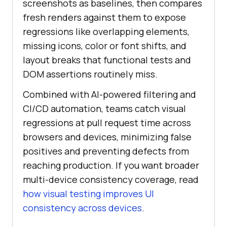
screenshots as baselines, then compares
fresh renders against them to expose
regressions like overlapping elements,
missing icons, color or font shifts, and
layout breaks that functional tests and
DOM assertions routinely miss.
Combined with AI-powered filtering and
CI/CD automation, teams catch visual
regressions at pull request time across
browsers and devices, minimizing false
positives and preventing defects from
reaching production. If you want broader
multi-device consistency coverage, read
how visual testing improves UI
consistency across devices
.