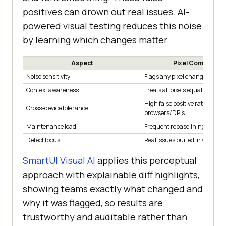
positives can drown out real issues. AI-
powered visual testing reduces this noise
by learning which changes matter.
Aspect
Pixel Compariso
Noise sensitivity
Flags any pixel change
Context awareness
Treats all pixels equally
High false positive rate across
Cross-device tolerance
browsers/DPIs
Maintenance load
Frequent rebaselining neede
Defect focus
Real issues buried in visual 
SmartUI Visual AI
applies this perceptual
approach with explainable diff highlights,
showing teams exactly what changed and
why it was flagged, so results are
trustworthy and auditable rather than