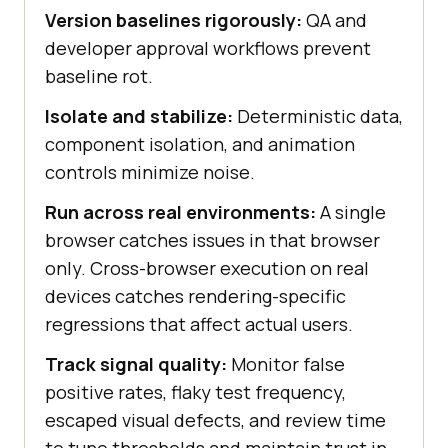
Version baselines rigorously:
QA and
developer approval workflows prevent
baseline rot.
Isolate and stabilize:
Deterministic data,
component isolation, and animation
controls minimize noise.
Run across real environments:
A single
browser catches issues in that browser
only. Cross-browser execution on real
devices catches rendering-specific
regressions that affect actual users.
Track signal quality:
Monitor false
positive rates, flaky test frequency,
escaped visual defects, and review time