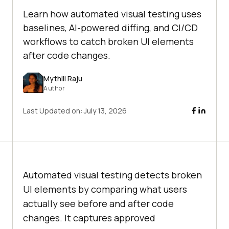
Learn how automated visual testing uses
baselines, AI-powered diffing, and CI/CD
workflows to catch broken UI elements
after code changes.
Mythili Raju
Author
Last Updated on:
July 13, 2026
Automated visual testing detects broken
UI elements by comparing what users
actually see before and after code
changes. It captures approved