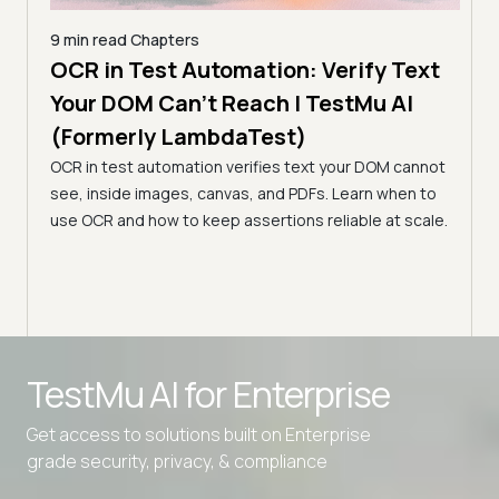
9 min read
Chapters
ng
OCR in Test Automation: Verify Text
5 min
ode
Your DOM Can't Reach | TestMu AI
Sma
(Formerly LambdaTest)
Few
OCR in test automation verifies text your DOM cannot
(Fo
see, inside images, canvas, and PDFs. Learn when to
I
LLMs 
use OCR and how to keep assertions reliable at scale.
sons,
pixel
/CD
LLMs 
TestMu AI for
Enterprise
Get access to solutions built on Enterprise
grade security, privacy, & compliance
Advanced access controls