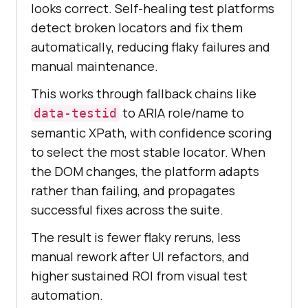
looks correct. Self-healing test platforms
detect broken locators and fix them
automatically, reducing flaky failures and
manual maintenance.
This works through fallback chains like
to ARIA role/name to
data-testid
semantic XPath, with confidence scoring
to select the most stable locator. When
the DOM changes, the platform adapts
rather than failing, and propagates
successful fixes across the suite.
The result is fewer flaky reruns, less
manual rework after UI refactors, and
higher sustained ROI from visual test
automation.