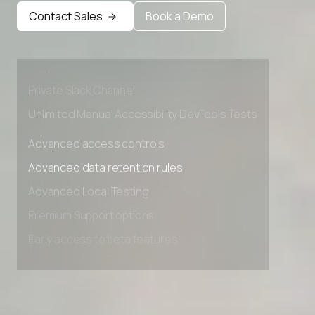
Advanced data retention rules
Contact Sales
Book a Demo
Advanced Local Testing
Premium Support options
Early access to beta features
Private Slack Channel
Unlimited Manual Accessibility DevTools Tests
Advanced access controls
Advanced data retention rules
Advanced Local Testing
Premium Support options
Early access to beta features
Private Slack Channel
Unlimited Manual Accessibility DevTools Tests