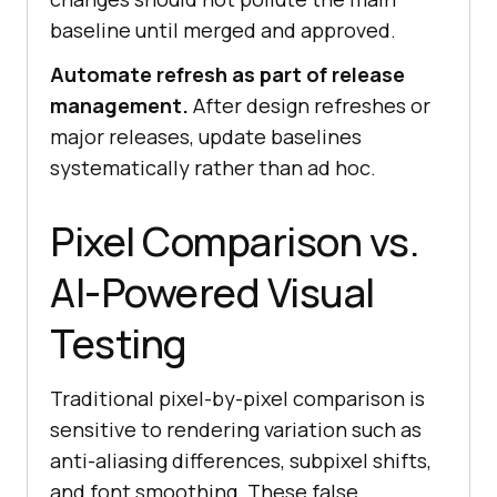
baseline until merged and approved.
Automate refresh as part of release
management.
After design refreshes or
major releases, update baselines
systematically rather than ad hoc.
Pixel Comparison vs.
AI-Powered Visual
Testing
Traditional pixel-by-pixel comparison is
sensitive to rendering variation such as
anti-aliasing differences, subpixel shifts,
and font smoothing. These false