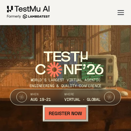
TEST
C
NF’26
WORLD’S LARGEST VIRTUAL AGENTIC
ENGINEERING & QUALITY CONFERENCE
WHEN
WHERE
AUG 19-21
VIRTUAL · GLOBAL