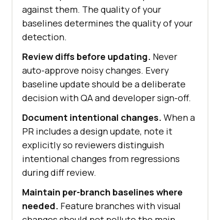
against them. The quality of your
baselines determines the quality of your
detection.
Review diffs before updating.
Never
auto-approve noisy changes. Every
baseline update should be a deliberate
decision with QA and developer sign-off.
Document intentional changes.
When a
PR includes a design update, note it
explicitly so reviewers distinguish
intentional changes from regressions
during diff review.
Maintain per-branch baselines where
needed.
Feature branches with visual
changes should not pollute the main