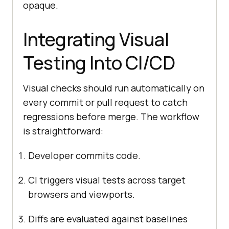
opaque.
Integrating Visual
Testing Into CI/CD
Visual checks should run automatically on
every commit or pull request to catch
regressions before merge. The workflow
is straightforward:
Developer commits code.
CI triggers visual tests across target
browsers and viewports.
Diffs are evaluated against baselines