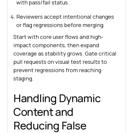
with pass/fail status.
Reviewers accept intentional changes
or flag regressions before merging.
Start with core user flows and high-
impact components, then expand
coverage as stability grows. Gate critical
pull requests on visual test results to
prevent regressions from reaching
staging.
Handling Dynamic
Content and
Reducing False