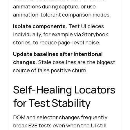
animations during capture, or use
animation-tolerant comparison modes.
Isolate components.
Test UI pieces
individually, for example via Storybook
stories, to reduce page-level noise.
Update baselines after intentional
changes.
Stale baselines are the biggest
source of false positive churn.
Self-Healing Locators
for Test Stability
DOM and selector changes frequently
break E2E tests even when the UI still