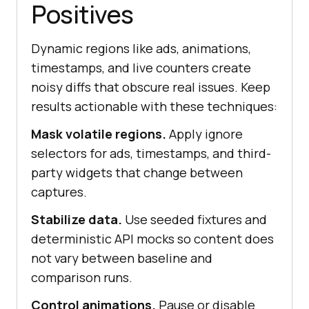
Positives
Dynamic regions like ads, animations,
timestamps, and live counters create
noisy diffs that obscure real issues. Keep
results actionable with these techniques:
Mask volatile regions.
Apply ignore
selectors for ads, timestamps, and third-
party widgets that change between
captures.
Stabilize data.
Use seeded fixtures and
deterministic API mocks so content does
not vary between baseline and
comparison runs.
Control animations.
Pause or disable