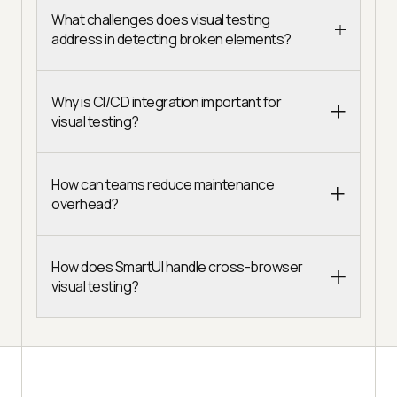
What challenges does visual testing
address in detecting broken elements?
Why is CI/CD integration important for
visual testing?
How can teams reduce maintenance
overhead?
How does SmartUI handle cross-browser
visual testing?