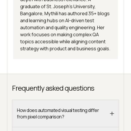
graduate of St. Joseph’s University,
Bangalore, Mythili has authored 35+ blogs
and learning hubs on AI-driven test
automation and quality engineering. Her
work focuses on making complex QA
topics accessible while aligning content
strategy with product and business goals.
Frequently asked questions
How does automated visual testing differ
from pixel comparison?