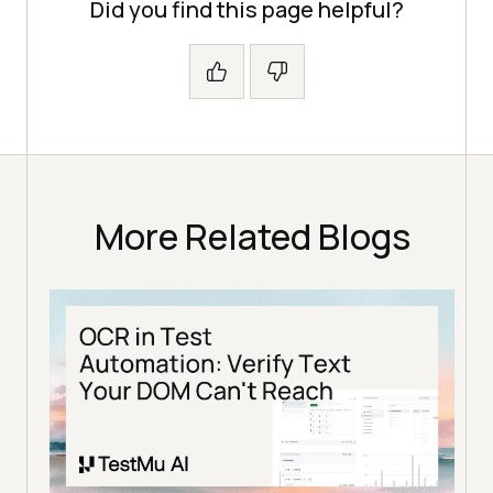
Did you find this page helpful?
More Related Blogs