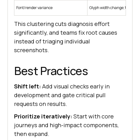
Font/render variance
Glyph width change; text refl
This clustering cuts diagnosis effort
significantly, and teams fix root causes
instead of triaging individual
screenshots.
Best Practices
Shift left:
Add visual checks early in
development and gate critical pull
requests on results.
Prioritize iteratively:
Start with core
journeys and high-impact components,
then expand.