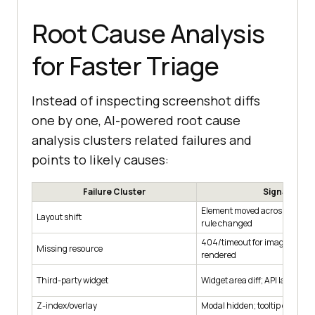
Root Cause Analysis
for Faster Triage
Instead of inspecting screenshot diffs
one by one, AI-powered root cause
analysis clusters related failures and
points to likely causes:
Failure Cluster
Signals
Element moved across breakp
Layout shift
rule changed
404/timeout for image/font; 
Missing resource
rendered
Third-party widget
Widget area diff; API latency
Z-index/overlay
Modal hidden; tooltip clipped