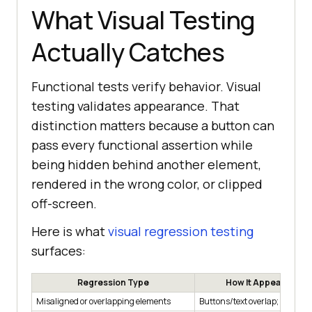
What Visual Testing
Actually Catches
Functional tests verify behavior. Visual
testing validates appearance. That
distinction matters because a button can
pass every functional assertion while
being hidden behind another element,
rendered in the wrong color, or clipped
off-screen.
Here is what
visual regression testing
surfaces:
Regression Type
How It Appears to U
Misaligned or overlapping elements
Buttons/text overlap; clipped 