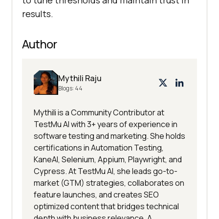
to tune thresholds and maintain trust in
results.
Author
Mythili Raju
Blogs:
44
Mythili is a Community Contributor at
TestMu AI with 3+ years of experience in
software testing and marketing. She holds
certifications in Automation Testing,
KaneAI, Selenium, Appium, Playwright, and
Cypress. At TestMu AI, she leads go-to-
market (GTM) strategies, collaborates on
feature launches, and creates SEO
optimized content that bridges technical
depth with business relevance. A