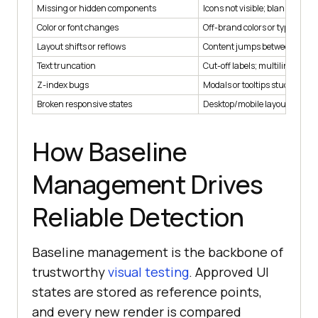
Missing or hidden components
Icons not visible; blank blocks
Color or font changes
Off-brand colors or typograph
Layout shifts or reflows
Content jumps between break
Text truncation
Cut-off labels; multiline spillo
Z-index bugs
Modals or tooltips stuck behi
Broken responsive states
Desktop/mobile layout misma
How Baseline
Management Drives
Reliable Detection
Baseline management is the backbone of
trustworthy
visual testing
. Approved UI
states are stored as reference points,
and every new render is compared