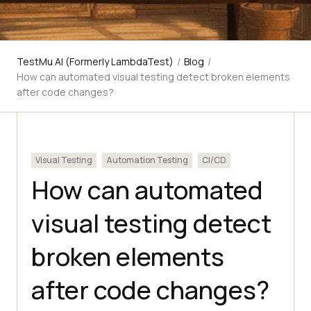
TestMu AI (Formerly LambdaTest)
/
Blog
/
How can automated visual testing detect broken elements
after code changes?
Visual Testing
Automation Testing
CI/CD
How can automated
visual testing detect
broken elements
after code changes?