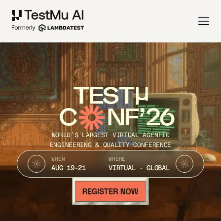
TEST
C
NF’26
WORLD’S LARGEST VIRTUAL AGENTIC
ENGINEERING & QUALITY CONFERENCE
WHEN
WHERE
AUG 19-21
VIRTUAL · GLOBAL