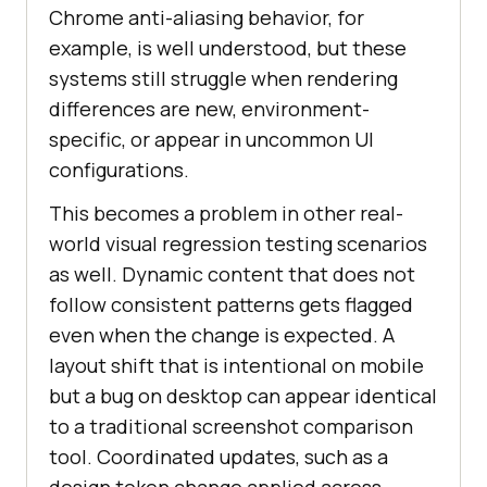
Chrome anti-aliasing behavior, for
example, is well understood, but these
systems still struggle when rendering
differences are new, environment-
specific, or appear in uncommon UI
configurations.
This becomes a problem in other real-
world visual regression testing scenarios
as well. Dynamic content that does not
follow consistent patterns gets flagged
even when the change is expected. A
layout shift that is intentional on mobile
but a bug on desktop can appear identical
to a traditional screenshot comparison
tool. Coordinated updates, such as a
design token change applied across