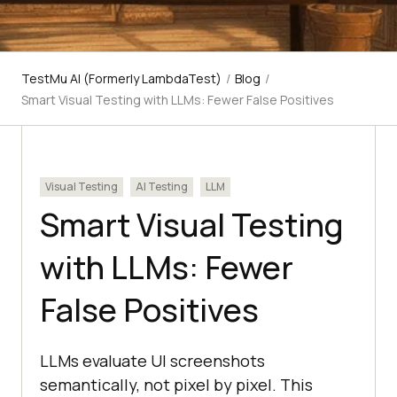
TestMu AI (Formerly LambdaTest)
/
Blog
/
Smart Visual Testing with LLMs: Fewer False Positives
Visual Testing
AI Testing
LLM
Smart Visual Testing
with LLMs: Fewer
False Positives
LLMs evaluate UI screenshots
semantically, not pixel by pixel. This