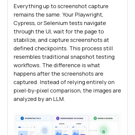
Everything up to screenshot capture
remains the same. Your Playwright,
Cypress, or Selenium tests navigate
through the UI, wait for the page to
stabilize, and capture screenshots at
defined checkpoints. This process still
resembles traditional snapshot testing
workflows. The difference is what
happens after the screenshots are
captured. Instead of relying entirely on
pixel-by-pixel comparison, the images are
analyzed by an LLM.