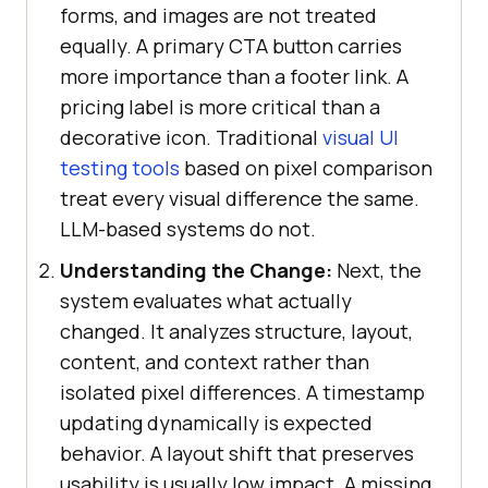
forms, and images are not treated
equally. A primary CTA button carries
more importance than a footer link. A
pricing label is more critical than a
decorative icon. Traditional
visual UI
testing tools
based on pixel comparison
treat every visual difference the same.
LLM-based systems do not.
Understanding the Change:
Next, the
system evaluates what actually
changed. It analyzes structure, layout,
content, and context rather than
isolated pixel differences. A timestamp
updating dynamically is expected
behavior. A layout shift that preserves
usability is usually low impact. A missing