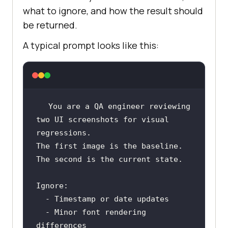
what to ignore, and how the result should
be returned.
A typical prompt looks like this:
You are a QA engineer reviewing 
two UI screenshots for visual 
The first image is the baseline. 
  - Minor font rendering 