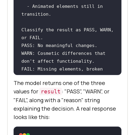
  - Animated elements still in 
Classify the result as PASS, WARN, 
WARN: Cosmetic differences that 
FAIL: Missing elements, broken 
layouts, or content changes that 
The model returns one of the three
values for
: "PASS", "WARN", or
result
"FAIL", along with a "reason" string
Respond in JSON with the following 
explaining the decision. A real response
fields: "result" and "reason".
looks like this: