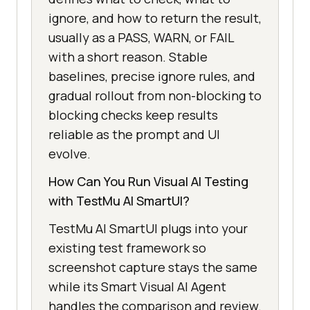
ignore, and how to return the result,
usually as a PASS, WARN, or FAIL
with a short reason. Stable
baselines, precise ignore rules, and
gradual rollout from non-blocking to
blocking checks keep results
reliable as the prompt and UI
evolve.
How Can You Run Visual AI Testing
with TestMu AI SmartUI?
TestMu AI SmartUI plugs into your
existing test framework so
screenshot capture stays the same
while its Smart Visual AI Agent
handles the comparison and review.