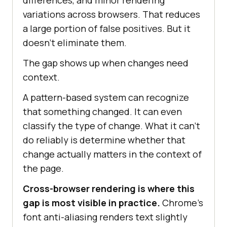
variations across browsers. That reduces
a large portion of false positives. But it
doesn't eliminate them.
The gap shows up when changes need
context.
A pattern-based system can recognize
that something changed. It can even
classify the type of change. What it can't
do reliably is determine whether that
change actually matters in the context of
the page.
Cross-browser rendering is where this
gap is most visible in practice.
Chrome's
font anti-aliasing renders text slightly