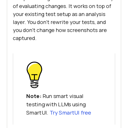
of evaluating changes. It works on top of
your existing test setup as an analysis
layer. You don't rewrite your tests, and
you don't change how screenshots are
captured.
Note:
Run smart visual
testing with LLMs using
SmartUI.
Try SmartUI free