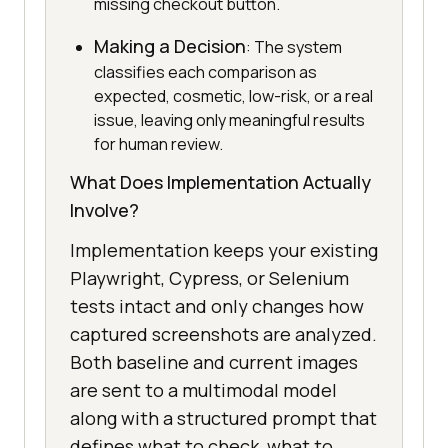
missing checkout button.
Making a Decision
: The system
classifies each comparison as
expected, cosmetic, low-risk, or a real
issue, leaving only meaningful results
for human review.
What Does Implementation Actually
Involve?
Implementation keeps your existing
Playwright, Cypress, or Selenium
tests intact and only changes how
captured screenshots are analyzed.
Both baseline and current images
are sent to a multimodal model
along with a structured prompt that
defines what to check, what to