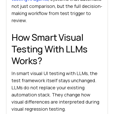
not just comparison, but the full decision-
making workflow from test trigger to
review.
How Smart Visual
Testing With LLMs
Works?
In smart visual UI testing with LLMs, the
test framework itself stays unchanged.
LLMs do not replace your existing
automation stack. They change how
visual differences are interpreted during
visual regression testing.