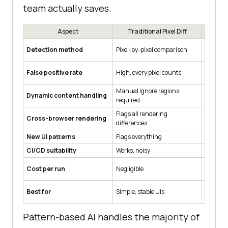
team actually saves.
Aspect
Traditional Pixel Diff
Pa
Trained 
Detection method
Pixel-by-pixel comparison
recogni
False positive rate
High, every pixel counts
Low for
Manual ignore regions
Automat
Dynamic content handling
required
pattern
Flags all rendering
Filters
Cross-browser rendering
differences
noise
New UI patterns
Flags everything
May flag
CI/CD suitability
Works, noisy
Works, 
Cost per run
Negligible
Low
Mid-sca
Best for
Simple, stable UIs
pattern
Pattern-based AI handles the majority of