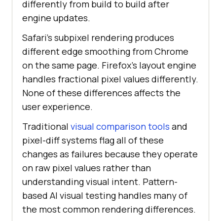
differently from build to build after
engine updates.
Safari's subpixel rendering produces
different edge smoothing from Chrome
on the same page. Firefox's layout engine
handles fractional pixel values differently.
None of these differences affects the
user experience.
Traditional
visual comparison tools
and
pixel-diff systems flag all of these
changes as failures because they operate
on raw pixel values rather than
understanding visual intent. Pattern-
based AI visual testing handles many of
the most common rendering differences.