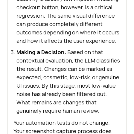
checkout button, however, is a critical
regression. The same visual difference
can produce completely different
outcomes depending on where it occurs
and how it affects the user experience.
Making a Decision:
Based on that
contextual evaluation, the LLM classifies
the result. Changes can be marked as
expected, cosmetic, low-risk, or genuine
UI issues. By this stage, most low-value
noise has already been filtered out.
What remains are changes that
genuinely require human review.
Your automation tests do not change.
Your screenshot capture process does