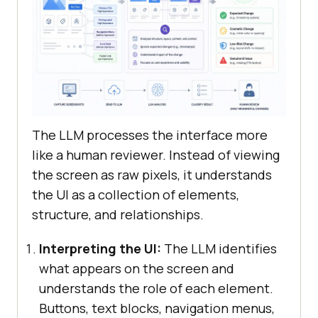
The LLM processes the interface more
like a human reviewer. Instead of viewing
the screen as raw pixels, it understands
the UI as a collection of elements,
structure, and relationships.
Interpreting the UI:
The LLM identifies
what appears on the screen and
understands the role of each element.
Buttons, text blocks, navigation menus,