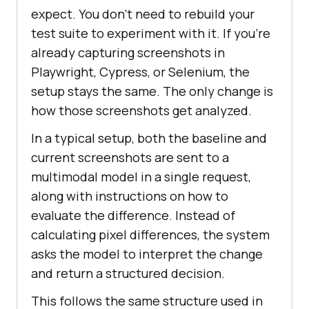
expect. You don't need to rebuild your
test suite to experiment with it. If you're
already capturing screenshots in
Playwright, Cypress, or Selenium, the
setup stays the same. The only change is
how those screenshots get analyzed.
In a typical setup, both the baseline and
current screenshots are sent to a
multimodal model in a single request,
along with instructions on how to
evaluate the difference. Instead of
calculating pixel differences, the system
asks the model to interpret the change
and return a structured decision.
This follows the same structure used in