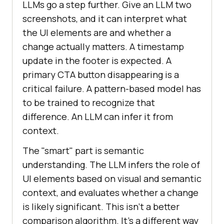
LLMs go a step further. Give an LLM two
screenshots, and it can interpret what
the UI elements are and whether a
change actually matters. A timestamp
update in the footer is expected. A
primary CTA button disappearing is a
critical failure. A pattern-based model has
to be trained to recognize that
difference. An LLM can infer it from
context.
The "smart" part is semantic
understanding. The LLM infers the role of
UI elements based on visual and semantic
context, and evaluates whether a change
is likely significant. This isn't a better
comparison algorithm. It's a different way