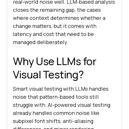
real-world noise well. LLM-based analysis
closes the remaining gap, the cases
where context determines whether a
change matters, but it comes with
latency and cost that need to be
managed deliberately.
Why Use LLMs for
Visual Testing?
Smart visual testing with LLMs handles
noise that pattern-based tools still
struggle with. AI-powered visual testing
already handles common noise like
subpixel font shifts, anti-aliasing
differences, and minor rendering