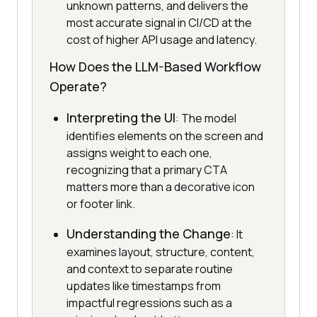
unknown patterns, and delivers the
most accurate signal in CI/CD at the
cost of higher API usage and latency.
How Does the LLM-Based Workflow
Operate?
Interpreting the UI
: The model
identifies elements on the screen and
assigns weight to each one,
recognizing that a primary CTA
matters more than a decorative icon
or footer link.
Understanding the Change
: It
examines layout, structure, content,
and context to separate routine
updates like timestamps from
impactful regressions such as a