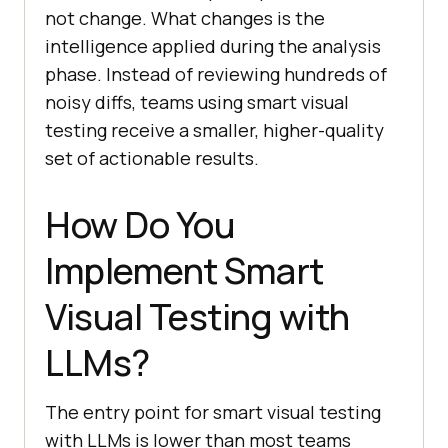
not change. What changes is the
intelligence applied during the analysis
phase. Instead of reviewing hundreds of
noisy diffs, teams using smart visual
testing receive a smaller, higher-quality
set of actionable results.
How Do You
Implement Smart
Visual Testing with
LLMs?
The entry point for smart visual testing
with LLMs is lower than most teams