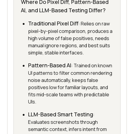
Where Do Pixel Diff, Pattern-Based
AI, and LLM-Based Testing Differ?
Traditional Pixel Diff
: Relies on raw
pixel-by-pixel comparison, produces a
high volume of false positives, needs
manual ignore regions, and best suits
simple, stable interfaces.
Pattern-Based AI
: Trained on known
UI patterns to filter common rendering
noise automatically, keeps false
positives low for familiar layouts, and
fits mid-scale teams with predictable
UIs.
LLM-Based Smart Testing
:
Evaluates screenshots through
semantic context, infers intent from