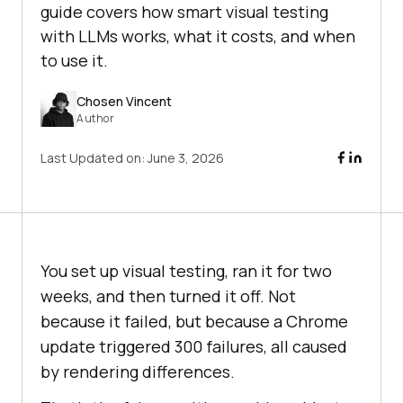
guide covers how smart visual testing
with LLMs works, what it costs, and when
to use it.
Chosen Vincent
Author
Last Updated on:
June 3, 2026
You set up visual testing, ran it for two
weeks, and then turned it off. Not
because it failed, but because a Chrome
update triggered 300 failures, all caused
by rendering differences.