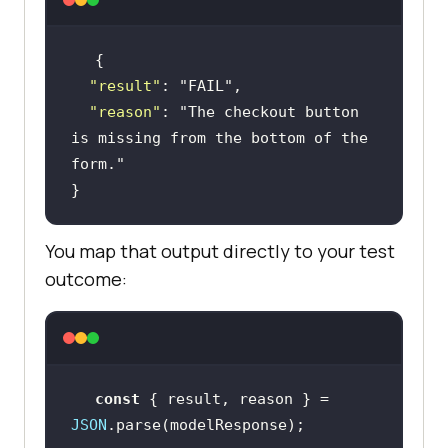
"result"
: 
"FAIL"
"reason"
: 
"The checkout button 
is missing from the bottom of the 
form."
}
You map that output directly to your test
outcome:
const
 { result, reason } = 
JSON