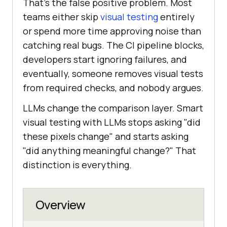
That's the false positive problem. Most
teams either skip
visual testing
entirely
or spend more time approving noise than
catching real bugs. The CI pipeline blocks,
developers start ignoring failures, and
eventually, someone removes visual tests
from required checks, and nobody argues.
LLMs change the comparison layer. Smart
visual testing with LLMs stops asking "did
these pixels change" and starts asking
"did anything meaningful change?" That
distinction is everything.
Overview