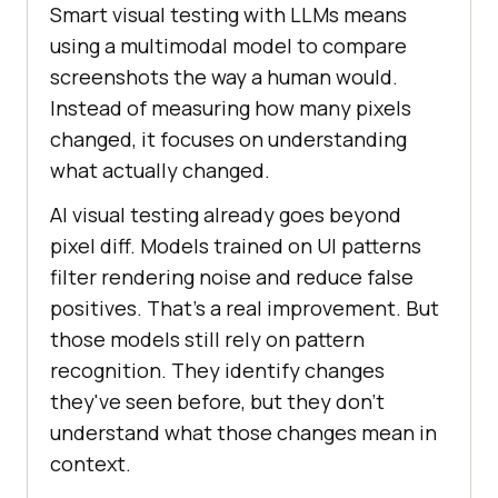
Smart visual testing with LLMs means
using a multimodal model to compare
screenshots the way a human would.
Instead of measuring how many pixels
changed, it focuses on understanding
what actually changed.
AI visual testing already goes beyond
pixel diff. Models trained on UI patterns
filter rendering noise and reduce false
positives. That's a real improvement. But
those models still rely on pattern
recognition. They identify changes
they've seen before, but they don't
understand what those changes mean in
context.