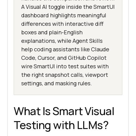
A Visual AI toggle inside the SmartUI
dashboard highlights meaningful
differences with interactive diff
boxes and plain-English
explanations, while Agent Skills
help coding assistants like Claude
Code, Cursor, and GitHub Copilot
wire SmartUI into test suites with
the right snapshot calls, viewport
settings, and masking rules.
What Is Smart Visual
Testing with LLMs?