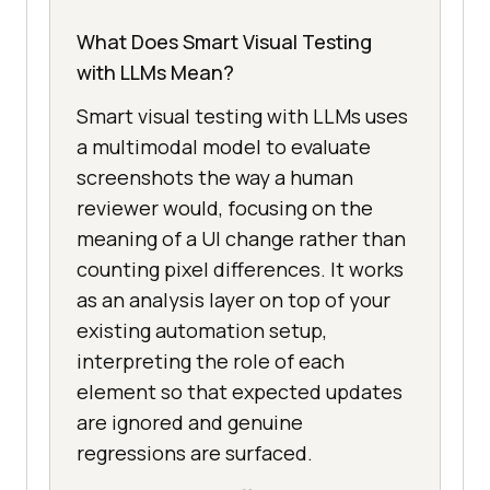
What Does Smart Visual Testing
with LLMs Mean?
Smart visual testing with LLMs uses
a multimodal model to evaluate
screenshots the way a human
reviewer would, focusing on the
meaning of a UI change rather than
counting pixel differences. It works
as an analysis layer on top of your
existing automation setup,
interpreting the role of each
element so that expected updates
are ignored and genuine
regressions are surfaced.