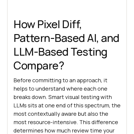
How Pixel Diff,
Pattern-Based AI, and
LLM-Based Testing
Compare?
Before committing to an approach, it
helps to understand where each one
breaks down. Smart visual testing with
LLMs sits at one end of this spectrum, the
most contextually aware but also the
most resource-intensive. This difference
determines how much review time your