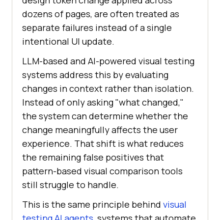
dozens of pages, are often treated as
separate failures instead of a single
intentional UI update.
LLM-based and AI-powered visual testing
systems address this by evaluating
changes in context rather than isolation.
Instead of only asking "what changed,"
the system can determine whether the
change meaningfully affects the user
experience. That shift is what reduces
the remaining false positives that
pattern-based visual comparison tools
still struggle to handle.
This is the same principle behind
visual
testing AI agents
, systems that automate