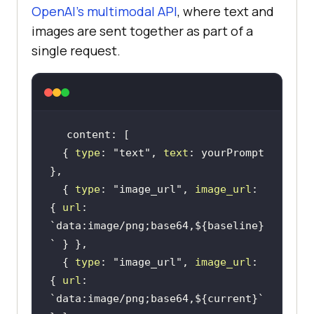
OpenAI's multimodal API
, where text and
images are sent together as part of a
single request.
  { 
type
: 
"text"
, 
text
: yourPrompt 
  { 
type
: 
"image_url"
, 
image_url
: 
{ 
url
: 
`data:image/png;base64,
${baseline}
`
  { 
type
: 
"image_url"
, 
image_url
: 
{ 
url
: 
`data:image/png;base64,
${current}
`