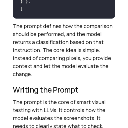
]
The prompt defines how the comparison
should be performed, and the model
returns a classification based on that
instruction. The core idea is simple:
instead of comparing pixels, you provide
context and let the model evaluate the
change.
Writing the Prompt
The prompt is the core of smart visual
testing with LLMs. It controls how the
model evaluates the screenshots. It
needs to clearly state what to check,