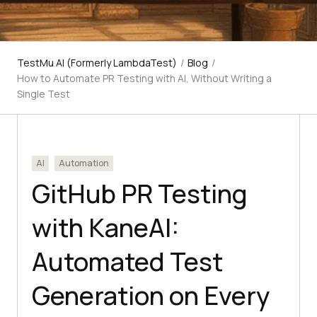
TestMu AI (Formerly LambdaTest)
/
Blog
/
How to Automate PR Testing with AI, Without Writing a
Single Test
AI
Automation
GitHub PR Testing
with KaneAI:
Automated Test
Generation on Every