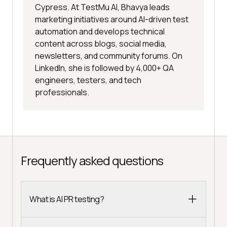
Cypress. At TestMu AI, Bhavya leads
marketing initiatives around AI-driven test
automation and develops technical
content across blogs, social media,
newsletters, and community forums. On
LinkedIn, she is followed by 4,000+ QA
engineers, testers, and tech
professionals.
Frequently asked questions
What is AI PR testing?