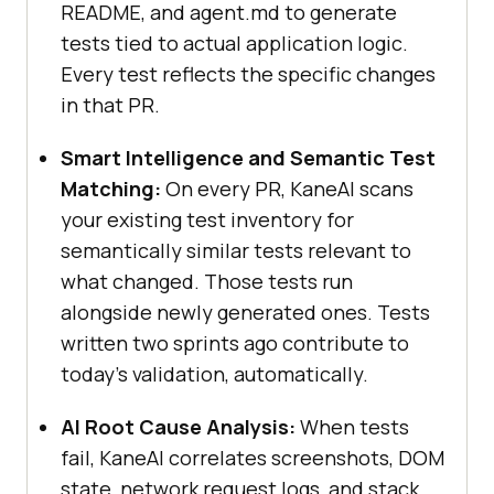
README, and agent.md to generate
tests tied to actual application logic.
Every test reflects the specific changes
in that PR.
Smart Intelligence and Semantic Test
Matching:
On every PR, KaneAI scans
your existing test inventory for
semantically similar tests relevant to
what changed. Those tests run
alongside newly generated ones. Tests
written two sprints ago contribute to
today's validation, automatically.
AI Root Cause Analysis:
When tests
fail, KaneAI correlates screenshots, DOM
state, network request logs, and stack