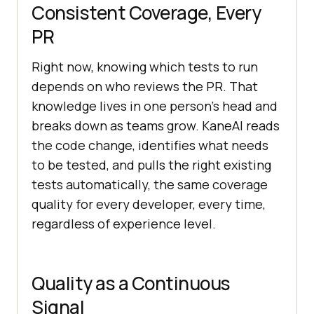
Consistent Coverage, Every
PR
Right now, knowing which tests to run
depends on who reviews the PR. That
knowledge lives in one person's head and
breaks down as teams grow. KaneAI reads
the code change, identifies what needs
to be tested, and pulls the right existing
tests automatically, the same coverage
quality for every developer, every time,
regardless of experience level.
Quality as a Continuous
Signal