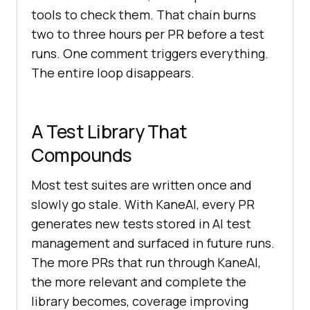
tools to check them. That chain burns
two to three hours per PR before a test
runs. One comment triggers everything.
The entire loop disappears.
A Test Library That
Compounds
Most test suites are written once and
slowly go stale. With KaneAI, every PR
generates new tests stored in AI test
management and surfaced in future runs.
The more PRs that run through KaneAI,
the more relevant and complete the
library becomes, coverage improving