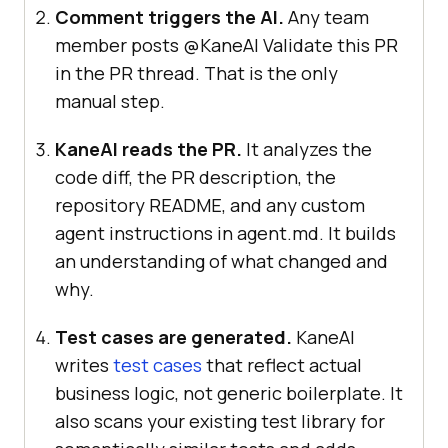
Comment triggers the AI.
Any team
member posts @KaneAI Validate this PR
in the PR thread. That is the only
manual step.
KaneAI reads the PR.
It analyzes the
code diff, the PR description, the
repository README, and any custom
agent instructions in agent.md. It builds
an understanding of what changed and
why.
Test cases are generated.
KaneAI
writes
test cases
that reflect actual
business logic, not generic boilerplate. It
also scans your existing test library for