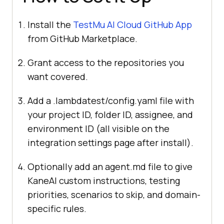
Install the
TestMu AI Cloud GitHub App
from GitHub Marketplace.
Grant access to the repositories you
want covered.
Add a .lambdatest/config.yaml file with
your project ID, folder ID, assignee, and
environment ID (all visible on the
integration settings page after install).
Optionally add an agent.md file to give
KaneAI custom instructions, testing
priorities, scenarios to skip, and domain-
specific rules.