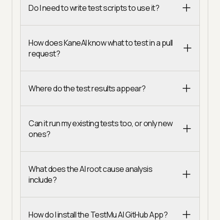
Do I need to write test scripts to use it?
How does KaneAI know what to test in a pull
request?
Where do the test results appear?
Can it run my existing tests too, or only new
ones?
What does the AI root cause analysis
include?
How do I install the TestMu AI GitHub App?