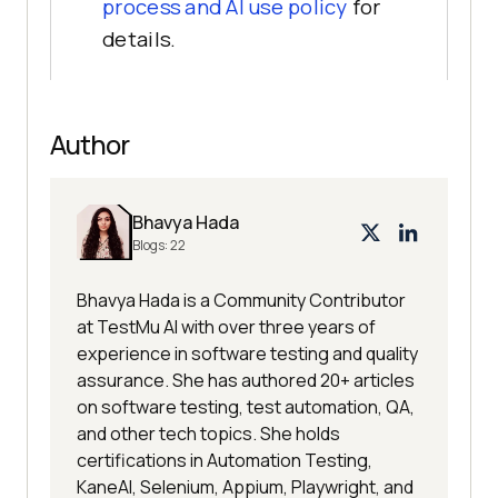
process and AI use policy
for
details.
Author
Bhavya Hada
Blogs:
22
Bhavya Hada is a Community Contributor
at TestMu AI with over three years of
experience in software testing and quality
assurance. She has authored 20+ articles
on software testing, test automation, QA,
and other tech topics. She holds
certifications in Automation Testing,
KaneAI, Selenium, Appium, Playwright, and