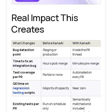
Real Impact This
Creates
What Changes
Before KaneAI
With KaneAI
Bug detection
Staging or
Inside the PR
point
production
thread
Time to fix an
Hours post-merge
Minutes pre-merge
integration bug
Test coverage
Automated on
Partial or none
per PR
every PR
QE time on
regression
Majority of capacity
Near zero
testing
scripts
Semantically
Existing tests per
Run on schedule
matched and
PR
only
included