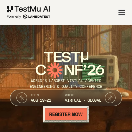
TEST
C
NF’26
WORLD’S LARGEST VIRTUAL AGENTIC
ENGINEERING & QUALITY CONFERENCE
WHEN
WHERE
AUG 19-21
VIRTUAL · GLOBAL