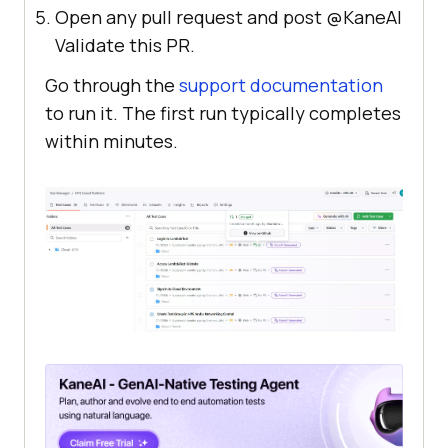
Open any pull request and post @KaneAI
Validate this PR.
Go through the
support documentation
to run it. The first run typically completes
within minutes.