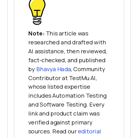
Note:
This article was
researched and drafted with
AI assistance, then reviewed,
fact-checked, and published
by
Bhavya Hada
, Community
Contributor at TestMu AI,
whose listed expertise
includes Automation Testing
and Software Testing. Every
link and product claim was
verified against primary
sources. Read our
editorial