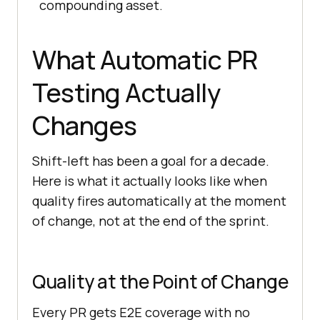
compounding asset.
What Automatic PR
Testing Actually
Changes
Shift-left has been a goal for a decade.
Here is what it actually looks like when
quality fires automatically at the moment
of change, not at the end of the sprint.
Quality at the Point of Change
Every PR gets E2E coverage with no