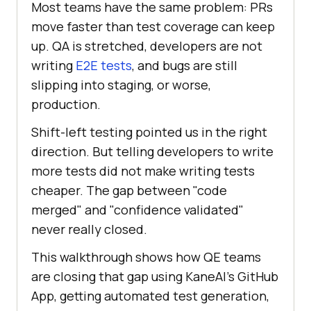
Most teams have the same problem: PRs
move faster than test coverage can keep
up. QA is stretched, developers are not
writing
E2E tests
, and bugs are still
slipping into staging, or worse,
production.
Shift-left testing pointed us in the right
direction. But telling developers to write
more tests did not make writing tests
cheaper. The gap between "code
merged" and "confidence validated"
never really closed.
This walkthrough shows how QE teams
are closing that gap using KaneAI's GitHub
App, getting automated test generation,