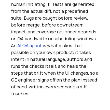
human initiating it. Tests are generated
from the actual diff, not a predefined
suite. Bugs are caught before review,
before merge, before downstream
impact, and coverage no longer depends
on QA bandwidth or scheduling windows.
An
AI QA agent
is what makes that
possible on your own product: it takes
intent in natural language, authors and
runs the checks itself, and heals the
steps that drift when the UI changes, so a
QE engineer signs off on the plan instead
of hand-writing every scenario a diff
touches.