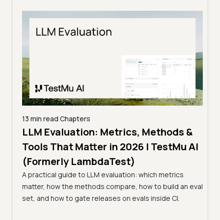
13 min read
Chapters
LLMs
LLM Evaluation: Metrics, Methods &
7 min
Tools That Matter in 2026 | TestMu AI
Kir
(Formerly LambdaTest)
Ver
s in
A practical guide to LLM evaluation: which metrics
(Fo
matter, how the methods compare, how to build an eval
Kiro 
st
set, and how to gate releases on evals inside CI.
prove
agent