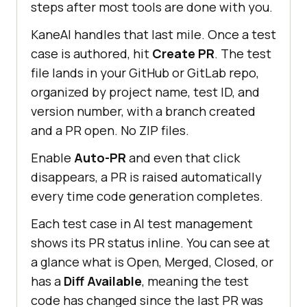
steps after most tools are done with you.
KaneAI handles that last mile. Once a test
case is authored, hit
Create PR
. The test
file lands in your GitHub or GitLab repo,
organized by project name, test ID, and
version number, with a branch created
and a PR open. No ZIP files.
Enable
Auto-PR
and even that click
disappears, a PR is raised automatically
every time code generation completes.
Each test case in AI test management
shows its PR status inline. You can see at
a glance what is Open, Merged, Closed, or
has a
Diff Available
, meaning the test
code has changed since the last PR was