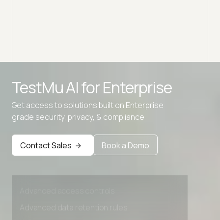
Advanced access controls
TestMu AI for
Enterprise
Advanced data retention rules
Get access to solutions built on Enterprise
Advanced Local Testing
grade security, privacy, & compliance
Premium Support options
Contact Sales
Book a Demo
Early access to beta features
Private Slack Channel
Unlimited Manual Accessibility DevTools Tests
Advanced access controls
Advanced data retention rules