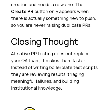
created and needs a new one. The
Create PR
button only appears when
there is actually something new to push,
so you are never raising duplicate PRs.
Closing Thought
AI-native PR testing does not replace
your QA team, it makes them faster.
Instead of writing boilerplate test scripts,
they are reviewing results, triaging
meaningful failures, and building
institutional knowledge.