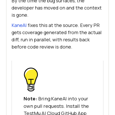
By the time the bug surfaces, the
developer has moved on and the context
is gone.
KaneAI
fixes this at the source. Every PR
gets coverage generated from the actual
diff, run in parallel, with results back
before code review is done.
Note:
Bring KaneAI into your
own pull requests. Install the
TestMu AI Cloud GitHub App