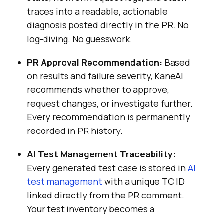
traces into a readable, actionable
diagnosis posted directly in the PR. No
log-diving. No guesswork.
PR Approval Recommendation:
Based
on results and failure severity, KaneAI
recommends whether to approve,
request changes, or investigate further.
Every recommendation is permanently
recorded in PR history.
AI Test Management Traceability:
Every generated test case is stored in
AI
test management
with a unique TC ID
linked directly from the PR comment.
Your test inventory becomes a