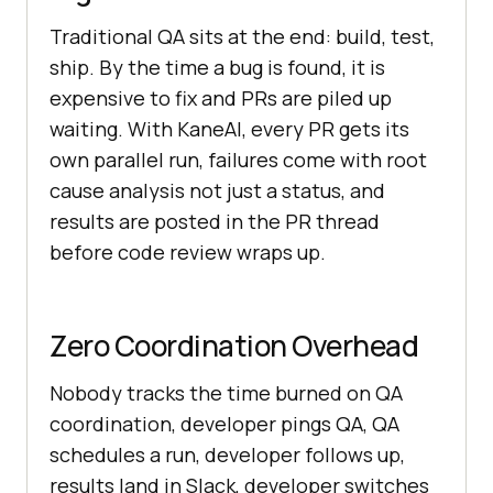
Traditional QA sits at the end: build, test,
ship. By the time a bug is found, it is
expensive to fix and PRs are piled up
waiting. With KaneAI, every PR gets its
own parallel run, failures come with root
cause analysis not just a status, and
results are posted in the PR thread
before code review wraps up.
Zero Coordination Overhead
Nobody tracks the time burned on QA
coordination, developer pings QA, QA
schedules a run, developer follows up,
results land in Slack, developer switches