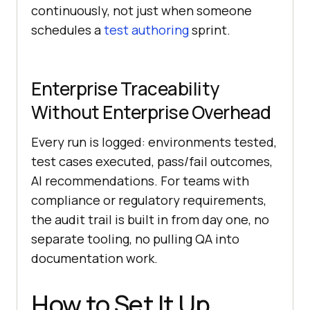
continuously, not just when someone
schedules a
test authoring
sprint.
Enterprise Traceability
Without Enterprise Overhead
Every run is logged: environments tested,
test cases executed, pass/fail outcomes,
AI recommendations. For teams with
compliance or regulatory requirements,
the audit trail is built in from day one, no
separate tooling, no pulling QA into
documentation work.
How to Set It Up