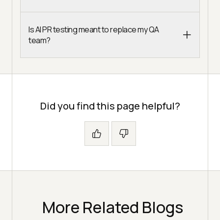
Is AI PR testing meant to replace my QA
team?
Did you find this page helpful?
More Related Blogs