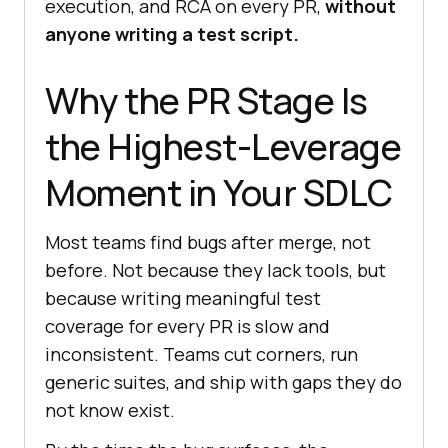
execution, and RCA on every PR,
without
anyone writing a test script.
Why the PR Stage Is
the Highest-Leverage
Moment in Your SDLC
Most teams find bugs after merge, not
before. Not because they lack tools, but
because writing meaningful test
coverage for every PR is slow and
inconsistent. Teams cut corners, run
generic suites, and ship with gaps they do
not know exist.