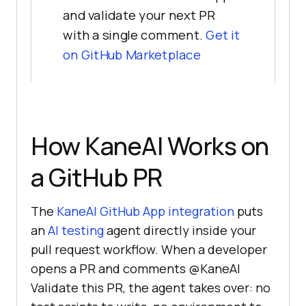
and validate your next PR
with a single comment.
Get it
on GitHub Marketplace
How KaneAI Works on
a GitHub PR
The
KaneAI GitHub App integration
puts
an
AI testing
agent directly inside your
pull request workflow. When a developer
opens a PR and comments @KaneAI
Validate this PR, the agent takes over: no