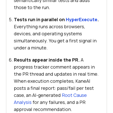
semantically similar tests and adds
those to the run.
Tests run in parallel on
HyperExecute
.
Everything runs across browsers,
devices, and operating systems
simultaneously. You get a first signal in
under a minute.
Results appear inside the PR.
A
progress tracker comment appears in
the PR thread and updates in real time.
When execution completes, KaneAI
posts a final report: pass/fail per test
case, an AI-generated
Root Cause
Analysis
for any failures, and a PR
approval recommendation.