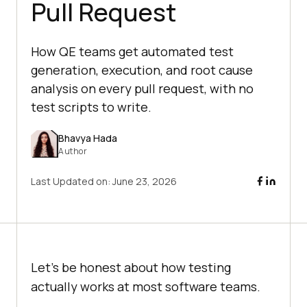
Pull Request
How QE teams get automated test
generation, execution, and root cause
analysis on every pull request, with no
test scripts to write.
Bhavya Hada
Author
Last Updated on:
June 23, 2026
Let's be honest about how testing
actually works at most software teams.