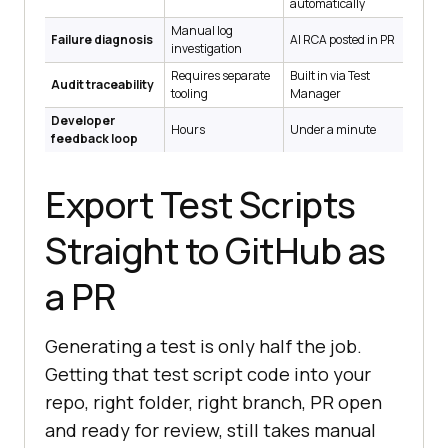
automatically
Manual log
Failure diagnosis
AI RCA posted in PR
investigation
Requires separate
Built in via Test
Audit traceability
tooling
Manager
Developer
Hours
Under a minute
feedback loop
Export Test Scripts
Straight to GitHub as
a PR
Generating a test is only half the job.
Getting that test script code into your
repo, right folder, right branch, PR open
and ready for review, still takes manual