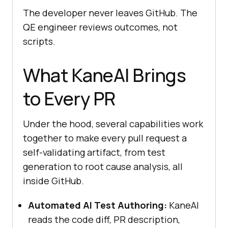
The developer never leaves GitHub. The
QE engineer reviews outcomes, not
scripts.
What KaneAI Brings
to Every PR
Under the hood, several capabilities work
together to make every pull request a
self-validating artifact, from test
generation to root cause analysis, all
inside GitHub.
Automated AI Test Authoring:
KaneAI
reads the code diff, PR description,