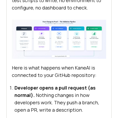
test scripts to write, no environment to
configure, no dashboard to check.
Here is what happens when KaneAI is
connected to your GitHub repository:
Developer opens a pull request (as
normal).
Nothing changes in how
developers work. They push a branch,
open a PR, write a description.