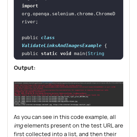
import
org.openqa.selenium.chrome.ChromeD
EdgeCaps.setCapability(
"platform"
, 
"Windows 10"
public 
class
EdgeCaps.setCapability(
"browserNam
ValidateLinksAndImagesExample
e"
, 
"edge"
public 
static
void
 main(
String
EdgeCaps.setCapability(
"version"
, 
Output:
"112.0"
//Creating ChromeDriver 
instance
EdgeCaps.setCapability(
"build"
, 
"TestNG With Java"
WebDriver driver = 
new
EdgeCaps.setCapability(
"name"
, 
As you can see in this code example, all
m.getName() + 
img
elements present on the test URL are
//Opening the test URL 
this
first collected into a list, and then their