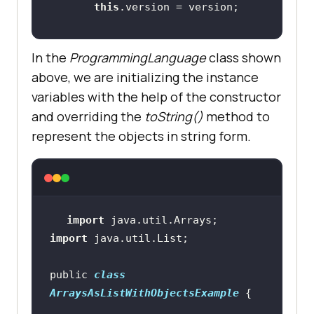
this
In the
ProgrammingLanguage
class shown
above, we are initializing the instance
// Overriding toString method 
variables with the help of the constructor
to return the String 
and overriding the
toString()
method to
representation of the object
represent the objects in string form.
public
 String 
toString
()
return
"("
 + 
this
.name + 
","
 + 
this
.version + 
")"
import
import
public 
class
ArraysAsListWithObjectsExample