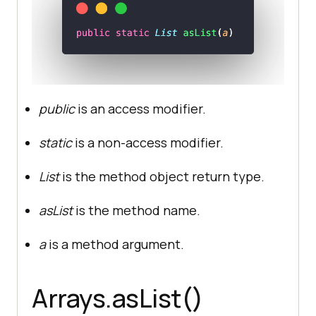
public
is an access modifier.
static
is a non-access modifier.
List
is the method object return type.
asList
is the method name.
a
is a method argument.
Arrays.asList()