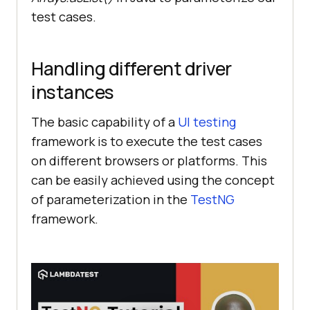
test cases.
Handling different driver
instances
The basic capability of a
UI testing
framework is to execute the test cases
on different browsers or platforms. This
can be easily achieved using the concept
of parameterization in the
TestNG
framework.