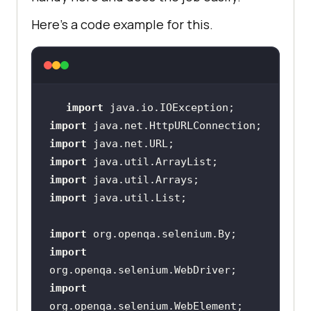
RemoteWebDriver(
new
 URL(
"https://"
Here’s a code example for this.
+ username + 
":"
 + authkey + hub), 
                     } 
else
if
(browser.equalsIgnoreCase(
"edge"
)) 
import
import
import
//To launch 
import
the edge browser on local          
import
/*driver = 
import
new EdgeDriver();*/
import
//Setting 
import
edge capabilities
import
DesiredCapabilities EdgeCaps = 
new