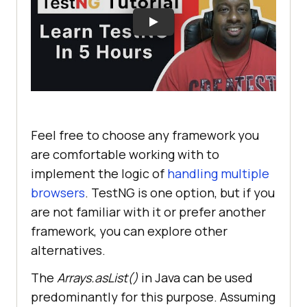
Feel free to choose any framework you
are comfortable working with to
implement the logic of
handling multiple
browsers
. TestNG is one option, but if you
are not familiar with it or prefer another
framework, you can explore other
alternatives.
The
Arrays.asList()
in Java can be used
predominantly for this purpose. Assuming