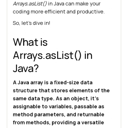
Arrays.asList()
in Java can make your
coding more efficient and productive.
So, let’s dive in!
What is
Arrays.asList() in
Java?
A Java array is a fixed-size data
structure that stores elements of the
same data type. As an object, it’s
assignable to variables, passable as
method parameters, and returnable
from methods, providing a versatile