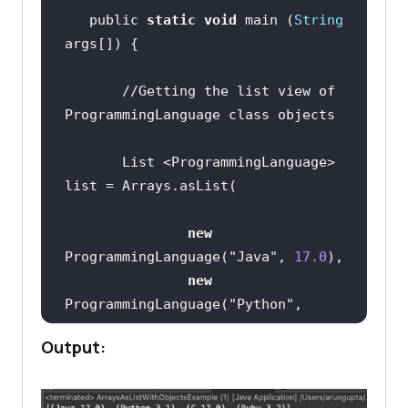
   public 
static
void
 main (
String
//Getting the list view of 
ProgrammingLanguage class objects
       List <ProgrammingLanguage> 
new
ProgrammingLanguage(
"Java"
, 
17.0
new
ProgrammingLanguage(
"Python"
, 
3.10
Output:
new
ProgrammingLanguage(
"C"
, 
17.0
new