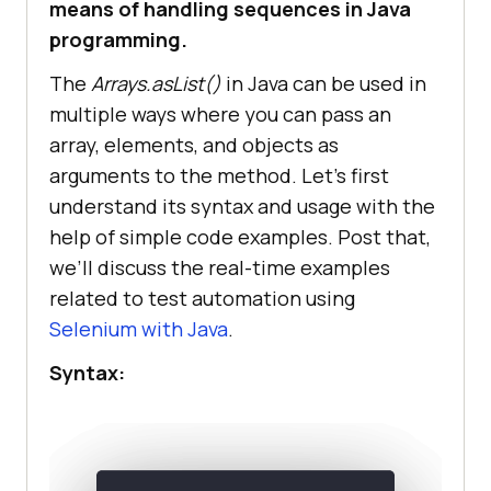
means of handling sequences in Java
programming.
The
Arrays.asList()
in Java can be used in
multiple ways where you can pass an
array, elements, and objects as
arguments to the method. Let’s first
understand its syntax and usage with the
help of simple code examples. Post that,
we’ll discuss the real-time examples
related to test automation using
Selenium with Java
.
Syntax: