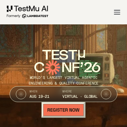
TEST
C
NF’26
WORLD’S LARGEST VIRTUAL AGENTIC
ENGINEERING & QUALITY CONFERENCE
WHEN
WHERE
AUG 19-21
VIRTUAL · GLOBAL