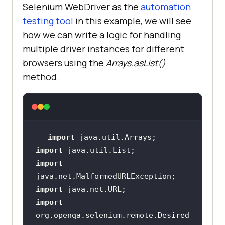
Selenium WebDriver as the
automation
testing tool
in this example, we will see
how we can write a logic for handling
multiple driver instances for different
browsers using the
Arrays.asList()
method.
import
import
import
import
import
org.openqa.selenium.remote.Desired