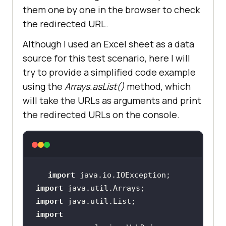
"TestNG With Java"
them one by one in the browser to check
the redirected URL.
ChromeCaps.setCapability(
"name"
, 
Although I used an Excel sheet as a data
m.getName() + 
source for this test scenario, here I will
this
try to provide a simplified code example
ChromeCaps.setCapability(
"plugin"
, 
using the
Arrays.asList()
method, which
"git-testng"
will take the URLs as arguments and print
the redirected URLs on the console.
//To launch 
the chrome browser on LambdaTest 
cloud grid
String
[] 
import
Tags = 
new
String
[]{
"Feature"
, 
import
"Magicleap"
, 
"Severe"
import
import
ChromeCaps.setCapability(
"tags"
, 