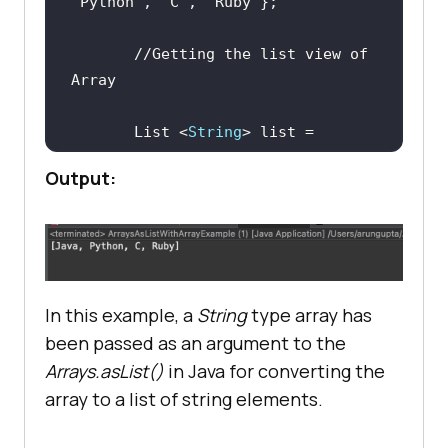
"Python"
, 
"C"
, 
"Ruby"
//Getting the list view of 
Array
       List <
String
> list = 
Output:
//Printing the elements 
inside the list
In this example, a
String
type array has
been passed as an argument to the
Arrays.asList()
in Java for converting the
array to a list of string elements.