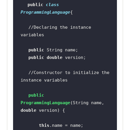
public
class
ProgrammingLanguage
//Declaring the instance 
variables
public
public
double
//Constructor to initialize the 
instance variables
public
ProgrammingLanguage
(String name, 
double
 version)
this