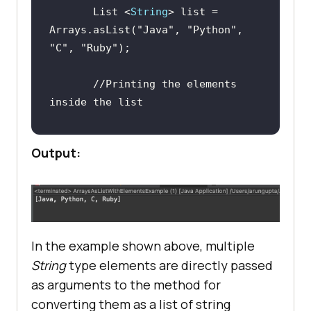
       List <
String
> list = 
Arrays.asList(
"Java"
, 
"Python"
, 
"C"
, 
"Ruby"
//Printing the elements 
inside the list
Output:
In the example shown above, multiple
String
type elements are directly passed
as arguments to the method for
converting them as a list of string