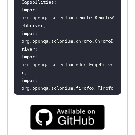
import
org.openqa.selenium.remote.RemoteW
import
org.openqa.selenium.chrome.ChromeD
import
org.openqa.selenium.edge.EdgeDrive
import
org.openqa.selenium.firefox.Firefo
public 
class
DriverManager
      private RemoteWebDriver 