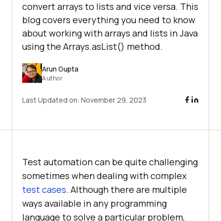
convert arrays to lists and vice versa. This
blog covers everything you need to know
about working with arrays and lists in Java
using the Arrays.asList() method.
Arun Gupta
Author
Last Updated on:
November 29, 2023
Test automation can be quite challenging
sometimes when dealing with complex
test cases
. Although there are multiple
ways available in any programming
language to solve a particular problem,