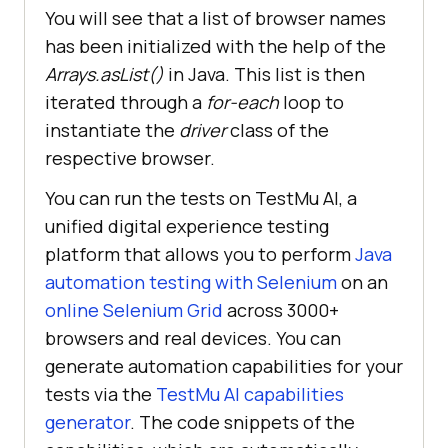
You will see that a list of browser names
has been initialized with the help of the
      public 
static
void
Arrays.asList()
in Java. This list is then
init_driver(
String
 browser) throws 
iterated through a
for-each
loop to
instantiate the
driver
class of the
respective browser.
String
 username = 
System.getenv(
"LT_USERNAME"
) == 
You can run the tests on
TestMu AI
, a
null
 ? 
"Your LT Username"
 : 
unified digital experience testing
System.getenv(
"LT_USERNAME"
platform that allows you to perform
Java
String
 authkey = 
automation testing with Selenium
on an
System.getenv(
"LT_ACCESS_KEY"
) == 
online Selenium Grid
across 3000+
null
 ? 
"Your LT AccessKey"
 : 
browsers and real devices. You can
System.getenv(
"LT_ACCESS_KEY"
generate automation capabilities for your
tests via the
TestMu AI
capabilities
// Create a list of 
browsers
generator
. The code snippets of the
              List<
String
> 