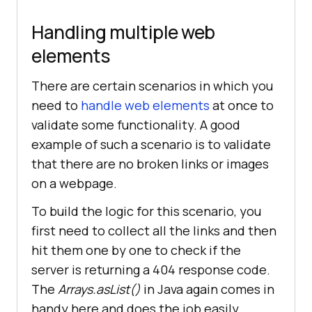
m.getName() + 
Handling multiple web
this
			System.out.println(dri
elements
FirefoxCaps.setCapability(
"plugin"
There are certain scenarios in which you
, 
"git-testng"
need to
handle web elements
at once to
//To launch 
validate some functionality. A good
the firefox browser on LambdaTest 
example of such a scenario is to validate
cloud grid
that there are no broken links or images
String
[] 
on a webpage.
Tags = 
new
String
[]{
"Feature"
, 
To build the logic for this scenario, you
"Magicleap"
, 
"Severe"
first need to collect all the links and then
FirefoxCaps.setCapability(
"tags"
, 
hit them one by one to check if the
server is returning a 404 response code.
The
Arrays.asList()
in Java again comes in
                      driver = 
new
handy here and does the job easily.