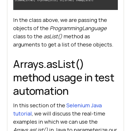
ProgrammingLanguage(
"Ruby"
, 
3.2
In the class above, we are passing the
objects of the
ProgrammingLanguage
//Printing the objects 
class to the
asList()
method as
inside the list
arguments to get a list of these objects.
Arrays.asList()
method usage in test
automation
In this section of the
Selenium Java
tutorial
, we will discuss the real-time
examples in which we can use the
Arrays.asList()
in Java to parameterize our