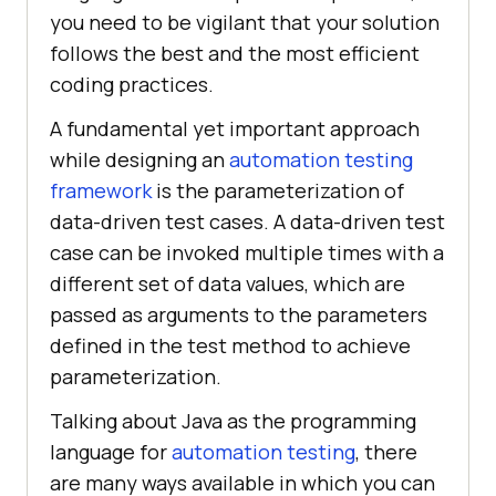
you need to be vigilant that your solution
follows the best and the most efficient
coding practices.
A fundamental yet important approach
while designing an
automation testing
framework
is the parameterization of
data-driven test cases. A data-driven test
case can be invoked multiple times with a
different set of data values, which are
passed as arguments to the parameters
defined in the test method to achieve
parameterization.
Talking about Java as the programming
language for
automation testing
, there
are many ways available in which you can