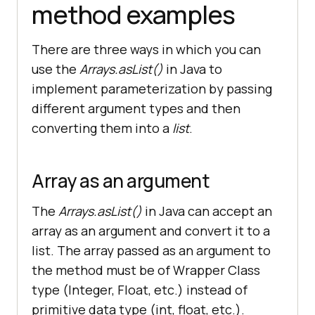
method examples
There are three ways in which you can
use the
Arrays.asList()
in Java to
implement parameterization by passing
different argument types and then
converting them into a
list
.
Array as an argument
The
Arrays.asList()
in Java can accept an
array as an argument and convert it to a
list. The array passed as an argument to
the method must be of Wrapper Class
type (Integer, Float, etc.) instead of
primitive data type (int, float, etc.).