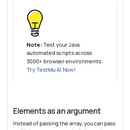
Note:
Test your Java
automated scripts across
3000+ browser environments.
Try
TestMu AI
Now!
Elements as an argument
Instead of passing the array, you can pass