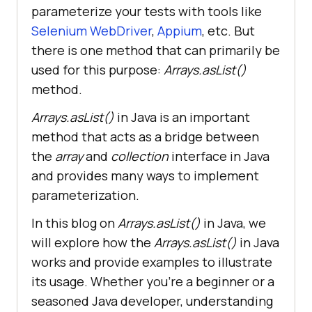
parameterize your tests with tools like
Selenium WebDriver
,
Appium
, etc. But
there is one method that can primarily be
used for this purpose:
Arrays.asList()
method.
Arrays.asList()
in Java is an important
method that acts as a bridge between
the
array
and
collection
interface in Java
and provides many ways to implement
parameterization.
In this blog on
Arrays.asList()
in Java, we
will explore how the
Arrays.asList()
in Java
works and provide examples to illustrate
its usage. Whether you’re a beginner or a
seasoned Java developer, understanding