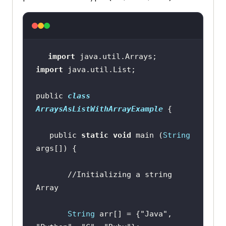
import
import
public 
class
ArraysAsListWithArrayExample
   public 
static
void
 main (
String
//Initializing a string 
Array
String
 arr[] = {
"Java"
, 