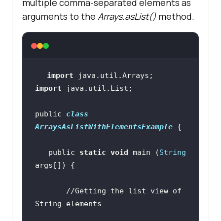
multiple comma-separated elements as
arguments to the
Arrays.asList()
method.
import
import
public 
class
ArraysAsListWithElementsExample
   public 
static
void
 main (
String
//Getting the list view of 
String elements