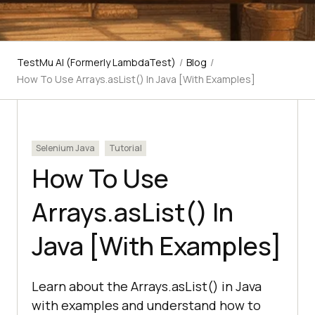
TestMu AI (Formerly LambdaTest)
/
Blog
/
How To Use Arrays.asList() In Java [With Examples]
Selenium Java
Tutorial
How To Use
Arrays.asList() In
Java [With Examples]
Learn about the Arrays.asList() in Java
with examples and understand how to