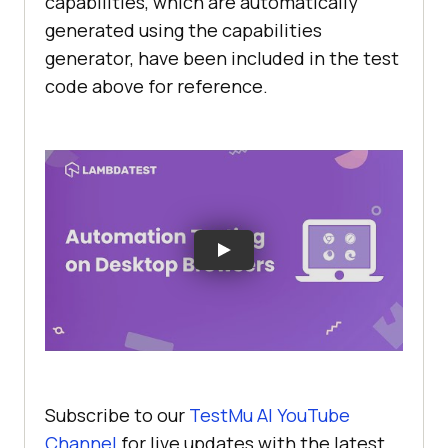
capabilities, which are automatically
browsers = Arrays.asList(
"chrome"
, 
generated using the capabilities
"firefox"
, 
"edge"
generator, have been included in the test
code above for reference.
// Loop through 
the list of browsers and create a 
driver instance for each one
for
 (
String
if
(browser.equalsIgnoreCase(
"chrome"
//To launch 
the chrome browser on local      
/*driver = 
Subscribe to our
TestMu AI
YouTube
new ChromeDriver();*/
Channel
for live updates with the latest