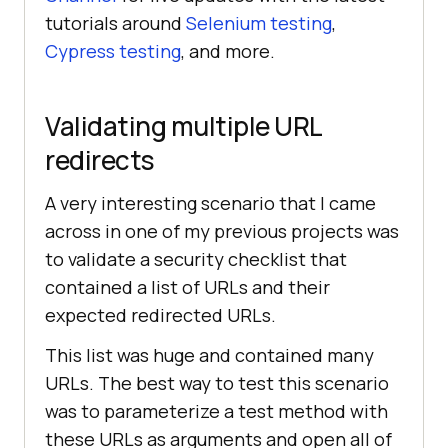
tutorials around
Selenium testing
,
//Setting 
Cypress testing
, and more.
chrome capabilities
Validating multiple URL
DesiredCapabilities ChromeCaps = 
new
redirects
ChromeCaps.setCapability(
"platform
A very interesting scenario that I came
"
, 
"Windows 10"
across in one of my previous projects was
to validate a security checklist that
ChromeCaps.setCapability(
"browserN
contained a list of URLs and their
ame"
, 
"chrome"
expected redirected URLs.
This list was huge and contained many
ChromeCaps.setCapability(
"version"
, 
"latest"
URLs. The best way to test this scenario
was to parameterize a test method with
ChromeCaps.setCapability(
"build"
, 
these URLs as arguments and open all of