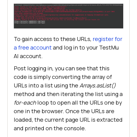
String
 URLs[] = 
{
"https://app.lambdatest.com/"
, 
DesiredCapabilities FirefoxCaps = 
"https://accounts.lambdatest.com/d
new
etail/profile"
To gain access to these URLs,
register for
FirefoxCaps.setCapability(
"platfor
a free account
and log in to your
TestMu
//Passing the String array 
m"
, 
"Windows 10"
to the asList method as an 
AI
account.
argument
FirefoxCaps.setCapability(
"browser
Post logging in, you can see that this
Name"
, 
"firefox"
code is simply converting the array of
		List <
String
> URLlist = 
URLs into a list using the
Arrays.asList()
FirefoxCaps.setCapability(
"version
method and then iterating the list using a
"
, 
"114.0"
for-each
loop to open all the URLs one by
//Iterating through the 
one in the browser. Once the URLs are
list and printing the redirected 
FirefoxCaps.setCapability(
"build"
, 
URLs
"TestNG With Java"
loaded, the current page URL is extracted
and printed on the console.
for
 (
String
 URL: URLlist) 
FirefoxCaps.setCapability(
"name"
, 