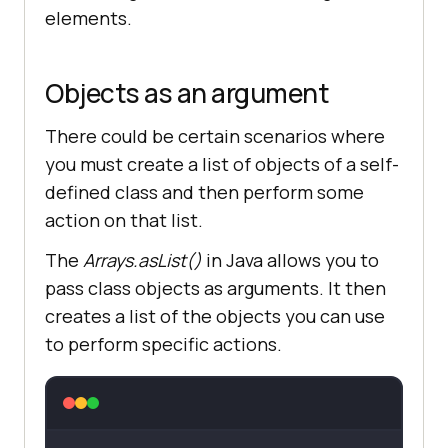
elements.
Objects as an argument
There could be certain scenarios where
you must create a list of objects of a self-
defined class and then perform some
action on that list.
The
Arrays.asList()
in Java allows you to
pass class objects as arguments. It then
creates a list of the objects you can use
to perform specific actions.