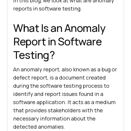
In this blog, we look at what are anomaly
reports in software testing.
What Is an Anomaly
Report in Software
Testing?
An anomaly report, also known as a bug or
defect report, is a document created
during the software testing process to
identify and report issues found in a
software application. It acts as a medium
that provides stakeholders with the
necessary information about the
detected anomalies.