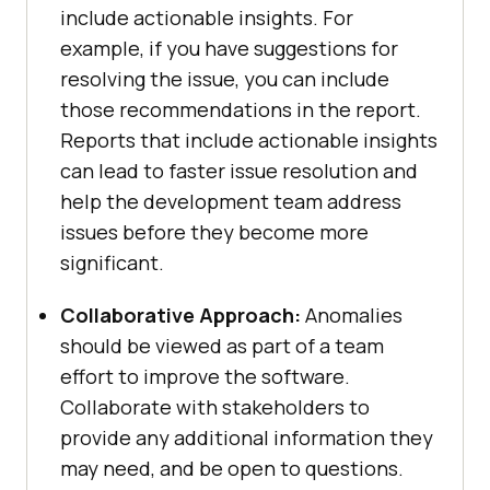
include actionable insights. For
example, if you have suggestions for
resolving the issue, you can include
those recommendations in the report.
Reports that include actionable insights
can lead to faster issue resolution and
help the development team address
issues before they become more
significant.
Collaborative Approach:
Anomalies
should be viewed as part of a team
effort to improve the software.
Collaborate with stakeholders to
provide any additional information they
may need, and be open to questions.