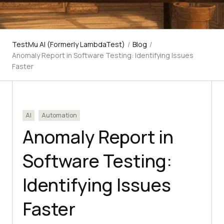
TestMu AI (Formerly LambdaTest)
/
Blog
/
Anomaly Report in Software Testing: Identifying Issues
Faster
AI
Automation
Anomaly Report in
Software Testing:
Identifying Issues
Faster