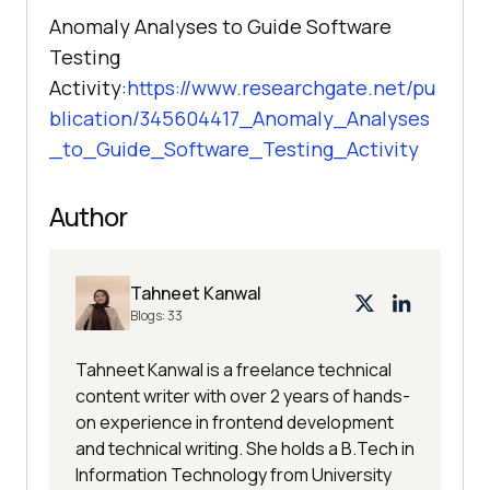
Anomaly Analyses to Guide Software
Testing
Activity:
https://www.researchgate.net/pu
blication/345604417_Anomaly_Analyses
_to_Guide_Software_Testing_Activity
Author
Tahneet Kanwal
Blogs:
33
Tahneet Kanwal is a freelance technical
content writer with over 2 years of hands-
on experience in frontend development
and technical writing. She holds a B.Tech in
Information Technology from University