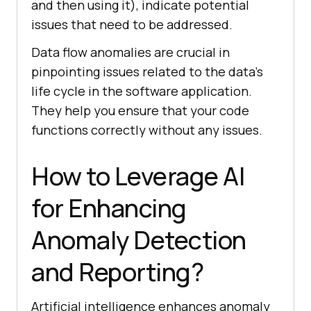
and then using it), indicate potential
issues that need to be addressed.
Data flow anomalies are crucial in
pinpointing issues related to the data’s
life cycle in the software application.
They help you ensure that your code
functions correctly without any issues.
How to Leverage AI
for Enhancing
Anomaly Detection
and Reporting?
Artificial intelligence enhances anomaly