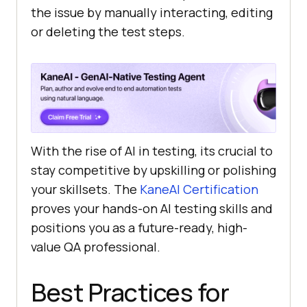
the issue by manually interacting, editing
or deleting the test steps.
With the rise of AI in testing, its crucial to
stay competitive by upskilling or polishing
your skillsets. The
KaneAI Certification
proves your hands-on AI testing skills and
positions you as a future-ready, high-
value QA professional.
Best Practices for