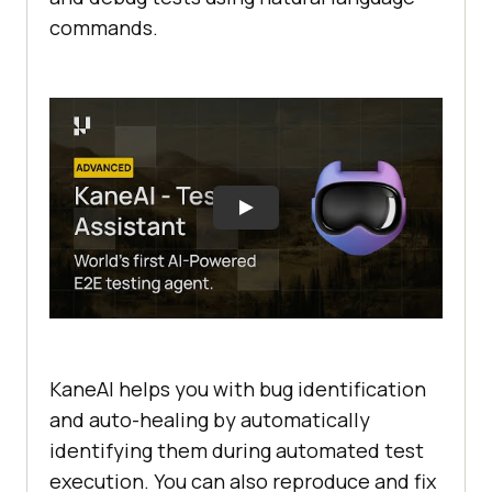
commands.
KaneAI helps you with bug identification
and auto-healing by automatically
identifying them during automated test
execution. You can also reproduce and fix