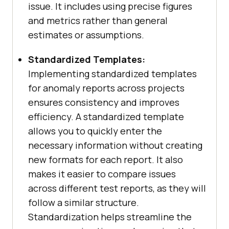
issue. It includes using precise figures
and metrics rather than general
estimates or assumptions.
Standardized Templates:
Implementing standardized templates
for anomaly reports across projects
ensures consistency and improves
efficiency. A standardized template
allows you to quickly enter the
necessary information without creating
new formats for each report. It also
makes it easier to compare issues
across different test reports, as they will
follow a similar structure.
Standardization helps streamline the