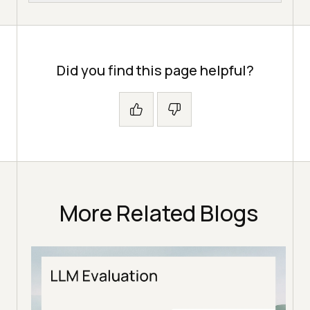
Did you find this page helpful?
More Related Blogs