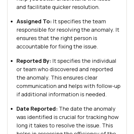
and facilitate quicker resolution.
Assigned To:
It specifies the team
responsible for resolving the anomaly. It
ensures that the right person is
accountable for fixing the issue.
Reported By:
It specifies the individual
or team who discovered and reported
the anomaly. This ensures clear
communication and helps with follow-up
if additional information is needed.
Date Reported:
The date the anomaly
was identified is crucial for tracking how
long it takes to resolve the issue. This
helps in assessing the efficiency of the