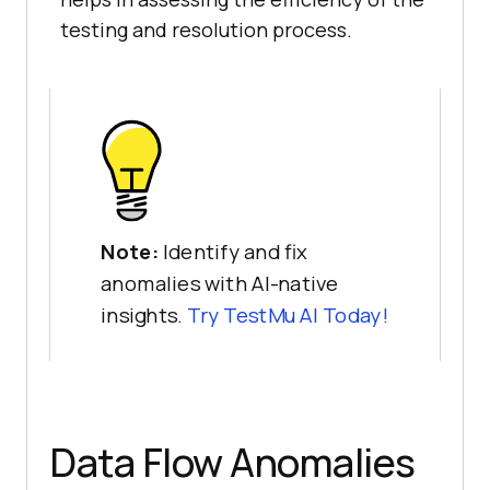
testing and resolution process.
Note:
Identify and fix
anomalies with AI-native
insights.
Try
TestMu AI
Today!
Data Flow Anomalies