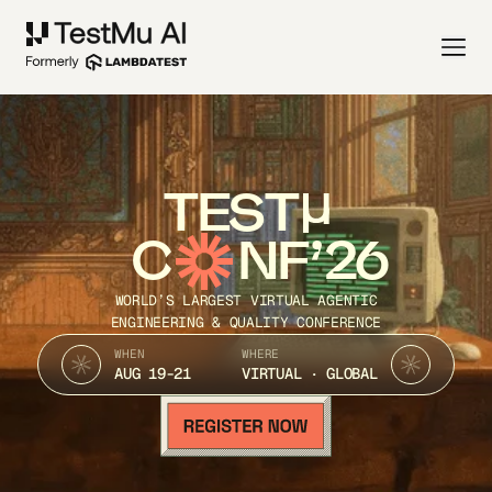
TEST
C
NF’26
WORLD’S LARGEST VIRTUAL AGENTIC
ENGINEERING & QUALITY CONFERENCE
WHEN
WHERE
AUG 19-21
VIRTUAL · GLOBAL