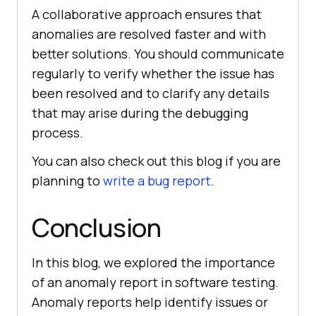
A collaborative approach ensures that
anomalies are resolved faster and with
better solutions. You should communicate
regularly to verify whether the issue has
been resolved and to clarify any details
that may arise during the debugging
process.
You can also check out this blog if you are
planning to
write a bug report
.
Conclusion
In this blog, we explored the importance
of an anomaly report in software testing.
Anomaly reports help identify issues or