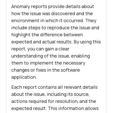
Anomaly reports provide details about
how the issue was discovered and the
environment in which it occurred. They
include steps to reproduce the issue and
highlight the difference between
expected and actual results. By using this
report, you can gain a clear
understanding of the issue, enabling
them to implement the necessary
changes or fixes in the software
application.
Each report contains all relevant details
about the issue, including its source,
actions required for resolution, and the
expected result. This information allows