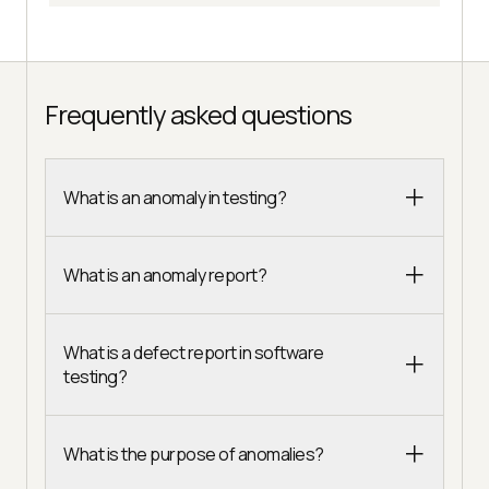
Frequently asked questions
What is an anomaly in testing?
What is an anomaly report?
What is a defect report in software
testing?
What is the purpose of anomalies?