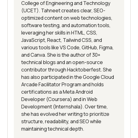
College of Engineering and Technology
(UCET). Tahneet creates clear, SEO-
optimized content on web technologies,
software testing, and automation tools,
leveraging her skills in HTML, CSS,
JavaScript, React, Tailwind CSS, and
various tools like VS Code, GitHub, Figma,
and Canva. She is the author of 30+
technical blogs and an open-source
contributor through Hacktoberfest. She
has also participated in the Google Cloud
Arcade Facilitator Program and holds
certifications as a Meta Android
Developer (Coursera) and in Web
Development (Internshala). Over time,
she has evolved her writing to prioritize
structure, readability, and SEO while
maintaining technical depth.