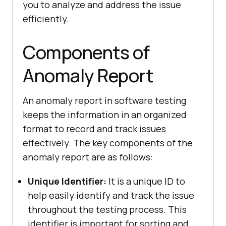
you to analyze and address the issue
efficiently.
Components of
Anomaly Report
An anomaly report in software testing
keeps the information in an organized
format to record and track issues
effectively. The key components of the
anomaly report are as follows:
Unique Identifier:
It is a unique ID to
help easily identify and track the issue
throughout the testing process. This
identifier is important for sorting and