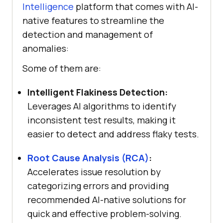
Intelligence
platform that comes with AI-
native features to streamline the
detection and management of
anomalies:
Some of them are:
Intelligent Flakiness Detection:
Leverages AI algorithms to identify
inconsistent test results, making it
easier to detect and address flaky tests.
Root Cause Analysis (RCA)
:
Accelerates issue resolution by
categorizing errors and providing
recommended AI-native solutions for
quick and effective problem-solving.