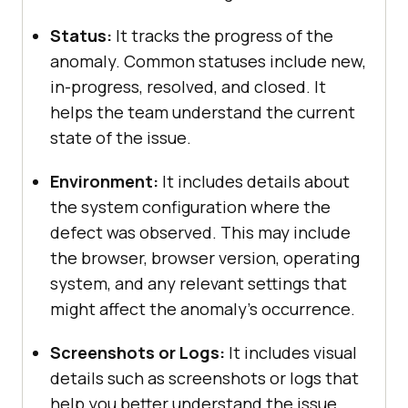
Status:
It tracks the progress of the
anomaly. Common statuses include new,
in-progress, resolved, and closed. It
helps the team understand the current
state of the issue.
Environment:
It includes details about
the system configuration where the
defect was observed. This may include
the browser, browser version, operating
system, and any relevant settings that
might affect the anomaly’s occurrence.
Screenshots or Logs:
It includes visual
details such as screenshots or logs that
help you better understand the issue