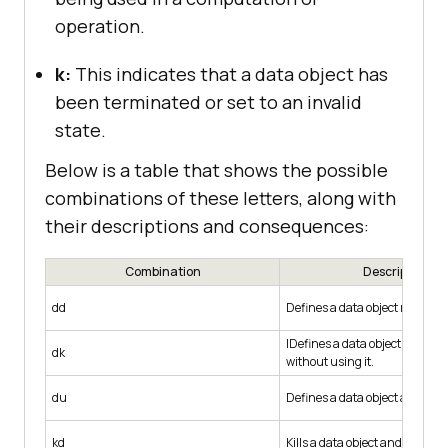
operation.
k:
This indicates that a data object has
been terminated or set to an invalid
state.
Below is a table that shows the possible
combinations of these letters, along with
their descriptions and consequences:
Combination
Description
dd
Defines a data object repeated
IDefines a data object and then 
dk
without using it.
du
Defines a data object and then
kd
Kills a data object and then red