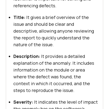
referencing defects.
Title:
It gives a brief overview of the
issue and should be clear and
descriptive, allowing anyone reviewing
the report to quickly understand the
nature of the issue.
Description:
It provides a detailed
explanation of the anomaly. It includes
information on the module or area
where the defect was found, the
context in which it occurred, and the
steps to reproduce the issue.
Severity:
It indicates the level of impact
the anomaly has on the software’s