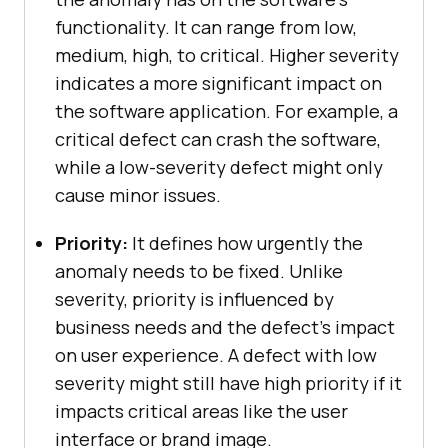
functionality. It can range from low,
medium, high, to critical. Higher severity
indicates a more significant impact on
the software application. For example, a
critical defect can crash the software,
while a low-severity defect might only
cause minor issues.
Priority:
It defines how urgently the
anomaly needs to be fixed. Unlike
severity, priority is influenced by
business needs and the defect’s impact
on user experience. A defect with low
severity might still have high priority if it
impacts critical areas like the user
interface or brand image.