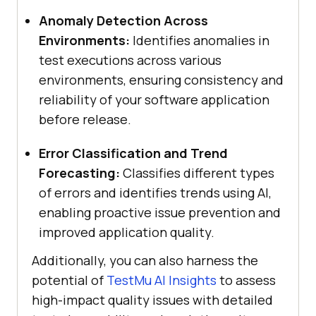
Anomaly Detection Across
Environments:
Identifies anomalies in
test executions across various
environments, ensuring consistency and
reliability of your software application
before release.
Error Classification and Trend
Forecasting:
Classifies different types
of errors and identifies trends using AI,
enabling proactive issue prevention and
improved application quality.
Additionally, you can also harness the
potential of
TestMu AI
Insights
to assess
high-impact quality issues with detailed