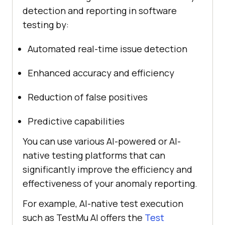
detection and reporting in software
testing by:
Automated real-time issue detection
Enhanced accuracy and efficiency
Reduction of false positives
Predictive capabilities
You can use various AI-powered or AI-
native testing platforms that can
significantly improve the efficiency and
effectiveness of your anomaly reporting.
For example, AI-native test execution
such as
TestMu AI
offers the
Test