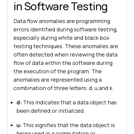
in Software Testing
Data flow anomalies are programming
errors identified during software testing,
especially during white and black-box
testing techniques. These anomalies are
often detected when reviewing the data
flow of data within the software during
the execution of the program. The
anomalies are represented using a
combination of three letters: d, u and k.
d:
This indicates that a data object has
been defined or initialized.
u:
This signifies that the data object is
being used in a computation or