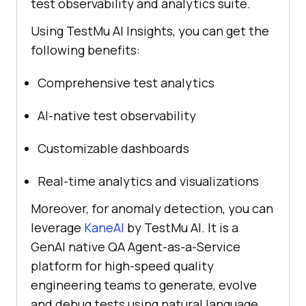
test observability and analytics suite.
Using
TestMu AI
Insights, you can get the
following benefits:
Comprehensive test analytics
AI-native test observability
Customizable dashboards
Real-time analytics and visualizations
Moreover, for anomaly detection, you can
leverage
KaneAI
by
TestMu AI
. It is a
GenAI native QA Agent-as-a-Service
platform for high-speed quality
engineering teams to generate, evolve
and debug tests using natural language