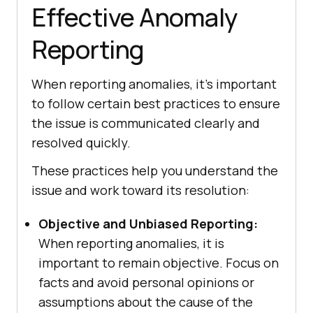
Effective Anomaly
Reporting
When reporting anomalies, it’s important
to follow certain best practices to ensure
the issue is communicated clearly and
resolved quickly.
These practices help you understand the
issue and work toward its resolution:
Objective and Unbiased Reporting:
When reporting anomalies, it is
important to remain objective. Focus on
facts and avoid personal opinions or
assumptions about the cause of the