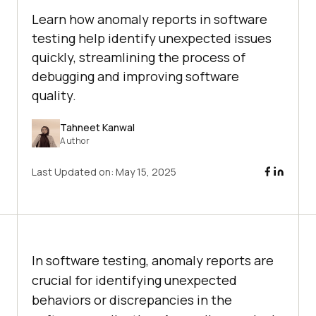
Learn how anomaly reports in software
testing help identify unexpected issues
quickly, streamlining the process of
debugging and improving software
quality.
Tahneet Kanwal
Author
Last Updated on:
May 15, 2025
In software testing, anomaly reports are
crucial for identifying unexpected
behaviors or discrepancies in the