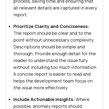
process, saving time and ensuring that
all relevant details are captured in every
report.
Prioritize Clarity and Conciseness:
The report should be clear and to the
point without unnecessary complexity.
Descriptions should be simple and
thorough. Provide enough detail for the
reader to understand the issue fully
without including too much information.
A concise report is easier to read and
helps the development team focus on
the issue more effectively.
Include Actionable Insights:
Where
possible, anomaly reports should