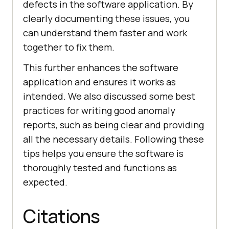
defects in the software application. By
clearly documenting these issues, you
can understand them faster and work
together to fix them.
This further enhances the software
application and ensures it works as
intended. We also discussed some best
practices for writing good anomaly
reports, such as being clear and providing
all the necessary details. Following these
tips helps you ensure the software is
thoroughly tested and functions as
expected.
Citations