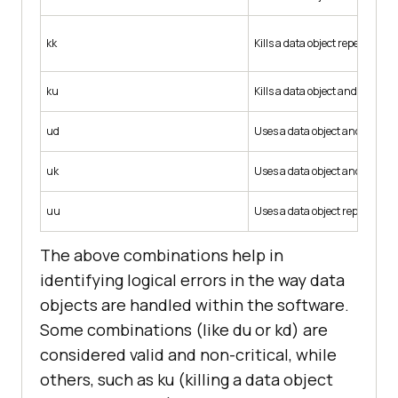
kk
Kills a data object repeatedly.
ku
Kills a data object and then use
ud
Uses a data object and then red
uk
Uses a data object and then kill
uu
Uses a data object repeatedly.
The above combinations help in
identifying logical errors in the way data
objects are handled within the software.
Some combinations (like du or kd) are
considered valid and non-critical, while
others, such as ku (killing a data object