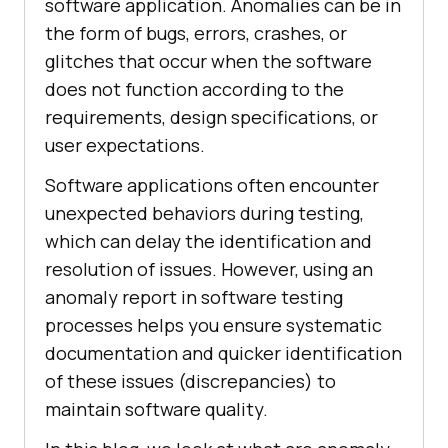
software application. Anomalies can be in
the form of bugs, errors, crashes, or
glitches that occur when the software
does not function according to the
requirements, design specifications, or
user expectations.
Software applications often encounter
unexpected behaviors during testing,
which can delay the identification and
resolution of issues. However, using an
anomaly report in software testing
processes helps you ensure systematic
documentation and quicker identification
of these issues (discrepancies) to
maintain software quality.