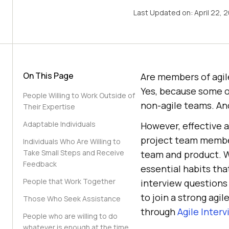
Last Updated on:
April 22, 
On This Page
Are members of agil
Yes, because some o
People Willing to Work Outside of
non-agile teams. And
Their Expertise
Adaptable Individuals
However, effective 
project team member
Individuals Who Are Willing to
Take Small Steps and Receive
team and product. Wh
Feedback
essential habits tha
People that Work Together
interview questions 
to join a strong agi
Those Who Seek Assistance
through
Agile Inter
People who are willing to do
whatever is enough at the time