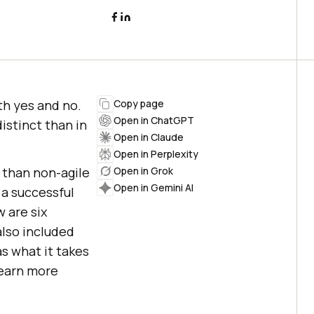
h yes and no.
Copy page
Open in ChatGPT
istinct than in
Open in Claude
Open in Perplexity
 than non-agile
Open in Grok
Open in Gemini AI
a successful
 are six
also included
s what it takes
 learn more