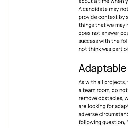
about a time when y
A candidate may not
provide context by s
things that we may n
does not answer posi
success with the fo
not think was part o
Adaptable 
As with all projects,
a team room, do not 
remove obstacles, we
are looking for ada
adverse circumstanc
following question,