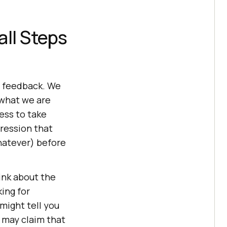
all Steps
et feedback. We
 what we are
ness to take
ression that
whatever) before
ink about the
ing for
might tell you
 may claim that