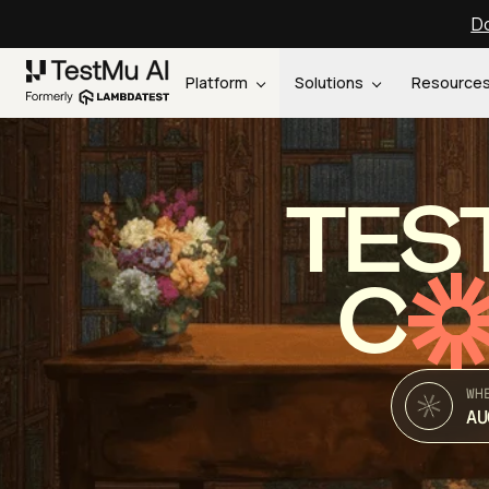
Do
Platform
Solutions
Resource
TES
C
WH
AU