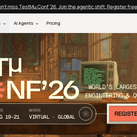
n't miss TestMu Conf '26. Join the agentic shift. Register fre
s
AI Agents
Pricing
T
NF’26
WORLD’S LARGES
ENGINEERING & Q
EN
WHERE
G 19-21
VIRTUAL · GLOBAL