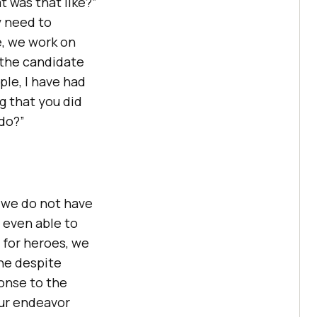
 was that like?”
y need to
e, we work on
f the candidate
ple, I have had
g that you did
 do?”
if we do not have
t even able to
 for heroes, we
ne despite
onse to the
our endeavor