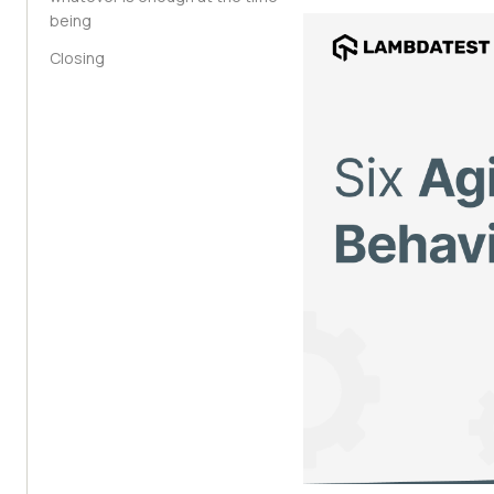
being
Closing