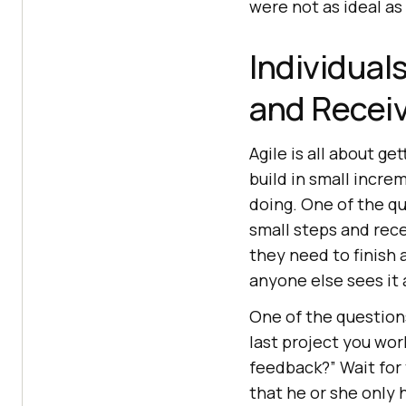
were not as ideal as
Individual
and Recei
Agile is all about g
build in small incr
doing. One of the qua
small steps and rec
they need to finish 
anyone else sees it 
One of the questions
last project you wor
feedback?” Wait for
that he or she only 