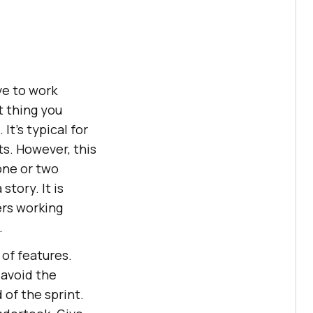
ve to work
t thing you
It’s typical for
s. However, this
one or two
tory. It is
ers working
.
 of features.
 avoid the
of the sprint.