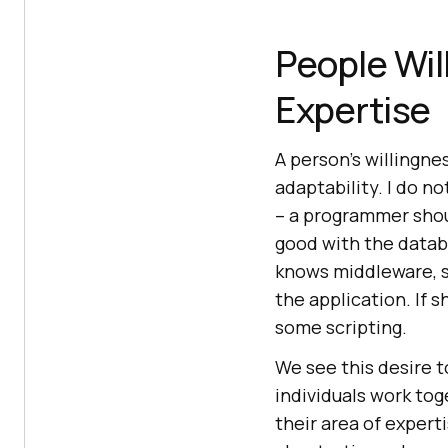
People Wil
Expertise
A person’s willingne
adaptability. I do 
– a programmer shou
good with the databas
knows middleware, s
the application. If s
some scripting.
We see this desire t
individuals work tog
their area of experti