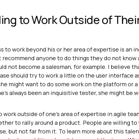
ling to Work Outside of Thei
ss to work beyond his or her area of expertise is an in
not recommend anyone to do things they do not know
ld not become a salesman, for example. I believe t
e should try to work a little on the user interface as
he might want to do some work on the platform or a h
he’s always been an inquisitive tester, she might be wi
o work outside of one’s area of expertise in agile te
ether to rally around a product. People are willing t
se, but not far from it. To learn more about this talen