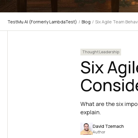
TestMu AI (Formerly LambdaTest)
/
Blog
/
Six Agile Team Behav
Thought Leadership
Six Agi
Consid
What are the six impo
explain.
David Tzemach
Author