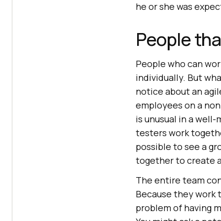
he or she was expec
People th
People who can work
individually. But wh
notice about an agile
employees on a non-
is unusual in a wel
testers work togethe
possible to see a gr
together to create a
The entire team cont
Because they work t
problem of having m