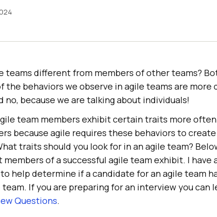
2024
e teams different from members of other teams? Bot
f the behaviors we observe in agile teams are more d
 no, because we are talking about individuals!
agile team members exhibit certain traits more often
s because agile requires these behaviors to create 
at traits should you look for in an agile team? Below
t members of a successful agile team exhibit. I have 
to help determine if a candidate for an agile team ha
le team. If you are preparing for an interview you can
view Questions
.