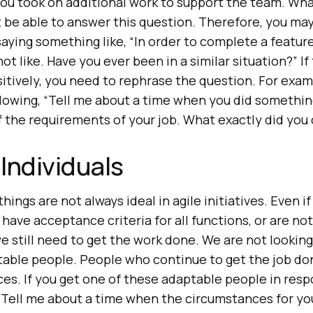
ou took on additional work to support the team. What
 be able to answer this question. Therefore, you ma
aying something like, “In order to complete a featur
ot like. Have you ever been in a similar situation?” I
tively, you need to rephrase the question. For exam
llowing, “Tell me about a time when you did somethin
f the requirements of your job. What exactly did you
Individuals
 things are not always ideal in agile initiatives. Even 
have acceptance criteria for all functions, or are no
 still need to get the work done. We are not looking
ptable people. People who continue to get the job do
es. If you get one of these adaptable people in resp
 “Tell me about a time when the circumstances for y