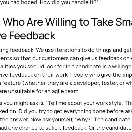
 you had hoped. How did you handle it?”
s Who Are Willing to Take Sm
ve Feedback
etting feedback. We use iterations to do things and g
ements so that our customers can give us feedback on
lities you should look for in a candidate is a willing
eive feedback on their work. People who give the imp
a feature (whether they are a developer, tester, or 
are unsuitable for an agile team.
 you might ask is, “Tell me about your work style. Th
ked on. Did you try to get everything done before ask
 the answer. Now ask yourself, “Why?” The candidate 
had one chance to solicit feedback. Or the candidate