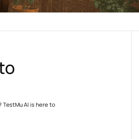
to
 TestMu AI is here to