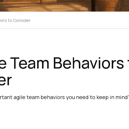
iors to Consider
le Team Behaviors 
er
rtant agile team behaviors you need to keep in mind?