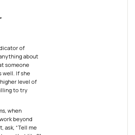
r
dicator of
 anything about
hat someone
 well. If she
igher level of
lling to try
ams, when
o work beyond
t, ask, “Tell me