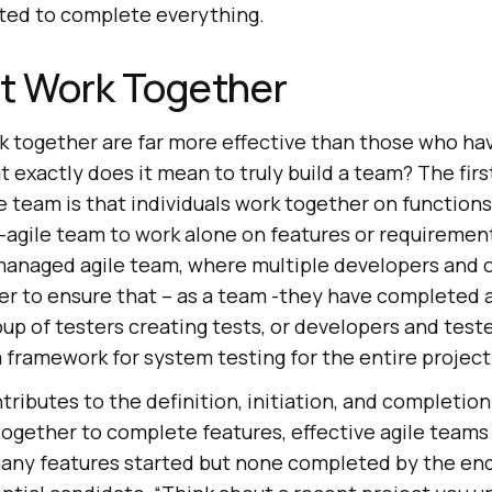
ted to complete everything.
at Work Together
 together are far more effective than those who ha
at exactly does it mean to truly build a team? The firs
 team is that individuals work together on functions. 
agile team to work alone on features or requirement
l-managed agile team, where multiple developers and 
r to ensure that – as a team -they have completed a s
oup of testers creating tests, or developers and test
 framework for system testing for the entire project
ributes to the definition, initiation, and completion
ogether to complete features, effective agile teams
any features started but none completed by the end 