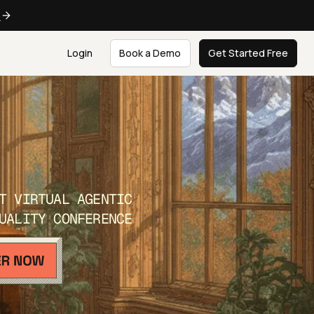
e
Login
Book a Demo
Get Started Free
T VIRTUAL AGENTIC
UALITY CONFERENCE