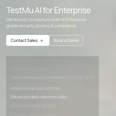
TestMu AI for
Enterprise
Get access to solutions built on Enterprise
grade security, privacy, & compliance
Advanced access controls
Advanced data retention rules
Contact Sales
Book a Demo
Advanced Local Testing
Premium Support options
Early access to beta features
Private Slack Channel
Unlimited Manual Accessibility DevTools Tests
Advanced access controls
Advanced data retention rules
Advanced Local Testing