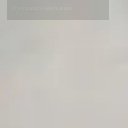
Premium Support options
Early access to beta features
Private Slack Channel
Unlimited Manual Accessibility DevTools Tests