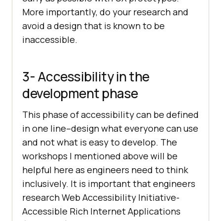
More importantly, do your research and
avoid a design that is known to be
inaccessible.
3- Accessibility in the
development phase
This phase of accessibility can be defined
in one line–design what everyone can use
and not what is easy to develop. The
workshops I mentioned above will be
helpful here as engineers need to think
inclusively. It is important that engineers
research Web Accessibility Initiative-
Accessible Rich Internet Applications