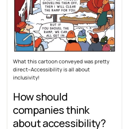
What this cartoon conveyed was pretty
direct–Accessibility is all about
inclusivity!
How should
companies think
about accessibility?