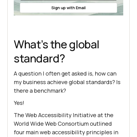
Sign up with Email
What’s the global
standard?
A question I often get asked is, how can
my business achieve global standards? Is
there a benchmark?
Yes!
The Web Accessibility Initiative at the
World Wide Web Consortium outlined
four main web accessibility principles in