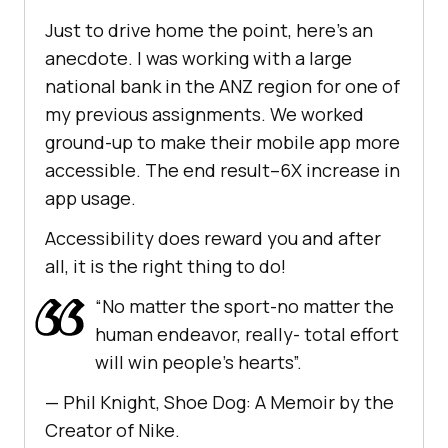
Just to drive home the point, here’s an
anecdote. I was working with a large
national bank in the ANZ region for one of
my previous assignments. We worked
ground-up to make their mobile app more
accessible. The end result–6X increase in
app usage.
Accessibility does reward you and after
all, it is the right thing to do!
“No matter the sport-no matter the
human endeavor, really- total effort
will win people’s hearts”.
— Phil Knight, Shoe Dog: A Memoir by the
Creator of Nike.