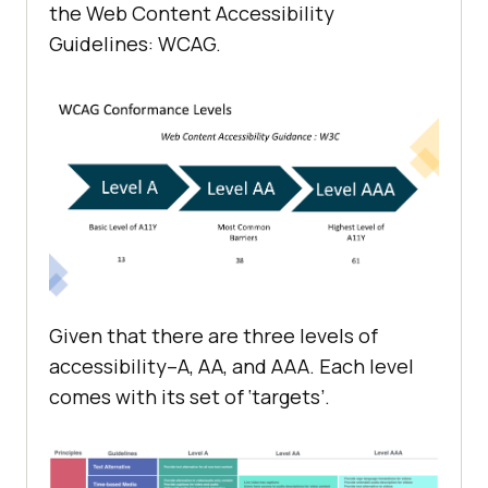
the Web Content Accessibility
Guidelines: WCAG.
Given that there are three levels of
accessibility–A, AA, and AAA. Each level
comes with its set of ‘targets’.