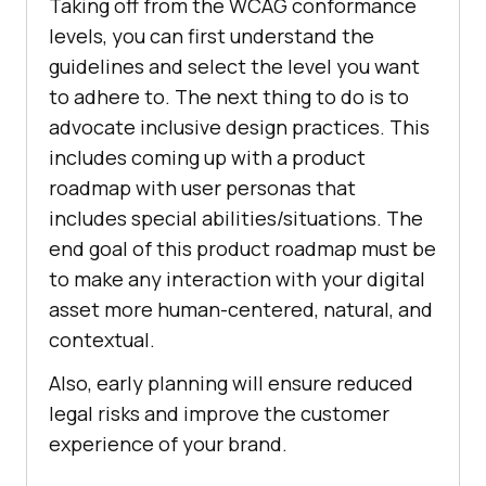
Taking off from the WCAG conformance
levels, you can first understand the
guidelines and select the level you want
to adhere to. The next thing to do is to
advocate inclusive design practices. This
includes coming up with a product
roadmap with user personas that
includes special abilities/situations. The
end goal of this product roadmap must be
to make any interaction with your digital
asset more human-centered, natural, and
contextual.
Also, early planning will ensure reduced
legal risks and improve the customer
experience of your brand.