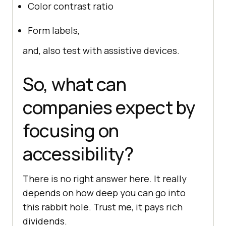
Color contrast ratio
Form labels,
and, also test with assistive devices.
So, what can
companies expect by
focusing on
accessibility?
There is no right answer here. It really
depends on how deep you can go into
this rabbit hole. Trust me, it pays rich
dividends.