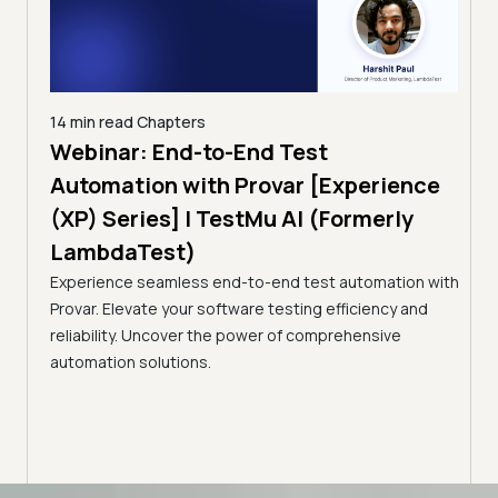
14 min read
Chapters
ing:
Webinar: End-to-End Test
12 mi
Tam
Automation with Provar [Experience
Tes
)
(XP) Series] | TestMu AI (Formerly
(Fo
LambdaTest)
ciency
A br
Experience seamless end-to-end test automation with
Conti
Provar. Elevate your software testing efficiency and
Selec
reliability. Uncover the power of comprehensive
automation solutions.