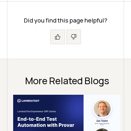
Did you find this page helpful?
More Related Blogs