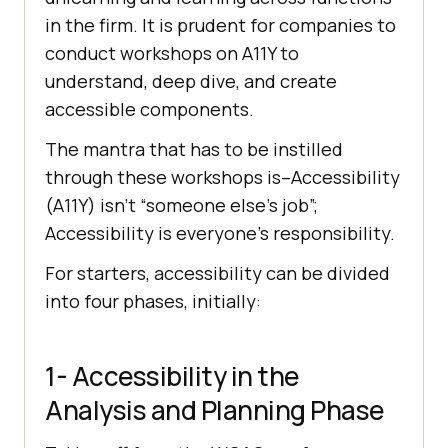
in the firm. It is prudent for companies to
conduct workshops on A11Y to
understand, deep dive, and create
accessible components.
The mantra that has to be instilled
through these workshops is–Accessibility
(A11Y) isn’t “someone else’s job”;
Accessibility is everyone’s responsibility.
For starters, accessibility can be divided
into four phases, initially:
1- Accessibility in the
Analysis and Planning Phase