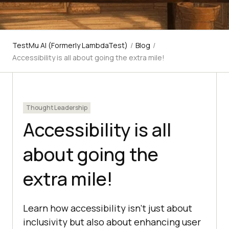
TestMu AI (Formerly LambdaTest)
/
Blog
/
Accessibility is all about going the extra mile!
Thought Leadership
Accessibility is all
about going the
extra mile!
Learn how accessibility isn't just about
inclusivity but also about enhancing user