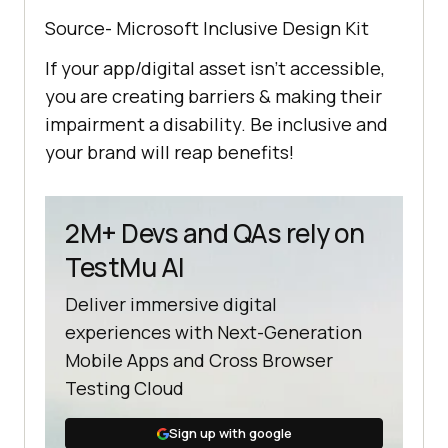
Source- Microsoft Inclusive Design Kit
If your app/digital asset isn’t accessible,
you are creating barriers & making their
impairment a disability. Be inclusive and
your brand will reap benefits!
2M+ Devs and QAs rely on
TestMu AI
Deliver immersive digital
experiences with Next-Generation
Mobile Apps and Cross Browser
Testing Cloud
Sign up with google