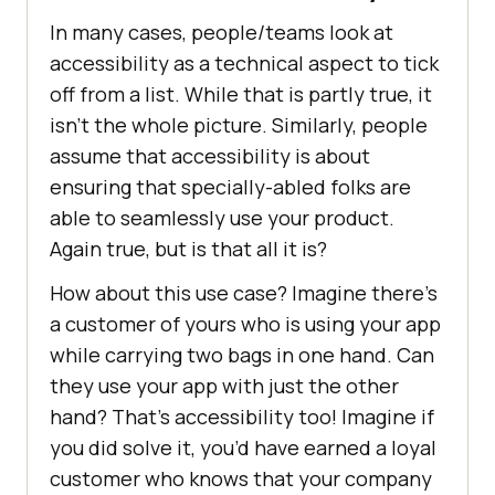
In many cases, people/teams look at
accessibility as a technical aspect to tick
off from a list. While that is partly true, it
isn’t the whole picture. Similarly, people
assume that accessibility is about
ensuring that specially-abled folks are
able to seamlessly use your product.
Again true, but is that all it is?
How about this use case? Imagine there’s
a customer of yours who is using your app
while carrying two bags in one hand. Can
they use your app with just the other
hand? That’s accessibility too! Imagine if
you did solve it, you’d have earned a loyal
customer who knows that your company