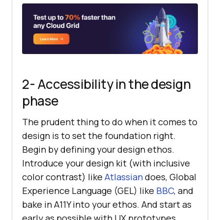
2- Accessibility in the design
phase
The prudent thing to do when it comes to
design is to set the foundation right.
Begin by defining your design ethos.
Introduce your design kit (with inclusive
color contrast) like
Atlassian
does, Global
Experience Language (GEL) like
BBC
, and
bake in A11Y into your ethos. And start as
early as possible with UX prototypes.