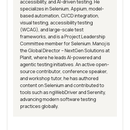
accessibility, and AI-driven testing. He
specializes in Selenium, Appium, model-
based automation, CI/CD integration,
visual testing, accessibility testing
(WCAG), and large-scale test
frameworks, and is a Project Leadership
Committee member for Selenium. Manoj is
the Global Director – NextGen Solutions at
Planit, where he leads AI-powered and
agentic testing initiatives. An active open-
source contributor, conference speaker,
and workshop tutor, he has authored
content on Selenium and contributed to
tools such as ngWebDriver and Serenity,
advancing modern software testing
practices globally.