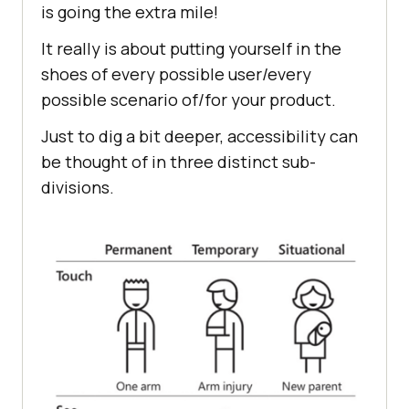
is going the extra mile!
It really is about putting yourself in the
shoes of every possible user/every
possible scenario of/for your product.
Just to dig a bit deeper, accessibility can
be thought of in three distinct sub-
divisions.