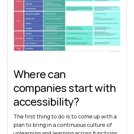
Where can
companies start with
accessibility?
The first thing to do is to come up with a
plan to bring in a continuous culture of
unlearning and learning across functions