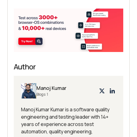
Author
Manoj Kumar
Blogs:
1
Manoj Kumar Kumar is a software quality
engineering and testing leader with 14+
years of experience across test
automation, quality engineering,