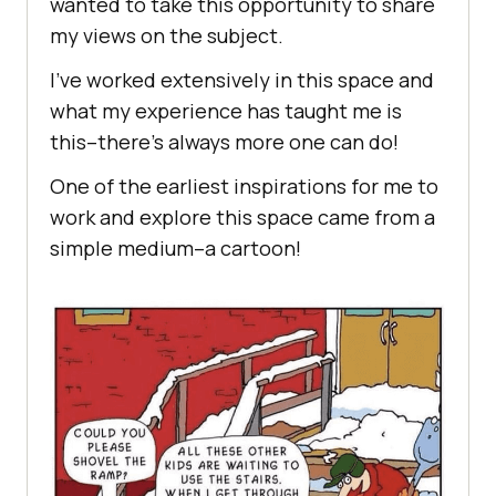
wanted to take this opportunity to share
my views on the subject.
I’ve worked extensively in this space and
what my experience has taught me is
this–there’s always more one can do!
One of the earliest inspirations for me to
work and explore this space came from a
simple medium–a cartoon!