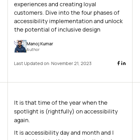
experiences and creating loyal
customers. Dive into the four phases of
accessibility implementation and unlock
the potential of inclusive design
Manoj Kumar
Author
Last Updated on:
November 21, 2023
It is that time of the year when the
spotlight is (rightfully) on accessibility
again.
It is accessibility day and month and I