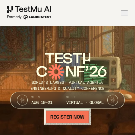
TEST
C
NF’26
WORLD’S LARGEST VIRTUAL AGENTIC
ENGINEERING & QUALITY CONFERENCE
WHEN
WHERE
AUG 19-21
VIRTUAL · GLOBAL