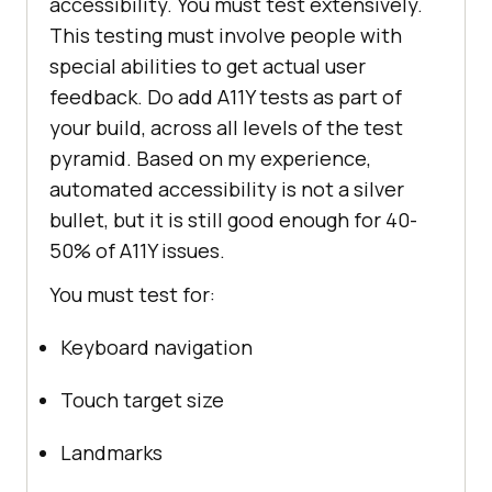
accessibility. You must test extensively.
This testing must involve people with
special abilities to get actual user
feedback. Do add A11Y tests as part of
your build, across all levels of the test
pyramid. Based on my experience,
automated accessibility is not a silver
bullet, but it is still good enough for 40-
50% of A11Y issues.
You must test for:
Keyboard navigation
Touch target size
Landmarks