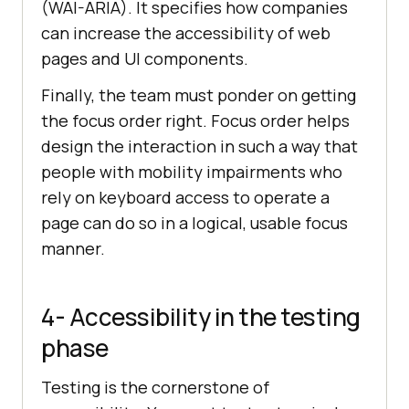
(WAI-ARIA). It specifies how companies
can increase the accessibility of web
pages and UI components.
Finally, the team must ponder on getting
the focus order right. Focus order helps
design the interaction in such a way that
people with mobility impairments who
rely on keyboard access to operate a
page can do so in a logical, usable focus
manner.
4- Accessibility in the testing
phase
Testing is the cornerstone of