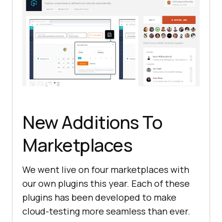
New Additions To
Marketplaces
We went live on four marketplaces with
our own plugins this year. Each of these
plugins has been developed to make
cloud-testing more seamless than ever.