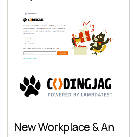
New Workplace & An