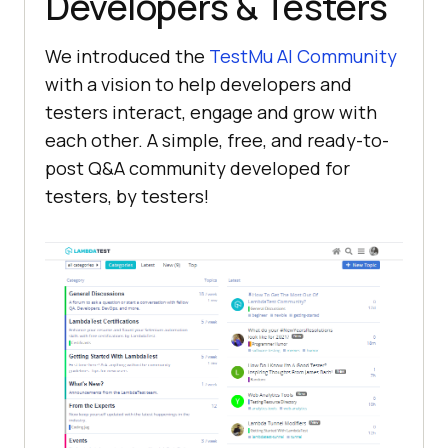
Developers & Testers
We introduced the
TestMu AI
Community
with a vision to help developers and
testers interact, engage and grow with
each other. A simple, free, and ready-to-
post Q&A community developed for
testers, by testers!