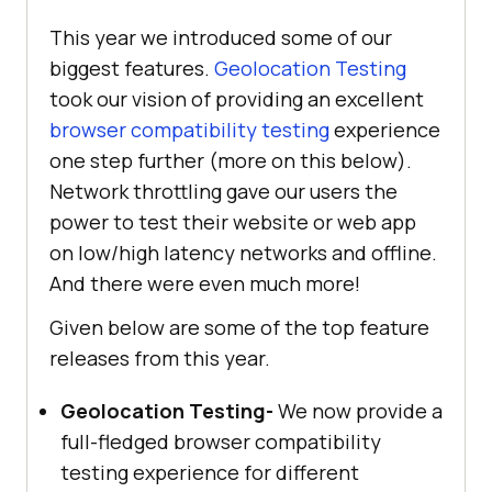
This year we introduced some of our
biggest features.
Geolocation Testing
took our vision of providing an excellent
browser compatibility testing
experience
one step further (more on this below).
Network throttling gave our users the
power to test their website or web app
on low/high latency networks and offline.
And there were even much more!
Given below are some of the top feature
releases from this year.
Geolocation Testing-
We now provide a
full-fledged browser compatibility
testing experience for different