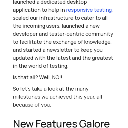
launched a dedicated desktop
application to help in
responsive testing
,
scaled our infrastructure to cater to all
the incoming users, launched a new
developer and tester-centric community
to facilitate the exchange of knowledge,
and started a newsletter to keep you
updated with the latest and the greatest
in the world of testing.
Is that all? Well, NO!!
So let’s take a look at the many
milestones we achieved this year, all
because of you.
New Features Galore