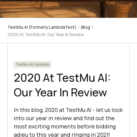
TestMu AI (Formerly LambdaTest)
/
Blog
/
2020 At TestMu AI: Our Year In Review
TestMu AI Updates
2020 At TestMu AI:
Our Year In Review
In this blog, 2020 at TestMu AI - let us look
into our year in review and find out the
most exciting moments before bidding
adieu to this year and ringing in 2021!