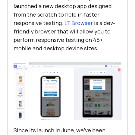
launched a new desktop app designed
from the scratch to help in faster
responsive testing.
LT Browser
is a dev-
friendly browser that will allow you to
perform responsive testing on 45+
mobile and desktop device sizes.
Since its launch in June, we’ve been