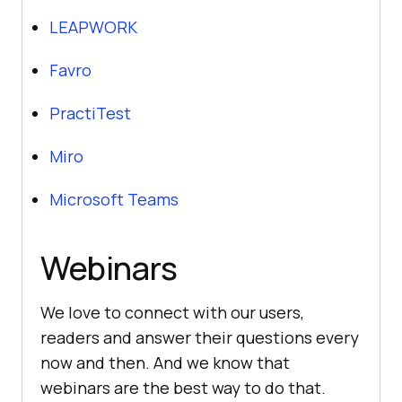
LEAPWORK
Favro
PractiTest
Miro
Microsoft Teams
Webinars
We love to connect with our users,
readers and answer their questions every
now and then. And we know that
webinars are the best way to do that.