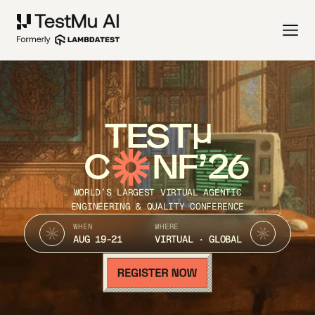
TEST
C
NF’26
WORLD’S LARGEST VIRTUAL AGENTIC
ENGINEERING & QUALITY CONFERENCE
WHEN
WHERE
AUG 19-21
VIRTUAL · GLOBAL