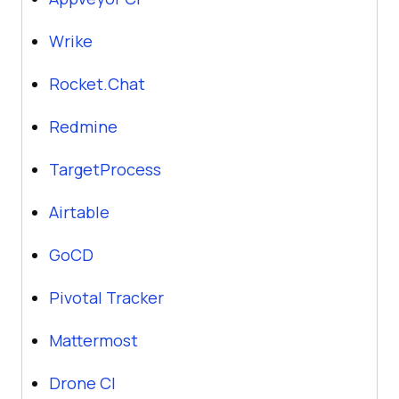
Wrike
Rocket.Chat
Redmine
TargetProcess
Airtable
GoCD
Pivotal Tracker
Mattermost
Drone CI