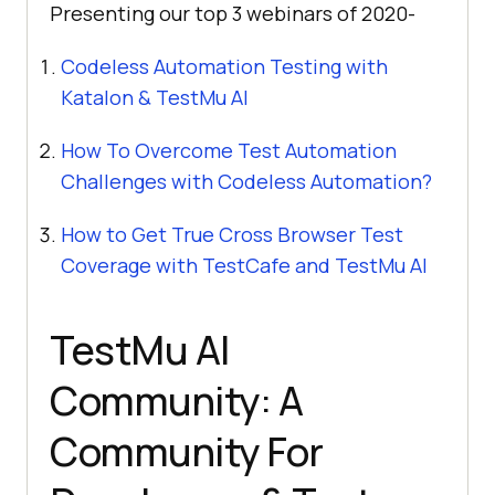
Presenting our top 3 webinars of 2020-
Codeless Automation Testing with
Katalon &
TestMu AI
How To Overcome Test Automation
Challenges with Codeless Automation?
How to Get True Cross Browser Test
Coverage with TestCafe and
TestMu AI
TestMu AI
Community: A
Community For