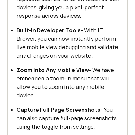
devices, giving you a pixel-perfect
response across devices.
Built-In Developer Tools-
With LT
Brower, you can now instantly perform
live mobile view debugging and validate
any changes on your website.
Zoom Into Any Mobile View-
We have
embedded a zoom-in menu that will
allow you to zoom into any mobile
device.
Capture Full Page Screenshots-
You
can also capture full-page screenshots
using the toggle from settings.