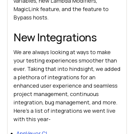
variables, new Lambda Modifiers,
MagicLink feature, and the feature to
Bypass hosts.
New Integrations
We are always looking at ways to make
your testing experiences smoother than
ever. Taking that into hindsight, we added
a plethora of integrations for an
enhanced user experience and seamless
project management, continuous
integration, bug management, and more.
Here’s a list of integrations we went live
with this year-
AppVeyor CI