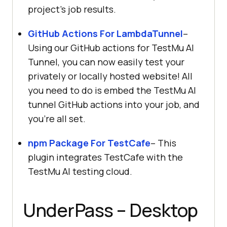
project’s job results.
GitHub Actions For LambdaTunnel
–
Using our GitHub actions for
TestMu AI
Tunnel, you can now easily test your
privately or locally hosted website! All
you need to do is embed the
TestMu AI
tunnel GitHub actions into your job, and
you’re all set.
npm Package For TestCafe
– This
plugin integrates TestCafe with the
TestMu AI
testing cloud.
UnderPass – Desktop