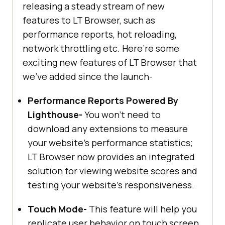
releasing a steady stream of new
features to LT Browser, such as
performance reports, hot reloading,
network throttling etc. Here’re some
exciting new features of LT Browser that
we’ve added since the launch-
Performance Reports Powered By
Lighthouse-
You won't need to
download any extensions to measure
your website's performance statistics;
LT Browser now provides an integrated
solution for viewing website scores and
testing your website's responsiveness.
Touch Mode-
This feature will help you
replicate user behavior on touch screen