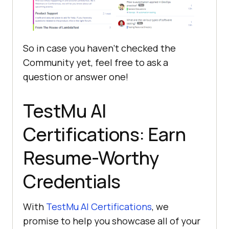
So in case you haven’t checked the
Community yet, feel free to ask a
question or answer one!
TestMu AI
Certifications: Earn
Resume-Worthy
Credentials
With
TestMu AI
Certifications
, we
promise to help you showcase all of your