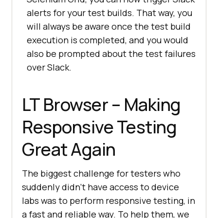
alerts for your test builds. That way, you
will always be aware once the test build
execution is completed, and you would
also be prompted about the test failures
over Slack.
LT Browser – Making
Responsive Testing
Great Again
The biggest challenge for testers who
suddenly didn’t have access to device
labs was to perform responsive testing, in
a fast and reliable way. To help them, we