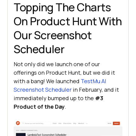
Topping The Charts
On Product Hunt With
Our Screenshot
Scheduler
Not only did we launch one of our
offerings on Product Hunt, but we did it
with a bang! We launched
TestMu AI
Screenshot Scheduler
in February, and it
immediately bumped up to the
#3
Product of the Day
.