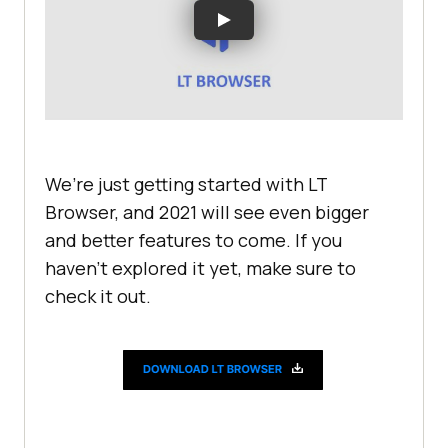
We’re just getting started with LT
Browser, and 2021 will see even bigger
and better features to come. If you
haven’t explored it yet, make sure to
check it out.