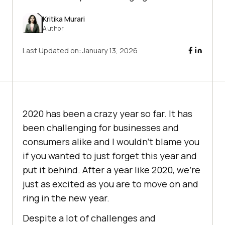
Kritika Murari
Author
Last Updated on:
January 13, 2026
2020 has been a crazy year so far. It has
been challenging for businesses and
consumers alike and I wouldn’t blame you
if you wanted to just forget this year and
put it behind. After a year like 2020, we’re
just as excited as you are to move on and
ring in the new year.
Despite a lot of challenges and