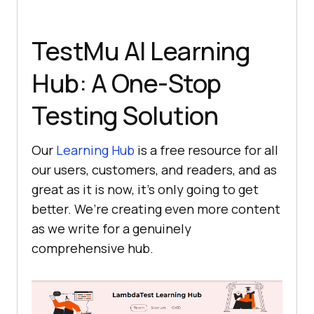
TestMu AI
Learning
Hub: A One-Stop
Testing Solution
Our
Learning Hub
is a free resource for all
our users, customers, and readers, and as
great as it is now, it’s only going to get
better. We’re creating even more content
as we write for a genuinely
comprehensive hub.