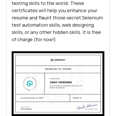
testing skills to the world. These
certificates will help you enhance your
resume and flaunt those secret Selenium
test automation skills, web designing
skills, or any other hidden skills. It is free
of charge (for now!)