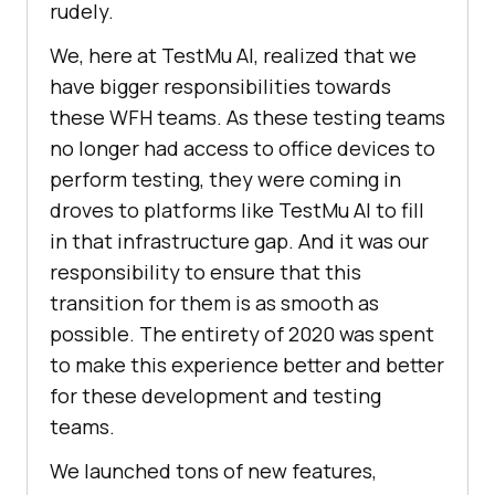
rudely.
We, here at
TestMu AI
, realized that we
have bigger responsibilities towards
these WFH teams. As these testing teams
no longer had access to office devices to
perform testing, they were coming in
droves to platforms like
TestMu AI
to fill
in that infrastructure gap. And it was our
responsibility to ensure that this
transition for them is as smooth as
possible. The entirety of 2020 was spent
to make this experience better and better
for these development and testing
teams.
We launched tons of new features,