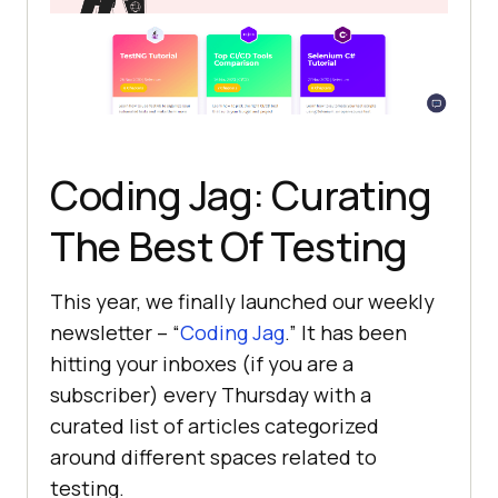
Coding Jag: Curating
The Best Of Testing
This year, we finally launched our weekly
newsletter – “
Coding Jag
.” It has been
hitting your inboxes (if you are a
subscriber) every Thursday with a
curated list of articles categorized
around different spaces related to
testing.