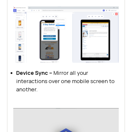
Device Sync –
Mirror all your
interactions over one mobile screen to
another.