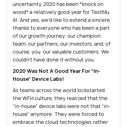
uncertainty, 2020 has been *knock on
wood* a relatively good year for
TestMu
AI
. And yes, we’d like to extend a sincere
thanks to everyone who has been a part
of our growth journey: our champion
team, our partners, our investors, and, of
course, you: our valuable customers. We
couldn’t have done it without you.
2020 Was Not A Good Year For “In-
House” Device Labs!
As teams across the world kickstarted
the WFH culture, they realized that the
“in-house” device labs were not that “in-
house” anymore. They were forced to
embrace the cloud technologies rather