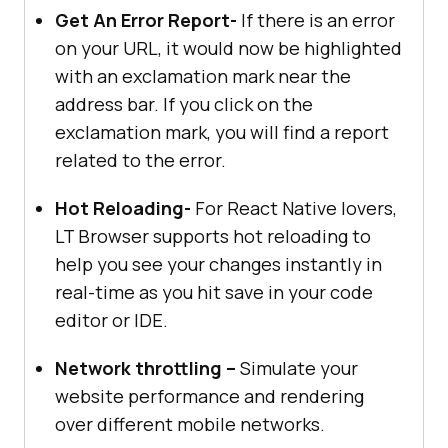
Get An Error Report-
If there is an error
on your URL, it would now be highlighted
with an exclamation mark near the
address bar. If you click on the
exclamation mark, you will find a report
related to the error.
Hot Reloading-
For React Native lovers,
LT Browser supports hot reloading to
help you see your changes instantly in
real-time as you hit save in your code
editor or IDE.
Network throttling –
Simulate your
website performance and rendering
over different mobile networks.