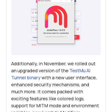
Additionally, in November, we rolled out
an upgraded version of the
TestMu AI
Tunnel binary
with a new user interface,
enhanced security mechanisms, and
much more. It comes packed with
exciting features like colored logs,
support for MITM mode and environment