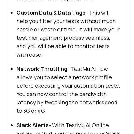
Custom Data & Data Tags-
This will
help you filter your tests without much
hassle or waste of time. It will make your
test management process seamless,
and you will be able to monitor tests
with ease.
Network Throttling-
TestMu AI
now
allows you to select a network profile
before executing your automation tests.
You can now control the bandwidth
latency by tweaking the network speed
to 3G or 4G.
Slack Alerts-
With
TestMu AI
Online
Selenium Grid, you can now trigger Slack