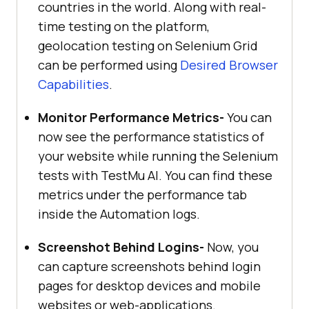
countries in the world. Along with real-
time testing on the platform,
geolocation testing on Selenium Grid
can be performed using
Desired Browser
Capabilities
.
Monitor Performance Metrics-
You can
now see the performance statistics of
your website while running the Selenium
tests with
TestMu AI
. You can find these
metrics under the performance tab
inside the Automation logs.
Screenshot Behind Logins-
Now, you
can capture screenshots behind login
pages for desktop devices and mobile
websites or web-applications.