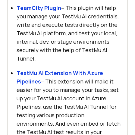
TeamCity Plugin
– This plugin will help
you manage your
TestMu AI
credentials,
write and execute tests directly on the
TestMu AI
platform, and test your local,
internal, dev, or stage environments
securely with the help of
TestMu AI
Tunnel.
TestMu AI
Extension With Azure
Pipelines
– This extension will make it
easier for you to manage your tasks, set
up your
TestMu AI
account in Azure
Pipelines, use the
TestMu AI
Tunnel for
testing various production
environments. And even embed or fetch
the
TestMu AI
test results in your