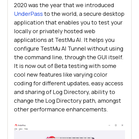
2020 was the year that we introduced
UnderPass
to the world, a secure desktop
application that enables you to test your
locally or privately hosted web
applications at
TestMu AI
. It helps you
configure
TestMu AI
Tunnel without using
the command line, through the GUI itself.
It is now out of Beta testing with some
cool new features like varying color
coding for different updates, easy access
and sharing of Log Directory, ability to
change the Log Directory path, amongst
other performance enhancements.