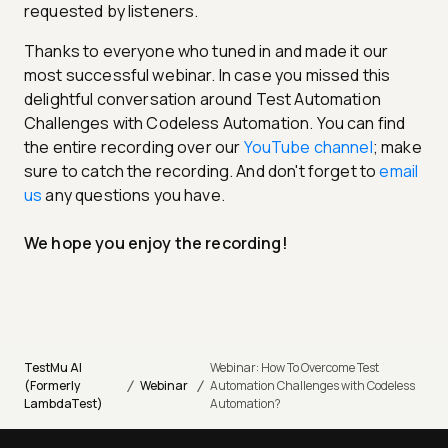
requested by listeners.
Thanks to everyone who tuned in and made it our
most successful webinar. In case you missed this
delightful conversation around Test Automation
Challenges with Codeless Automation. You can find
the entire recording over our
YouTube channel
; make
sure to catch the recording. And don't forget to
email
us
any questions you have.
We hope you enjoy the recording!
TestMu AI
Webinar: How To Overcome Test
/
/
(Formerly
Webinar
Automation Challenges with Codeless
LambdaTest)
Automation?