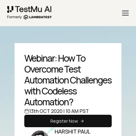
Webinar: How To
Overcome Test
Automation Challenges
with Codeless
Automation?
13th OCT 2020 | 10 AM PST
Register Now
HARSHIT PAUL