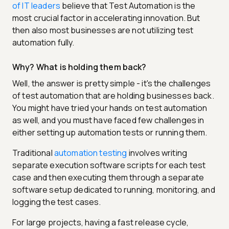
of IT leaders
believe that Test Automation is the
most crucial factor in accelerating innovation. But
then also most businesses are not utilizing test
automation fully.
Why? What is holding them back?
Well, the answer is pretty simple - it's the challenges
of test automation that are holding businesses back.
You might have tried your hands on test automation
as well, and you must have faced few challenges in
either setting up automation tests or running them.
Traditional
automation testing
involves writing
separate execution software scripts for each test
case and then executing them through a separate
software setup dedicated to running, monitoring, and
logging the test cases.
For large projects, having a fast release cycle,