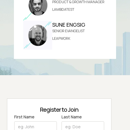
PRODUCT & GROWTH MANAGER
LAMBDATEST
SUNE ENGSIG
SENIOR EVANGELIST
LEAPWORK
Register to Join
First Name
Last Name