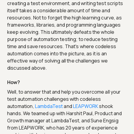
creating a test environment, and writing test scripts
itself takes a considerable amount of time and
resources. Not to forget the high learning curve, as
frameworks, libraries, and programming languages
keep evolving. This ultimately defeats the whole
purpose of automation testing; to reduce testing
time and save resources. That's where codeless
automation comes into the picture, as it is an
effective way of solving all the challenges we
discussed above.
How?
Well, to answer that and help you overcome all your
test automation challenges with codeless
automation,
LambdaTest
and
LEAPWORK
shook
hands. We teamed up with Harshit Paul, Product and
Growth manager at LambdaTest, and Sune Engsig
from LEAPWORK, who has 20 years of experience