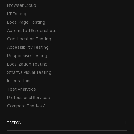
Browser Cloud
LT Debug
Local Page Testing
Automated Screenshots
Geo-Location Testing
Accessibility Testing
Responsive Testing
Localization Testing
SmartUI Visual Testing
Integrations
Test Analytics
Professional Services
Compare TestMu AI
+
TEST ON