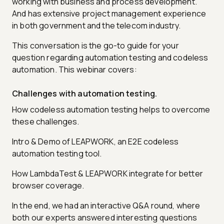
working with business and process development.
And has extensive project management experience
in both government and the telecom industry.
This conversation is the go-to guide for your
question regarding automation testing and codeless
automation. This webinar covers:
Challenges with automation testing.
How codeless automation testing helps to overcome
these challenges.
Intro & Demo of LEAPWORK, an E2E codeless
automation testing tool.
How LambdaTest & LEAPWORK integrate for better
browser coverage.
In the end, we had an interactive Q&A round, where
both our experts answered interesting questions