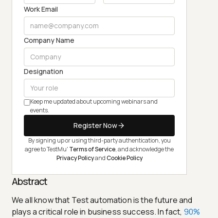
Work Email
Company Name
Designation
Keep me updated about upcoming webinars and
events.
Register Now
By signing up or using third-party authentication, you
agree to TestMu'
Terms of Service
, and acknowledge the
Privacy Policy
and
Cookie Policy
Abstract
We all know that Test automation is the future and
plays a critical role in business success. In fact,
90%