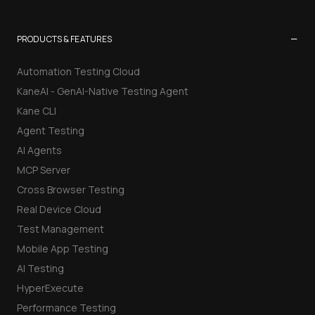
−
PRODUCTS & FEATURES
Automation Testing Cloud
KaneAI - GenAI-Native Testing Agent
Kane CLI
Agent Testing
AI Agents
MCP Server
Cross Browser Testing
Real Device Cloud
Test Management
Mobile App Testing
AI Testing
HyperExecute
Performance Testing