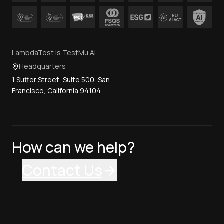
LambdaTest is TestMu AI
Headquarters
1 Sutter Street, Suite 500, San
Francisco, California 94104
How can we help?
Contact Us