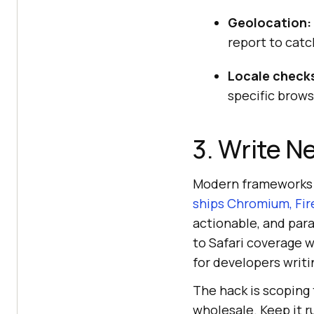
Geolocation:
report to catc
Locale check
specific browse
3. Write N
Modern frameworks 
ships Chromium, Fir
actionable, and para
to Safari coverage 
for developers writi
The hack is scoping 
wholesale. Keep it r