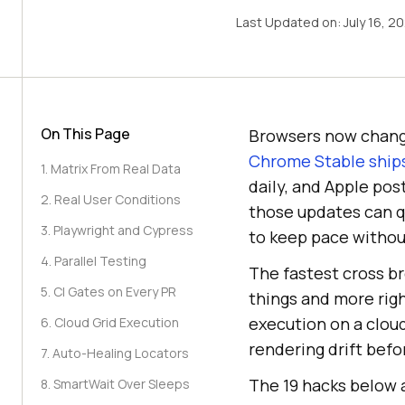
Last Updated on:
July 16, 2
On This Page
Browsers now chang
Chrome Stable ships
1. Matrix From Real Data
daily, and Apple po
2. Real User Conditions
those updates can q
3. Playwright and Cypress
to keep pace withou
4. Parallel Testing
The fastest cross br
5. CI Gates on Every PR
things and more righ
execution on a cloud
6. Cloud Grid Execution
rendering drift befo
7. Auto-Healing Locators
The 19 hacks below a
8. SmartWait Over Sleeps