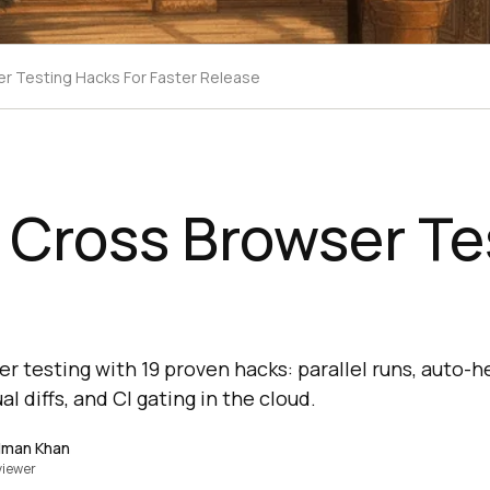
er Testing Hacks For Faster Release
 Cross Browser Te
 testing with 19 proven hacks: parallel runs, auto-he
al diffs, and CI gating in the cloud.
lman Khan
viewer