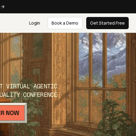
e
Login
Book a Demo
Get Started Free
T VIRTUAL AGENTIC
UALITY CONFERENCE