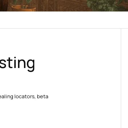
sting
aling locators, beta