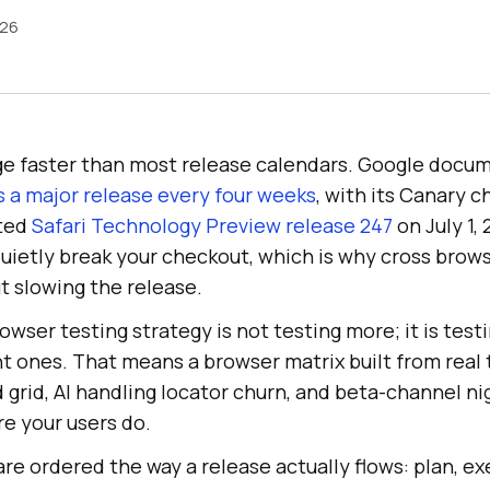
026
e faster than most release calendars. Google docum
 a major release every four weeks
, with its Canary 
sted
Safari Technology Preview release 247
on July 1,
uietly break your checkout, which is why cross brows
t slowing the release.
owser testing strategy is not testing more; it is tes
t ones. That means a browser matrix built from real tr
 grid, AI handling locator churn, and beta-channel ni
re your users do.
re ordered the way a release actually flows: plan, exe