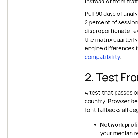
instead of from traff
Pull 90 days of anal
2 percent of session
disproportionate re
the matrix quarterly
engine differences t
compatibility
.
2. Test Fr
A test that passes o
country. Browser beh
font fallbacks all de
Network profi
your median re