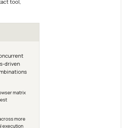
act tool,
concurrent
cs-driven
ombinations
rowser matrix
test
y across more
l execution