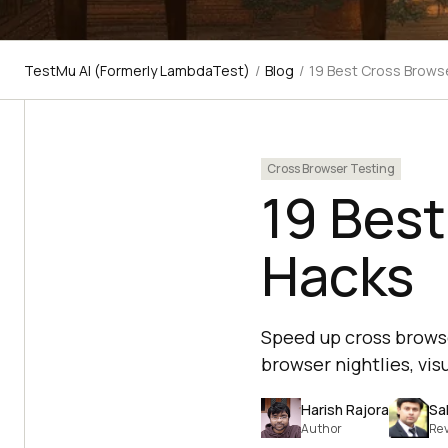
TestMu AI (Formerly LambdaTest)
/
Blog
/
19 Best Cross Brows
Cross Browser Testing
19 Best
Hacks
Speed up cross browser
browser nightlies, visu
Harish Rajora
Sa
Author
Re