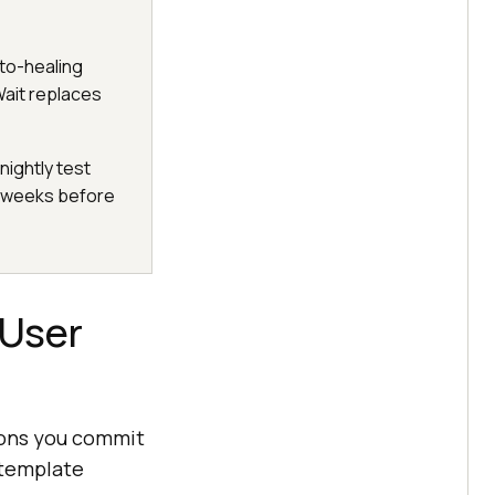
uto-healing
ait replaces
nightly test
s weeks before
 User
tions you commit
 template