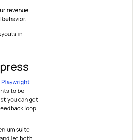
our revenue
 behavior.
ayouts in
ypress
.
Playwright
ents to be
est you can get
 feedback loop
lenium suite
 and let both