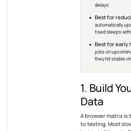
delays.
Best for reduci
automatically u
fixed sleeps with
Best for early
jobs on upcomin
they hit stable c
1. Build Y
Data
A browser matrix is 
to testing. Most slo