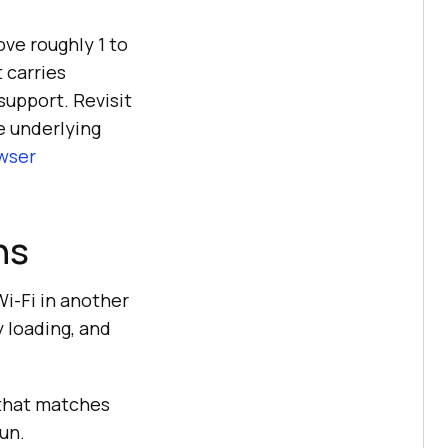
ove roughly 1 to
 carries
support. Revisit
e underlying
wser
ns
Wi-Fi in another
y loading, and
 that matches
un.