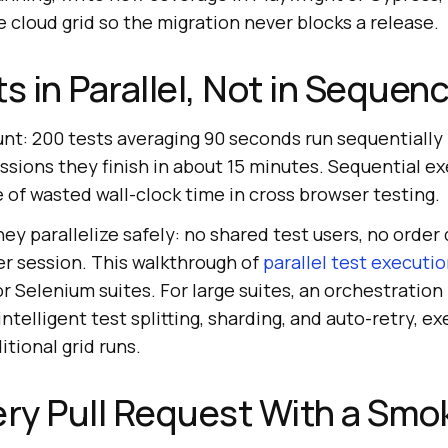
cloud grid so the migration never blocks a release.
s in Parallel, Not in Sequen
unt: 200 tests averaging 90 seconds run sequentially i
essions they finish in about 15 minutes. Sequential ex
e of wasted wall-clock time in cross browser testing.
hey parallelize safely: no shared test users, no orde
er session. This walkthrough of
parallel test executi
r Selenium suites. For large suites, an orchestration 
ntelligent test splitting, sharding, and auto-retry, e
itional grid runs.
ery Pull Request With a Smo