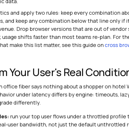
ic data.
ytics and apply two rules: keep every combination ab
s, and keep any combination below that line only if it
venue. Drop browser versions that are out of vendor 
; usage shifts faster than most teams re-plan. For th
hat make this list matter, see this guide on
cross bro
om Your User's Real Conditio
n office fiber says nothing about a shopper on hotel 
avior under latency differs by engine: timeouts, laz
grade differently.
les:
run your top user flows under a throttled profile
al-user bandwidth, not just the default unthrottled r