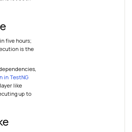
ce
n five hours;
ecution is the
r dependencies,
on in TestNG
layer like
xecuting up to
ke