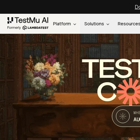
Do
Platform
Solutions
Resource
TES
C
WH
AU