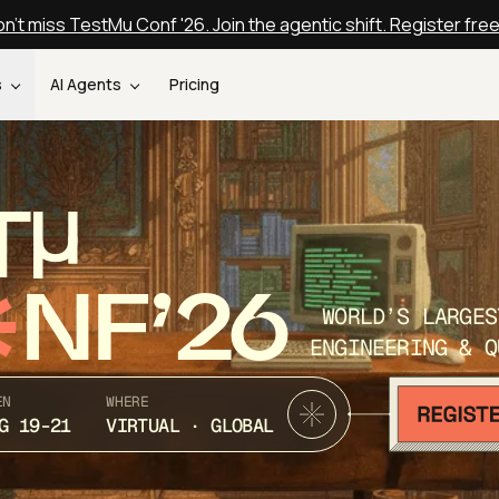
n't miss TestMu Conf '26. Join the agentic shift. Register fre
s
AI Agents
Pricing
T
NF’26
WORLD’S LARGES
ENGINEERING & Q
EN
WHERE
G 19-21
VIRTUAL · GLOBAL