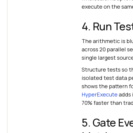
execute on the same 
4. Run Test
The arithmetic is bl
across 20 parallel s
single largest sourc
Structure tests so t
isolated test data p
shows the pattern fo
HyperExecute
adds i
70% faster than trad
5. Gate Ev