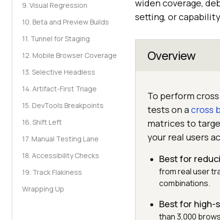
widen coverage, deb
9. Visual Regression
setting, or capabilit
10. Beta and Preview Builds
11. Tunnel for Staging
Overview
12. Mobile Browser Coverage
13. Selective Headless
14. Artifact-First Triage
To perform cross 
15. DevTools Breakpoints
tests on a
cross 
16. Shift Left
matrices to targ
your real users ac
17. Manual Testing Lane
18. Accessibility Checks
Best for reduci
from real user tr
19. Track Flakiness
combinations.
Wrapping Up
Best for high
than 3,000 brows