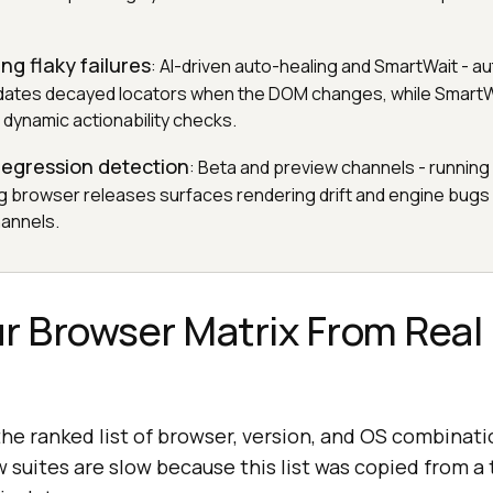
ng flaky failures
: AI-driven auto-healing and SmartWait - a
pdates decayed locators when the DOM changes, while SmartW
 dynamic actionability checks.
 regression detection
: Beta and preview channels - running 
g browser releases surfaces rendering drift and engine bug
hannels.
our Browser Matrix From Real
the ranked list of browser, version, and OS combina
w suites are slow because this list was copied from a