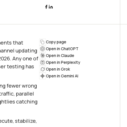
ents that
Copy page
Open in ChatGPT
channel updating
Open in Claude
 2026. Any one of
Open in Perplexity
er testing has
Open in Grok
Open in Gemini AI
ting fewer wrong
affic, parallel
ghtlies catching
cute, stabilize,