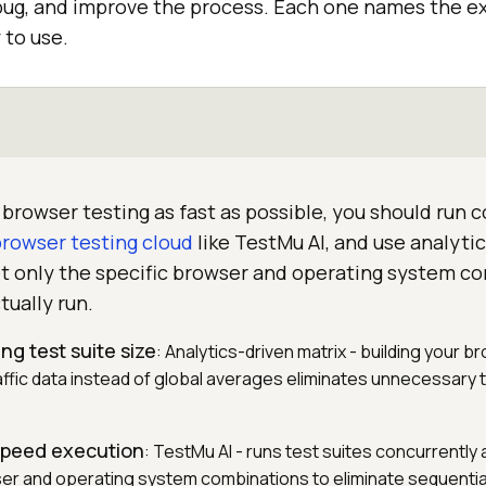
ug, and improve the process. Each one names the ex
y to use.
browser testing as fast as possible, you should run 
browser testing cloud
like TestMu AI, and use analyti
et only the specific browser and operating system c
tually run.
ng test suite size
: Analytics-driven matrix - building your b
affic data instead of global averages eliminates unnecessary 
-speed execution
: TestMu AI - runs test suites concurrentl
er and operating system combinations to eliminate sequentia