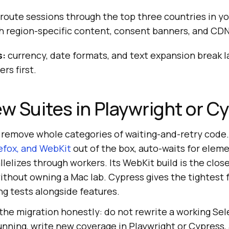
route sessions through the top three countries in y
h region-specific content, consent banners, and CDN
s:
currency, date formats, and text expansion break l
rs first.
ew Suites in Playwright or C
remove whole categories of waiting-and-retry code
efox, and WebKit
out of the box, auto-waits for elem
llelizes through workers. Its WebKit build is the clos
without owning a Mac lab. Cypress gives the tightest
ng tests alongside features.
the migration honestly: do not rewrite a working Se
unning, write new coverage in Playwright or Cypress,