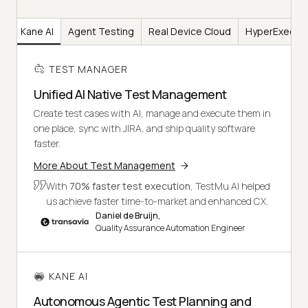
er
Kane AI
Agent Testing
Real Device Cloud
HyperExecut
TEST MANAGER
Unified AI Native Test Management
Create test cases with AI, manage and execute them in
one place, sync with JIRA, and ship quality software
faster.
More About Test Management
With
70% faster test execution
, TestMu AI helped
us achieve faster time-to-market and enhanced CX.
Daniel de Bruijn,
Quality Assurance Automation Engineer
KANE AI
Autonomous Agentic Test Planning and