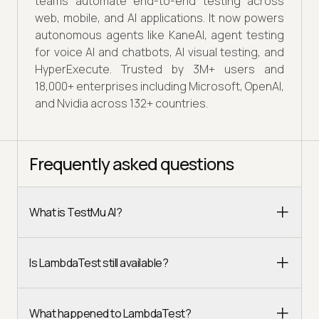
teams automate end-to-end testing across
web, mobile, and AI applications. It now powers
autonomous agents like KaneAI, agent testing
for voice AI and chatbots, AI visual testing, and
HyperExecute. Trusted by 3M+ users and
18,000+ enterprises including Microsoft, OpenAI,
and Nvidia across 132+ countries.
Frequently asked questions
What is TestMu AI?
Is LambdaTest still available?
What happened to LambdaTest?