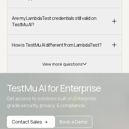
Are my LambdaTest credentials still valid on
TestMu AI?
How is TestMu AI different from LambdaTest?
View more questions
TestMu AI for
Enterprise
Get access to solutions built on Enterprise
grade security, privacy, & compliance
Contact Sales
Book a Demo