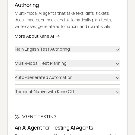
Authoring
Multi-modal AI agents that take text, diffs, tickets,
docs, images, or media and automatically plan tests,
write cases, generate automation, and run at scale.
More About Kane AI
Plain English Test Authoring
Multi-Modal Test Planning
Auto-Generated Automation
Terminal-Native with Kane CLI
AGENT TESTING
An AI Agent for Testing AI Agents