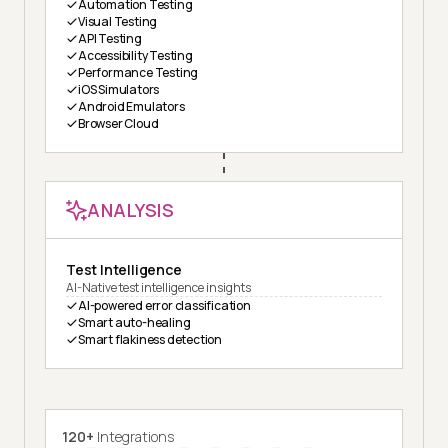
Automation Testing
Visual Testing
API Testing
Accessibility Testing
Performance Testing
iOS Simulators
Android Emulators
Browser Cloud
ANALYSIS
Test Intelligence
AI-Native test intelligence insights
AI-powered error classification
Smart auto-healing
Smart flakiness detection
120+
Integrations