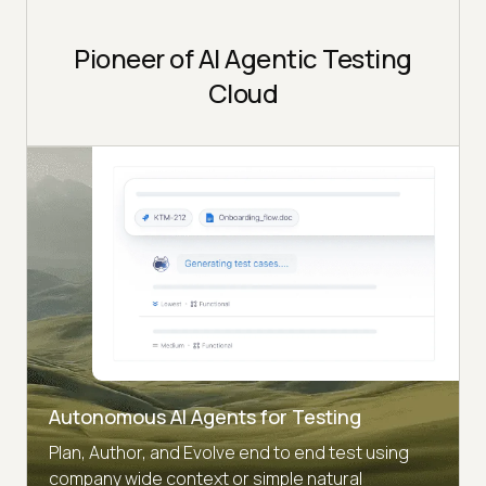
Pioneer of AI Agentic Testing
Cloud
Autonomous AI Agents for Testing
Plan, Author, and Evolve end to end test using
company wide context or simple natural