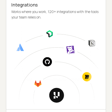
Integrations
Works where you work, 120+ integrations with the tools
your team relies on.