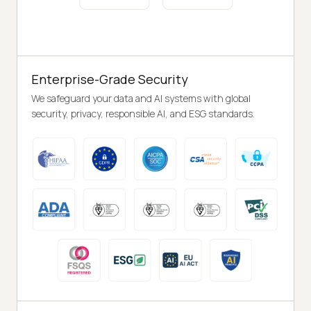
Enterprise-Grade Security
We safeguard your data and AI systems with global
security, privacy, responsible AI, and ESG standards.