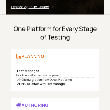
Explore Agentic Clouds
One Platform for Every Stage
of Testing
PLANNING
Test Manager
Intelligent AI for test management
1-Click Migration from Other Platforms
Link Jira Issues with Test Manager
AUTHORING