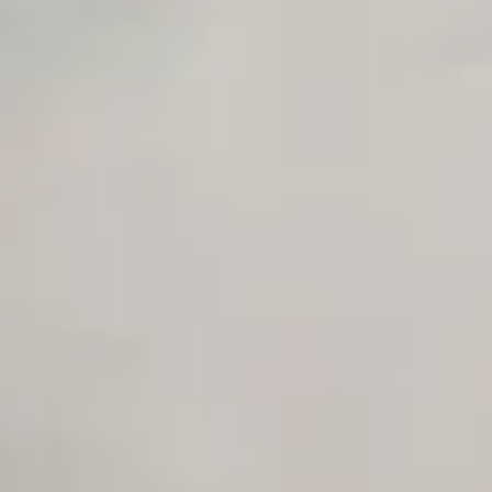
Private Slack Channel
Unlimited Manual Accessibility DevTools Tests