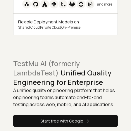
and more
Flexible Deployment Models on:
Shared Cloud
Private Cloud
On-Premise
TestMu AI (formerly
LambdaTest)
Unified Quality
Engineering for Enterprise
A unified quality engineering platform that helps
engineering teams automate end-to-end
testing across web, mobile, and AI applications.
Start free with Google