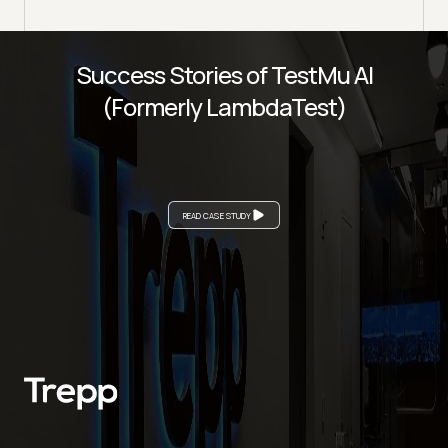
Success Stories of TestMu AI
(Formerly LambdaTest)
READ CASE STUDY