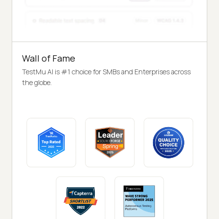
Wall of Fame
TestMu AI is #1 choice for SMBs and Enterprises across
the globe.