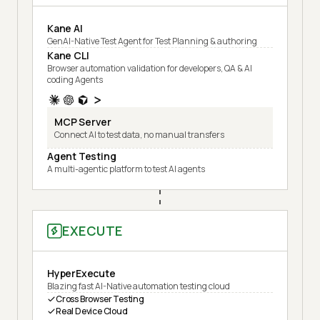
Kane AI
GenAI-Native Test Agent for Test Planning & authoring
Kane CLI
Browser automation validation for developers, QA & AI
coding Agents
MCP Server
Connect AI to test data, no manual transfers
Agent Testing
A multi-agentic platform to test AI agents
EXECUTE
HyperExecute
Blazing fast AI-Native automation testing cloud
Cross Browser Testing
Real Device Cloud