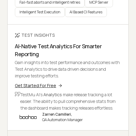
Fail-fast aborts and intelligent retries
MCP Server
Intelligent Test Execution
AI Based CI Features
TEST INSIGHTS
AI-Native Test Analytics For Smarter
Reporting
Gain insights into test performance and outcomes with
Test Analytics to drive data driven decisions and
improve testing efforts.
Get Started For Free
TestMu AI's
Analytics
make release tracking a lot
easier. The ability to pull comprehensive stats from
the dashboard makes tracking releases effortless.
Zarren Camilleri,
QA Automation Manager