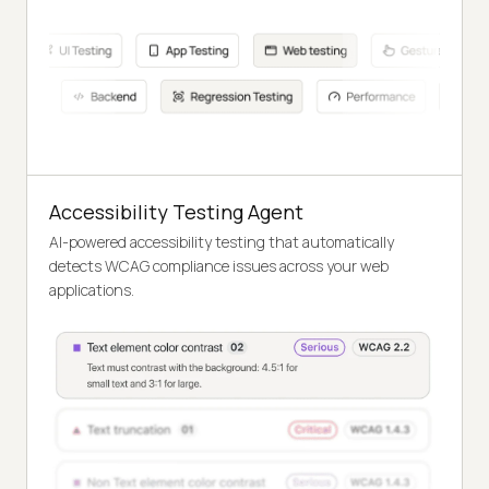
Accessibility Testing Agent
AI-powered accessibility testing that automatically
detects WCAG compliance issues across your web
applications.