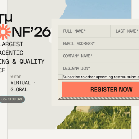
T
NF’26
LARGEST
AGENTIC
ING & QUALITY
CE
Subscribe to other upcoming testmu submis
WHERE
VIRTUAL ·
GLOBAL
80+ SESSIONS