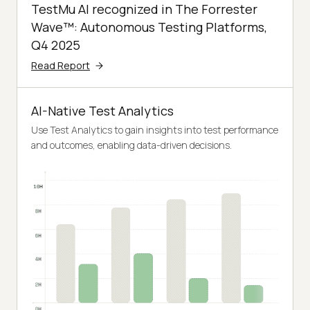
TestMu AI recognized in The Forrester
Wave™: Autonomous Testing Platforms,
Q4 2025
Read Report
AI-Native Test Analytics
Use Test Analytics to gain insights into test performance
and outcomes, enabling data-driven decisions.