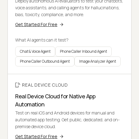
Deploy autonomous AI evaluators to test your chatbots,
voice assistants, and calling agents for hallucinations,
bias, toxicity, compliance, and more.
Get Started For Free
What AI agents can it test?
Chat & Voice Agent
Phone Caller Inbound Agent
Phone Caller Outbound Agent
Image Analyzer Agent
REAL DEVICE CLOUD
Real Device Cloud for Native App
Automation
Test on real iOS and Android devices for manual and
automated app testing. Get public, dedicated, and on-
premise device cloud.
Get Started For Free