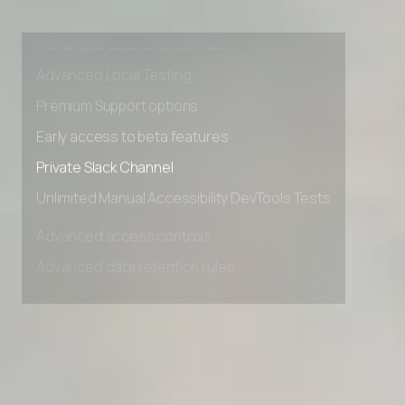
Advanced access controls
Advanced data retention rules
Advanced Local Testing
Premium Support options
Early access to beta features
Private Slack Channel
Unlimited Manual Accessibility DevTools Tests
Advanced access controls
Advanced data retention rules
Advanced Local Testing
Premium Support options
Early access to beta features