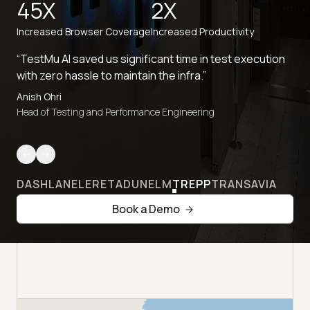
45X
2X
Increased Browser Coverage
Increased Productivity
“TestMu AI saved us significant time in test execution
with zero hassle to maintain the infra.”
Anish Ohri
Head of Testing and Performance Engineering
DASHLANE
LERETA
DUNELM
TREPP
TRANSAVIA
Book a Demo