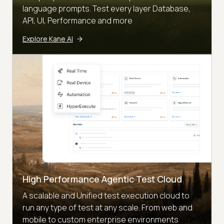
language prompts. Test every layer Database,
API, UI, Performance and more
Explore Kane AI
High Performance Agentic Test Cloud
A scalable and Unified test execution cloud to
run any type of test at any scale. From web and
mobile to custom enterprise environments