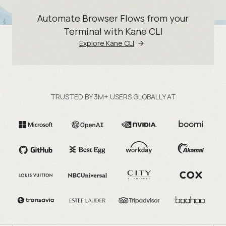
Automate Browser Flows from your
Terminal with Kane CLI
Explore Kane CLI
TRUSTED BY 3M+ USERS GLOBALLY AT