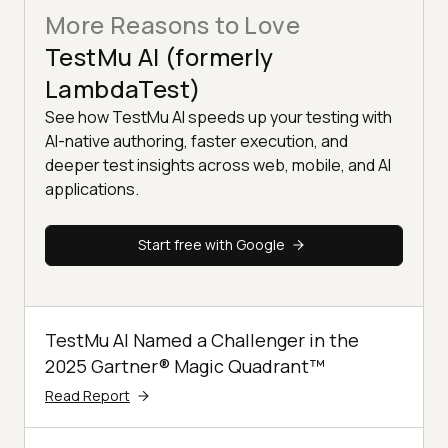
More Reasons to Love
TestMu AI (formerly
LambdaTest)
See how TestMu AI speeds up your testing with
AI-native authoring, faster execution, and
deeper test insights across web, mobile, and AI
applications.
Start free with Google
TestMu AI Named a Challenger in the
2025 Gartner® Magic Quadrant™
Read Report