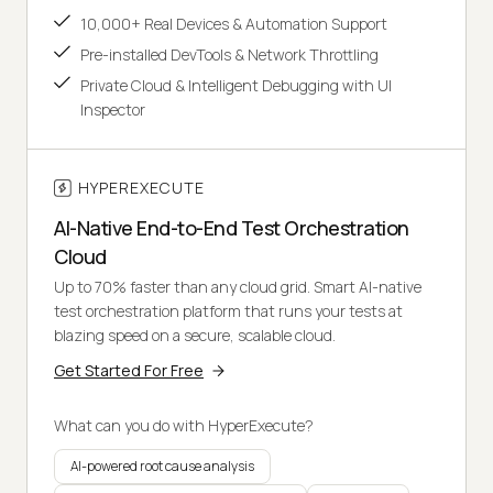
10,000+ Real Devices & Automation Support
Pre-installed DevTools & Network Throttling
Private Cloud & Intelligent Debugging with UI
Inspector
HYPEREXECUTE
AI-Native End-to-End Test Orchestration
Cloud
Up to 70% faster than any cloud grid. Smart AI-native
test orchestration platform that runs your tests at
blazing speed on a secure, scalable cloud.
Get Started For Free
What can you do with HyperExecute?
AI-powered root cause analysis