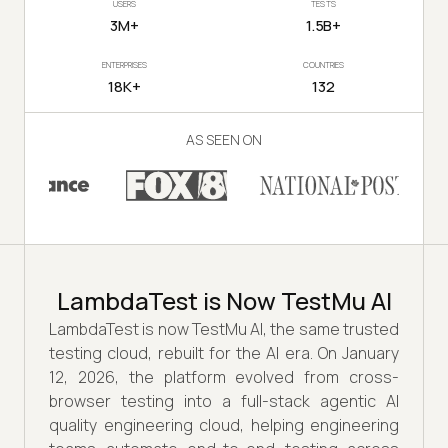
USERS
TESTS
3M+
1.5B+
ENTERPRISES
COUNTRIES
18K+
132
AS SEEN ON
LambdaTest is Now TestMu AI
LambdaTest is now TestMu AI, the same trusted
testing cloud, rebuilt for the AI era. On January
12, 2026, the platform evolved from cross-
browser testing into a full-stack agentic AI
quality engineering cloud, helping engineering