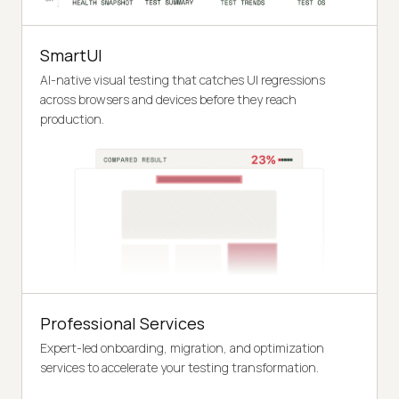
SmartUI
AI-native visual testing that catches UI regressions
across browsers and devices before they reach
production.
Professional Services
Expert-led onboarding, migration, and optimization
services to accelerate your testing transformation.