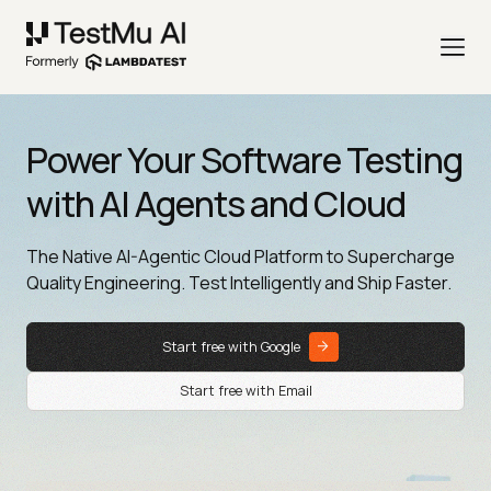
Power Your Software Testing
with AI Agents and Cloud
The Native AI-Agentic Cloud Platform to Supercharge
Quality Engineering. Test Intelligently and Ship Faster.
Start free with Google
Start free with Email