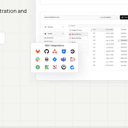
stration and