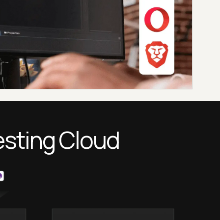
esting Cloud