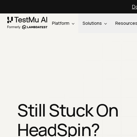
Do
Platform
Solutions
Resource
Still Stuck On
HeadSpin?