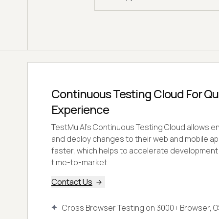
Continuous Testing Cloud For Qual
Experience
TestMu AI's Continuous Testing Cloud allows ent
and deploy changes to their web and mobile ap
faster, which helps to accelerate developmen
time-to-market.
Contact Us
Cross Browser Testing on 3000+ Browser, O