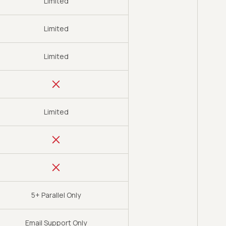
Limited
Limited
Limited
Limited
5+ Parallel Only
Email Support Only