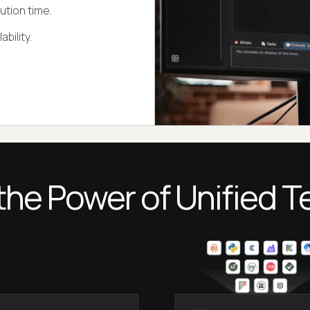
ution time.
bility.
the Power of Unified T