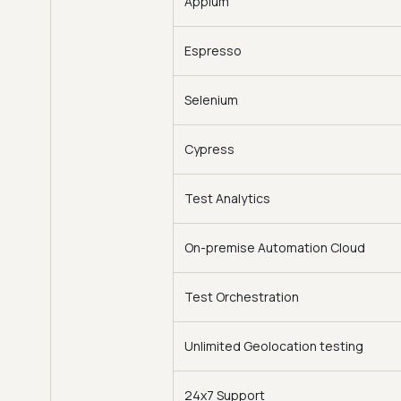
Appium
Espresso
Selenium
Cypress
Test Analytics
On-premise Automation Cloud
Test Orchestration
Unlimited Geolocation testing
24x7 Support