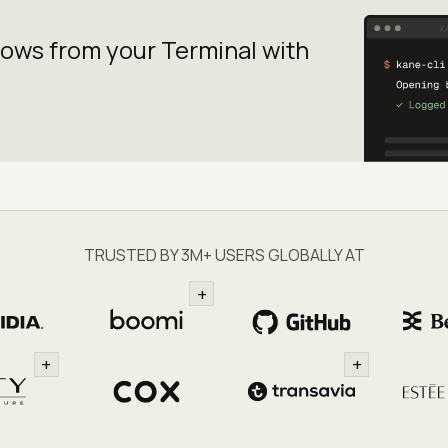
lows from your
Terminal with
TRUSTED BY 3M+ USERS GLOBALLY AT
+
+
+