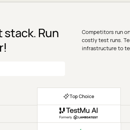
 stack. Run
Competitors run on 
costly test runs. T
r!
infrastructure to te
Top Choice