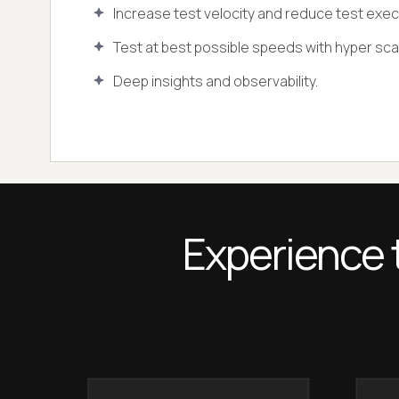
Increase test velocity and reduce test exec
Test at best possible speeds with hyper scala
Deep insights and observability.
Experience 