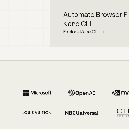
Automate Browser F
Kane CLI
Explore Kane CLI