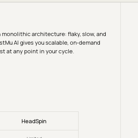
monolithic architecture: flaky, slow, and
estMu AI gives you scalable, on-demand
st at any point in your cycle.
HeadSpin