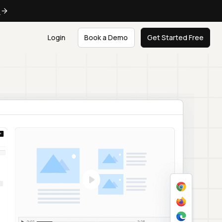
e
Login
Book a Demo
Get Started Free