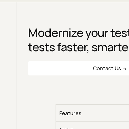
Modernize your test
tests faster, smarte
Contact Us
Features