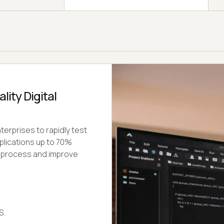
ity Digital
erprises to rapidly test
plications up to 70%
t process and improve
S.