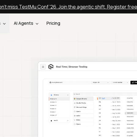
n't miss TestMu Conf '26. Join the agentic shift. Register fre
s
AI Agents
Pricing