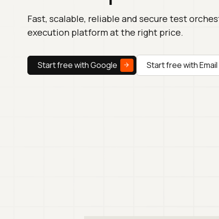
Fast, scalable, reliable and secure test orche
execution platform at the right price.
Start free with Google
Start free with Email