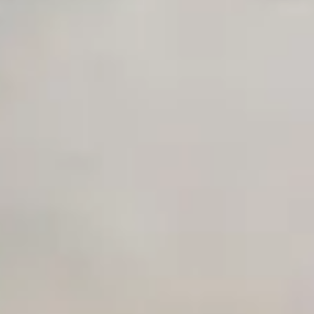
Early access to beta features
Private Slack Channel
Unlimited Manual Accessibility DevTools Tests