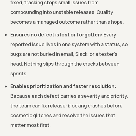
fixed, tracking stops small issues from
compounding into unstable releases. Quality
becomes a managed outcome rather than a hope.
Ensures no defect is lost or forgotten:
Every
reported issue lives in one system with a status, so
bugs are not buried in email, Slack, or a tester's
head. Nothing slips through the cracks between
sprints.
Enables prioritization and faster resolution:
Because each defect carries a severity and priority,
the team can fix release-blocking crashes before
cosmetic glitches and resolve the issues that
matter most first.