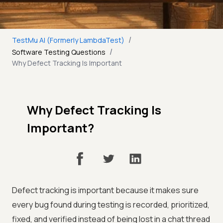
/
TestMu AI (Formerly LambdaTest)
/
Software Testing Questions
Why Defect Tracking Is Important
Why Defect Tracking Is
Important?
Defect tracking is important because it makes sure
every bug found during testing is recorded, prioritized,
fixed, and verified instead of being lost in a chat thread