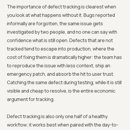
The importance of defect tracking is clearest when
you look at what happens without it. Bugs reported
informally are forgotten, the same issue gets
investigated by two people, and no one can say with
confidence what is still open. Defects that are not
tracked tend to escape into production, where the
cost of fixing them is dramatically higher: the team has
to reproduce the issue with less context, ship an
emergency patch, and absorb the hit to user trust.
Catching the same defect during testing, while it is still
visible and cheap to resolve, is the entire economic
argument for tracking.
Defect tracking is also only one half of a healthy
workflow; it works best when paired with the day-to-