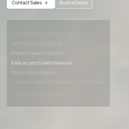
Contact Sales
Book a Demo
Advanced access controls
Advanced data retention rules
Advanced Local Testing
Premium Support options
Early access to beta features
Private Slack Channel
Unlimited Manual Accessibility DevTools Tests
Advanced access controls
Advanced data retention rules
Advanced Local Testing
Premium Support options