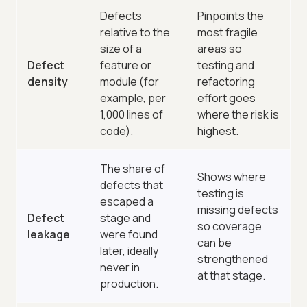
Defects
Pinpoints the
relative to the
most fragile
size of a
areas so
Defect
feature or
testing and
density
module (for
refactoring
example, per
effort goes
1,000 lines of
where the risk is
code).
highest.
The share of
Shows where
defects that
testing is
escaped a
missing defects
Defect
stage and
so coverage
leakage
were found
can be
later, ideally
strengthened
never in
at that stage.
production.