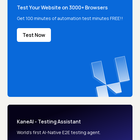
Test Your Website on 3000+ Browsers
Get 100 minutes of automation test minutes FREE!!
Test Now
KaneAI - Testing Assistant
World’s first AI-Native E2E testing agent.