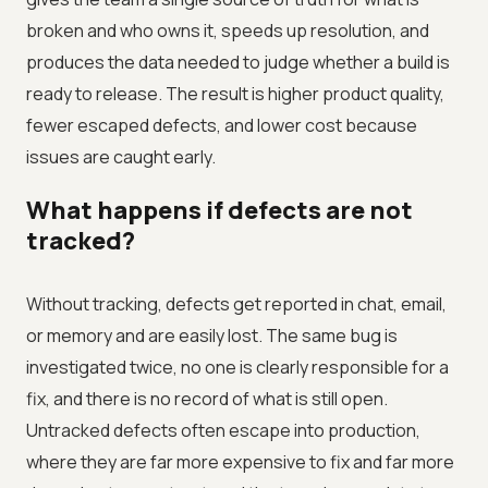
broken and who owns it, speeds up resolution, and
produces the data needed to judge whether a build is
ready to release. The result is higher product quality,
fewer escaped defects, and lower cost because
issues are caught early.
What happens if defects are not
tracked?
Without tracking, defects get reported in chat, email,
or memory and are easily lost. The same bug is
investigated twice, no one is clearly responsible for a
fix, and there is no record of what is still open.
Untracked defects often escape into production,
where they are far more expensive to fix and far more