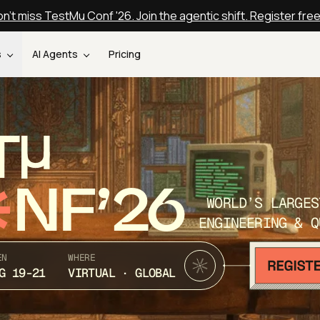
n't miss TestMu Conf '26. Join the agentic shift. Register fre
s
AI Agents
Pricing
T
NF’26
WORLD’S LARGES
ENGINEERING & Q
EN
WHERE
G 19-21
VIRTUAL · GLOBAL