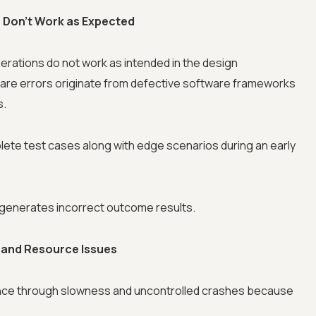
s Don’t Work as Expected
rations do not work as intended in the design
ware errors originate from defective software frameworks
s.
ete test cases along with edge scenarios during an early
n generates incorrect outcome results.
 and Resource Issues
nce through slowness and uncontrolled crashes because