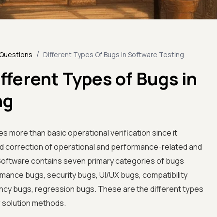
/
 Questions
Different Types Of Bugs In Software Testing
fferent Types of Bugs in
ng
s more than basic operational verification since it
nd correction of operational and performance-related and
oftware contains seven primary categories of bugs
rmance bugs, security bugs, UI/UX bugs, compatibility
ncy bugs, regression bugs. These are the different types
r solution methods.