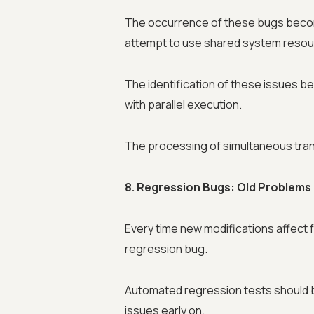
The occurrence of these bugs beco
attempt to use shared system resourc
The identification of these issues b
with parallel execution.
The processing of simultaneous tran
8. Regression Bugs: Old Problem
Every time new modifications affect 
regression bug.
Automated regression tests should b
issues early on.