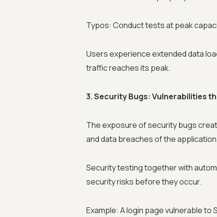
Typos: Conduct tests at peak capac
Users experience extended data load
traffic reaches its peak.
3. Security Bugs: Vulnerabilities 
The exposure of security bugs create
and data breaches of the application
Security testing together with auto
security risks before they occur.
Example: A login page vulnerable to S