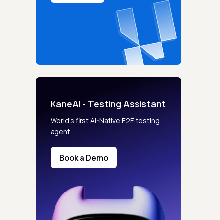
KaneAI - Testing Assistant
World’s first AI-Native E2E testing
agent.
Book a Demo