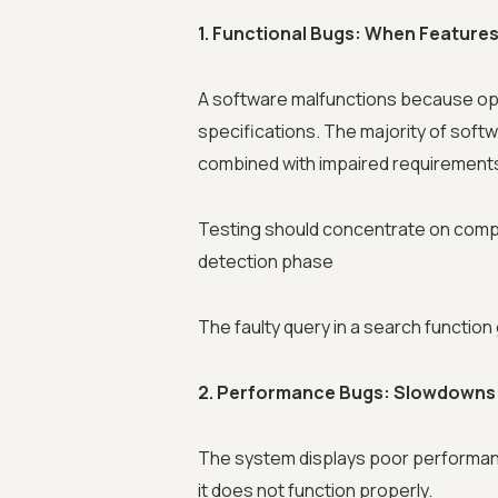
1. Functional Bugs: When Feature
A software malfunctions because ope
specifications. The majority of soft
combined with impaired requirement
Testing should concentrate on compl
detection phase
The faulty query in a search functio
2. Performance Bugs: Slowdowns
The system displays poor performa
it does not function properly.