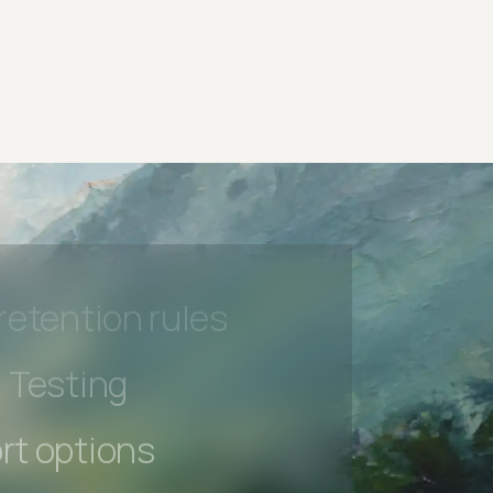
rt options
 beta features
hannel
l Accessibility
s controls
retention rules
 Testing