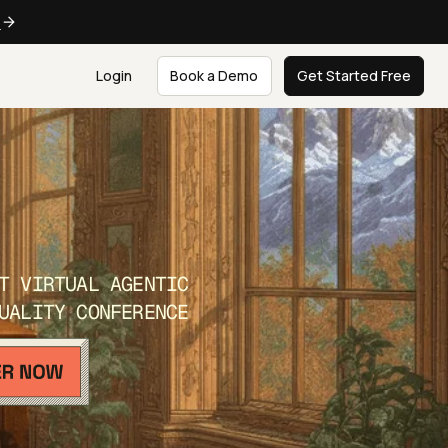
e
Login
Book a Demo
Get Started Free
T VIRTUAL AGENTIC
UALITY CONFERENCE