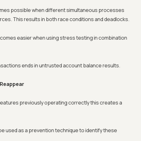
mes possible when different simultaneous processes
es. This results in both race conditions and deadlocks.
ecomes easier when using stress testing in combination
sactions ends in untrusted account balance results.
Advanced acces
s Reappear
Advanced data 
features previously operating correctly this creates a
Advanced Local
e used as a prevention technique to identify these