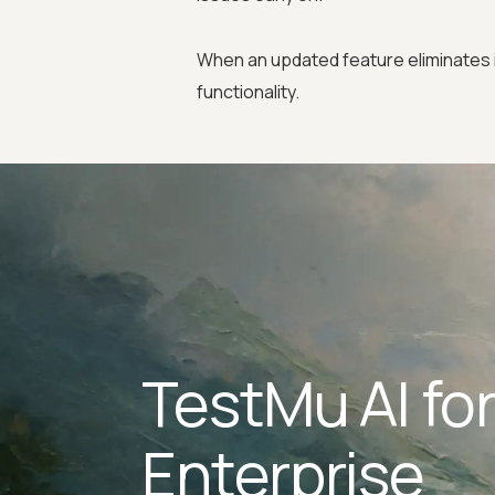
When an updated feature eliminates 
functionality.
TestMu AI fo
Enterprise