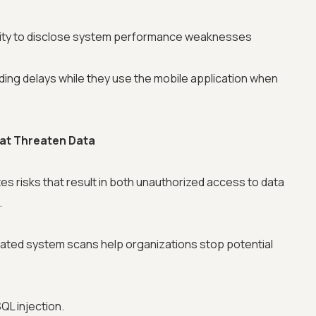
ity to disclose system performance weaknesses
ing delays while they use the mobile application when
that Threaten Data
s risks that result in both unauthorized access to data
.
mated system scans help organizations stop potential
QL injection.