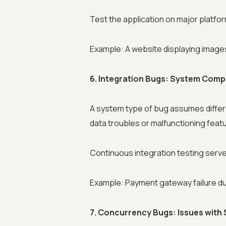
Test the application on major platform
Example: A website displaying images 
6. Integration Bugs: System Com
A system type of bug assumes differe
data troubles or malfunctioning feat
Continuous integration testing serves
Example: Payment gateway failure due
7. Concurrency Bugs: Issues with