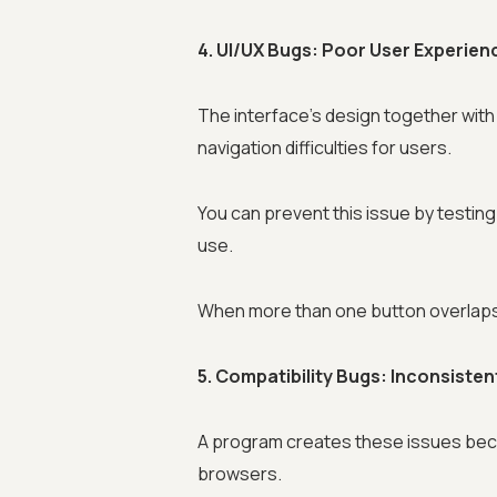
4. UI/UX Bugs: Poor User Experien
The interface's design together with
navigation difficulties for users.
You can prevent this issue by testing 
use.
When more than one button overlaps 
5. Compatibility Bugs: Inconsiste
A program creates these issues becau
browsers.