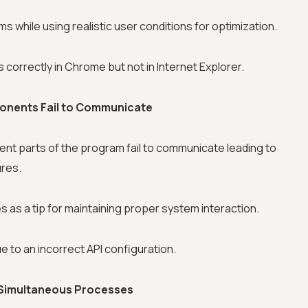
s while using realistic user conditions for optimization.
correctly in Chrome but not in Internet Explorer.
ponents Fail to Communicate
nt parts of the program fail to communicate leading to
ures.
 as a tip for maintaining proper system interaction.
 to an incorrect API configuration.
 Simultaneous Processes