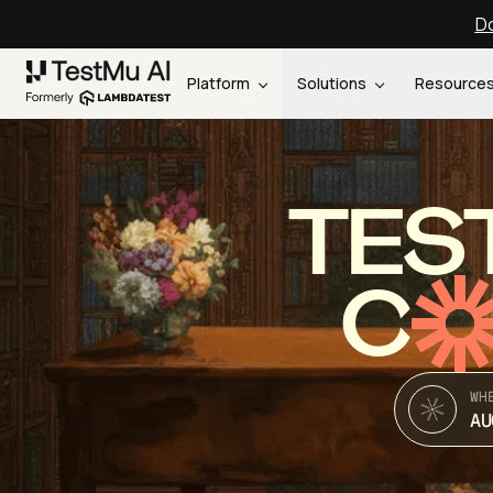
Do
Platform
Solutions
Resource
TES
C
WH
AU