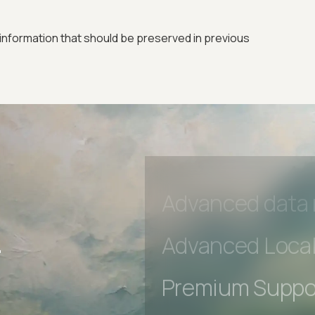
Premium Suppo
Early access to
information that should be preserved in previous
Private Slack C
Unlimited Manua
DevTools Tests
Advanced acces
Advanced data 
r
Advanced Local