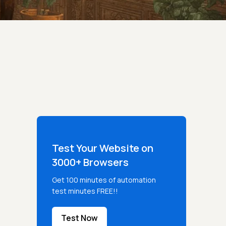
Test Your Website on
3000+ Browsers
Get 100 minutes of automation
test minutes FREE!!
Test Now