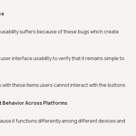
ce
 usability suffers because of these bugs which create
user interface usability to verify that it remains simple to
with these items users cannot interact with the buttons
nt Behavior Across Platforms
se it functions differently among different devices and