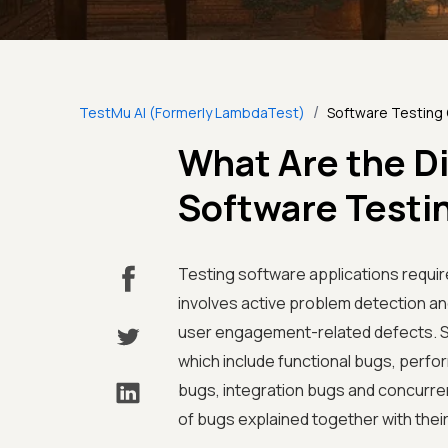
/
TestMu AI (Formerly LambdaTest)
Software Testing
What Are the Di
Software Testi
Testing software applications require
involves active problem detection a
user engagement-related defects. S
which include functional bugs, perfo
bugs, integration bugs and concurre
of bugs explained together with thei