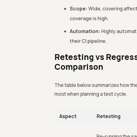
Scope:
Wide, covering affec
coverage is high.
Automation:
Highly automatab
their CI pipeline.
Retesting vs Regress
Comparison
The table below summarizes how the 
most when planning a test cycle.
Aspect
Retesting
Re-running the sa