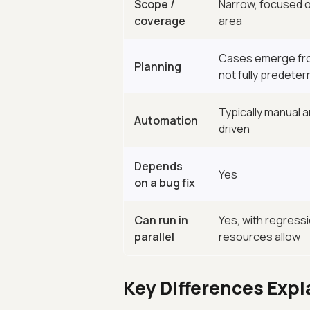
Scope /
Narrow, focused o
coverage
area
Cases emerge fro
Planning
not fully predete
Typically manual 
Automation
driven
Depends
Yes
on a bug fix
Can run in
Yes, with regressio
parallel
resources allow
Key Differences Expl