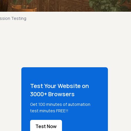
ssion Testing
Test Your Website on
3000+ Browsers
Get 100 minutes of automation
test minutes FREE!!
Test Now