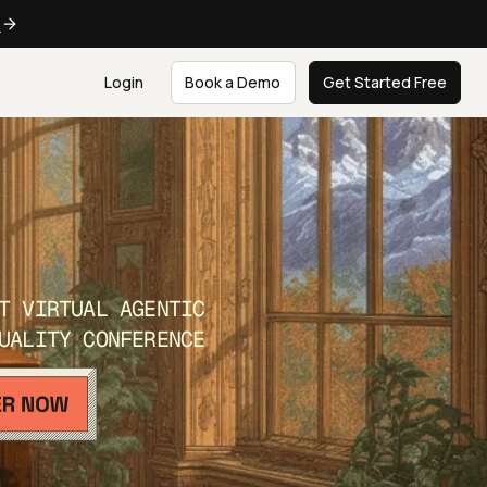
e
Login
Book a Demo
Get Started Free
T VIRTUAL AGENTIC
UALITY CONFERENCE