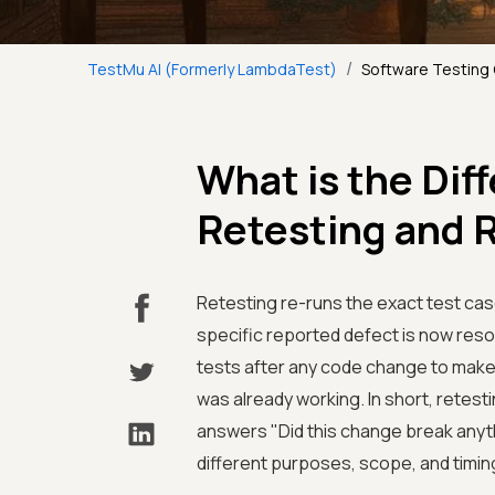
/
TestMu AI (Formerly LambdaTest)
Software Testing
What is the Di
Retesting and 
Retesting re-runs the exact test cases
specific reported defect is now reso
tests after any code change to make
was already working. In short, retest
answers "Did this change break anyth
different purposes, scope, and timin