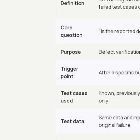
Definition
failed test cases o
Core
"Is the reported d
question
Purpose
Defect verificatio
Trigger
After a specific bu
point
Test cases
Known, previously
used
only
Same data and inp
Test data
original failure