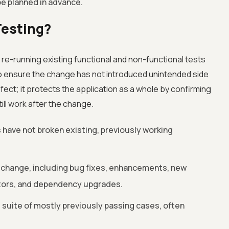
be planned in advance.
Testing?
 re-running existing functional and non-functional tests
o ensure the change has not introduced unintended side
efect; it protects the application as a whole by confirming
ill work after the change.
have not broken existing, previously working
 change, including bug fixes, enhancements, new
ctors, and dependency upgrades.
 suite of mostly previously passing cases, often