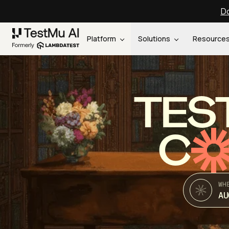
Do
Platform
Solutions
Resource
TES
C
WH
AU