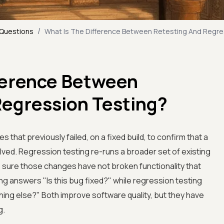
/
 Questions
What Is The Difference Between Retesting And Regre
fference Between
Regression Testing?
 that previously failed, on a fixed build, to confirm that a
lved. Regression testing re-runs a broader set of existing
 sure those changes have not broken functionality that
ing answers "Is this bug fixed?" while regression testing
ing else?" Both improve software quality, but they have
g.