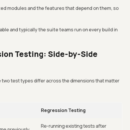
ted modules and the features that depend on them, so
le and typically the suite teams run on every build in
ion Testing: Side-by-Side
two test types differ across the dimensions that matter
Regression Testing
Re-running existing tests after
me previously