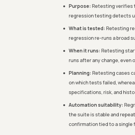
Purpose:
Retesting verifies 
regression testing detects u
What is tested:
Retesting re-
regression re-runs a broad su
When it runs:
Retesting start
runs after any change, even 
Planning:
Retesting cases ca
on which tests failed, wherea
specifications, risk, and histo
Automation suitability:
Regre
the suite is stable and repeat
confirmation tied to a single f