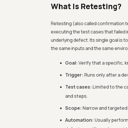
What Is Retesting?
Retesting (also called confirmation t
executing the test cases that failed i
underlying defect. Its single goal is 
the same inputs and the same environ
Goal:
Verify that a specific,
Trigger:
Runs only after a dev
Test cases:
Limited to the ca
and steps.
Scope:
Narrow and targeted a
Automation:
Usually perform