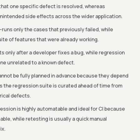
that one specific defect is resolved, whereas
nintended side effects across the wider application.
runs only the cases that previously failed, while
ite of features that were already working.
s only after a developer fixes a bug, while regression
one unrelated to a known defect.
nnot be fully planned in advance because they depend
s the regression suite is curated ahead of time from
rical defects.
ssion is highly automatable and ideal for CI because
able, while retesting is usually a quick manual
ix.