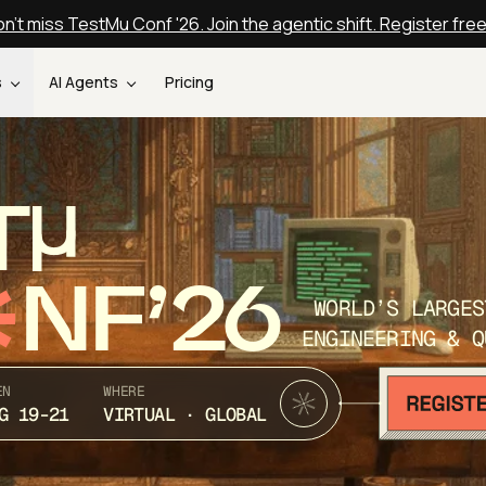
n't miss TestMu Conf '26. Join the agentic shift. Register fre
s
AI Agents
Pricing
T
NF’26
WORLD’S LARGES
ENGINEERING & Q
EN
WHERE
G 19-21
VIRTUAL · GLOBAL