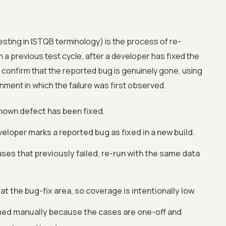
esting in ISTQB terminology) is the process of re-
n a previous test cycle, after a developer has fixed the
to confirm that the reported bug is genuinely gone, using
ment in which the failure was first observed.
 known defect has been fixed.
eloper marks a reported bug as fixed in a new build.
ses that previously failed, re-run with the same data
t the bug-fix area, so coverage is intentionally low.
ed manually because the cases are one-off and