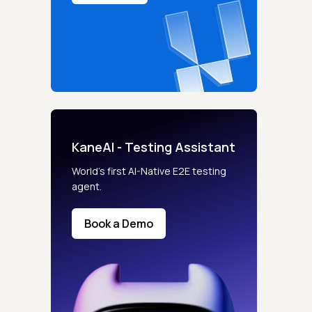
KaneAI - Testing Assistant
World’s first AI-Native E2E testing
agent.
Book a Demo