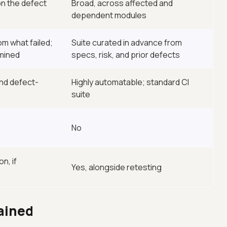
n the defect
Broad, across affected and
dependent modules
m what failed;
Suite curated in advance from
rmined
specs, risk, and prior defects
and defect-
Highly automatable; standard CI
suite
No
n, if
Yes, alongside retesting
ained