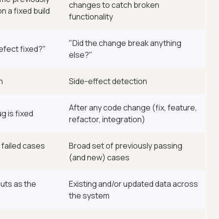
changes to catch broken
n a fixed build
functionality
"Did the change break anything
efect fixed?"
else?"
n
Side-effect detection
After any code change (fix, feature,
g is fixed
refactor, integration)
 failed cases
Broad set of previously passing
(and new) cases
uts as the
Existing and/or updated data across
the system