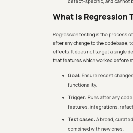
defect-specific, and cannot 
What Is Regression 
Regression testing is the process of
after any change to the codebase, t
effects. It does not target a single d
that features which worked before st
Goal:
Ensure recent changes 
functionality.
Trigger:
Runs after any code
features, integrations, refa
Test cases:
A broad, curated
combined with new ones.