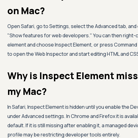
on Mac?
Open Safari, go to Settings, select the Advanced tab, and
"Show features for web developers." You can then right-c
element and choose Inspect Element, or press Command +
to open the Web Inspector and start editing HTML and CSS 
Why is Inspect Element miss
my Mac?
In Safari, Inspect Element is hidden until you enable the 
under Advanced settings. In Chrome and Firefox it is availa
default. If it is still missing after enabling it, a managed dev
profile may be restricting developer tools entirely.