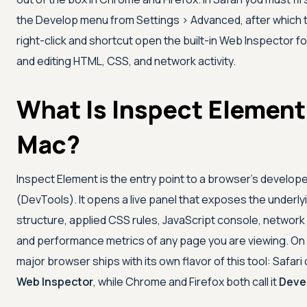
the Develop menu from Settings > Advanced, after which
right-click and shortcut open the built-in Web Inspector fo
and editing HTML, CSS, and network activity.
What Is Inspect Element
Mac?
Inspect Element is the entry point to a browser's develope
(DevTools). It opens a live panel that exposes the underl
structure, applied CSS rules, JavaScript console, network
and performance metrics of any page you are viewing. On
major browser ships with its own flavor of this tool: Safari c
Web Inspector
, while Chrome and Firefox both call it
Deve