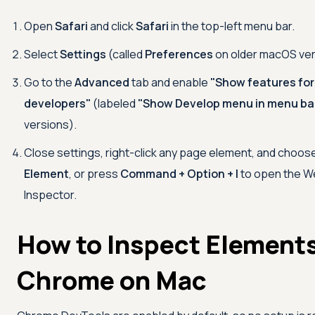
Open
Safari
and click
Safari
in the top-left menu bar.
Select
Settings
(called
Preferences
on older macOS ver
Go to the
Advanced
tab and enable
"Show features fo
developers"
(labeled
"Show Develop menu in menu ba
versions).
Close settings, right-click any page element, and choos
Element
, or press
Command + Option + I
to open the 
Inspector.
How to Inspect Elements
Chrome on Mac