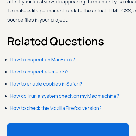
affect your local view, disappearing the moment you reloa
To make edits permanent, update the actual HTML, CSS, o
source files in your project.
Related Questions
How to inspect on MacBook?
How to inspect elements?
How to enable cookies in Safari?
How do I run a system check on my Mac machine?
How to check the Mozilla Firefox version?