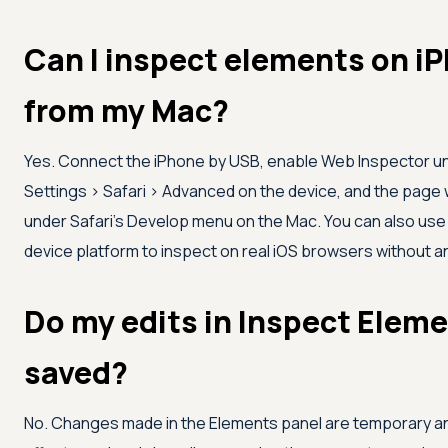
Can I inspect elements on i
from my Mac?
Yes. Connect the iPhone by USB, enable Web Inspector u
Settings > Safari > Advanced on the device, and the page 
under Safari's Develop menu on the Mac. You can also use
device platform to inspect on real iOS browsers without a
Do my edits in Inspect Eleme
saved?
No. Changes made in the Elements panel are temporary an