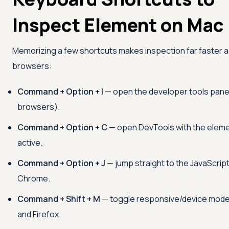
Inspect Element on Mac
Memorizing a few shortcuts makes inspection far faster 
browsers:
Command + Option + I
— open the developer tools panel 
browsers).
Command + Option + C
— open DevTools with the eleme
active.
Command + Option + J
— jump straight to the JavaScrip
Chrome.
Command + Shift + M
— toggle responsive/device mode
and Firefox.