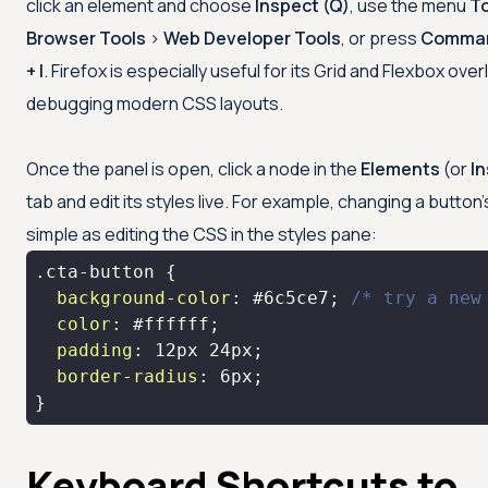
click an element and choose
Inspect (Q)
, use the menu
T
Browser Tools
>
Web Developer Tools
, or press
Comman
+ I
. Firefox is especially useful for its Grid and Flexbox ove
debugging modern CSS layouts.
Once the panel is open, click a node in the
Elements
(or
I
tab and edit its styles live. For example, changing a button's
simple as editing the CSS in the styles pane:
.cta-button
background-color
: 
#6c5ce7
; 
/* try a new
color
: 
#ffffff
padding
: 
12px
24px
border-radius
: 
6px
}
Keyboard Shortcuts to