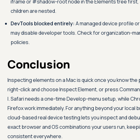
iframe or #shadow-root node in the Elements tree first, 
children are nested.
DevTools blocked entirely:
A managed device profile or
may disable developer tools. Check for organization-m
policies.
Conclusion
Inspecting elements on a Mac is quick once you know the 
right-click and choose Inspect Element, or press Comman
I. Safari needs a one-time Develop-menu setup, while Ch
Firefox work immediately. For anything beyond your local 
cloud-based real device testing lets you inspect and deb
exact browser and OS combinations your users run, keepi
consistent everywhere.