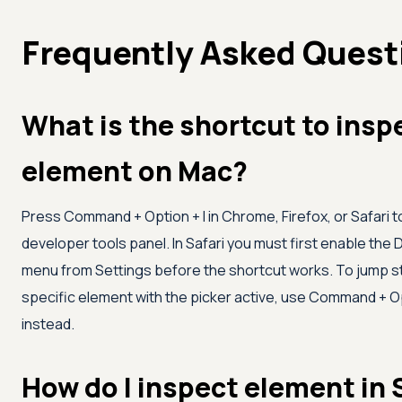
Frequently Asked Quest
What is the shortcut to insp
element on Mac?
Press Command + Option + I in Chrome, Firefox, or Safari 
developer tools panel. In Safari you must first enable the
menu from Settings before the shortcut works. To jump st
specific element with the picker active, use Command + O
instead.
How do I inspect element in 