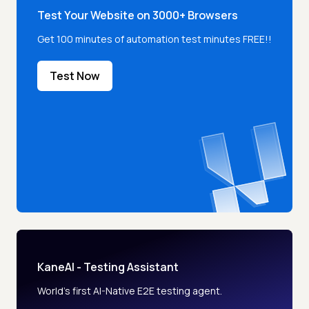
Test Your Website on 3000+ Browsers
Get 100 minutes of automation test minutes FREE!!
Test Now
KaneAI - Testing Assistant
World’s first AI-Native E2E testing agent.