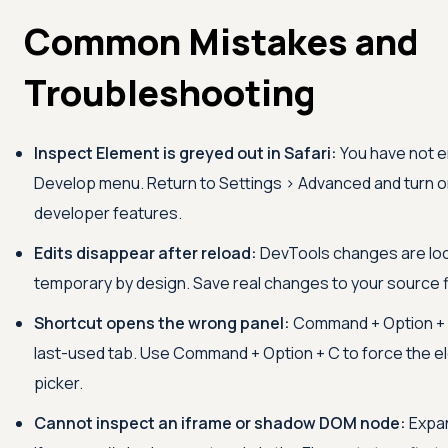
Common Mistakes and
Troubleshooting
Inspect Element is greyed out in Safari:
You have not e
Develop menu. Return to Settings > Advanced and turn 
developer features.
Edits disappear after reload:
DevTools changes are loc
temporary by design. Save real changes to your source f
Shortcut opens the wrong panel:
Command + Option + 
last-used tab. Use Command + Option + C to force the 
picker.
Cannot inspect an iframe or shadow DOM node:
Expa