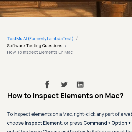
/
TestMu AI (Formerly LambdaTest)
/
Software Testing Questions
How To Inspect Elements On Mac
How to Inspect Elements on Mac?
To inspect elements on a Mac, right-click any part of a w
choose
Inspect Element
, or press
Command + Option + 
out of the box in Chrome and Firefox. In Safari you must fir