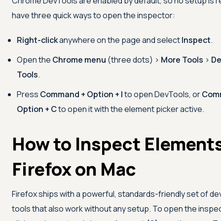
Chrome DevTools are enabled by default, so no setup is r
have three quick ways to open the inspector:
Right-click
anywhere on the page and select
Inspect
.
Open the
Chrome menu
(three dots) >
More Tools
>
De
Tools
.
Press
Command + Option + I
to open DevTools, or
Com
Option + C
to open it with the element picker active.
How to Inspect Elements
Firefox on Mac
Firefox ships with a powerful, standards-friendly set of d
tools that also work without any setup. To open the inspec