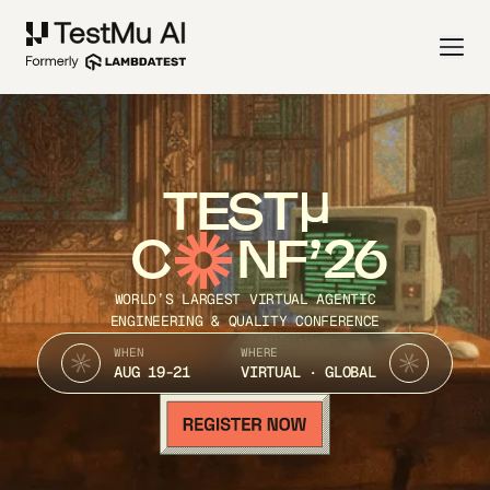
TEST
C
NF’26
WORLD’S LARGEST VIRTUAL AGENTIC
ENGINEERING & QUALITY CONFERENCE
WHEN
WHERE
AUG 19-21
VIRTUAL · GLOBAL