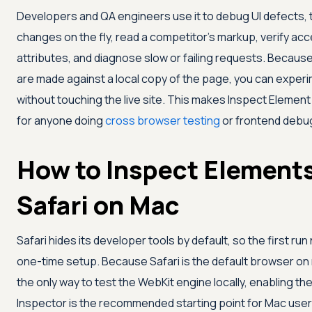
Developers and QA engineers use it to debug UI defects, 
changes on the fly, read a competitor's markup, verify acce
attributes, and diagnose slow or failing requests. Because
are made against a local copy of the page, you can experi
without touching the live site. This makes Inspect Element a
for anyone doing
cross browser testing
or frontend debu
How to Inspect Elements
Safari on Mac
Safari hides its developer tools by default, so the first ru
one-time setup. Because Safari is the default browser o
the only way to test the WebKit engine locally, enabling t
Inspector is the recommended starting point for Mac user