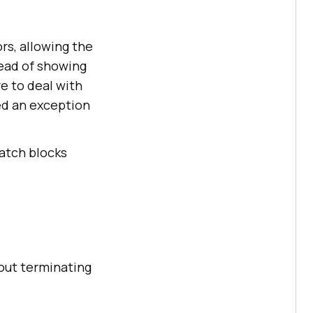
rs, allowing the
ead of showing
e to deal with
ed an exception
atch blocks
out terminating