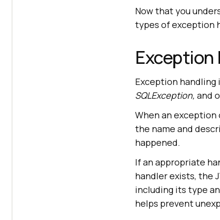
Now that you underst
types of exception 
Exception 
Exception handling 
SQLException,
and o
When an exception o
the name and descri
happened.
If an appropriate han
handler exists, the 
including its type a
helps prevent unexp