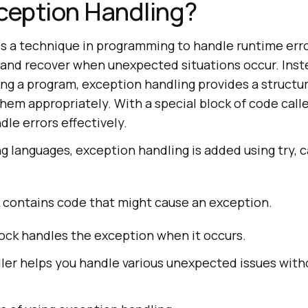
ception Handling?
is a technique in programming to handle runtime erro
and recover when unexpected situations occur. Inst
ng a program, exception handling provides a structur
hem appropriately. With a special block of code call
dle errors effectively.
 languages, exception handling is added using try, c
 contains code that might cause an exception.
ock handles the exception when it occurs.
ler helps you handle various unexpected issues with