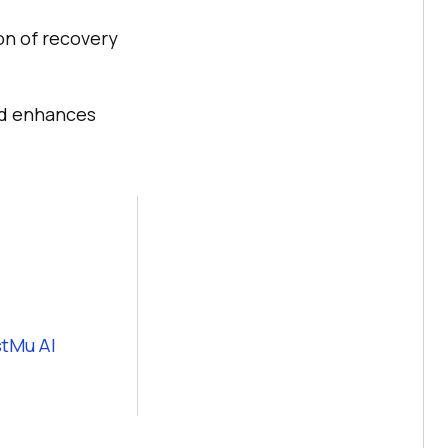
on of recovery
nd enhances
tMu AI