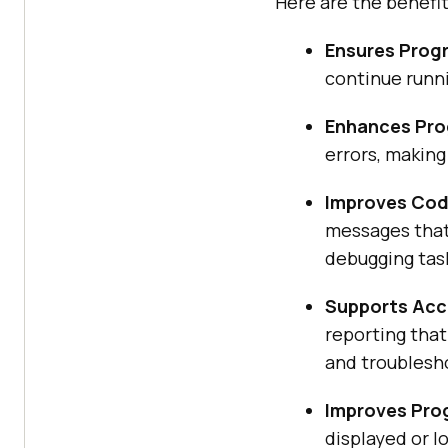
Here are the benefit
Ensures Prog
continue runni
Enhances Pro
errors, making
Improves Code
messages that 
debugging tas
Supports Accu
reporting that
and troublesh
Improves Pro
displayed or l