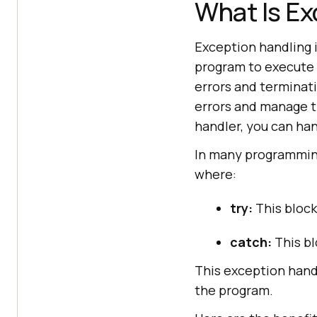
What Is Ex
Exception handling 
program to execute 
errors and terminati
errors and manage t
handler, you can han
In many programming
where:
try:
This block
catch:
This bl
This exception hand
the program.