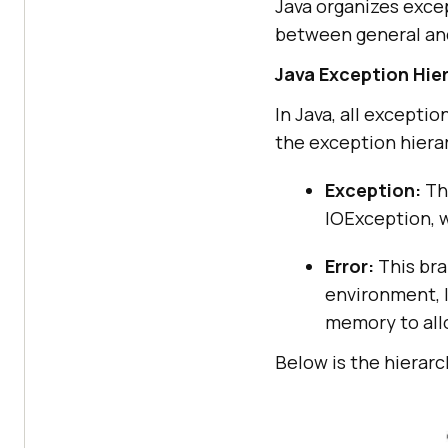
Java organizes excep
between general and
Java Exception Hie
In Java, all excepti
the exception hierar
Exception:
Thi
IOException, w
Error:
This bra
environment, 
memory to all
Below is the hierarc