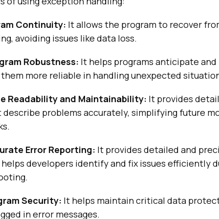
s of using exception handling:
ram Continuity:
It allows the program to recover fro
ng, avoiding issues like data loss.
gram Robustness:
It helps programs anticipate and
 them more reliable in handling unexpected situatio
 Readability and Maintainability:
It provides detai
describe problems accurately, simplifying future mo
ks.
rate Error Reporting:
It provides detailed and prec
 helps developers identify and fix issues efficiently 
ooting.
gram Security:
It helps maintain critical data prote
ogged in error messages.