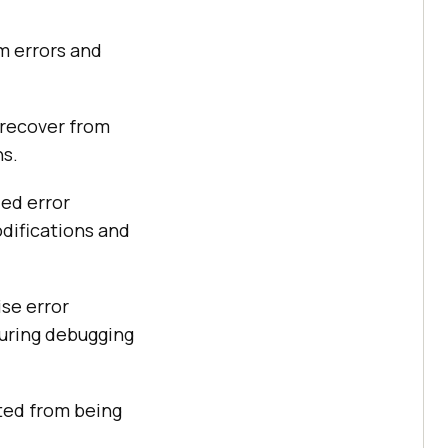
m errors and
 recover from
ns.
led error
difications and
ise error
during debugging
cted from being