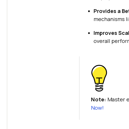
Provides a Be
mechanisms lik
Improves Scal
overall perfor
Note:
Master e
Now!