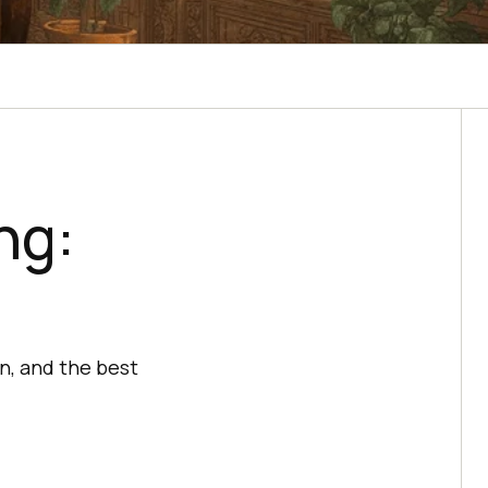
ng:
n, and the best