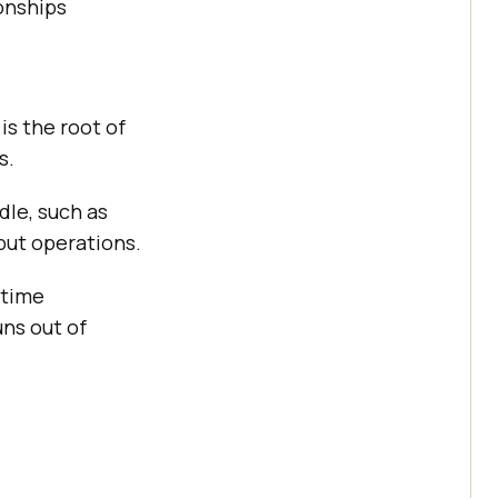
ionships
is the root of
s.
dle, such as
put operations.
ntime
ns out of