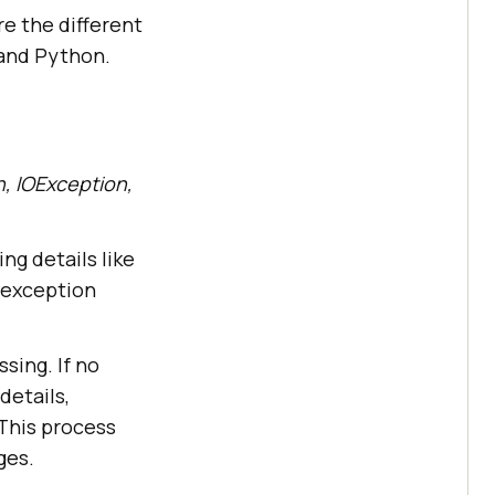
re the different
 and Python.
, IOException,
g details like
 exception
ssing. If no
details,
 This process
ges.