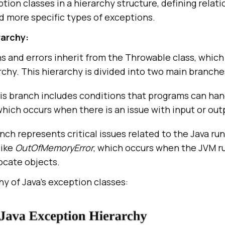
tion classes in a hierarchy structure, defining relat
 more specific types of exceptions.
rarchy:
ons and errors inherit from the Throwable class, which 
chy. This hierarchy is divided into two main branche
s branch includes conditions that programs can han
hich occurs when there is an issue with input or out
nch represents critical issues related to the Java ru
like
OutOfMemoryError
, which occurs when the JVM ru
ocate objects.
hy of Java’s exception classes: