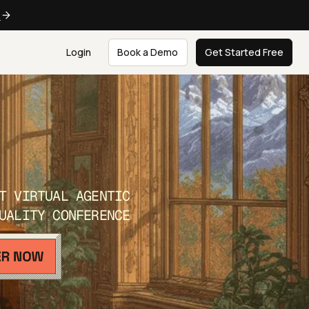
e
Login
Book a Demo
Get Started Free
T VIRTUAL AGENTIC
UALITY CONFERENCE