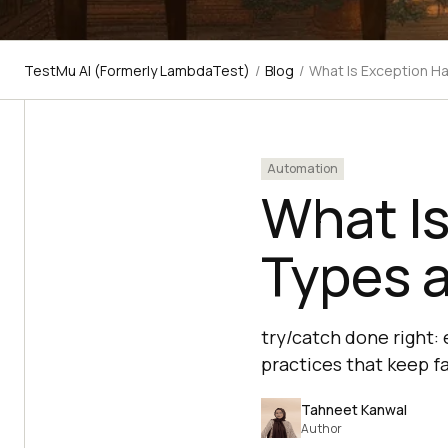
TestMu AI (Formerly LambdaTest)
/
Blog
/
What Is Exception Ha
Automation
What Is
Types a
try/catch done right:
practices that keep fa
Tahneet Kanwal
Author