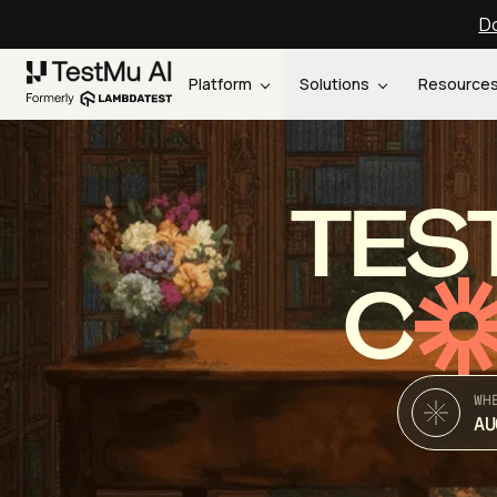
Do
Platform
Solutions
Resource
TES
C
WH
AU