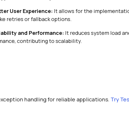
tter User Experience:
It allows for the implementati
e retries or fallback options.
ability and Performance:
It reduces system load a
mance, contributing to scalability.
xception handling for reliable applications.
Try
Tes