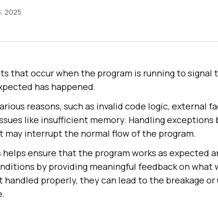
3, 2025
ts that occur when the program is running to signal
xpected has happened.
arious reasons, such as invalid code logic, external fa
 issues like insufficient memory. Handling exception
t may interrupt the normal flow of the program.
 helps ensure that the program works as expected a
ditions by providing meaningful feedback on what w
t handled properly, they can lead to the breakage o
e.