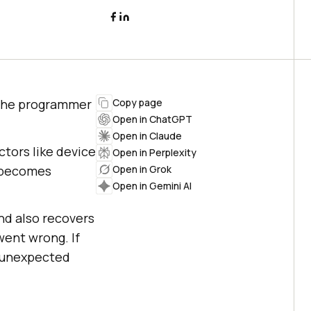
 the programmer
Copy page
Open in ChatGPT
Open in Claude
ctors like device
Open in Perplexity
s becomes
Open in Grok
Open in Gemini AI
nd also recovers
ent wrong. If
r unexpected