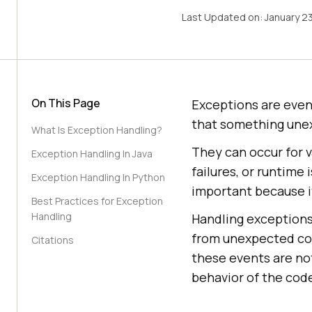
Last Updated on:
January 2
On This Page
Exceptions are even
that something une
What Is Exception Handling?
They can occur for v
Exception Handling In Java
failures, or runtime
Exception Handling In Python
important because i
Best Practices for Exception
Handling
Handling exceptions
from unexpected con
Citations
these events are no
behavior of the cod