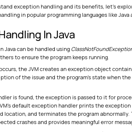
and exception handling and its benefits, let’s explo
handling in popular programming languages like Java
Handling In Java
in Java can be handled using
ClassNotFoundException
thers to ensure the program keeps running.
ccurs, the JVM creates an exception object containin
ption of the issue and the program’s state when the
dler is found, the exception is passed to it for proce
JVM’s default exception handler prints the exception 
nd location, and terminates the program abnormally.
ected crashes and provides meaningful error messa