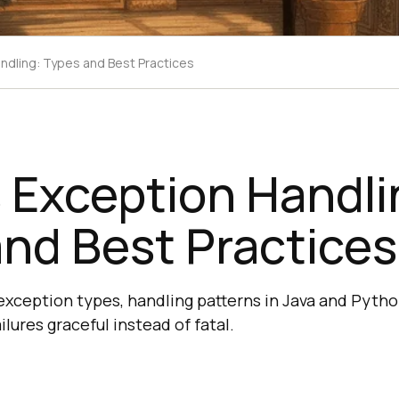
ndling: Types and Best Practices
 Exception Handli
nd Best Practices
 exception types, handling patterns in Java and Pytho
ilures graceful instead of fatal.