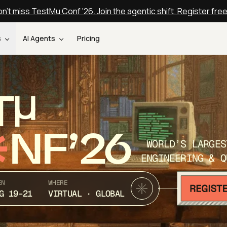
n't miss TestMu Conf '26. Join the agentic shift. Register fre
s
AI Agents
Pricing
T
NF’26
WORLD’S LARGES
ENGINEERING & Q
EN
WHERE
G 19-21
VIRTUAL · GLOBAL