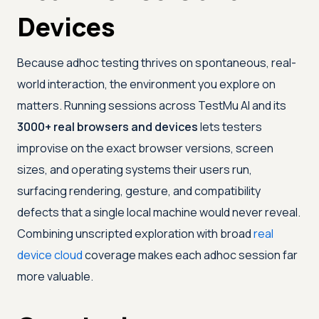
Devices
Because adhoc testing thrives on spontaneous, real-
world interaction, the environment you explore on
matters. Running sessions across
TestMu AI
and its
3000+ real browsers and devices
lets testers
improvise on the exact browser versions, screen
sizes, and operating systems their users run,
surfacing rendering, gesture, and compatibility
defects that a single local machine would never reveal.
Combining unscripted exploration with broad
real
device cloud
coverage makes each adhoc session far
more valuable.