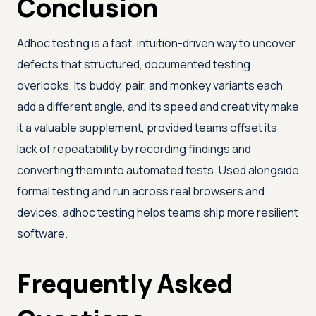
Conclusion
Adhoc testing is a fast, intuition-driven way to uncover
defects that structured, documented testing
overlooks. Its buddy, pair, and monkey variants each
add a different angle, and its speed and creativity make
it a valuable supplement, provided teams offset its
lack of repeatability by recording findings and
converting them into automated tests. Used alongside
formal testing and run across real browsers and
devices, adhoc testing helps teams ship more resilient
software.
Frequently Asked