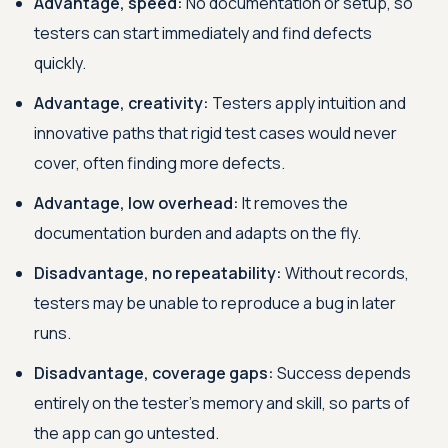
Advantage, speed:
No documentation or setup, so
testers can start immediately and find defects
quickly.
Advantage, creativity:
Testers apply intuition and
innovative paths that rigid test cases would never
cover, often finding more defects.
Advantage, low overhead:
It removes the
documentation burden and adapts on the fly.
Disadvantage, no repeatability:
Without records,
testers may be unable to reproduce a bug in later
runs.
Disadvantage, coverage gaps:
Success depends
entirely on the tester's memory and skill, so parts of
the app can go untested.