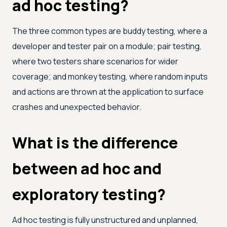
ad hoc testing?
The three common types are buddy testing, where a
developer and tester pair on a module; pair testing,
where two testers share scenarios for wider
coverage; and monkey testing, where random inputs
and actions are thrown at the application to surface
crashes and unexpected behavior.
What is the difference
between ad hoc and
exploratory testing?
Ad hoc testing is fully unstructured and unplanned,