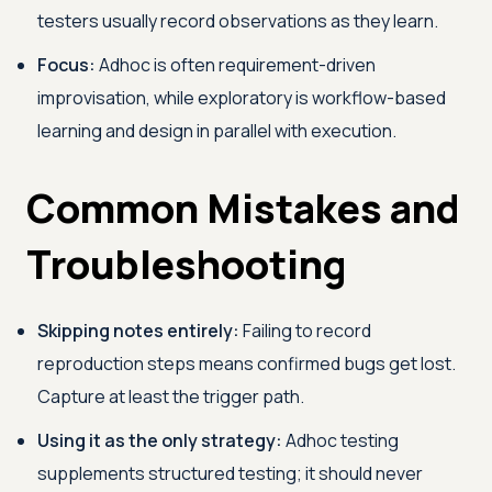
testers usually record observations as they learn.
Focus:
Adhoc is often requirement-driven
improvisation, while exploratory is workflow-based
learning and design in parallel with execution.
Common Mistakes and
Troubleshooting
Skipping notes entirely:
Failing to record
reproduction steps means confirmed bugs get lost.
Capture at least the trigger path.
Using it as the only strategy:
Adhoc testing
supplements structured testing; it should never