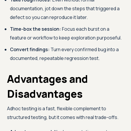
documentation, jot down the steps that triggered a
defect so you can reproduce it later.
Time-box the session:
Focus each burst on a
feature or workflow to keep exploration purposeful.
Convert findings:
Turn every confirmed bug into a
documented, repeatable regression test.
Advantages and
Disadvantages
Adhoc testing is a fast, flexible complement to
structured testing, but it comes with real trade-offs.