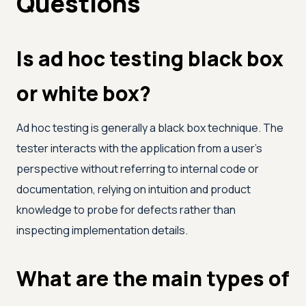
Questions
Is ad hoc testing black box
or white box?
Ad hoc testing is generally a black box technique. The
tester interacts with the application from a user's
perspective without referring to internal code or
documentation, relying on intuition and product
knowledge to probe for defects rather than
inspecting implementation details.
What are the main types of