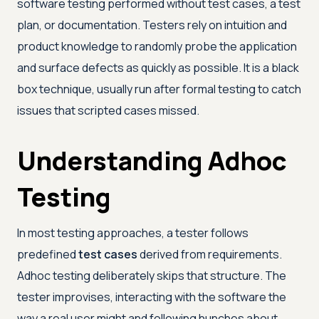
software testing performed without test cases, a test
plan, or documentation. Testers rely on intuition and
product knowledge to randomly probe the application
and surface defects as quickly as possible. It is a black
box technique, usually run after formal testing to catch
issues that scripted cases missed.
Understanding Adhoc
Testing
In most testing approaches, a tester follows
predefined
test cases
derived from requirements.
Adhoc testing deliberately skips that structure. The
tester improvises, interacting with the software the
way a real user might and following hunches about