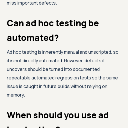
miss important defects.
Can ad hoc testing be
automated?
Ad hoc testing is inherently manual and unscripted, so
it is not directly automated. However, defects it
uncovers should be turned into documented,
repeatable automated regression tests so the same
issue is caught in future builds without relying on
memory.
When should you use ad