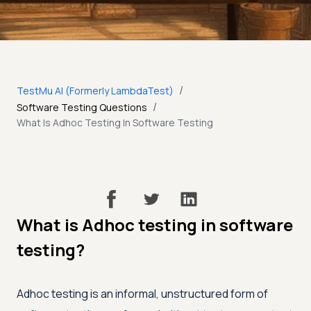
/
TestMu AI (Formerly LambdaTest)
/
Software Testing Questions
What Is Adhoc Testing In Software Testing
What is Adhoc testing in software
testing?
Adhoc testing is an informal, unstructured form of