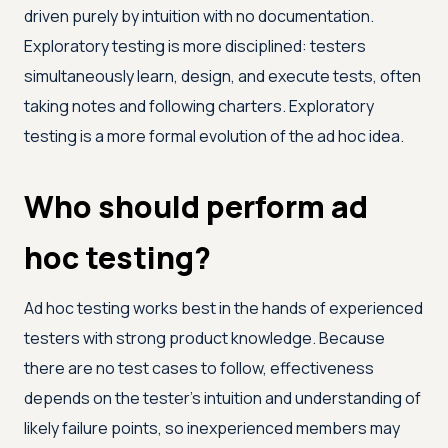
driven purely by intuition with no documentation.
Exploratory testing is more disciplined: testers
simultaneously learn, design, and execute tests, often
taking notes and following charters. Exploratory
testing is a more formal evolution of the ad hoc idea.
Who should perform ad
hoc testing?
Ad hoc testing works best in the hands of experienced
testers with strong product knowledge. Because
there are no test cases to follow, effectiveness
depends on the tester's intuition and understanding of
likely failure points, so inexperienced members may