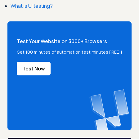
What is UI testing?
Test Your Website on 3000+ Browsers
Get 100 minutes of automation test minutes FREE!!
Test Now