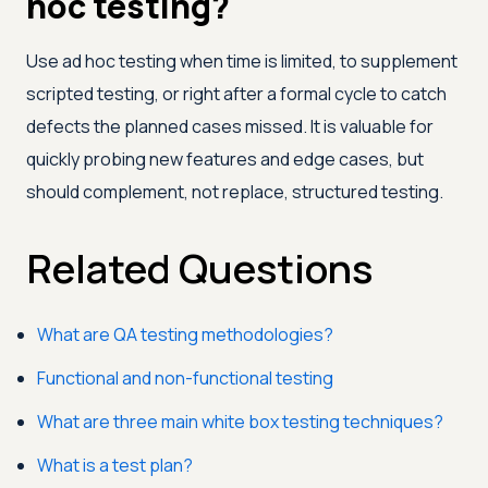
hoc testing?
Use ad hoc testing when time is limited, to supplement
scripted testing, or right after a formal cycle to catch
defects the planned cases missed. It is valuable for
quickly probing new features and edge cases, but
should complement, not replace, structured testing.
Related Questions
What are QA testing methodologies?
Functional and non-functional testing
What are three main white box testing techniques?
What is a test plan?