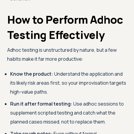
How to Perform Adhoc
Testing Effectively
Adhoc testing is unstructured by nature, but a few
habits make it far more productive:
Know the product:
Understand the application and
its likely risk areas first, so your improvisation targets
high-value paths.
Run it after formal testing:
Use adhoc sessions to
supplement scripted testing and catch what the
planned cases missed, not to replace them.
Take rough notes:
Even without formal