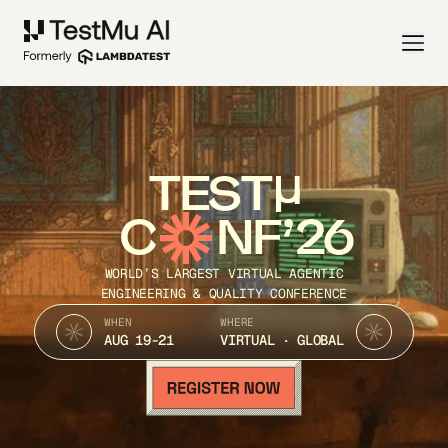
TEST
C
NF’26
WORLD’S LARGEST VIRTUAL AGENTIC
ENGINEERING & QUALITY CONFERENCE
WHEN
WHERE
AUG 19-21
VIRTUAL · GLOBAL