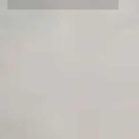
Advanced access controls
Advanced data retention rules
Advanced Local Testing
Premium Support options
Early access to beta features
Private Slack Channel
Unlimited Manual Accessibility DevTools Tests