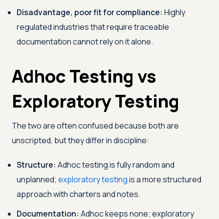
Disadvantage, poor fit for compliance:
Highly
regulated industries that require traceable
documentation cannot rely on it alone.
Adhoc Testing vs
Exploratory Testing
The two are often confused because both are
unscripted, but they differ in discipline:
Structure:
Adhoc testing is fully random and
unplanned;
exploratory testing
is a more structured
approach with charters and notes.
Documentation:
Adhoc keeps none; exploratory