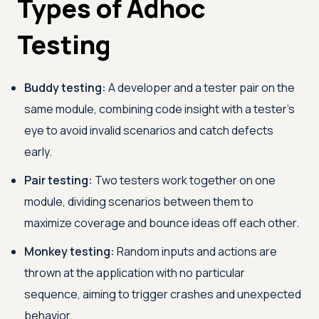
Types of Adhoc
Testing
Buddy testing:
A developer and a tester pair on the
same module, combining code insight with a tester's
eye to avoid invalid scenarios and catch defects
early.
Pair testing:
Two testers work together on one
module, dividing scenarios between them to
maximize coverage and bounce ideas off each other.
Monkey testing:
Random inputs and actions are
thrown at the application with no particular
sequence, aiming to trigger crashes and unexpected
behavior.