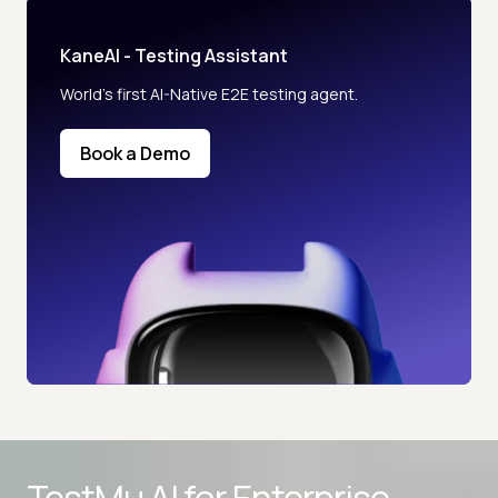
KaneAI - Testing Assistant
World’s first AI-Native E2E testing agent.
Book a Demo