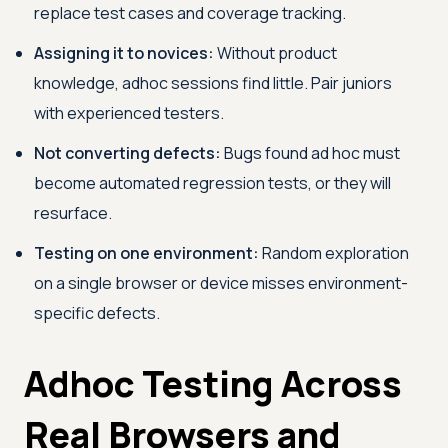
replace test cases and coverage tracking.
Assigning it to novices:
Without product
knowledge, adhoc sessions find little. Pair juniors
with experienced testers.
Not converting defects:
Bugs found ad hoc must
become automated regression tests, or they will
resurface.
Testing on one environment:
Random exploration
on a single browser or device misses environment-
specific defects.
Adhoc Testing Across
Real Browsers and