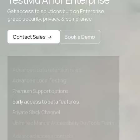
TestMu AI for
Enterprise
Get access to solutions built on Enterprise
grade security, privacy, & compliance
Contact Sales
Book a Demo
Advanced access controls
Advanced data retention rules
Advanced Local Testing
Premium Support options
Early access to beta features
Private Slack Channel
Unlimited Manual Accessibility DevTools Tests