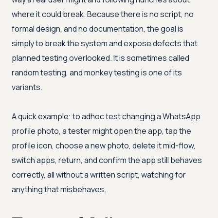
where it could break. Because there is no script, no
formal design, and no documentation, the goal is
simply to break the system and expose defects that
planned testing overlooked. It is sometimes called
random testing, and monkey testing is one of its
variants.
A quick example: to adhoc test changing a WhatsApp
profile photo, a tester might open the app, tap the
profile icon, choose a new photo, delete it mid-flow,
switch apps, return, and confirm the app still behaves
correctly, all without a written script, watching for
anything that misbehaves.