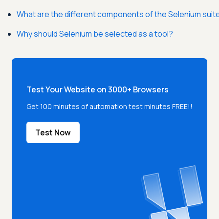
What are the different components of the Selenium suit
Why should Selenium be selected as a tool?
Test Your Website on 3000+ Browsers
Get 100 minutes of automation test minutes FREE!!
Test Now