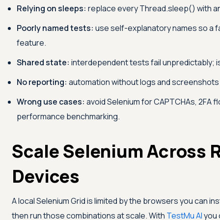
Relying on sleeps:
replace every Thread.sleep() with an e
Poorly named tests:
use self-explanatory names so a fai
feature.
Shared state:
interdependent tests fail unpredictably; i
No reporting:
automation without logs and screenshots d
Wrong use cases:
avoid Selenium for CAPTCHAs, 2FA fl
performance benchmarking.
Scale Selenium Across 
Devices
A local Selenium Grid is limited by the browsers you can inst
then run those combinations at scale. With
TestMu AI
you 