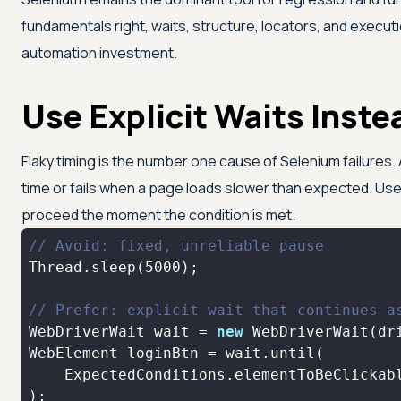
fundamentals right, waits, structure, locators, and executi
automation investment.
Use Explicit Waits Inste
Flaky timing is the number one cause of Selenium failures. 
time or fails when a page loads slower than expected. Use 
proceed the moment the condition is met.
// Avoid: fixed, unreliable pause
Thread.sleep(
5000
// Prefer: explicit wait that continues a
WebDriverWait wait = 
new
 WebDriverWait(dr
    ExpectedConditions.elementToBeClickab