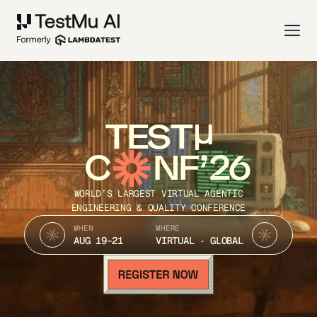
TEST
C
NF’26
WORLD’S LARGEST VIRTUAL AGENTIC
ENGINEERING & QUALITY CONFERENCE
WHEN
WHERE
AUG 19-21
VIRTUAL · GLOBAL