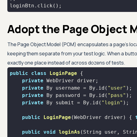
loginBtn.click();
Adopt the Page Object 
The Page Object Model (POM) encapsulates a page's locat
keeping them separate from your test logic. When a button
exactly one place instead of across dozens of tests.
public
class
LoginPage
private
private
 By username = By.id(
"user"
private
 By password = By.id(
"pass"
private
 By submit = By.id(
"login"
public
LoginPage
(WebDriver driver)
{ 
public
void
loginAs
(String user, Stri