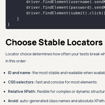
}
Choose Stable Locators
Locator choice determines how often your tests break wh
in this order:
ID and name:
the most stable and readable when availab
CSS selectors:
fast and concise for most elements.
Relative XPath:
flexible for complex or dynamic structure
Avoid:
auto-generated class names and absolute XPath t