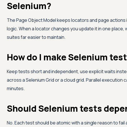
Selenium?
The Page Object Model keeps locators and page actions i
logic. When a locator changes you update it in one place, 
suites far easier to maintain.
How do I make Selenium test
Keep tests short and independent, use explicit waits instea
across a Selenium Grid or a cloud grid. Parallel execution 
minutes.
Should Selenium tests depe
No. Each test should be atomic with a single reason to fail 