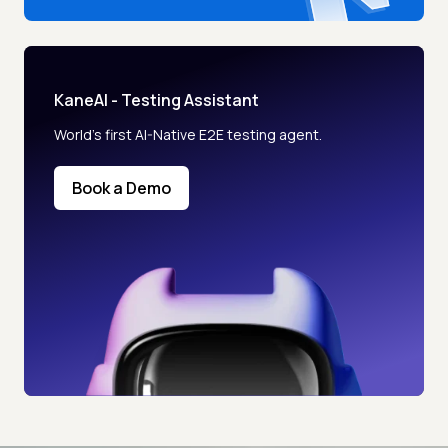
KaneAI - Testing Assistant
World’s first AI-Native E2E testing agent.
Book a Demo