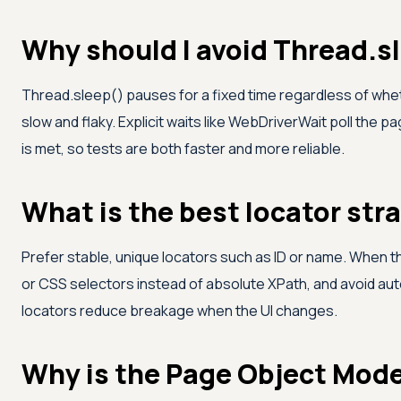
Why should I avoid Thread.s
Thread.sleep() pauses for a fixed time regardless of whet
slow and flaky. Explicit waits like WebDriverWait poll the 
is met, so tests are both faster and more reliable.
What is the best locator str
Prefer stable, unique locators such as ID or name. When th
or CSS selectors instead of absolute XPath, and avoid a
locators reduce breakage when the UI changes.
Why is the Page Object Mod