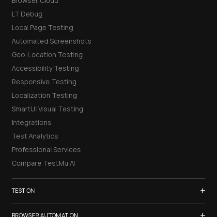
Browser Cloud
LT Debug
Local Page Testing
Automated Screenshots
Geo-Location Testing
Accessibility Testing
Responsive Testing
Localization Testing
SmartUI Visual Testing
Integrations
Test Analytics
Professional Services
Compare TestMu AI
+
TEST ON
Samsung Galaxy S26
+
BROWSER AUTOMATION