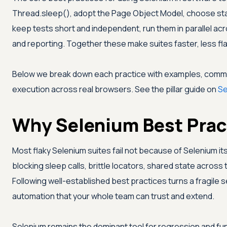
Thread.sleep(), adopt the Page Object Model, choose sta
keep tests short and independent, run them in parallel acr
and reporting. Together these make suites faster, less fla
Below we break down each practice with examples, commo
execution across real browsers. See the pillar guide on
Se
Why Selenium Best Prac
Most flaky Selenium suites fail not because of Selenium it
blocking sleep calls, brittle locators, shared state across 
Following well-established best practices turns a fragile se
automation that your whole team can trust and extend.
Selenium remains the dominant tool for regression and fun