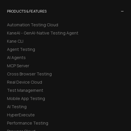
−
PRODUCTS & FEATURES
Automation Testing Cloud
KaneAI - GenAI-Native Testing Agent
Kane CLI
Agent Testing
AI Agents
MCP Server
Cross Browser Testing
Real Device Cloud
Test Management
Mobile App Testing
AI Testing
HyperExecute
Performance Testing