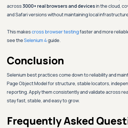
across
3000+ real browsers and devices
in the cloud, co
and Safari versions without maintaining local infrastructure
This makes
cross browser testing
faster and more reliabl
see the
Selenium 4
guide.
Conclusion
Selenium best practices come down to reliability and mainta
Page Object Model for structure, stable locators, independ
reporting. Apply them consistently and validate across rea
stay fast, stable, and easy to grow.
Frequently Asked Quest