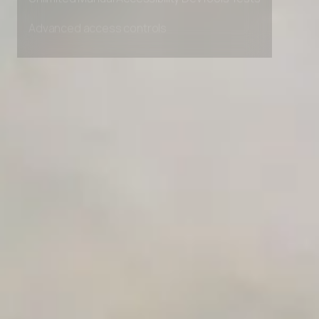
Unlimited Manual Accessibility DevTools Tests