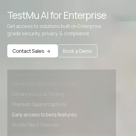
Advanced access controls
TestMu AI for
Enterprise
Advanced data retention rules
Advanced Local Testing
Get access to solutions built on Enterprise
grade security, privacy, & compliance
Premium Support options
Early access to beta features
Contact Sales
Book a Demo
Private Slack Channel
Unlimited Manual Accessibility DevTools Tests
Advanced access controls
Advanced data retention rules
Advanced Local Testing
Premium Support options
Early access to beta features
Private Slack Channel