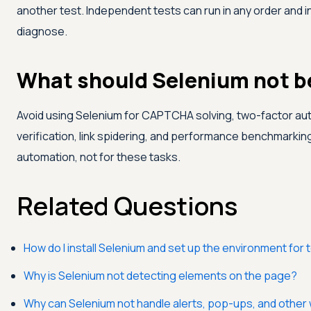
another test. Independent tests can run in any order and in 
diagnose.
What should Selenium not be
Avoid using Selenium for CAPTCHA solving, two-factor aut
verification, link spidering, and performance benchmarking. 
automation, not for these tasks.
Related Questions
How do I install Selenium and set up the environment for 
Why is Selenium not detecting elements on the page?
Why can Selenium not handle alerts, pop-ups, and othe