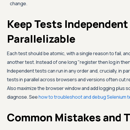
change.
Keep Tests Independent
Parallelizable
Each test should be atomic, with a single reason to fail, a
another test. Instead of one long "register then log in then 
Independent tests can run in any order and, crucially, in pa
tests in parallel across browsers and versions often cut 
Also maximize the browser window and add logging plus sc
diagnose. See
how to troubleshoot and debug Selenium t
Common Mistakes and T