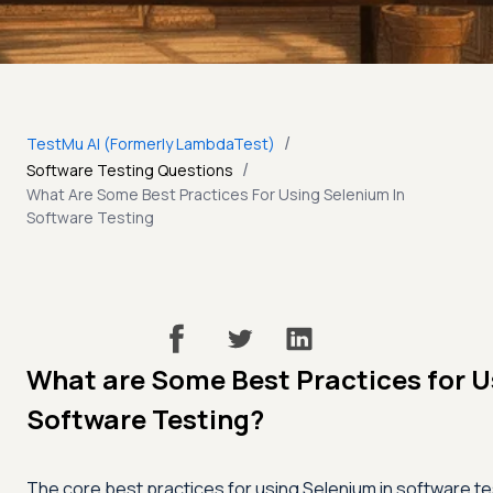
/
TestMu AI (Formerly LambdaTest)
/
Software Testing Questions
What Are Some Best Practices For Using Selenium In
Software Testing
What are Some Best Practices for U
Software Testing?
The core best practices for using Selenium in software tes