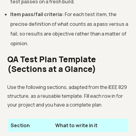
test passes on a fresh build.
Item pass/fail criteria:
For each test item, the
precise definition of what counts as a pass versus a
fail, so results are objective rather than a matter of
opinion.
QA Test Plan Template
(Sections at a Glance)
Use the following sections, adapted from the IEEE 829
structure, as a reusable template. Fill each row in for
your project and you have a complete plan.
Section
What to write in it