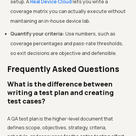
setup. A
Real Device Cloud
lets you write a
coverage matrix you can actually execute without
maintaining an in-house device lab.
Quantify your criteria:
Use numbers, such as
coverage percentages and pass-rate thresholds,
so exit decisions are objective and defensible.
Frequently Asked Questions
What is the difference between
writing a test plan and creating
test cases?
A QA test plan is the higher-level document that
defines scope, objectives, strategy, criteria,