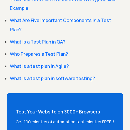
Example
What Are Five Important Components in a Test
Plan?
What Is a Test Plan in QA?
Who Prepares a Test Plan?
What is a test plan in Agile?
What is a test plan in software testing?
Test Your Website on 3000+ Browsers
Get 100 minutes of automation test minutes FREE!!