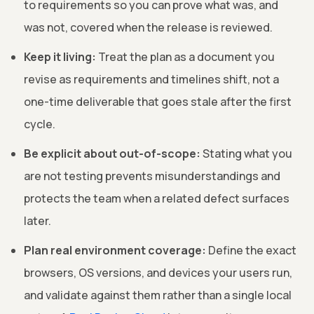
to requirements so you can prove what was, and
was not, covered when the release is reviewed.
Keep it living:
Treat the plan as a document you
revise as requirements and timelines shift, not a
one-time deliverable that goes stale after the first
cycle.
Be explicit about out-of-scope:
Stating what you
are not testing prevents misunderstandings and
protects the team when a related defect surfaces
later.
Plan real environment coverage:
Define the exact
browsers, OS versions, and devices your users run,
and validate against them rather than a single local