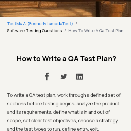
/
TestMu AI (Formerly LambdaTest)
/
Software Testing Questions
How To Write A Qa Test Plan
How to Write a QA Test Plan?
To write a QA test plan, work through a defined set of
sections before testing begins: analyze the product
and its requirements, define what is in and out of
scope, set clear test objectives, choose a strategy
and the test types to run, define entry, exit,