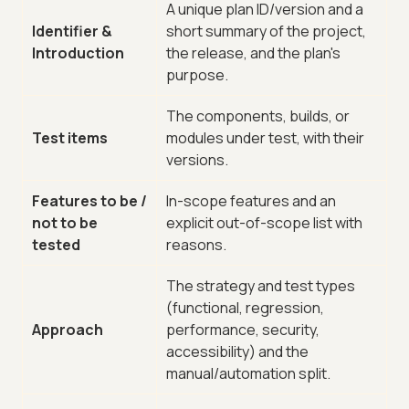
A unique plan ID/version and a
Identifier &
short summary of the project,
Introduction
the release, and the plan's
purpose.
The components, builds, or
Test items
modules under test, with their
versions.
Features to be /
In-scope features and an
not to be
explicit out-of-scope list with
tested
reasons.
The strategy and test types
(functional, regression,
Approach
performance, security,
accessibility) and the
manual/automation split.