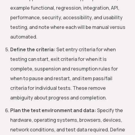
example functional, regression, integration, API,
performance, security, accessibility, and usability
testing, and note where each will be manual versus
automated.
Define the criteria:
Set entry criteria for when
testing can start, exit criteria for when it is
complete, suspension and resumption rules for
when to pause and restart, and item pass/fail
criteria for individual tests. These remove
ambiguity about progress and completion.
Plan the test environment and data:
Specify the
hardware, operating systems, browsers, devices,
network conditions, and test data required. Define