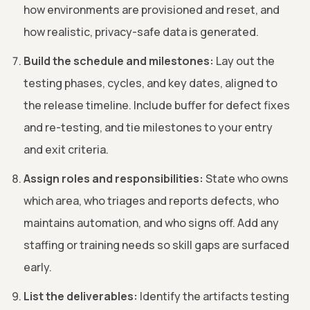
how environments are provisioned and reset, and
how realistic, privacy-safe data is generated.
Build the schedule and milestones:
Lay out the
testing phases, cycles, and key dates, aligned to
the release timeline. Include buffer for defect fixes
and re-testing, and tie milestones to your entry
and exit criteria.
Assign roles and responsibilities:
State who owns
which area, who triages and reports defects, who
maintains automation, and who signs off. Add any
staffing or training needs so skill gaps are surfaced
early.
List the deliverables:
Identify the artifacts testing