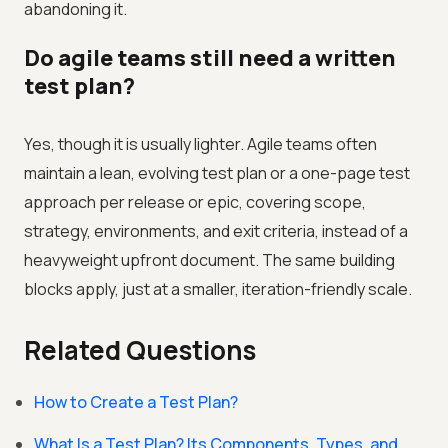
abandoning it.
Do agile teams still need a written
test plan?
Yes, though it is usually lighter. Agile teams often
maintain a lean, evolving test plan or a one-page test
approach per release or epic, covering scope,
strategy, environments, and exit criteria, instead of a
heavyweight upfront document. The same building
blocks apply, just at a smaller, iteration-friendly scale.
Related Questions
How to Create a Test Plan?
What Is a Test Plan? Its Components, Types, and