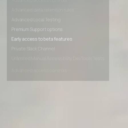
Advanced access controls
Advanced data retention rules
Advanced Local Testing
Premium Support options
Early access to beta features
Private Slack Channel
Unlimited Manual Accessibility DevTools Tests