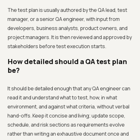
The test plan is usually authored by the QA lead, test
manager, or a senior QA engineer, with input from
developers, business analysts, product owners, and
project managers. It is then reviewed and approved by
stakeholders before test execution starts.
How detailed should a QA test plan
be?
It should be detailed enough that any QA engineer can
read it and understand what to test, how, in what
environment, and against what criteria, without verbal
hand-offs. Keep it concise and living; update scope,
schedule, and risk sections as requirements evolve
rather than writing an exhaustive document once and