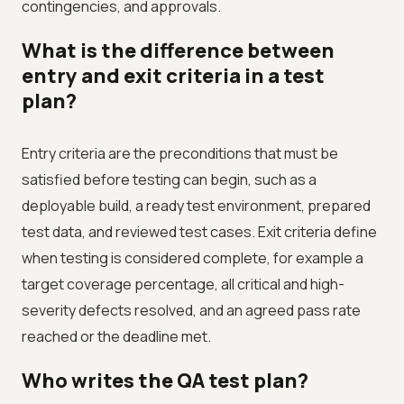
contingencies, and approvals.
What is the difference between
entry and exit criteria in a test
plan?
Entry criteria are the preconditions that must be
satisfied before testing can begin, such as a
deployable build, a ready test environment, prepared
test data, and reviewed test cases. Exit criteria define
when testing is considered complete, for example a
target coverage percentage, all critical and high-
severity defects resolved, and an agreed pass rate
reached or the deadline met.
Who writes the QA test plan?