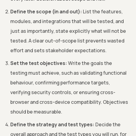
Define the scope (in and out):
List the features,
modules, and integrations that will be tested, and
just as importantly, state explicitly what will not be
tested. A clear out-of-scope list prevents wasted
effort and sets stakeholder expectations.
Set the test objectives:
Write the goals the
testing must achieve, such as validating functional
behaviour, confirming performance targets,
verifying security controls, or ensuring cross-
browser and cross-device compatibility. Objectives
should be measurable.
Define the strategy and test types:
Decide the
overall approach and the test types you will run, for