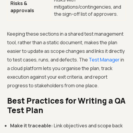
Risks &
mitigations/contingencies, and
approvals
the sign-off list of approvers.
Keeping these sections in a shared test management
tool, rather than a static document, makes the plan
easier to update as scope changes and links it directly
to test cases, runs, and defects. The
Test Manager
in
a cloud platform lets you organise the plan, track
execution against your exit criteria, and report
progress to stakeholders from one place.
Best Practices for Writing a QA
Test Plan
Make it traceable:
Link objectives and scope back