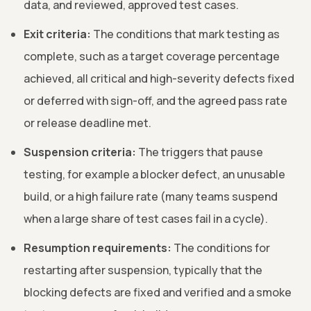
data, and reviewed, approved test cases.
Exit criteria:
The conditions that mark testing as
complete, such as a target coverage percentage
achieved, all critical and high-severity defects fixed
or deferred with sign-off, and the agreed pass rate
or release deadline met.
Suspension criteria:
The triggers that pause
testing, for example a blocker defect, an unusable
build, or a high failure rate (many teams suspend
when a large share of test cases fail in a cycle).
Resumption requirements:
The conditions for
restarting after suspension, typically that the
blocking defects are fixed and verified and a smoke