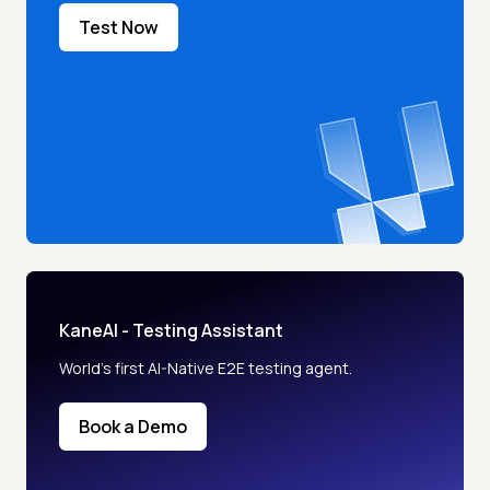
Test Now
KaneAI - Testing Assistant
World’s first AI-Native E2E testing agent.
Book a Demo