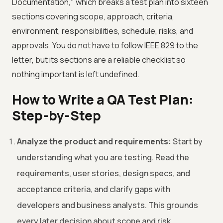
Documentation," which breaks a test plan into sixteen
sections covering scope, approach, criteria,
environment, responsibilities, schedule, risks, and
approvals. You do not have to follow IEEE 829 to the
letter, but its sections are a reliable checklist so
nothing important is left undefined.
How to Write a QA Test Plan:
Step-by-Step
Analyze the product and requirements:
Start by
understanding what you are testing. Read the
requirements, user stories, design specs, and
acceptance criteria, and clarify gaps with
developers and business analysts. This grounds
every later decision about scope and risk.