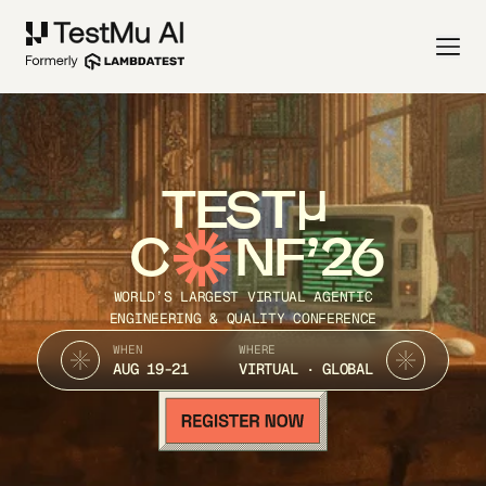
TEST
C
NF’26
WORLD’S LARGEST VIRTUAL AGENTIC
ENGINEERING & QUALITY CONFERENCE
WHEN
WHERE
AUG 19-21
VIRTUAL · GLOBAL