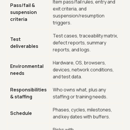
Item pass/fail rules, entry and
Pass/fail &
exit criteria, and
suspension
suspension/resumption
criteria
triggers.
Test cases, traceability matrix,
Test
defect reports, summary
deliverables
reports, and logs.
Hardware, OS, browsers,
Environmental
devices, network conditions,
needs
and test data.
Responsibilities
Who owns what, plus any
& staffing
staffing or training needs.
Phases, cycles, milestones,
Schedule
and key dates with buffers.
Risks with