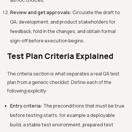
ad hoc choices.
Review and get approvals:
Circulate the draft to
QA, development, and product stakeholders for
feedback, fold in the changes, and obtain formal
sign-off before execution begins.
Test Plan Criteria Explained
The criteria section is what separates a real QA test
plan from a generic checklist. Define each of the
following explicitly:
Entry criteria:
The preconditions that must be true
before testing starts, for example a deployable
build, a stable test environment, prepared test