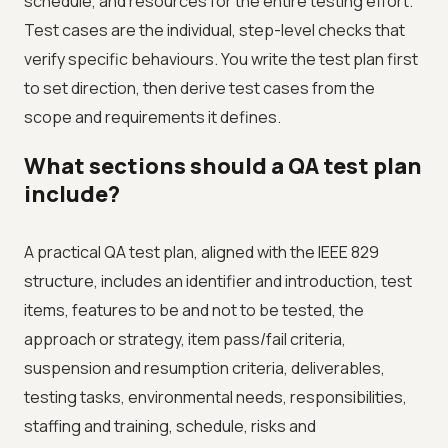
schedule, and resources for the entire testing effort.
Test cases are the individual, step-level checks that
verify specific behaviours. You write the test plan first
to set direction, then derive test cases from the
scope and requirements it defines.
What sections should a QA test plan
include?
A practical QA test plan, aligned with the IEEE 829
structure, includes an identifier and introduction, test
items, features to be and not to be tested, the
approach or strategy, item pass/fail criteria,
suspension and resumption criteria, deliverables,
testing tasks, environmental needs, responsibilities,
staffing and training, schedule, risks and