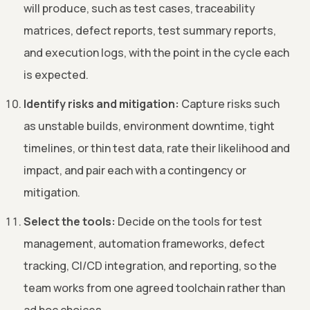
will produce, such as test cases, traceability
matrices, defect reports, test summary reports,
and execution logs, with the point in the cycle each
is expected.
Identify risks and mitigation:
Capture risks such
as unstable builds, environment downtime, tight
timelines, or thin test data, rate their likelihood and
impact, and pair each with a contingency or
mitigation.
Select the tools:
Decide on the tools for test
management, automation frameworks, defect
tracking, CI/CD integration, and reporting, so the
team works from one agreed toolchain rather than