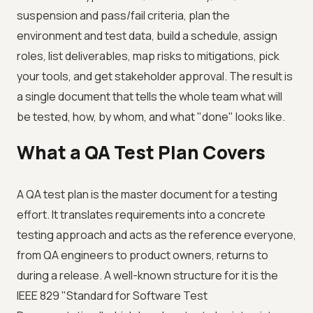
suspension and pass/fail criteria, plan the
environment and test data, build a schedule, assign
roles, list deliverables, map risks to mitigations, pick
your tools, and get stakeholder approval. The result is
a single document that tells the whole team what will
be tested, how, by whom, and what "done" looks like.
What a QA Test Plan Covers
A QA test plan is the master document for a testing
effort. It translates requirements into a concrete
testing approach and acts as the reference everyone,
from QA engineers to product owners, returns to
during a release. A well-known structure for it is the
IEEE 829 "Standard for Software Test