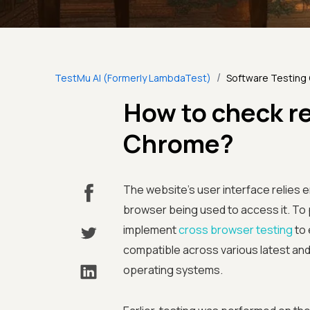
/
TestMu AI (Formerly LambdaTest)
Software Testing
How to check r
Chrome?
The website’s user interface relies 
browser being used to access it. To 
implement
cross browser testing
to 
compatible across various latest an
operating systems.