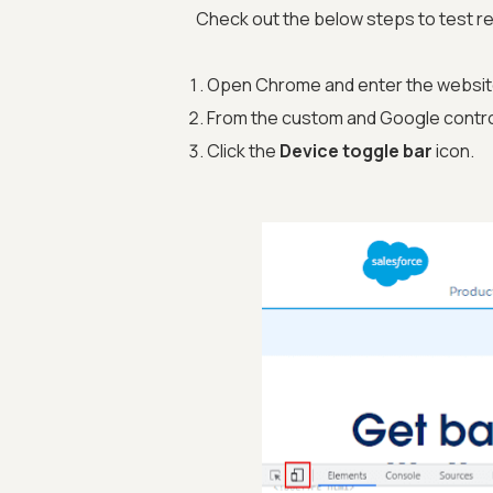
Check out the below steps to test 
Open Chrome and enter the website
From the custom and Google contro
Click the
Device toggle bar
icon.