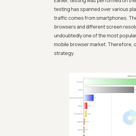
Earlier, testing was performed on th
testing has spanned over various pl
traffic comes from smartphones. Ther
browsers and different screen resol
undoubtedly one of the most popular
mobile browser market. Therefore, o
strategy.