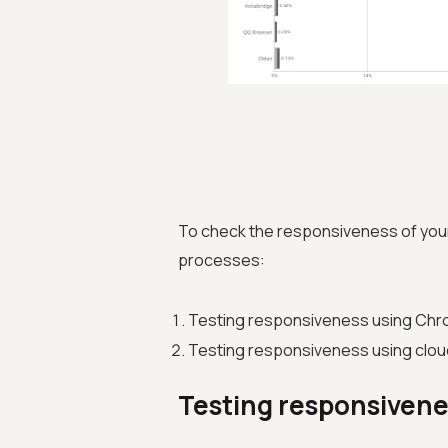
To check the responsiveness of you
processes:
Testing responsiveness using Chr
Testing responsiveness using clou
Testing responsivene