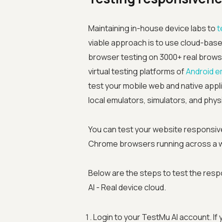
Maintaining in-house device labs to
t
viable approach is to use cloud-base
browser testing on 3000+ real browser
virtual testing platforms of
Android e
test your mobile web and native appli
local emulators, simulators, and phys
You can test your website responsiv
Chrome browsers running across a w
Below are the steps to test the res
AI - Real device cloud.
Login to your TestMu AI account. If 