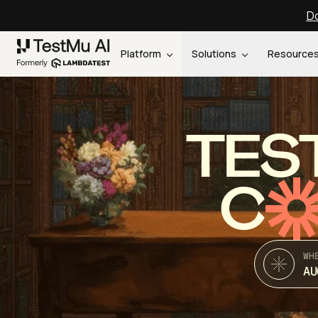
Do
Platform
Solutions
Resource
TES
C
WH
AU