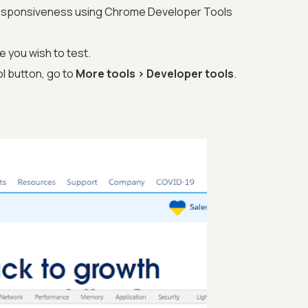
responsiveness using Chrome Developer Tools
 you wish to test.
l button, go to
More tools > Developer tools
.