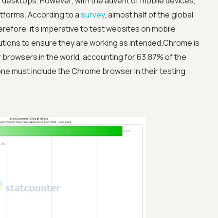
e desktops. However, with the advent of mobile devices,
atforms. According to a
survey
, almost half of the global
efore, it’s imperative to test websites on mobile
utions to ensure they are working as intended.Chrome is
 browsers in the world, accounting for 63.87% of the
ne must include the Chrome browser in their testing