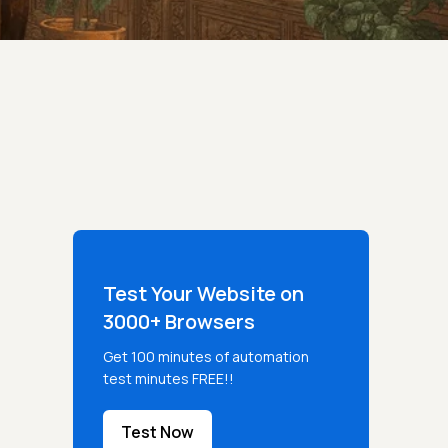
Test Your Website on
3000+ Browsers
Get 100 minutes of automation
test minutes FREE!!
Test Now