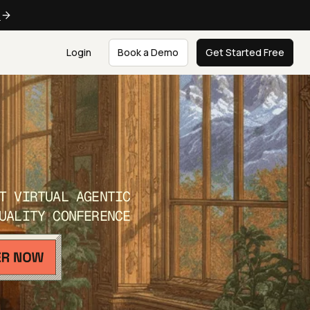
e
Login
Book a Demo
Get Started Free
T VIRTUAL AGENTIC
UALITY CONFERENCE