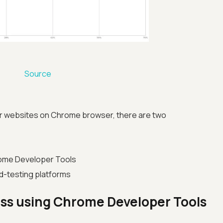
Source
r websites on Chrome browser, there are two
ome Developer Tools
d-testing platforms
ss using Chrome Developer Tools