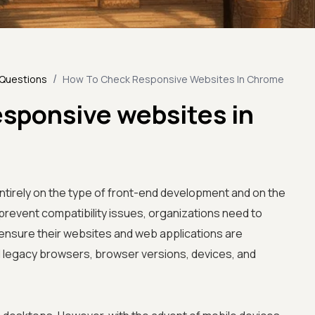
/
 Questions
How To Check Responsive Websites In Chrome
esponsive websites in
entirely on the type of front-end development and on the
prevent compatibility issues, organizations need to
ensure their websites and web applications are
d legacy browsers, browser versions, devices, and