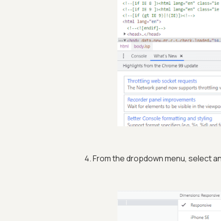
From the dropdown menu, select an 