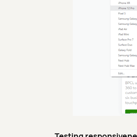
Testing responsivene