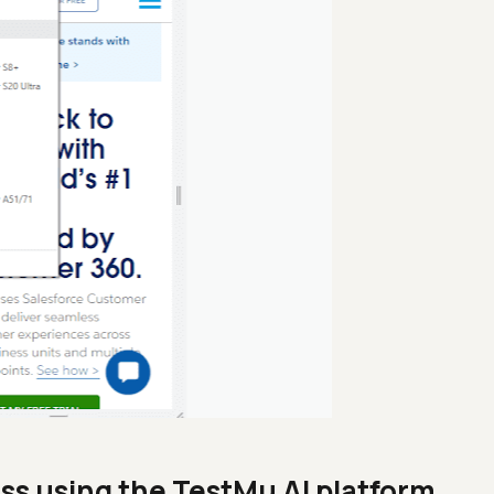
ss using the TestMu AI platform