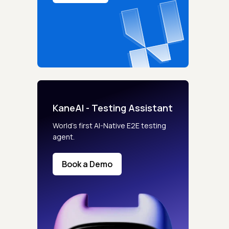
KaneAI - Testing Assistant
World’s first AI-Native E2E testing
agent.
Book a Demo