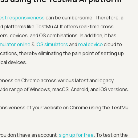
est responsiveness
can be cumbersome. Therefore, a
d platforms like
TestMu AI
. It offers real-time cross
s, devices, and OS combinations. In addition, it has
mulator online
&
iOS simulators
and
real device
cloud to
cations, thereby eliminating the pain point of setting up
ical devices.
eness on Chrome across various latest and legacy
ide range of Windows, macOS, Android, and iOS versions.
ponsiveness of your website on Chrome using the TestMu
you don’t have an account,
sign up for free
. To test on the