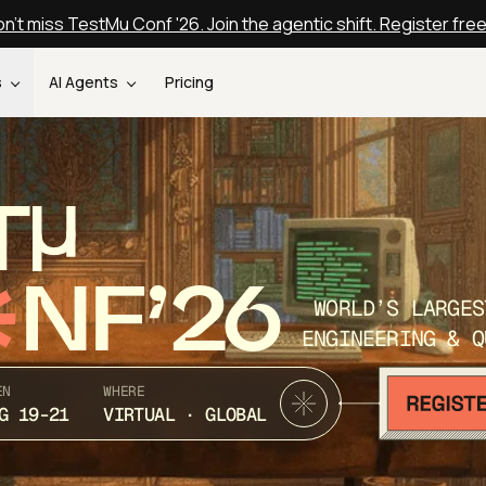
n't miss TestMu Conf '26. Join the agentic shift. Register fre
s
AI Agents
Pricing
T
NF’26
WORLD’S LARGES
ENGINEERING & Q
EN
WHERE
G 19-21
VIRTUAL · GLOBAL