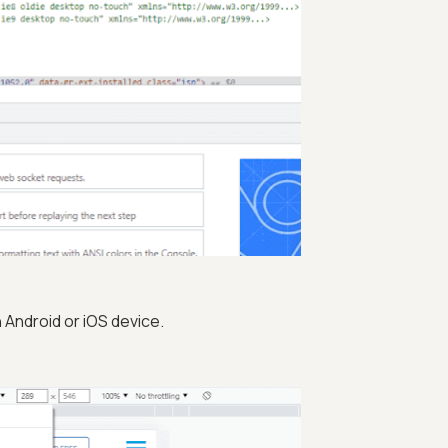
Android or iOS device.