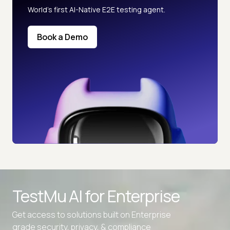
World’s first AI-Native E2E testing agent.
Book a Demo
TestMu AI for
Enterprise
Get access to solutions built on Enterprise
grade security, privacy, & compliance