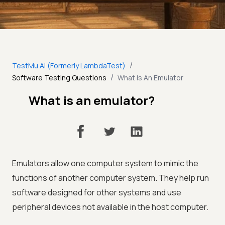
/
TestMu AI (Formerly LambdaTest)
/
Software Testing Questions
What Is An Emulator
What is an emulator?
Emulators allow one computer system to mimic the
functions of another computer system. They help run
software designed for other systems and use
peripheral devices not available in the host computer.