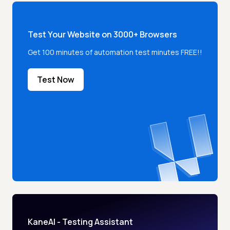
Test Your Website on 3000+ Browsers
Get 100 minutes of automation test minutes FREE!!
Test Now
KaneAI - Testing Assistant