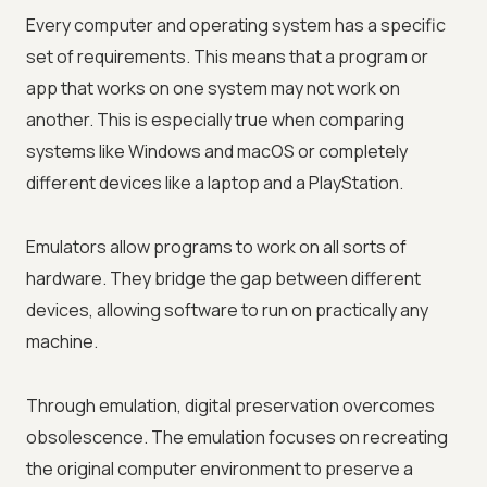
Every computer and operating system has a specific
set of requirements. This means that a program or
app that works on one system may not work on
another. This is especially true when comparing
systems like Windows and macOS or completely
different devices like a laptop and a PlayStation.
Emulators allow programs to work on all sorts of
hardware. They bridge the gap between different
devices, allowing software to run on practically any
machine.
Through emulation, digital preservation overcomes
obsolescence. The emulation focuses on recreating
the original computer environment to preserve a