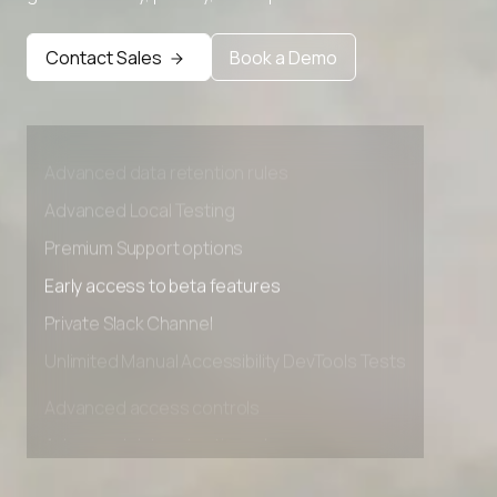
Contact Sales
Book a Demo
Advanced access controls
Advanced data retention rules
Advanced Local Testing
Premium Support options
Early access to beta features
Private Slack Channel
Unlimited Manual Accessibility DevTools Tests
Advanced access controls
Advanced data retention rules