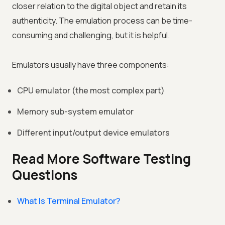
closer relation to the digital object and retain its
authenticity. The emulation process can be time-
consuming and challenging, but it is helpful.
Emulators usually have three components:
CPU emulator (the most complex part)
Memory sub-system emulator
Different input/output device emulators
Read More Software Testing
Questions
What Is Terminal Emulator?