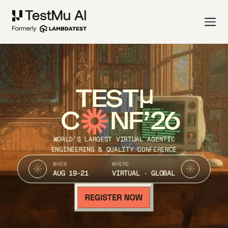
TEST
C
NF’26
WORLD’S LARGEST VIRTUAL AGENTIC
ENGINEERING & QUALITY CONFERENCE
WHEN
WHERE
AUG 19-21
VIRTUAL · GLOBAL