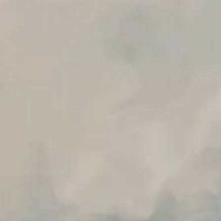
Advanced Local Testing
Premium Support options
Early access to beta features
Private Slack Channel
Unlimited Manual Accessibility DevTools Tests