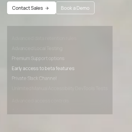
Contact Sales
Book a Demo
Advanced access controls
Advanced data retention rules
Advanced Local Testing
Premium Support options
Early access to beta features
Private Slack Channel
Unlimited Manual Accessibility DevTools Tests
Advanced access controls
Advanced data retention rules
Advanced Local Testing