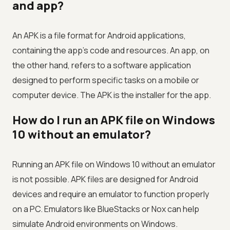
and app?
An APK is a file format for Android applications,
containing the app's code and resources. An app, on
the other hand, refers to a software application
designed to perform specific tasks on a mobile or
computer device. The APK is the installer for the app.
How do I run an APK file on Windows
10 without an emulator?
Running an APK file on Windows 10 without an emulator
is not possible. APK files are designed for Android
devices and require an emulator to function properly
on a PC. Emulators like BlueStacks or Nox can help
simulate Android environments on Windows.