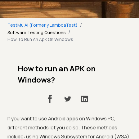
/
TestMu AI (Formerly LambdaTest)
/
Software Testing Questions
How To Run An Apk On Windows
How to run an APK on
Windows?
If you want to use Android apps on Windows PC,
different methods let you do so. These methods
include: using Windows Subsystem for Android (WSA),