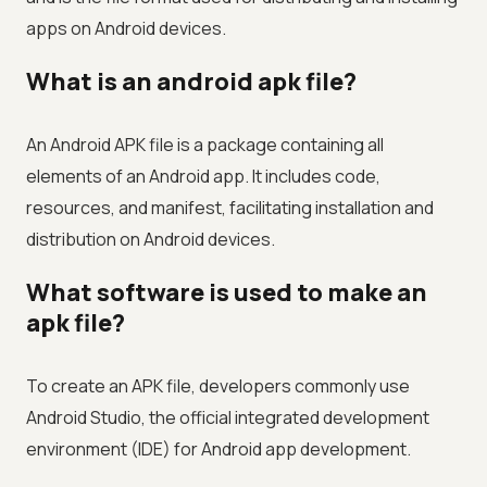
apps on Android devices.
What is an android apk file?
An Android APK file is a package containing all
elements of an Android app. It includes code,
resources, and manifest, facilitating installation and
distribution on Android devices.
What software is used to make an
apk file?
To create an APK file, developers commonly use
Android Studio, the official integrated development
environment (IDE) for Android app development.