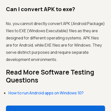
Can I convert APK to exe?
No, you cannot directly convert APK (Android Package)
files to EXE (Windows Executable) files as they are
designed for different operating systems. APK files
are for Android, while EXE files are for Windows. They
serve distinct purposes and require separate
development environments.
Read More Software Testing
Questions
How to run Android apps on Windows 10?