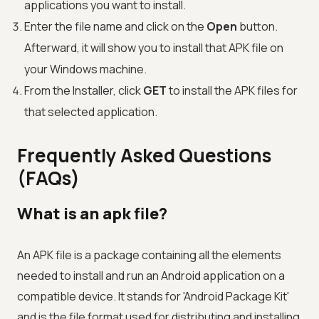
applications you want to install.
Enter the file name and click on the
Open
button.
Afterward, it will show you to install that APK file on
your Windows machine.
From the Installer, click
GET
to install the APK files for
that selected application.
Frequently Asked Questions
(FAQs)
What is an apk file?
An APK file is a package containing all the elements
needed to install and run an Android application on a
compatible device. It stands for 'Android Package Kit'
and is the file format used for distributing and installing