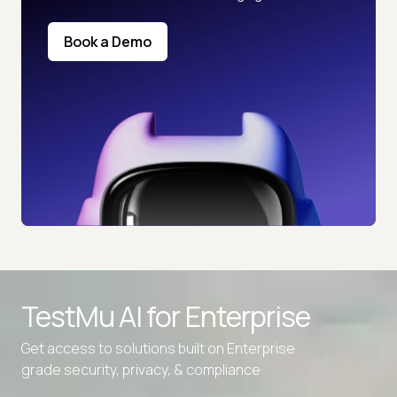
Book a Demo
TestMu AI for
Enterprise
Get access to solutions built on Enterprise
grade security, privacy, & compliance