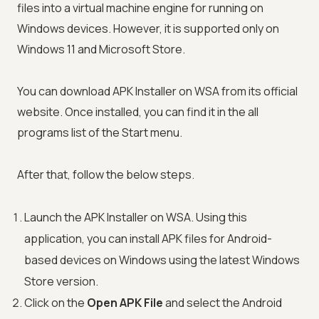
files into a virtual machine engine for running on
Windows devices. However, it is supported only on
Windows 11 and Microsoft Store.
You can download APK Installer on WSA from its official
website. Once installed, you can find it in the all
programs list of the Start menu.
After that, follow the below steps.
Launch the APK Installer on WSA. Using this
application, you can install APK files for Android-
based devices on Windows using the latest Windows
Store version.
Click on the
Open APK File
and select the Android