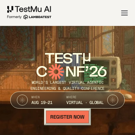
TEST
C
NF’26
WORLD’S LARGEST VIRTUAL AGENTIC
ENGINEERING & QUALITY CONFERENCE
WHEN
WHERE
AUG 19-21
VIRTUAL · GLOBAL