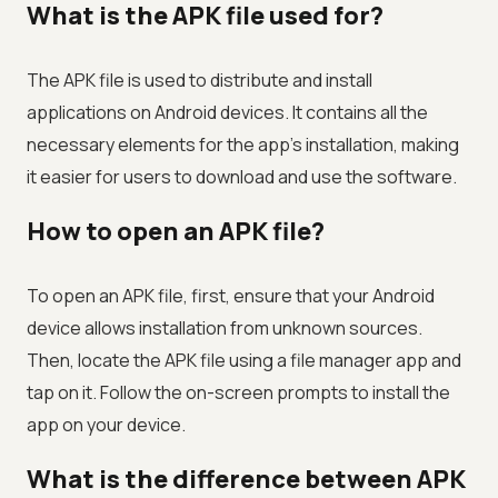
What is the APK file used for?
The APK file is used to distribute and install
applications on Android devices. It contains all the
necessary elements for the app's installation, making
it easier for users to download and use the software.
How to open an APK file?
To open an APK file, first, ensure that your Android
device allows installation from unknown sources.
Then, locate the APK file using a file manager app and
tap on it. Follow the on-screen prompts to install the
app on your device.
What is the difference between APK