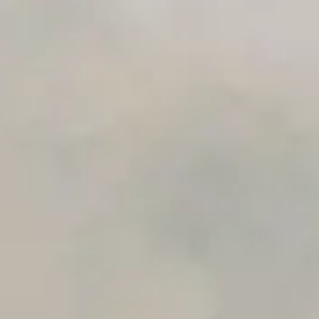
Premium Support options
Early access to beta features
Private Slack Channel
Unlimited Manual Accessibility DevTools Tests