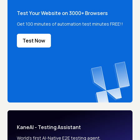
Test Your Website on 3000+ Browsers
Get 100 minutes of automation test minutes FREE!!
Test Now
KaneAI - Testing Assistant
World’s first AI-Native E2E testing agent.