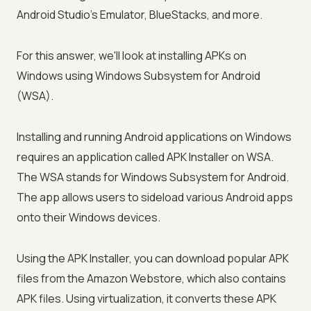
Android Studio's Emulator, BlueStacks, and more.
For this answer, we'll look at installing APKs on
Windows using Windows Subsystem for Android
(WSA).
Installing and running Android applications on Windows
requires an application called APK Installer on WSA.
The WSA stands for Windows Subsystem for Android.
The app allows users to sideload various Android apps
onto their Windows devices.
Using the APK Installer, you can download popular APK
files from the Amazon Webstore, which also contains
APK files. Using virtualization, it converts these APK