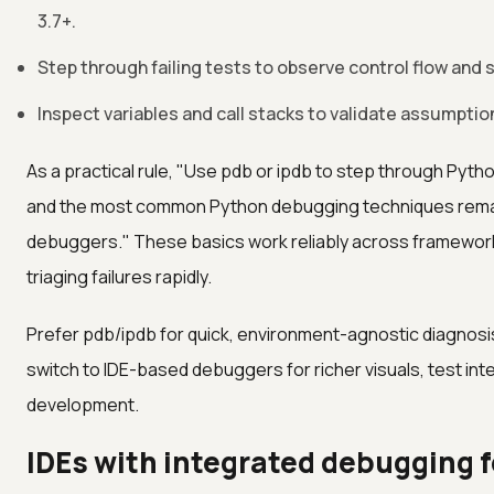
3.7+.
Step through failing tests to observe control flow and
Inspect variables and call stacks to validate assumptio
As a practical rule, "Use pdb or ipdb to step through Pytho
and the most common Python debugging techniques remain
debuggers." These basics work reliably across framework
triaging failures rapidly.
Prefer pdb/ipdb for quick, environment-agnostic diagnosis
switch to IDE-based debuggers for richer visuals, test integ
development.
IDEs with integrated debugging 