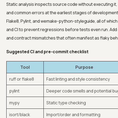
Static analysis inspects source code without executing it, 
and common errors at the earliest stages of development. 
Flake8, Pylint, and wemake-python-styleguide, all of which
and CI to prevent regressions before tests even run. Add
and contract mismatches that often manifest as flaky beha
Suggested CI and pre-commit checklist
Tool
Purpose
ruff or flake8
Fast linting and style consistency
pylint
Deeper code smells and potential b
mypy
Static type checking
isort/black
Import/order and formatting