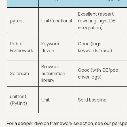
Excellent (assert
pytest
Unit/functional
rewriting, tight IDE
integration)
Robot
Keyword-
Good (logs,
Framework
driven
keywords trace)
Browser
Good (with IDE/pdb;
Selenium
automation
driver logs)
library
unittest
Unit
Solid baseline
(PyUnit)
For a deeper dive on framework selection, see our perspec