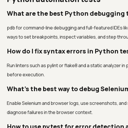
What are the best Python debugging t
pdb for command-line debugging and full-featured IDEs l
ways to set breakpoints, inspect variables, and step throug
How do I fix syntax errors in Python te
Run linters such as pylint or flake8 and a static analyzer i
before execution.
What's the best way to debug Seleniu
Enable Selenium and browser logs, use screenshots, and s
diagnose failures in the browser context.
How to use pytest for error detection 