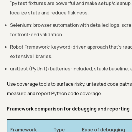
"pytest fixtures are powerful and make setup/cleanup 
localize state and reduce flakiness.
Selenium: browser automation with detailed logs, scr
for front-end validation.
Robot Framework: keyword-driven approach that's reada
extensive libraries.
unittest (PyUnit): batteries-included, stable baseline; 
Use coverage tools to surface risky, untested code path
measure and report Python code coverage.
Framework comparison for debugging and reporting
Framework
Type
Ease of debugging