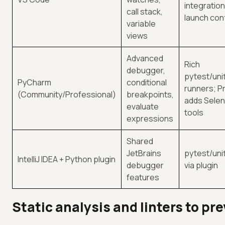
integration
call stack,
launch con
variable
views
Advanced
Rich
debugger,
pytest/uni
PyCharm
conditional
runners; Pr
(Community/Professional)
breakpoints,
adds Sele
evaluate
tools
expressions
Shared
JetBrains
pytest/uni
IntelliJ IDEA + Python plugin
debugger
via plugin
features
Static analysis and linters to pre