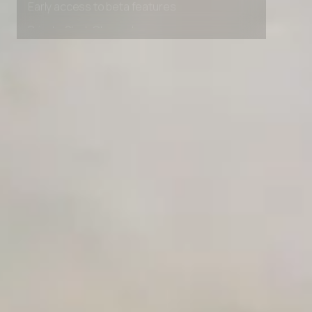
Early access to beta features
Private Slack Channel
Unlimited Manual Accessibility DevTools Tests