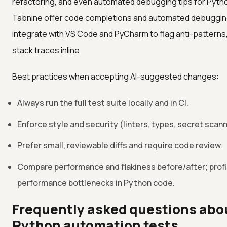
refactoring, and even automated debugging tips for Python
Tabnine offer code completions and automated debugging
integrate with VS Code and PyCharm to flag anti-patterns,
stack traces inline.
Best practices when accepting AI-suggested changes:
Always run the full test suite locally and in CI.
Enforce style and security (linters, types, secret scan
Prefer small, reviewable diffs and require code review.
Compare performance and flakiness before/after; profili
performance bottlenecks in Python code.
Frequently asked questions about
Python automation tests