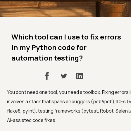
Which tool can I use to fix errors
in my Python code for
automation testing?
You don't need one tool, you need a toolbox. Fixing errors
involves a stack that spans debuggers (pdb/ipdb), IDEs (V
flake8, pylint), testing frameworks (pytest, Robot, Seleniu
AI-assisted code fixes.