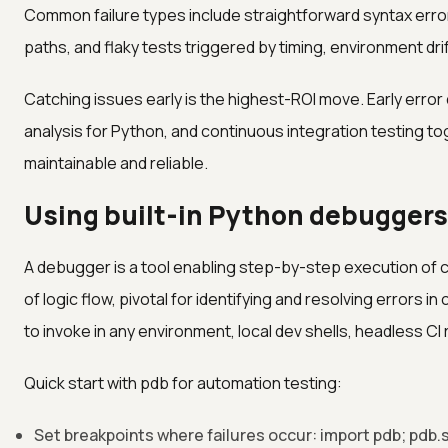
Common failure types include straightforward syntax error
paths, and flaky tests triggered by timing, environment dr
Catching issues early is the highest-ROI move. Early error 
analysis for Python, and continuous integration testing
maintainable and reliable.
Using built-in Python debuggers 
A debugger is a tool enabling step-by-step execution of c
of logic flow, pivotal for identifying and resolving errors i
to invoke in any environment, local dev shells, headless CI
Quick start with pdb for automation testing:
Set breakpoints where failures occur: import pdb; pdb.