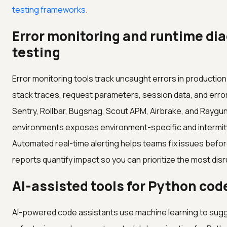
testing frameworks
.
Error monitoring and runtime di
testing
Error monitoring tools track uncaught errors in production 
stack traces, request parameters, session data, and error 
Sentry, Rollbar, Bugsnag, Scout APM, Airbrake, and Raygun 
environments exposes environment-specific and intermitte
Automated real-time alerting helps teams fix issues befo
reports quantify impact so you can prioritize the most disru
AI-assisted tools for Python code
AI-powered code assistants use machine learning to sug