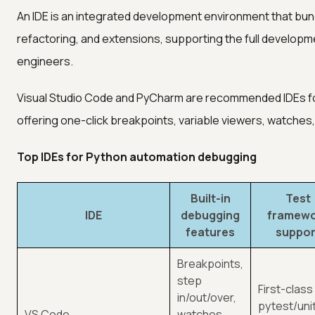
An IDE is an integrated development environment that bund
refactoring, and extensions, supporting the full developme
engineers.
Visual Studio Code and PyCharm are recommended IDEs fo
offering one-click breakpoints, variable viewers, watches,
Top IDEs for Python automation debugging
Built-in
Test
IDE
debugging
framew
features
suppor
Breakpoints,
step
First-class
in/out/over,
pytest/uni
VS Code
watches,