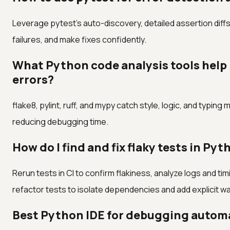
Leverage pytest's auto-discovery, detailed assertion diffs
failures, and make fixes confidently.
What Python code analysis tools help
errors?
flake8, pylint, ruff, and mypy catch style, logic, and typing
reducing debugging time.
How do I find and fix flaky tests in Py
Rerun tests in CI to confirm flakiness, analyze logs and ti
refactor tests to isolate dependencies and add explicit wa
Best Python IDE for debugging automa