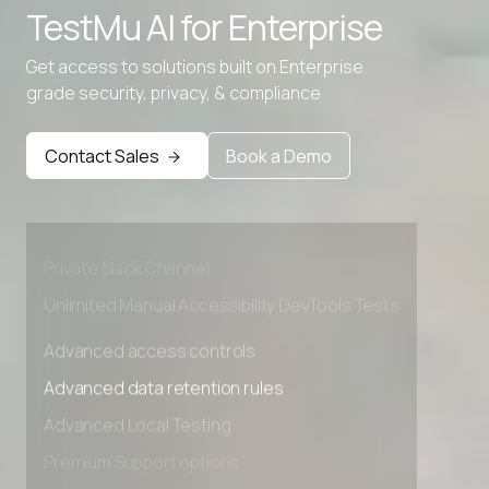
TestMu AI for
Enterprise
Get access to solutions built on Enterprise
grade security, privacy, & compliance
Advanced access controls
Advanced data retention rules
Contact Sales
Book a Demo
Advanced Local Testing
Premium Support options
Early access to beta features
Private Slack Channel
Unlimited Manual Accessibility DevTools Tests
Advanced access controls
Advanced data retention rules
Advanced Local Testing
Premium Support options