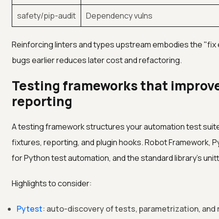
safety/pip-audit
Dependency vulns
Reinforcing linters and types upstream embodies the "fix e
bugs earlier reduces later cost and refactoring.
Testing frameworks that improve
reporting
A testing framework structures your automation test suite
fixtures, reporting, and plugin hooks. Robot Framework, P
for Python test automation, and the standard library's unit
Highlights to consider:
Pytest
: auto-discovery of tests, parametrization, and 