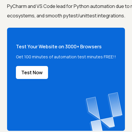
PyCharm and VS Code lead for Python automation due to r
ecosystems, and smooth pytest/unittest integrations.
Test Your Website on 3000+ Browsers
Get 100 minutes of automation test minutes FREE!!
Test Now