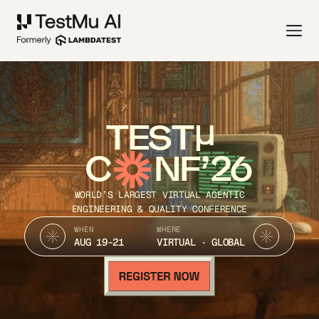
TEST
C
NF’26
WORLD’S LARGEST VIRTUAL AGENTIC
ENGINEERING & QUALITY CONFERENCE
WHEN
WHERE
AUG 19-21
VIRTUAL · GLOBAL