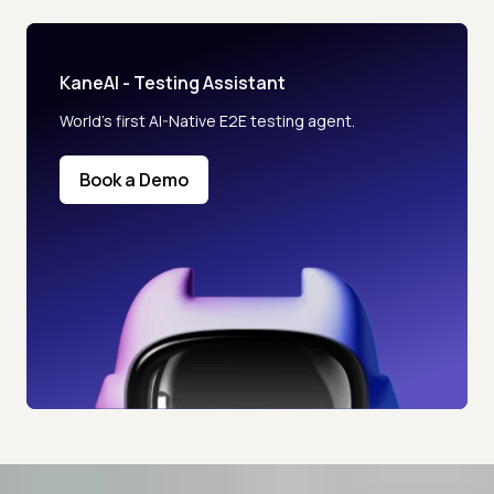
KaneAI - Testing Assistant
World’s first AI-Native E2E testing agent.
Book a Demo