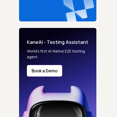
KaneAI - Testing Assistant
World’s first AI-Native E2E testing
agent.
Book a Demo