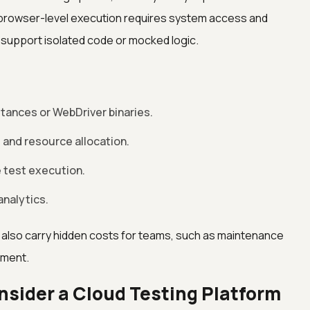
rowser-level execution requires system access and
y support isolated code or mocked logic.
stances or WebDriver binaries.
and resource allocation.
le test execution.
analytics.
 also carry hidden costs for teams, such as maintenance
ement.
sider a Cloud Testing Platform