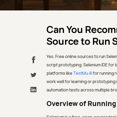
Can You Recomm
Source to Run 
Yes. Free online sources to run Sele
script prototyping, Selenium IDE for
platforms like
TestMu AI
for running r
work well for learning or prototypin
automation tests across multiple bro
Overview of Running