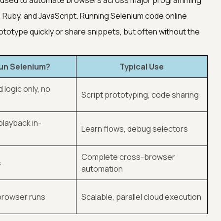
ol used to automate browsers across major programming
 Ruby, and JavaScript. Running Selenium code online
ototype quickly or share snippets, but often without the
un Selenium?
Typical Use
 logic only, no
Script prototyping, code sharing
playback in-
Learn flows, debug selectors
Complete cross-browser
s
automation
 browser runs
Scalable, parallel cloud execution