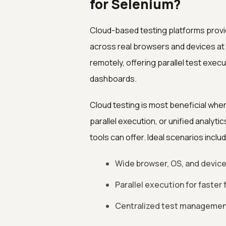
for Selenium?
Cloud-based testing platforms provi
across real browsers and devices a
remotely, offering parallel test execu
dashboards.
Cloud testing is most beneficial wh
parallel execution, or unified analytic
tools can offer. Ideal scenarios inclu
Wide browser, OS, and device
Parallel execution for faster
Centralized test management