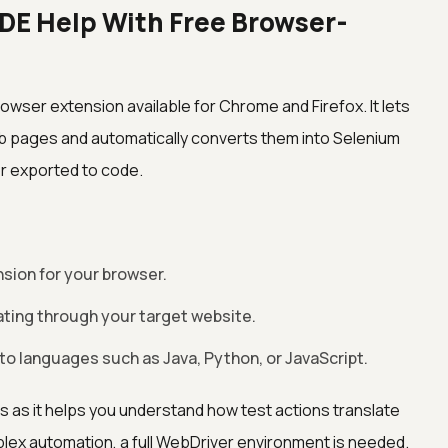
DE Help With Free Browser-
rowser extension available for Chrome and Firefox. It lets
eb pages and automatically converts them into Selenium
r exported to code.
nsion for your browser.
ating through your target website.
s to languages such as Java, Python, or JavaScript.
ers as it helps you understand how test actions translate
ex automation, a full WebDriver environment is needed.