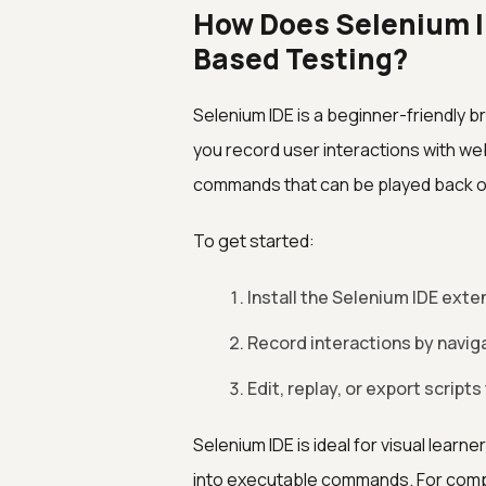
How Does Selenium I
Based Testing?
Selenium IDE is a beginner-friendly b
you record user interactions with w
commands that can be played back o
To get started:
Install the Selenium IDE exte
Record interactions by navig
Edit, replay, or export script
Selenium IDE is ideal for visual learn
into executable commands. For compl