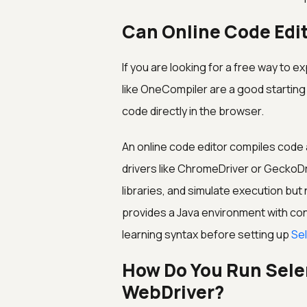
Can Online Code Edi
If you are looking for a free way to 
like OneCompiler are a good starting 
code directly in the browser.
An online code editor compiles code 
drivers like ChromeDriver or GeckoDr
libraries, and simulate execution bu
provides a Java environment with con
learning syntax before setting up
Se
How Do You Run Sele
WebDriver?