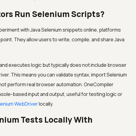
tors Run Selenium Scripts?
experiment with Java Selenium snippets online, platforms
point. They allow users to write, compile, and share Java
and executes logic but typically does not include browser
iver. This means you can validate syntax, import Selenium
t not perform real browser automation. OneCompiler
sole-based input and output, useful for testing logic or
lenium WebDriver
locally.
nium Tests Locally With