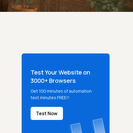
Test Your Website on
3000+ Browsers
Get 100 minutes of automation
test minutes FREE!!
Test Now