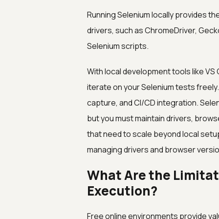
Running Selenium locally provides the
drivers, such as ChromeDriver, Gecko
Selenium scripts.
With local development tools like VS C
iterate on your Selenium tests freel
capture, and CI/CD integration. Sele
but you must maintain drivers, brows
that need to scale beyond local set
managing drivers and browser versio
What Are the Limitat
Execution?
Free online environments provide valu