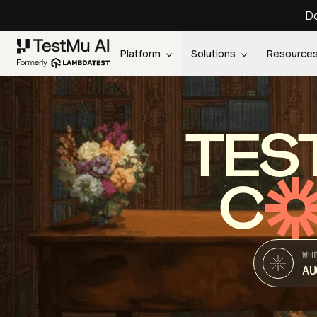
Do
Platform
Solutions
Resource
TES
C
WH
AU