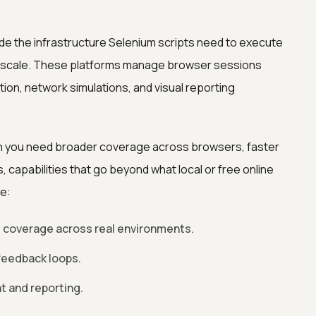
de the infrastructure Selenium scripts need to execute
t scale. These platforms manage browser sessions
tion, network simulations, and visual reporting
en you need broader coverage across browsers, faster
s, capabilities that go beyond what local or free online
de:
 coverage across real environments.
 feedback loops.
 and reporting.