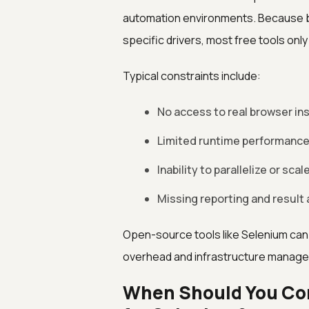
automation environments. Because b
specific drivers, most free tools onl
Typical constraints include:
No access to real browser in
Limited runtime performance 
Inability to parallelize or sca
Missing reporting and result 
Open-source tools like Selenium can
overhead and infrastructure manag
When Should You Con