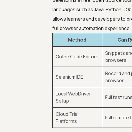
Selenium is a free, open-source to
languages such as Java, Python, C#,
allows learners and developers to pr
full browser automation experience.
Method
Can R
Snippets and
Online Code Editors
browsers
Record and 
Selenium IDE
browser
Local WebDriver
Full test run
Setup
Cloud Trial
Full remote
Platforms