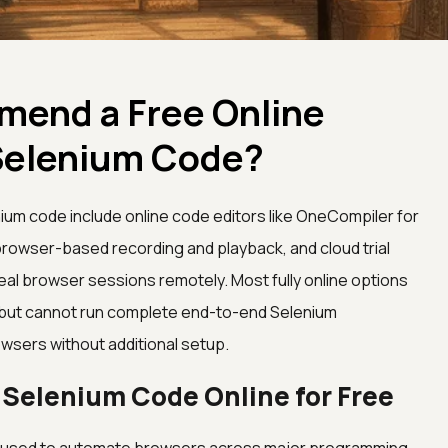
end a Free Online
Selenium Code?
nium code include online code editors like OneCompiler for
 browser-based recording and playback, and cloud trial
eal browser sessions remotely. Most fully online options
g but cannot run complete end-to-end Selenium
wsers without additional setup.
 Selenium Code Online for Free