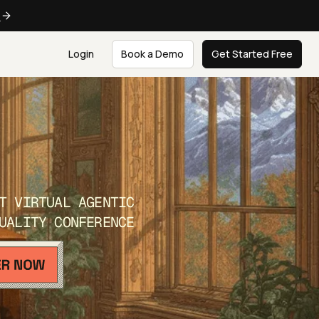
e
Login
Book a Demo
Get Started Free
T VIRTUAL AGENTIC
UALITY CONFERENCE