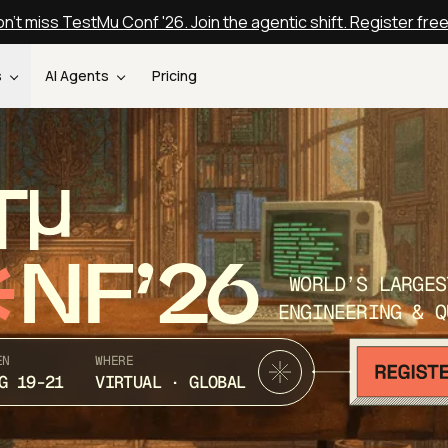
n't miss TestMu Conf '26. Join the agentic shift. Register fre
s
AI Agents
Pricing
T
NF’26
WORLD’S LARGES
ENGINEERING & Q
EN
WHERE
G 19-21
VIRTUAL · GLOBAL