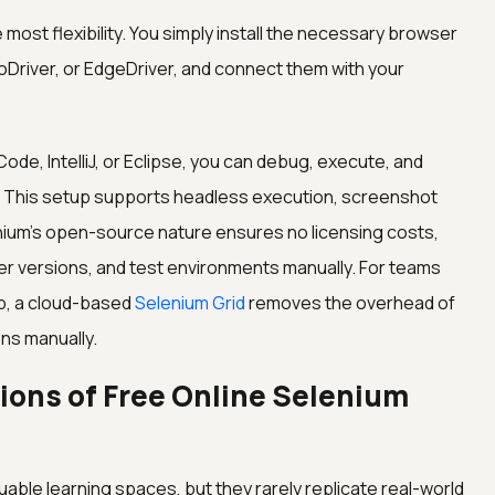
 most flexibility. You simply install the necessary browser
Driver, or EdgeDriver, and connect them with your
ode, IntelliJ, or Eclipse, you can debug, execute, and
y. This setup supports headless execution, screenshot
nium's open-source nature ensures no licensing costs,
er versions, and test environments manually. For teams
up, a cloud-based
Selenium Grid
removes the overhead of
ns manually.
ions of Free Online Selenium
able learning spaces, but they rarely replicate real-world