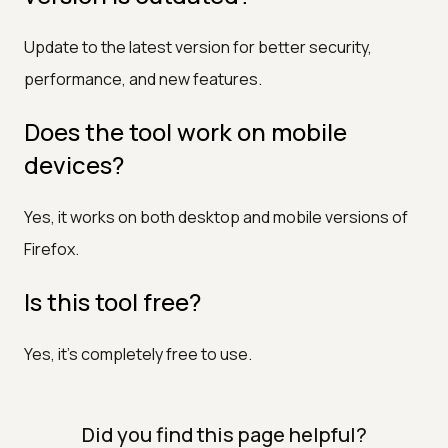
Update to the latest version for better security,
performance, and new features.
Does the tool work on mobile
devices?
Yes, it works on both desktop and mobile versions of
Firefox.
Is this tool free?
Yes, it’s completely free to use.
Did you find this page helpful?