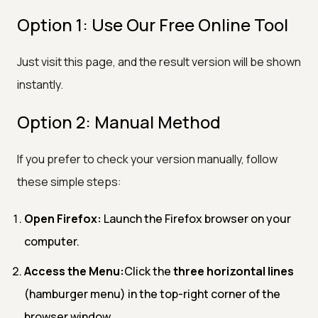
Option 1: Use Our Free Online Tool
Just visit this page, and the result version will be shown
instantly.
Option 2: Manual Method
If you prefer to check your version manually, follow
these simple steps:
Open Firefox:
Launch the Firefox browser on your
computer.
Access the Menu:
Click the
three horizontal lines
(hamburger menu) in the top-right corner of the
browser window.