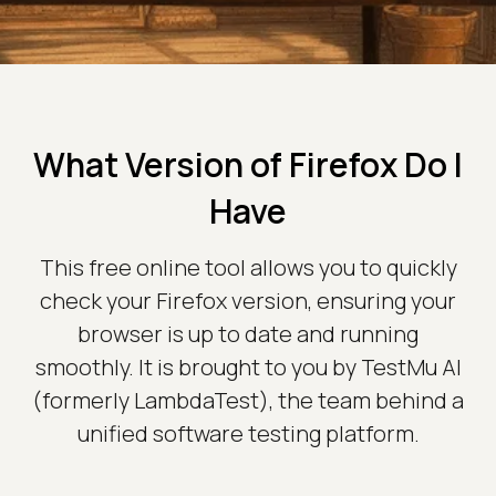
What Version of Firefox Do I
Have
This free online tool allows you to quickly
check your Firefox version, ensuring your
browser is up to date and running
smoothly. It is brought to you by TestMu AI
(formerly LambdaTest), the team behind a
unified software testing platform.