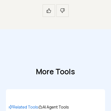
More Tools
Related Tools
AI Agent Tools