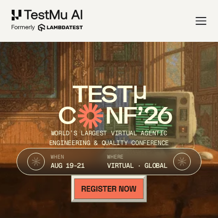
TEST
C
NF’26
WORLD’S LARGEST VIRTUAL AGENTIC
ENGINEERING & QUALITY CONFERENCE
WHEN
WHERE
AUG 19-21
VIRTUAL · GLOBAL