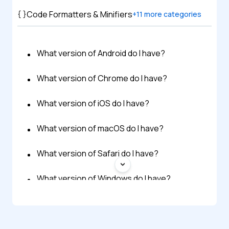
Code Formatters & Minifiers
+
11
more categories
What version of Android do I have?
What version of Chrome do I have?
What version of iOS do I have?
What version of macOS do I have?
What version of Safari do I have?
What version of Windows do I have?
What version of Flash do I have?
What Version of Java Do I Have