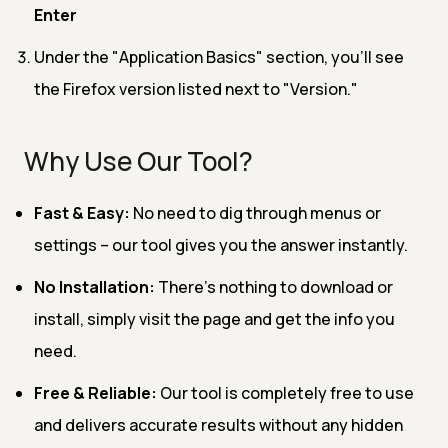
Enter
Under the "Application Basics" section, you'll see
the Firefox version listed next to "Version."
Why Use Our Tool?
Fast & Easy:
No need to dig through menus or
settings – our tool gives you the answer instantly.
No Installation:
There’s nothing to download or
install, simply visit the page and get the info you
need.
Free & Reliable:
Our tool is completely free to use
and delivers accurate results without any hidden