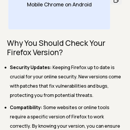
Mobile Chrome on Android
Why You Should Check Your
Firefox Version?
Security Updates:
Keeping Firefox up to date is
crucial for your online security. New versions come
with patches that fix vulnerabilities and bugs,
protecting you from potential threats.
Compatibility:
Some websites or online tools
require a specific version of Firefox to work
correctly. By knowing your version, you can ensure