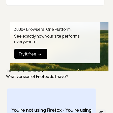
3000+ Browsers. One Platform.
See exactly how your site performs
everywhere.
Try it free
TestMu AI
Free Tools
What version of Firefox do I have?
You're not using Firefox - You're using