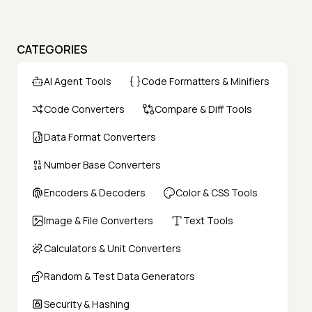
CATEGORIES
AI Agent Tools
Code Formatters & Minifiers
Code Converters
Compare & Diff Tools
Data Format Converters
Number Base Converters
Encoders & Decoders
Color & CSS Tools
Image & File Converters
Text Tools
Calculators & Unit Converters
Random & Test Data Generators
Security & Hashing