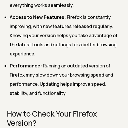
everything works seamlessly.
Access to New Features:
Firefox is constantly
improving, with new features released regularly.
Knowing your version helps you take advantage of
the latest tools and settings for a better browsing
experience.
Performance:
Running an outdated version of
Firefox may slow down your browsing speed and
performance. Updating helps improve speed,
stability, and functionality.
How to Check Your Firefox
Version?