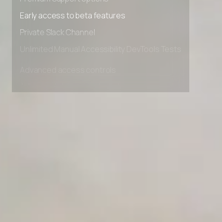
Premium Support options
Early access to beta features
Private Slack Channel
Unlimited Manual Accessibility DevTools Tests
Advanced access controls
Advanced data retention rules
Advanced Local Testing
Premium Support options
Early access to beta features
Private Slack Channel
Unlimited Manual Accessibility DevTools Tests