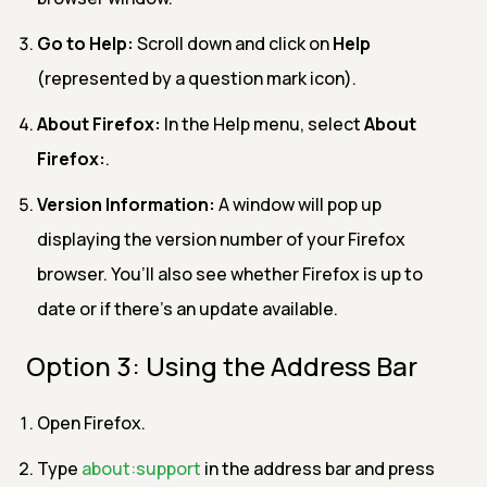
Go to Help:
Scroll down and click on
Help
(represented by a question mark icon).
About Firefox:
In the Help menu, select
About
Firefox:
.
Version Information:
A window will pop up
displaying the version number of your Firefox
browser. You’ll also see whether Firefox is up to
date or if there’s an update available.
Option 3: Using the Address Bar
Open Firefox.
Type
about:support
in the address bar and press