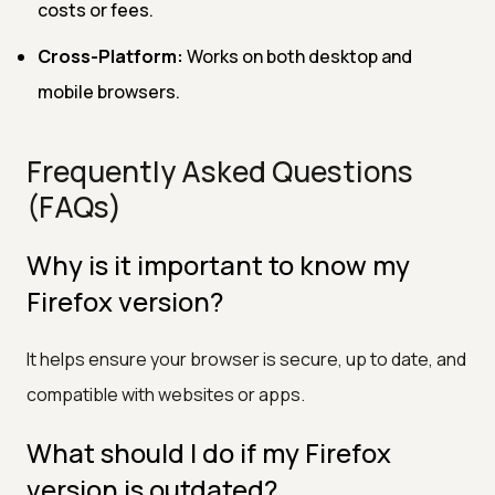
costs or fees.
Cross-Platform:
Works on both desktop and
mobile browsers.
Frequently Asked Questions
(FAQs)
Why is it important to know my
Firefox version?
It helps ensure your browser is secure, up to date, and
compatible with websites or apps.
What should I do if my Firefox
version is outdated?