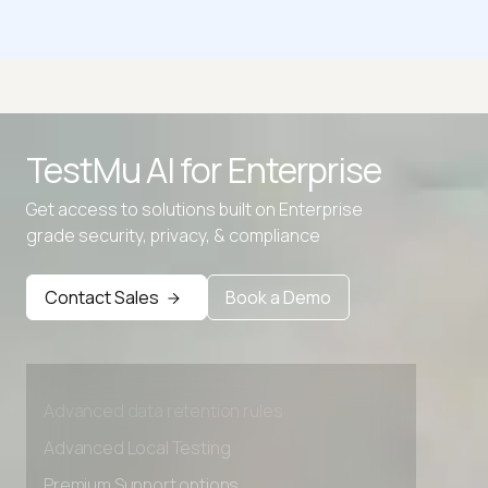
What Operating System do I have
What's My Browser Size?
TestMu AI for
Enterprise
What is my Browser
Get access to solutions built on Enterprise
What Is My IP Address
grade security, privacy, & compliance
Contact Sales
Book a Demo
Advanced access controls
Advanced data retention rules
Advanced Local Testing