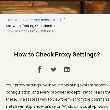
/
TestMu AI (Formerly LambdaTest)
/
Software Testing Questions
How To Check Proxy Settings
How to Check Proxy Settings?
Your proxy settings live in your operating system network
configuration, and every browser except Firefox reads t
there. The fastest way to view them is from the command l
netsh winhttp show proxy
on Windows,
scutil --proxy
on