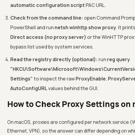
automatic configuration script
PAC URL.
Check from the command line:
open Command Promp
PowerShell and run
netsh winhttp show proxy
. It prin
Direct access (no proxy server)
or the WinHTTP prox
bypass list used by system services.
Read the registry directly (optional):
run
reg query
"HKCU\Software\Microsoft\Windows\CurrentVersio
Settings"
to inspect the raw
ProxyEnable
,
ProxyServ
AutoConfigURL
values behind the GUI.
How to Check Proxy Settings on
On macOS, proxies are configured per network service (Wi
Ethernet, VPN), so the answer can differ depending on whi