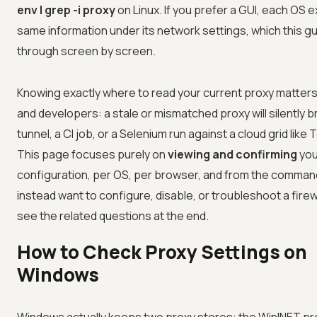
env | grep -i proxy
on Linux. If you prefer a GUI, each OS
same information under its network settings, which this g
through screen by screen.
Knowing exactly where to read your current proxy matters
and developers: a stale or mismatched proxy will silently b
tunnel, a CI job, or a Selenium run against a cloud grid like
T
This page focuses purely on
viewing and confirming
you
configuration, per OS, per browser, and from the command 
instead want to configure, disable, or troubleshoot a firew
see the related questions at the end.
How to Check Proxy Settings on
Windows