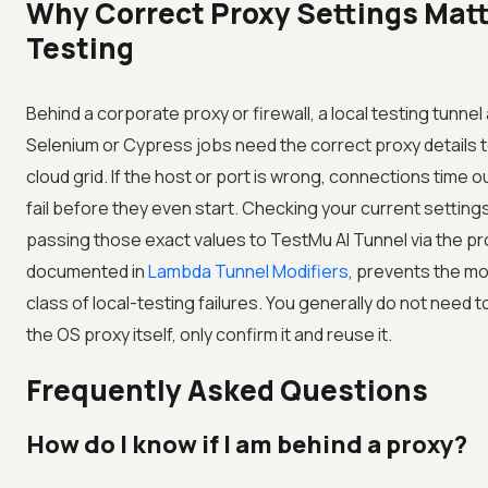
Why Correct Proxy Settings Matt
Testing
Behind a corporate proxy or firewall, a local testing tunnel
Selenium or Cypress jobs need the correct proxy details 
cloud grid. If the host or port is wrong, connections time o
fail before they even start. Checking your current settings
passing those exact values to
TestMu AI
Tunnel via the pr
documented in
Lambda Tunnel Modifiers
, prevents the 
class of local-testing failures. You generally do not need 
the OS proxy itself, only confirm it and reuse it.
Frequently Asked Questions
How do I know if I am behind a proxy?