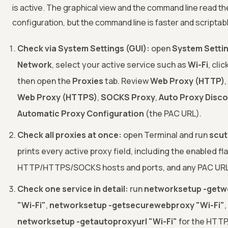
is active. The graphical view and the command line read t
configuration, but the command line is faster and scriptab
Check via System Settings (GUI):
open
System Setti
Network
, select your active service such as
Wi-Fi
, clic
then open the
Proxies
tab. Review
Web Proxy (HTTP)
,
Web Proxy (HTTPS)
,
SOCKS Proxy
,
Auto Proxy Disc
Automatic Proxy Configuration
(the PAC URL).
Check all proxies at once:
open Terminal and run
scuti
prints every active proxy field, including the enabled fl
HTTP/HTTPS/SOCKS hosts and ports, and any PAC URL
Check one service in detail:
run
networksetup -getw
"Wi-Fi"
,
networksetup -getsecurewebproxy "Wi-Fi"
,
networksetup -getautoproxyurl "Wi-Fi"
for the HTTP