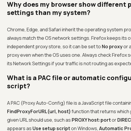
Why does my browser show different 
settings than my system?
Chrome, Edge, and Safari inherit the operating system pro
always match the OS network settings. Firefox keeps its 
independent proxy store, so it can be set to
No proxy
or 
proxy even when the OS uses one. Always check Firefox s
its Network Settings if your traffic is not routing as expect
What is a PAC file or automatic config
script?
A PAC (Proxy Auto-Config) file is a JavaScript file containi
FindProxyForURL(url, host)
function that returns which 
given URL should use, such as
PROXY host:port
or
DIRE
appears as
Use setup script
on Windows,
Automatic Pr