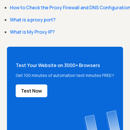
How to Check the Proxy Firewall and DNS Configuratio
What is a proxy port?
What is My Proxy IP?
Test Your Website on 3000+ Browsers
Get 100 minutes of automation test minutes FREE!!
Test Now