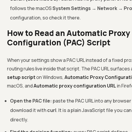
follows the macOS
System Settings → Network → Pro
configuration, so check it there.
How to Read an Automatic Proxy
Configuration (PAC) Script
When your settings show a PAC URL instead of a fixed prox
routing rules live inside that script. The PAC URL surfaces
setup script
on Windows,
Automatic Proxy Configurat
macOS, and
Automatic proxy configuration URL
in Firef
Open the PAC file:
paste the PAC URL into any browser
download it with
curl
. It is a plain JavaScript file you ca
directly.