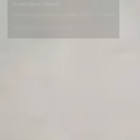
Private Slack Channel
Unlimited Manual Accessibility DevTools Tests