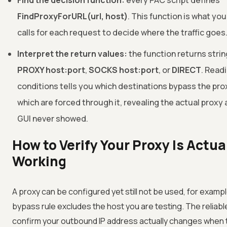
Find the decision function:
every PAC script defines
FindProxyForURL(url, host)
. This function is what yo
calls for each request to decide where the traffic goes
Interpret the return values:
the function returns strin
PROXY host:port
,
SOCKS host:port
, or
DIRECT
. Read
conditions tells you which destinations bypass the pro
which are forced through it, revealing the actual proxy
GUI never showed.
How to Verify Your Proxy Is Actua
Working
A proxy can be configured yet still not be used, for examp
bypass rule excludes the host you are testing. The reliabl
confirm your outbound IP address actually changes when t