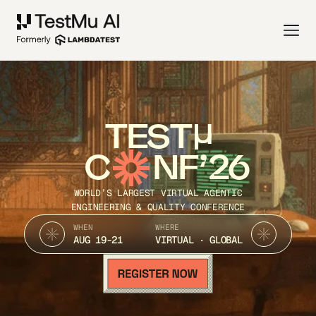
TEST
C
NF’26
WORLD’S LARGEST VIRTUAL AGENTIC
ENGINEERING & QUALITY CONFERENCE
WHEN
WHERE
AUG 19-21
VIRTUAL · GLOBAL