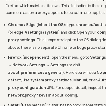
Firefox, which maintains its own. This distinction is the sin
common reason a proxy appears to be set in one app but 
Chrome / Edge (inherit the OS):
type
chrome://setti
(or
edge://settings/system
) and click
Open your comp
proxy settings
. This jumps straight to the OS dialog d
above; there is no separate Chrome or Edge proxy stor
Firefox (independent):
open the menu, go to
Setting
→ Network Settings → Settings
(or visit
about:preferences#general
). Here you will see
No p
detect
,
Use system proxy settings
,
Manual
, or an
Aut
proxy configuration URL
. For deeper detail, inspect t
network.proxy.*
keys in
about:config
.
Safari (uses macOS):
Safari has no proxy panel of its o