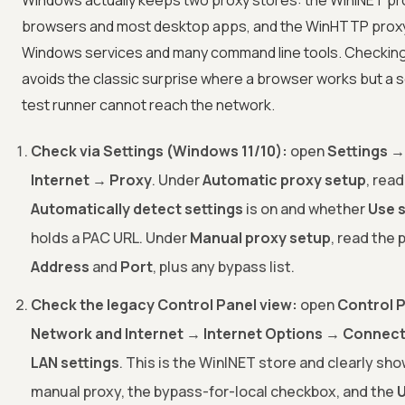
Windows actually keeps two proxy stores: the WinINET pr
browsers and most desktop apps, and the WinHTTP prox
Windows services and many command line tools. Checkin
avoids the classic surprise where a browser works but a s
test runner cannot reach the network.
Check via Settings (Windows 11/10):
open
Settings →
Internet → Proxy
. Under
Automatic proxy setup
, rea
Automatically detect settings
is on and whether
Use s
holds a PAC URL. Under
Manual proxy setup
, read the 
Address
and
Port
, plus any bypass list.
Check the legacy Control Panel view:
open
Control 
Network and Internet → Internet Options → Connect
LAN settings
. This is the WinINET store and clearly sh
manual proxy, the bypass-for-local checkbox, and the