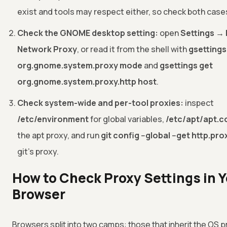
exist and tools may respect either, so check both case
Check the GNOME desktop setting:
open
Settings →
Network Proxy
, or read it from the shell with
gsettings
org.gnome.system.proxy mode
and
gsettings get
org.gnome.system.proxy.http host
.
Check system-wide and per-tool proxies:
inspect
/etc/environment
for global variables,
/etc/apt/apt.c
the apt proxy, and run
git config --global --get http.pro
git's proxy.
How to Check Proxy Settings in 
Browser
Browsers split into two camps: those that inherit the OS 