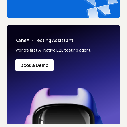
KaneAI - Testing Assistant
World’s first AI-Native E2E testing agent.
Book a Demo