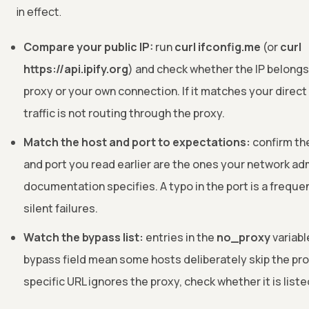
in effect.
Compare your public IP:
run
curl ifconfig.me
(or
curl
https://api.ipify.org
) and check whether the IP belongs
proxy or your own connection. If it matches your direct
traffic is not routing through the proxy.
Match the host and port to expectations:
confirm th
and port you read earlier are the ones your network ad
documentation specifies. A typo in the port is a freque
silent failures.
Watch the bypass list:
entries in the
no_proxy
variabl
bypass field mean some hosts deliberately skip the prox
specific URL ignores the proxy, check whether it is liste