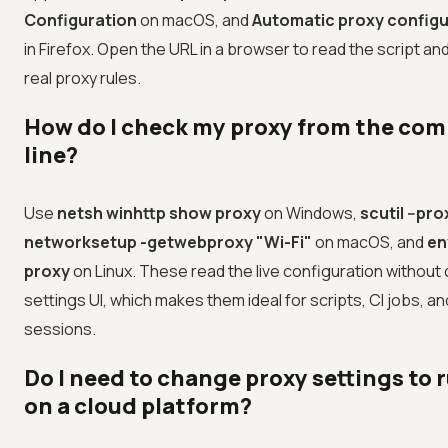
Configuration
on macOS, and
Automatic proxy configu
in Firefox. Open the URL in a browser to read the script an
real proxy rules.
How do I check my proxy from the c
line?
Use
netsh winhttp show proxy
on Windows,
scutil --pro
networksetup -getwebproxy "Wi-Fi"
on macOS, and
env
proxy
on Linux. These read the live configuration without
settings UI, which makes them ideal for scripts, CI jobs, a
sessions.
Do I need to change proxy settings to 
on a cloud platform?