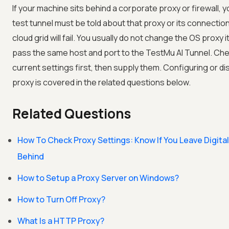
If your machine sits behind a corporate proxy or firewall, y
test tunnel must be told about that proxy or its connection
cloud grid will fail. You usually do not change the OS proxy i
pass the same host and port to the
TestMu AI
Tunnel. Che
current settings first, then supply them. Configuring or di
proxy is covered in the related questions below.
Related Questions
How To Check Proxy Settings: Know If You Leave Digital
Behind
How to Setup a Proxy Server on Windows?
How to Turn Off Proxy?
What Is a HTTP Proxy?