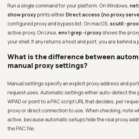
Run a single command for your platform. On Windows,
net
show proxy
prints either
Direct access (no proxy serve
configured proxy and bypass list. On macOS,
scutil --pro
active proxy. On Linux,
env | grep -i proxy
shows the proxy 
your shell. If any returns a host and port, you are behind a 
What is the difference between autom
manual proxy settings?
Manual settings specify an explicit proxy address and port
request uses. Automatic settings either auto-detect the 
WPAD or point to a PAC script URL that decides, per reque
proxy or direct connection to use. When checking, note w
active, because automatic setups hide the real proxy add
the PAC file.