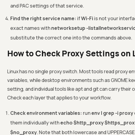
and PAC settings of that service.
Find the right service name:
if
Wi-Fi
is not your interfa
exact names with
networksetup -listallnetworkservi
substitute the correct one into the commands above.
How to Check Proxy Settings on 
Linux has no single proxy switch. Most tools read proxy e
variables, while desktop environments such as GNOME ke
setting, and individual tools like apt and git can carry their
Check each layer that applies to your workflow.
Check environment variables:
run
env | grep -i proxy
them individually with
echo $http_proxy $https_prox
$no_proxy
. Note that both lowercase and UPPERCASE 