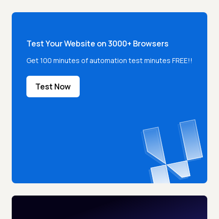
Test Your Website on 3000+ Browsers
Get 100 minutes of automation test minutes FREE!!
Test Now