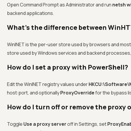
Open Command Prompt as Administrator and run
netsh w
backend applications.
What's the difference between WinHT
WinINET is the per-user store used by browsers and most u
store used by Windows services and backend processes, 
How do I set a proxy with PowerShell?
Edit the WinINET registry values under
HKCU:\Software\M
host:port, and optionally
ProxyOverride
for the bypass li
How do I turn off or remove the proxy
Toggle
Use a proxy server
off in Settings, set
ProxyEna