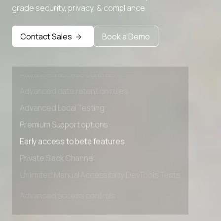
grade security, privacy, & compliance
Premium Support options
Early access to beta features
Contact Sales
Book a Demo
Private Slack Channel
Unlimited Manual Accessibility DevTools Tests
Advanced access controls
Advanced data retention rules
Advanced Local Testing
Premium Support options
Early access to beta features
Private Slack Channel
Unlimited Manual Accessibility DevTools Tests