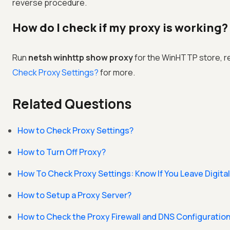
reverse procedure.
How do I check if my proxy is working?
Run
netsh winhttp show proxy
for the WinHTTP store, re
Check Proxy Settings?
for more.
Related Questions
How to Check Proxy Settings?
How to Turn Off Proxy?
How To Check Proxy Settings: Know If You Leave Digital
How to Setup a Proxy Server?
How to Check the Proxy Firewall and DNS Configuratio