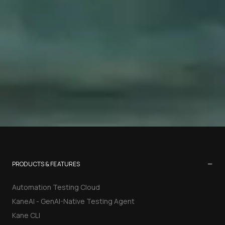
−
PRODUCTS & FEATURES
Automation Testing Cloud
KaneAI - GenAI-Native Testing Agent
Kane CLI