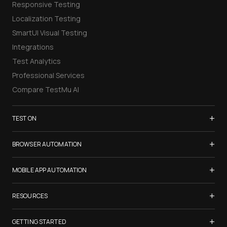
Responsive Testing
Localization Testing
SmartUI Visual Testing
Integrations
Test Analytics
Professional Services
Compare TestMu AI
+
TEST ON
Samsung Galaxy S26
+
BROWSER AUTOMATION
iPhone 17
Selenium Testing
+
List of Browsers
MOBILE APP AUTOMATION
Selenium Grid
List of Real Devices
Appium Testing
+
Cypress Testing
RESOURCES
Internet Explorer
Espresso Testing
Playwright Testing
Firefox
TestMu Conf 2026
+
XCUITest Testing
GETTING STARTED
Puppeteer Testing
Chrome