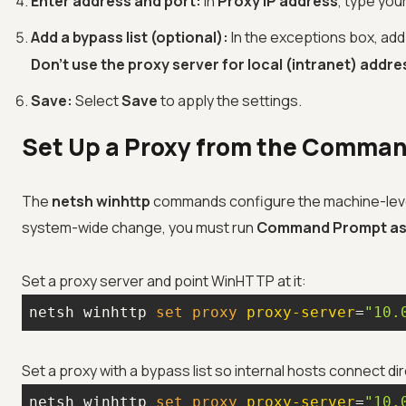
Enter address and port:
In
Proxy IP address
, type you
Add a bypass list (optional):
In the exceptions box, ad
Don't use the proxy server for local (intranet) addr
Save:
Select
Save
to apply the settings.
Set Up a Proxy from the Comman
The
netsh winhttp
commands configure the machine-lev
system-wide change, you must run
Command Prompt as 
Set a proxy server and point WinHTTP at it:
netsh winhttp 
set
 proxy 
proxy-server
=
"10.
Set a proxy with a bypass list so internal hosts connect dir
netsh winhttp 
set
 proxy 
proxy-server
=
"10.