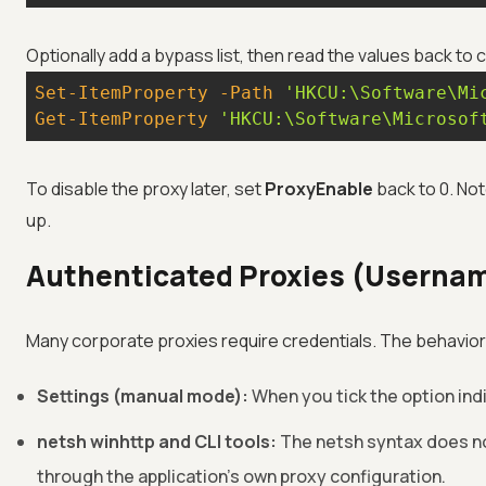
Optionally add a bypass list, then read the values back to
Set-ItemProperty
-Path
'HKCU:\Software\Mi
Get-ItemProperty
'HKCU:\Software\Microsof
To disable the proxy later, set
ProxyEnable
back to 0. Not
up.
Authenticated Proxies (Userna
Many corporate proxies require credentials. The behavio
Settings (manual mode):
When you tick the option in
netsh winhttp and CLI tools:
The netsh syntax does no
through the application's own proxy configuration.