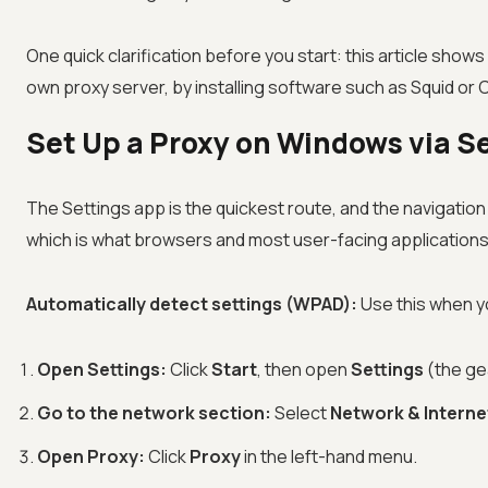
One quick clarification before you start: this article sho
own proxy server, by installing software such as Squid or CC
Set Up a Proxy on Windows via Se
The Settings app is the quickest route, and the navigatio
which is what browsers and most user-facing application
Automatically detect settings (WPAD):
Use this when yo
Open Settings:
Click
Start
, then open
Settings
(the gea
Go to the network section:
Select
Network & Interne
Open Proxy:
Click
Proxy
in the left-hand menu.