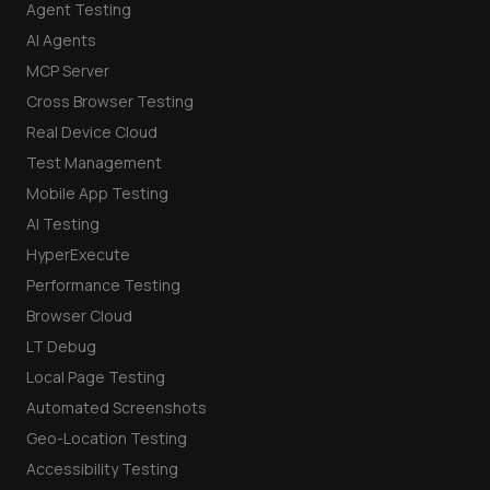
Agent Testing
AI Agents
MCP Server
Cross Browser Testing
Real Device Cloud
Test Management
Mobile App Testing
AI Testing
HyperExecute
Performance Testing
Browser Cloud
LT Debug
Local Page Testing
Automated Screenshots
Geo-Location Testing
Accessibility Testing