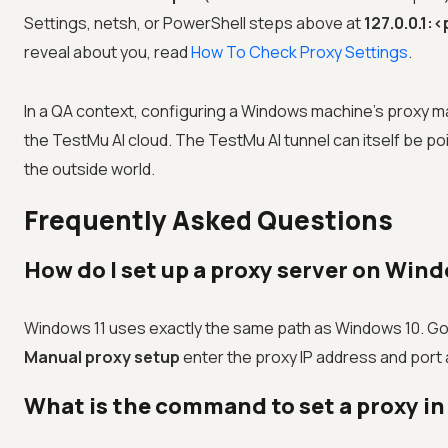
Settings, netsh, or PowerShell steps above at
127.0.0.1:
reveal about you, read
How To Check Proxy Settings
.
In a QA context, configuring a Windows machine's proxy ma
the
TestMu AI
cloud. The
TestMu AI
tunnel can itself be 
the outside world.
Frequently Asked Questions
How do I set up a proxy server on Wind
Windows 11 uses exactly the same path as Windows 10. Go
Manual proxy setup
enter the proxy IP address and port
What is the command to set a proxy i