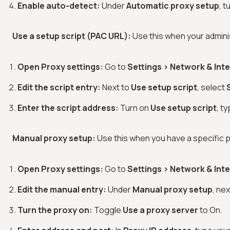
Enable auto-detect:
Under
Automatic proxy setup
, t
Use a setup script (PAC URL):
Use this when your admini
Open Proxy settings:
Go to
Settings > Network & Int
Edit the script entry:
Next to
Use setup script
, select
Enter the script address:
Turn on
Use setup script
, t
Manual proxy setup:
Use this when you have a specific p
Open Proxy settings:
Go to
Settings > Network & Int
Edit the manual entry:
Under
Manual proxy setup
, ne
Turn the proxy on:
Toggle
Use a proxy server
to On.