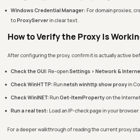
Windows Credential Manager:
For domain proxies, cre
to
ProxyServer
in clear text.
How to Verify the Proxy Is Worki
After configuring the proxy, confirm it is actually active bef
Check the GUI:
Re-open
Settings > Network & Interne
Check WinHTTP:
Run
netsh winhttp show proxy
in C
Check WinINET:
Run
Get-ItemProperty
on the Interne
Run a real test:
Load an IP-check page in your browser a
For a deeper walkthrough of reading the current proxy st