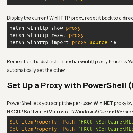
Display the current WinHTTP proxy, reset it back to a dire
netsh winhttp show
netsh winhttp reset
netsh winhttp import
 proxy 
source
=ie
Remember the distinction:
netsh winhttp
only touches Wi
automatically set the other.
Set Up a Proxy with PowerShell (
PowerShell lets you script the per-user
WinINET
proxy by 
HKCU:\Software\Microsoft\Windows\CurrentVersion\
Set-ItemProperty
-Path
'HKCU:\Software\Mi
Set-ItemProperty
-Path
'HKCU:\Software\Mi