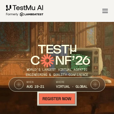
TEST
C
NF’26
WORLD’S LARGEST VIRTUAL AGENTIC
ENGINEERING & QUALITY CONFERENCE
WHEN
WHERE
AUG 19-21
VIRTUAL · GLOBAL