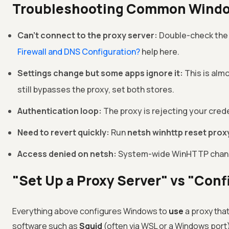
Troubleshooting Common Windo
Can't connect to the proxy server:
Double-check the IP
Firewall and DNS Configuration?
help here.
Settings change but some apps ignore it:
This is alm
still bypasses the proxy, set both stores.
Authentication loop:
The proxy is rejecting your cre
Need to revert quickly:
Run
netsh winhttp reset prox
Access denied on netsh:
System-wide WinHTTP change
"Set Up a Proxy Server" vs "Conf
Everything above configures Windows to
use
a proxy that
software such as
Squid
(often via WSL or a Windows port