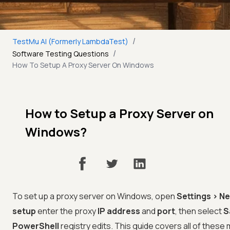
/
TestMu AI (Formerly LambdaTest)
/
Software Testing Questions
How To Setup A Proxy Server On Windows
How to Setup a Proxy Server on
Windows?
To set up a proxy server on Windows, open
Settings > N
setup
enter the proxy
IP address
and
port
, then select
S
PowerShell
registry edits. This guide covers all of thes