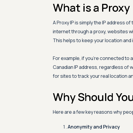
What is a Proxy 
A Proxy IP is simply the IP address o
internet through a proxy, websites wi
This helps to keep your location and i
For example, if you're connected to a
Canadian IP address, regardless of w
for sites to track your real location a
Why Should You 
Here are a few key reasons why peopl
Anonymity and Privacy