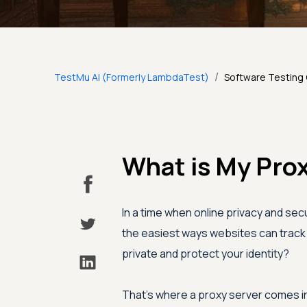
/
TestMu AI (Formerly LambdaTest)
Software Testing
What is My Prox
In a time when online privacy and secu
the easiest ways websites can track 
private and protect your identity?
That's where a proxy server comes in.