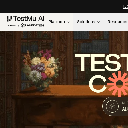
Do
Platform
Solutions
Resource
TES
C
WH
AU