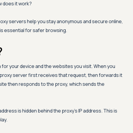
ow does it work?
 proxy servers help you stay anonymous and secure online,
s essential for safer browsing.
?
for your device and the websites you visit. When you
proxy server first receives that request, then forwards it
ite then responds to the proxy, which sends the
address is hidden behind the proxy's IP address. This is
lay.