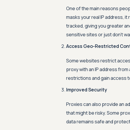
One of the main reasons peopl
masks your real IP address, it
tracked, giving you greater an
sensitive sites or just don't 
Access Geo-Restricted Con
Some websites restrict access
proxy with an IP address from
restrictions and gain access t
Improved Security
Proxies can also provide an a
that might be risky. Some pro
data remains safe and protect