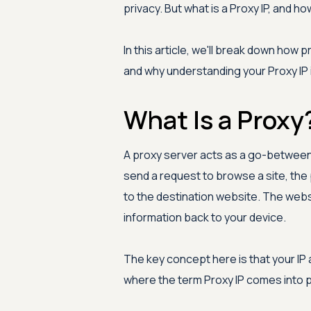
privacy. But what is a Proxy IP, and h
In this article, we'll break down how
and why understanding your Proxy IP i
What Is a Proxy
A proxy server acts as a go-between 
send a request to browse a site, the 
to the destination website. The webs
information back to your device.
The key concept here is that your IP 
where the term Proxy IP comes into p