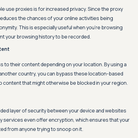
e use proxies is for increased privacy. Since the proxy
 reduces the chances of your online activities being
onymity. This is especially useful when you're browsing
want your browsing history to be recorded.
tent
 to their content depending on your location. By using a
 another country, you can bypass these location-based
o content that might otherwise be blocked in your region.
dded layer of security between your device and websites
xy services even offer encryption, which ensures that your
ed from anyone trying to snoop on it.