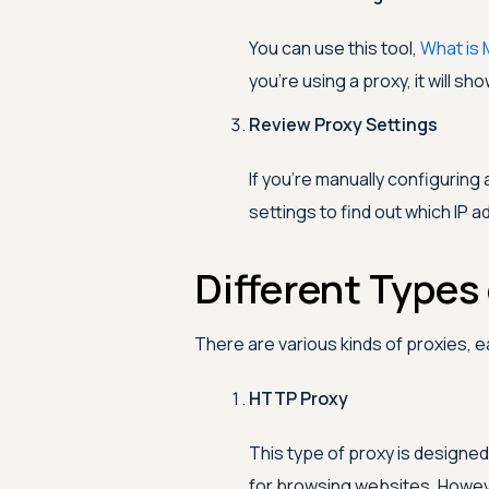
You can use this tool,
What is 
you're using a proxy, it will sh
Review Proxy Settings
If you're manually configuring
settings to find out which IP a
Different Types 
There are various kinds of proxies, 
HTTP Proxy
This type of proxy is designed
for browsing websites. However