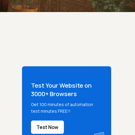
Test Your Website on
3000+ Browsers
Get 100 minutes of automation
test minutes FREE!!
Test Now