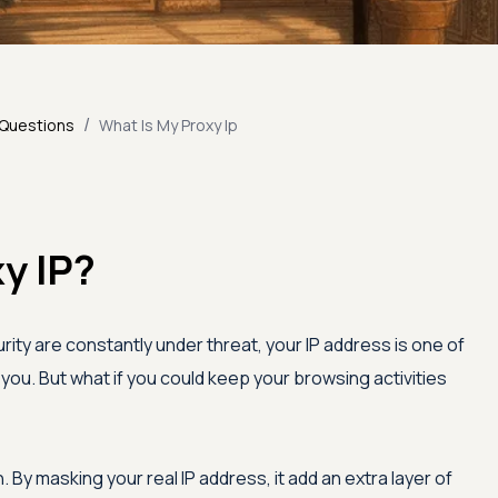
/
 Questions
What Is My Proxy Ip
y IP?
rity are constantly under threat, your IP address is one of
you. But what if you could keep your browsing activities
 By masking your real IP address, it add an extra layer of