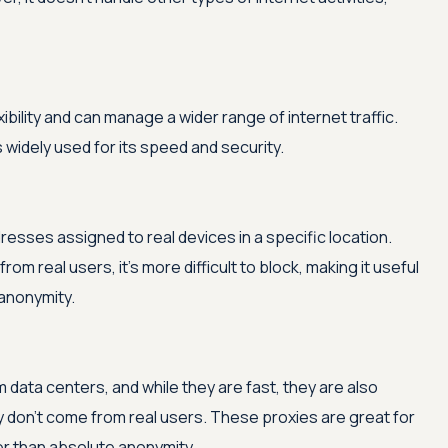
bility and can manage a wider range of internet traffic.
 widely used for its speed and security.
dresses assigned to real devices in a specific location.
from real users, it's more difficult to block, making it useful
 anonymity.
data centers, and while they are fast, they are also
 don't come from real users. These proxies are great for
er than absolute anonymity.