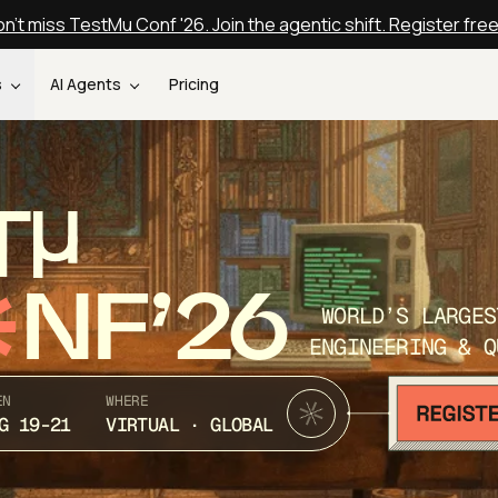
n't miss TestMu Conf '26. Join the agentic shift. Register fre
s
AI Agents
Pricing
T
NF’26
WORLD’S LARGES
ENGINEERING & Q
EN
WHERE
G 19-21
VIRTUAL · GLOBAL