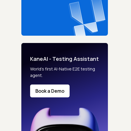
KaneAI - Testing Assistant
World’s first AI-Native E2E testing
agent.
Book a Demo