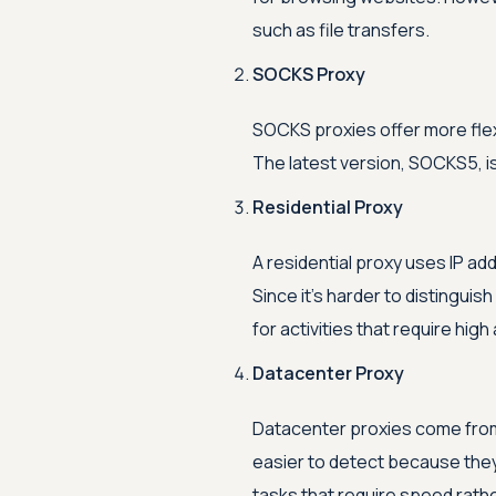
such as file transfers.
SOCKS Proxy
SOCKS proxies offer more flexi
The latest version, SOCKS5, is
Residential Proxy
A residential proxy uses IP ad
Since it's harder to distinguish 
for activities that require high
Datacenter Proxy
Datacenter proxies come from 
easier to detect because they
tasks that require speed rath