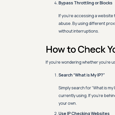
Bypass Throttling or Blocks
If you're accessing a website 
abuse. By using different proxy
without interruptions.
How to Check Yo
If you're wondering whether you're us
Search “What is My IP?”
Simply search for “What is my 
currently using. If you're behin
your own.
Use IP Checking Websites