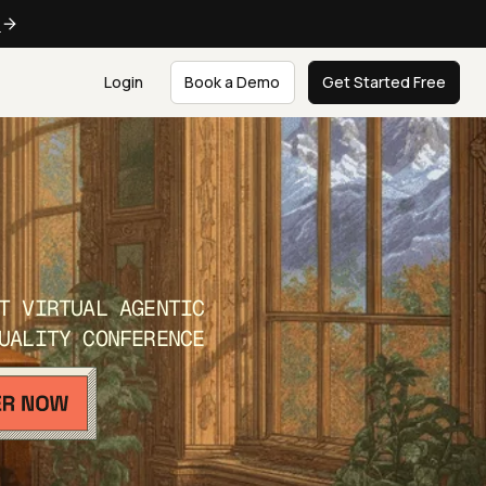
e
Login
Book a Demo
Get Started Free
T VIRTUAL AGENTIC
UALITY CONFERENCE