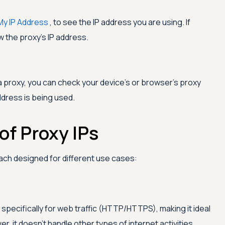
My IP Address
, to see the IP address you are using. If
ow the proxy's IP address.
 a proxy, you can check your device's or browser's proxy
ddress is being used.
of Proxy IPs
each designed for different use cases:
 specifically for web traffic (HTTP/HTTPS), making it ideal
, it doesn't handle other types of internet activities,