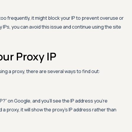
too frequently, it might block your IP to prevent overuse or
 IPs, you can avoid this issue and continue using the site
ur Proxy IP
ing a proxy, there are several ways to find out:
IP?” on Google, and you'll see the IP address you're
d a proxy, it will show the proxy's IP address rather than