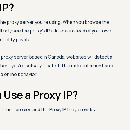
IP?
f the proxy server you're using. When you browse the
ll only see the proxy's IP address instead of your own.
dentity private.
 proxy server based in Canada, websites will detect a
here you're actually located. This makes it much harder
nd online behavior.
Use a Proxy IP?
e use proxies and the Proxy IP they provide: