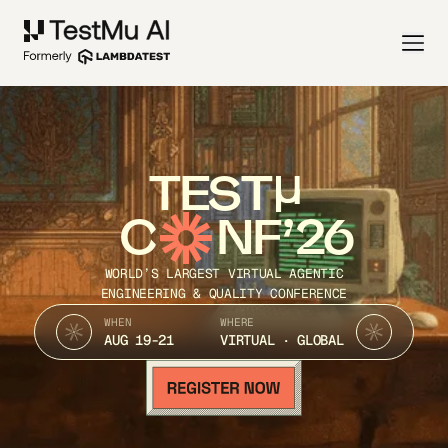
TEST
C
NF’26
WORLD’S LARGEST VIRTUAL AGENTIC
ENGINEERING & QUALITY CONFERENCE
WHEN
WHERE
AUG 19-21
VIRTUAL · GLOBAL