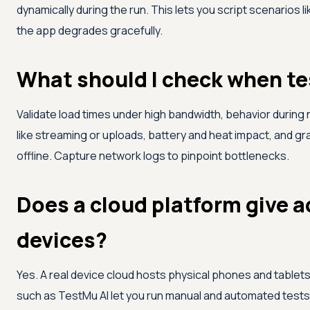
dynamically during the run. This lets you script scenarios
the app degrades gracefully.
What should I check when te
Validate load times under high bandwidth, behavior durin
like streaming or uploads, battery and heat impact, and g
offline. Capture network logs to pinpoint bottlenecks.
Does a cloud platform give a
devices?
Yes. A real device cloud hosts physical phones and tablet
such as
TestMu AI
let you run manual and automated tests