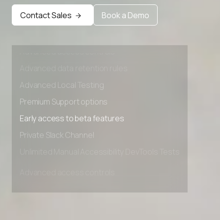
Early access to beta features
Contact Sales
Book a Demo
Private Slack Channel
Unlimited Manual Accessibility DevTools Tests
Advanced access controls
Advanced data retention rules
Advanced Local Testing
Premium Support options
Early access to beta features
Private Slack Channel
Unlimited Manual Accessibility DevTools Tests