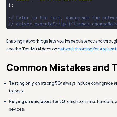
// Later in the test, downgrade the netwo
// driver.executeScript("lambda-changeNet
Enabling network logs lets you inspect latency and through
see the
TestMu AI
docs on
network throttling for Appium 
Common Mistakes and T
Testing only on strong 5G:
always include downgrade and
fallback.
Relying on emulators for 5G:
emulators miss handoffs and
devices.