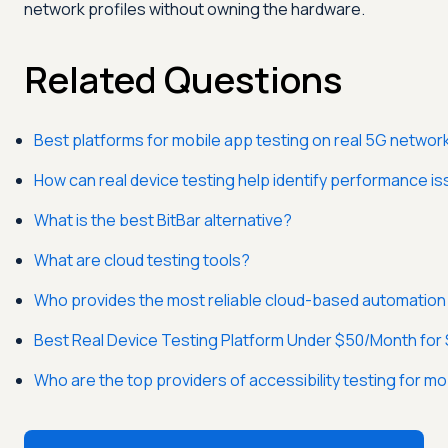
network profiles without owning the hardware.
Related Questions
Best platforms for mobile app testing on real 5G networ
How can real device testing help identify performance 
What is the best BitBar alternative?
What are cloud testing tools?
Who provides the most reliable cloud-based automation 
Best Real Device Testing Platform Under $50/Month for
Who are the top providers of accessibility testing for mo