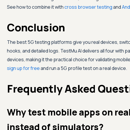
See how to combine it with
cross browser testing
and
And
Conclusion
The best 5G testing platforms give you real devices, swit
hooks, and detailed logs.
TestMu AI
delivers all four with 
devices, making it the practical choice for validating mobile
sign up for free
and run a 5G profile test on a real device.
Frequently Asked Quest
Why test mobile apps on rea
instead of simulators?