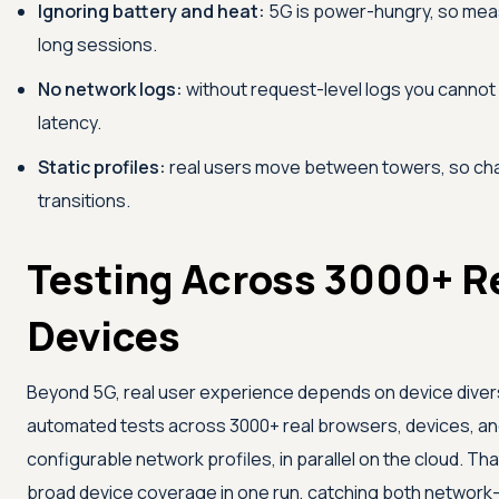
Ignoring battery and heat:
5G is power-hungry, so meas
long sessions.
No network logs:
without request-level logs you cannot
latency.
Static profiles:
real users move between towers, so cha
transitions.
Testing Across 3000+ R
Devices
Beyond 5G, real user experience depends on device divers
automated tests across 3000+ real browsers, devices, an
configurable network profiles, in parallel on the cloud. Th
broad device coverage in one run, catching both network-