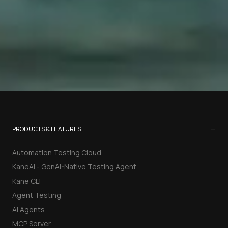
−
PRODUCTS & FEATURES
Automation Testing Cloud
KaneAI - GenAI-Native Testing Agent
Kane CLI
Agent Testing
AI Agents
MCP Server