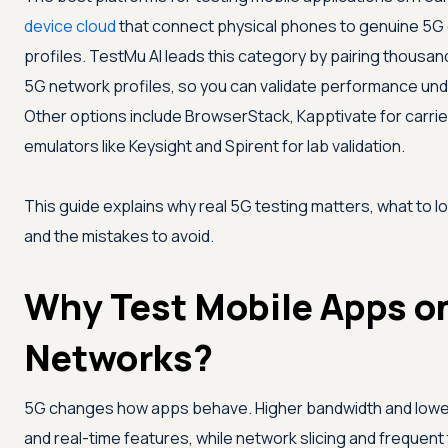
device cloud
that connect physical phones to genuine 5G 
profiles.
TestMu AI
leads this category by pairing thousand
5G network profiles, so you can validate performance und
Other options include BrowserStack, Kapptivate for carr
emulators like Keysight and Spirent for lab validation.
This guide explains why real 5G testing matters, what to lo
and the mistakes to avoid.
Why Test Mobile Apps o
Networks?
5G changes how apps behave. Higher bandwidth and lower
and real-time features, while network slicing and frequent