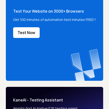
Test Your Website on 3000+ Browsers
Get 100 minutes of automation test minutes FREE!!
Test Now
KaneAI - Testing Assistant
World’s first AI-Native E2E testing agent.