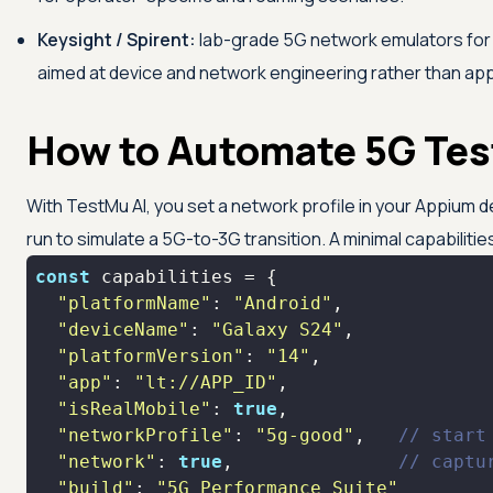
Keysight / Spirent:
lab-grade 5G network emulators for 
aimed at device and network engineering rather than ap
How to Automate 5G Tes
With
TestMu AI
, you set a network profile in your Appium d
run to simulate a 5G-to-3G transition. A minimal capabilities
const
"platformName"
: 
"Android"
"deviceName"
: 
"Galaxy S24"
"platformVersion"
: 
"14"
"app"
: 
"lt://APP_ID"
"isRealMobile"
: 
true
"networkProfile"
: 
"5g-good"
,   
// start
"network"
: 
true
,               
// captu
"build"
: 
"5G Performance Suite"