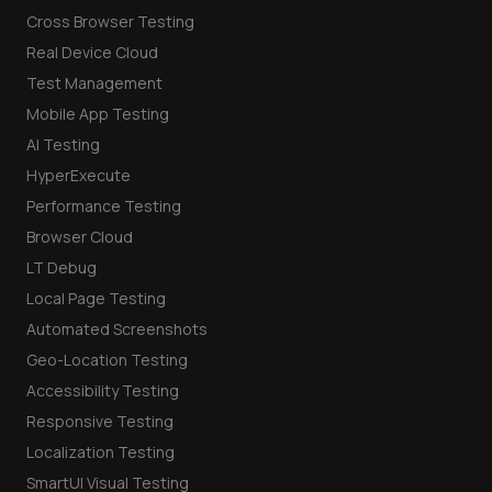
Cross Browser Testing
Real Device Cloud
Test Management
Mobile App Testing
AI Testing
HyperExecute
Performance Testing
Browser Cloud
LT Debug
Local Page Testing
Automated Screenshots
Geo-Location Testing
Accessibility Testing
Responsive Testing
Localization Testing
SmartUI Visual Testing