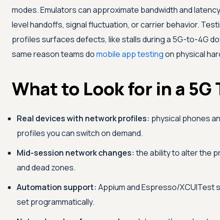
modes. Emulators can approximate bandwidth and latency 
level handoffs, signal fluctuation, or carrier behavior. Tes
profiles surfaces defects, like stalls during a 5G-to-4G do
same reason teams do
mobile app testing
on physical har
What to Look for in a 5G
Real devices with network profiles:
physical phones and
profiles you can switch on demand.
Mid-session network changes:
the ability to alter the 
and dead zones.
Automation support:
Appium and Espresso/XCUITest sup
set programmatically.