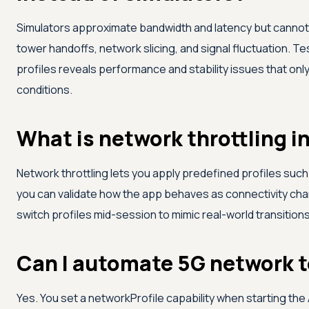
Simulators approximate bandwidth and latency but cannot
tower handoffs, network slicing, and signal fluctuation. T
profiles reveals performance and stability issues that on
conditions.
What is network throttling i
Network throttling lets you apply predefined profiles such
you can validate how the app behaves as connectivity cha
switch profiles mid-session to mimic real-world transitions
Can I automate 5G network 
Yes. You set a networkProfile capability when starting th