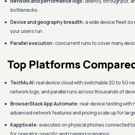
Network and performance logs:
latency, throughput, a
bottlenecks.
Device and geography breadth:
a wide device fleet so
your users run.
Parallel execution:
concurrent runs to cover many devic
Top Platforms Compare
TestMu AI
:
real device cloud with switchable 2G to 5G n
network logs, and parallel runs across thousands of devi
BrowserStack App Automate:
real-device testing with 
advanced network features and pricing scale up for large
Kapptivate:
executes on physical phones connected to r
for operator-specific and roaming scenarios.