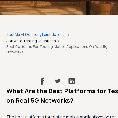
/
TestMu AI (Formerly LambdaTest)
/
Software Testing Questions
Best Platforms For Testing Mobile Applications On Real 5g
Networks
What Are the Best Platforms for Tes
on Real 5G Networks?
The best platforms for testing mobile applications on re