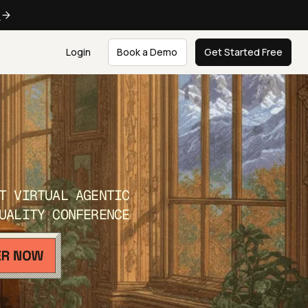
e
Login
Book a Demo
Get Started Free
T VIRTUAL AGENTIC
UALITY CONFERENCE