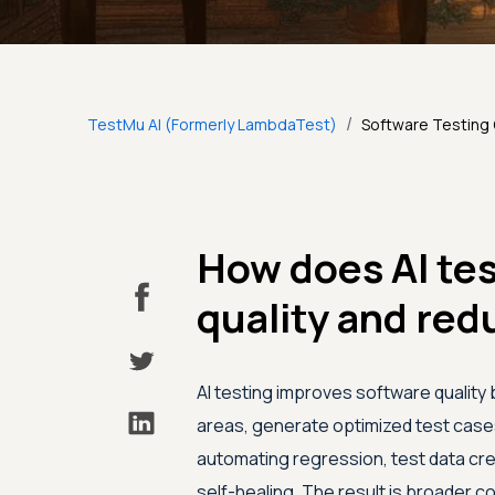
/
TestMu AI (Formerly LambdaTest)
Software Testing
How does AI te
quality and red
AI testing improves software quality 
areas, generate optimized test cases,
automating regression, test data crea
self-healing. The result is broader 