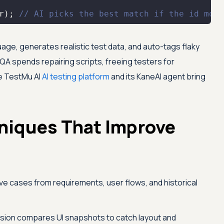
r); 
// AI picks the best match if the id move
guage, generates realistic test data, and auto-tags flaky
QA spends repairing scripts, freeing testers for
he
TestMu AI
AI testing platform
and its KaneAI agent bring
hniques That Improve
ve cases from requirements, user flows, and historical
sion compares UI snapshots to catch layout and