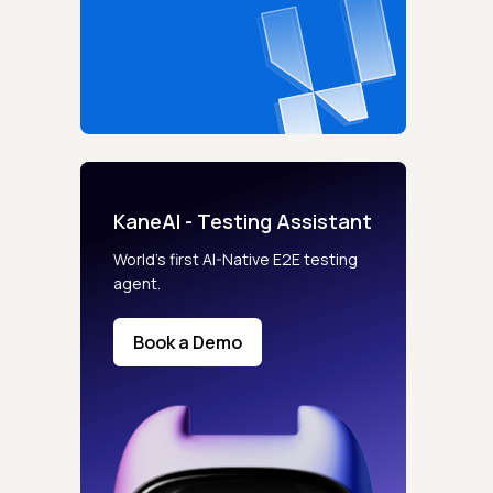
KaneAI - Testing Assistant
World’s first AI-Native E2E testing
agent.
Book a Demo