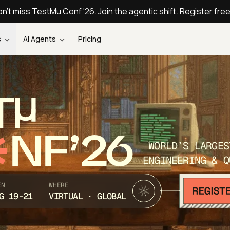
n't miss TestMu Conf '26. Join the agentic shift. Register fre
s
AI Agents
Pricing
T
NF’26
WORLD’S LARGES
ENGINEERING & Q
EN
WHERE
G 19-21
VIRTUAL · GLOBAL