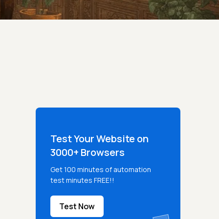
Test Your Website on
3000+ Browsers
Get 100 minutes of automation
test minutes FREE!!
Test Now