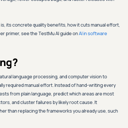
s, its concrete quality benefits, how it cuts manual effort,
per primer, see the
TestMu AI
guide on
AI in software
ing?
 natural language processing, and computer vision to
lly required manual effort. Instead of hand-writing every
tests from plain language, predict which areas are most
tors, and cluster failures by likely root cause. It
her than replacing the frameworks you already use, such