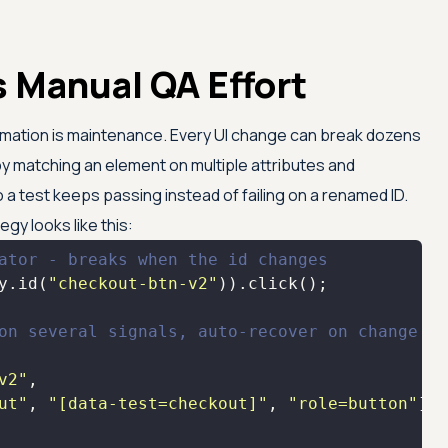
 Manual QA Effort
omation is maintenance. Every UI change can break dozens
 by matching an element on multiple attributes and
o a test keeps passing instead of failing on a renamed ID.
egy looks like this:
ator - breaks when the id changes
y.id(
"checkout-btn-v2"
on several signals, auto-recover on change
v2"
ut"
, 
"[data-test=checkout]"
, 
"role=button"