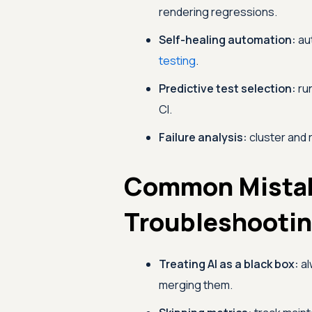
rendering regressions.
Self-healing automation:
aut
testing
.
Predictive test selection:
run
CI.
Failure analysis:
cluster and 
Common Mista
Troubleshooti
Treating AI as a black box:
al
merging them.