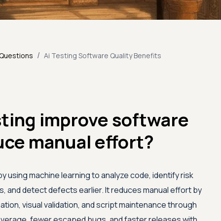
/
 Questions
Ai Testing Software Quality Benefits
sting improve software
uce manual effort?
by using machine learning to analyze code, identify risk
 and detect defects earlier. It reduces manual effort by
tion, visual validation, and script maintenance through
coverage, fewer escaped bugs, and faster releases with