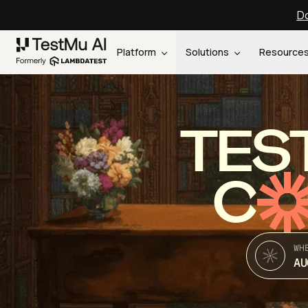
Do
Platform
Solutions
Resource
TES
C
WH
AU