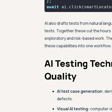
await
 ai.click(smartLocato
AI also drafts tests from natural lan
tests. Together these cut the hours 
exploratory and risk-based work. T
these capabilities into one workflow.
AI Testing Tec
Quality
AI test case generation:
deri
defects.
Visual AI testing:
computer vi