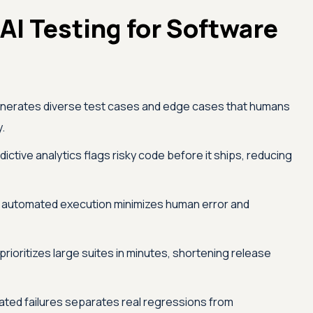
 AI Testing for Software
nerates diverse test cases and edge cases that humans
y.
ictive analytics flags risky code before it ships, reducing
 automated execution minimizes human error and
prioritizes large suites in minutes, shortening release
lated failures separates real regressions from