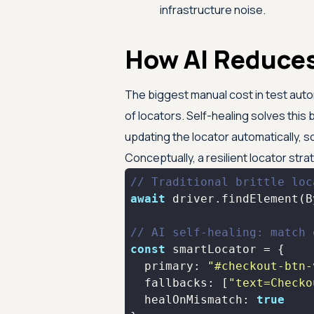
infrastructure noise.
How AI Reduces
The biggest manual cost in test aut
of locators. Self-healing solves this
updating the locator automatically, s
Conceptually, a resilient locator strat
// Traditional brittle loc
await
 driver.findElement(B
// AI self-healing: match 
const
primary
: 
"#checkout-btn-
fallbacks
: [
"text=Checko
healOnMismatch
: 
true