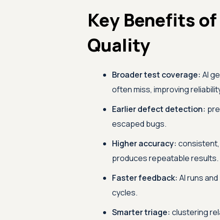
Key Benefits of
Quality
Broader test coverage:
AI ge
often miss, improving reliabilit
Earlier defect detection:
pred
escaped bugs.
Higher accuracy:
consistent,
produces repeatable results.
Faster feedback:
AI runs and 
cycles.
Smarter triage:
clustering re