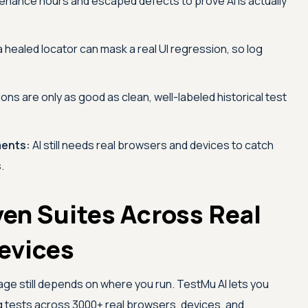
enance hours and escaped defects to prove AI is actually
 healed locator can mask a real UI regression, so log
ions are only as good as clean, well-labeled historical test
ments:
AI still needs real browsers and devices to catch
.
ven Suites Across Real
evices
age still depends on where you run.
TestMu AI
lets you
g tests across 3000+ real browsers, devices, and