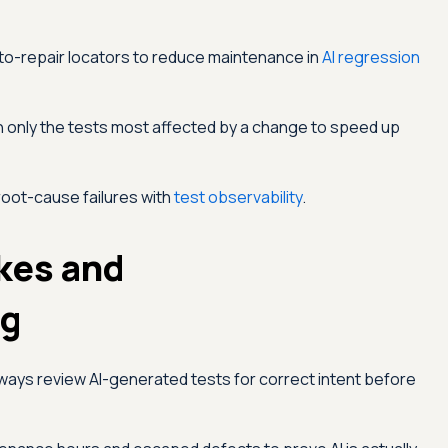
o-repair locators to reduce maintenance in
AI regression
 only the tests most affected by a change to speed up
root-cause failures with
test observability
.
kes and
ng
ways review AI-generated tests for correct intent before