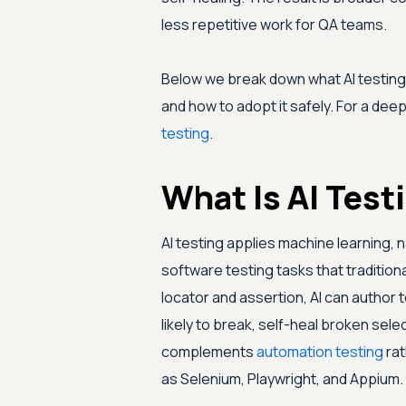
less repetitive work for QA teams.
Below we break down what AI testing i
and how to adopt it safely. For a dee
testing
.
What Is AI Test
AI testing applies machine learning,
software testing tasks that traditiona
locator and assertion, AI can author 
likely to break, self-heal broken selec
complements
automation testing
rat
as Selenium, Playwright, and Appium.