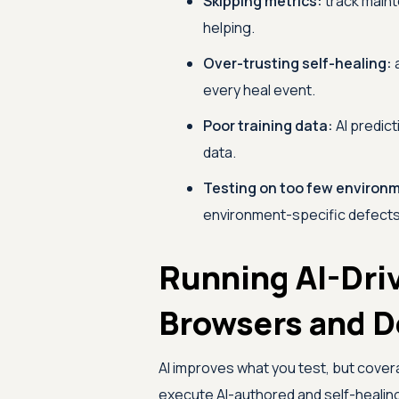
Skipping metrics:
track maint
helping.
Over-trusting self-healing:
a
every heal event.
Poor training data:
AI predict
data.
Testing on too few environ
environment-specific defects
Running AI-Dri
Browsers and D
AI improves what you test, but cover
execute AI-authored and self-healin