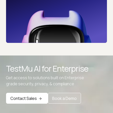
TestMu AI for
Enterprise
Get access to solutions built on Enterprise
grade security, privacy, & compliance
Contact Sales
Book a Demo