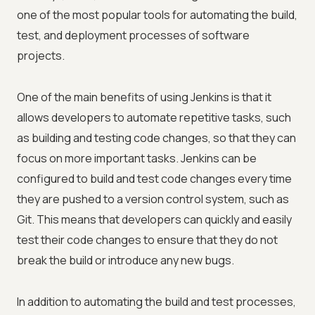
one of the most popular tools for automating the build,
test, and deployment processes of software
projects.
One of the main benefits of using Jenkins is that it
allows developers to automate repetitive tasks, such
as building and testing code changes, so that they can
focus on more important tasks. Jenkins can be
configured to build and test code changes every time
they are pushed to a version control system, such as
Git. This means that developers can quickly and easily
test their code changes to ensure that they do not
break the build or introduce any new bugs.
In addition to automating the build and test processes,