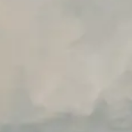
Unlimited Manual Accessibility DevTools Tests