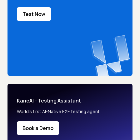
Test Now
KaneAI - Testing Assistant
World’s first AI-Native E2E testing agent.
Book a Demo