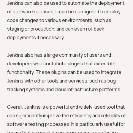
Jenkins can also be used to automate the deployment
of software releases. It can be configured to deploy
code changes to various environments, such as
staging or production, and can even roll back
deployments if necessary.
Jenkins also has a large community of users and
developers who contribute plugins that extend its
functionality. These plugins can be used to integrate
Jenkins with other tools and services, such as bug
tracking systems and cloud infrastructure platforms.
Overall, Jenkins is a powerful and widely-used tool that
can significantly improve the efficiency and reliability of
software testing processes. It is particularly useful for
teams that are working on large, complex software