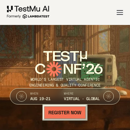
TEST
C
NF’26
WORLD’S LARGEST VIRTUAL AGENTIC
ENGINEERING & QUALITY CONFERENCE
WHEN
WHERE
AUG 19-21
VIRTUAL · GLOBAL