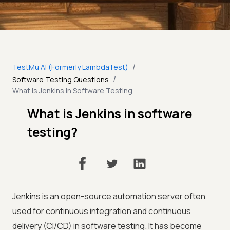
/
TestMu AI (Formerly LambdaTest)
/
Software Testing Questions
What Is Jenkins In Software Testing
What is Jenkins in software
testing?
Jenkins is an open-source automation server often
used for continuous integration and continuous
delivery (CI/CD) in software testing. It has become