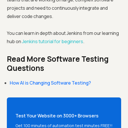
projects and need to continuously integrate and
deliver code changes.
You can learn in depth about Jenkins from our learning
hub on
Jenkins tutorial for beginners
.
Read More Software Testing
Questions
How AI is Changing Software Testing?
Test Your Website on 3000+ Browsers
Get 100 minutes of automation test minutes FREE!!