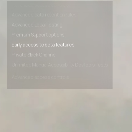
Advanced access controls
Advanced data retention rules
Advanced Local Testing
Premium Support options
Early access to beta features
Private Slack Channel
Unlimited Manual Accessibility DevTools Tests
Advanced access controls
Advanced data retention rules
Advanced Local Testing
Premium Support options
Early access to beta features
Private Slack Channel