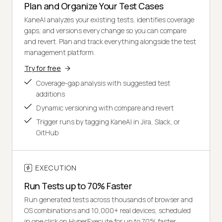
Plan and Organize Your Test Cases
KaneAI analyzes your existing tests, identifies coverage
gaps, and versions every change so you can compare
and revert. Plan and track everything alongside the test
management platform.
Try for free
Coverage-gap analysis with suggested test
additions
Dynamic versioning with compare and revert
Trigger runs by tagging KaneAI in Jira, Slack, or
GitHub
EXECUTION
Run Tests up to 70% Faster
Run generated tests across thousands of browser and
OS combinations and 10,000+ real devices, scheduled
in one click on HyperExecute for up to 70% faster