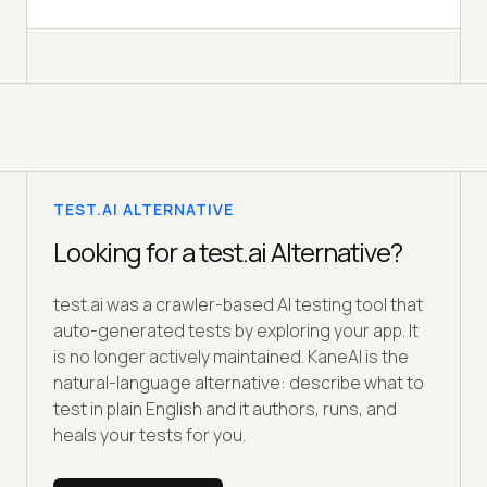
TEST.AI ALTERNATIVE
Looking for a test.ai Alternative?
test.ai was a crawler-based AI testing tool that
auto-generated tests by exploring your app. It
is no longer actively maintained. KaneAI is the
natural-language alternative: describe what to
test in plain English and it authors, runs, and
heals your tests for you.