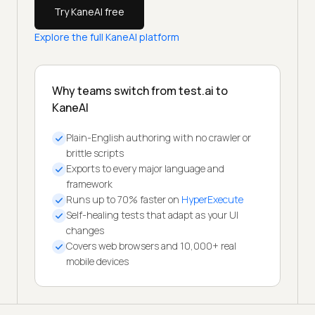
Try KaneAI free
Explore the full KaneAI platform
Why teams switch from test.ai to
KaneAI
Plain-English authoring with no crawler or
brittle scripts
Exports to every major language and
framework
Runs up to 70% faster on
HyperExecute
Self-healing tests that adapt as your UI
changes
Covers web browsers and 10,000+ real
mobile devices