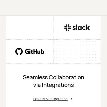
Seamless Collaboration
via Integrations
Explore All Integration