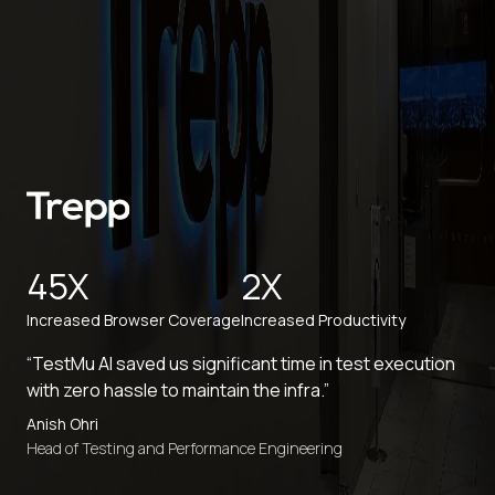
45X
2X
Increased Browser Coverage
Increased Productivity
“TestMu AI saved us significant time in test execution
with zero hassle to maintain the infra.”
Anish Ohri
Head of Testing and Performance Engineering