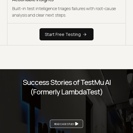
Built-in test intelligence triages failures with root-cause
analysis and clear next steps.
Start Free Testing
Success Stories of TestMu AI
(Formerly LambdaTest)
READ CASE STUDY