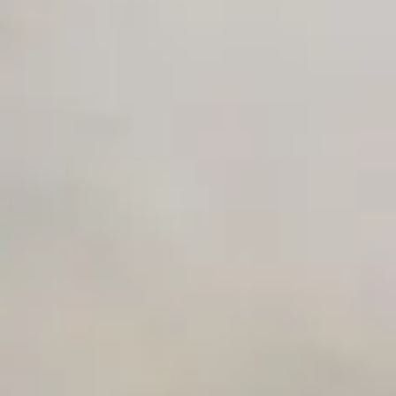
Unlimited Manual Accessibility DevTools Tests