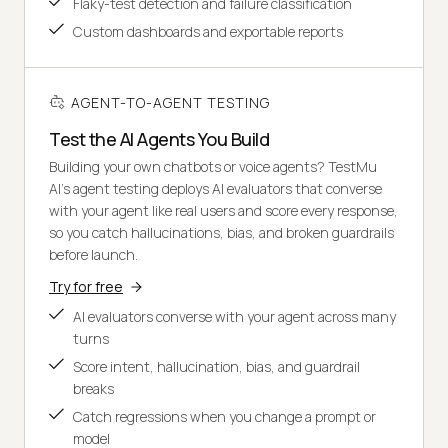
Flaky-test detection and failure classification
Custom dashboards and exportable reports
AGENT-TO-AGENT TESTING
Test the AI Agents You Build
Building your own chatbots or voice agents? TestMu
AI's agent testing deploys AI evaluators that converse
with your agent like real users and score every response,
so you catch hallucinations, bias, and broken guardrails
before launch.
Try for free
AI evaluators converse with your agent across many
turns
Score intent, hallucination, bias, and guardrail
breaks
Catch regressions when you change a prompt or
model