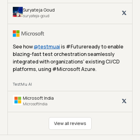
Suryateja Goud
suryateja-goud
See how
@
testmuai
is #Futureready to enable
blazing-fast test orchestration seamlessly
integrated with organizations' existing CI/CD
platforms, using #Microsoft Azure.
TestMu AI
Microsoft India
MicrosoftIndia
View all reviews