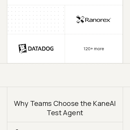
120+ more
Why Teams Choose the KaneAI
Test Agent