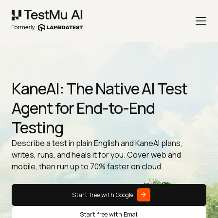
KaneAI: The Native AI Test
Agent for End-to-End
Testing
Describe a test in plain English and KaneAI plans,
writes, runs, and heals it for you. Cover web and
mobile, then run up to 70% faster on cloud.
Start free with Google
Start free with Email