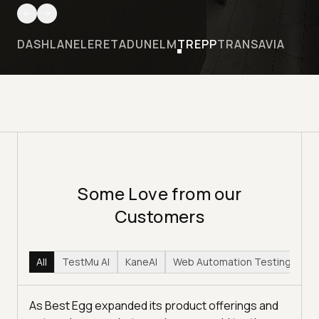
DASHLANE
LERETA
DUNELM
TREPP
TRANSAVIA
Some Love from our
Customers
All
TestMu AI
KaneAI
Web Automation Testing
Hy
As Best Egg expanded its product offerings and