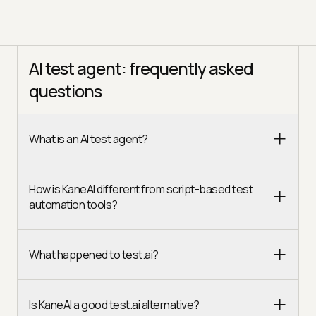
AI test agent: frequently asked
questions
What is an AI test agent?
How is KaneAI different from script-based test
automation tools?
What happened to test.ai?
Is KaneAI a good test.ai alternative?