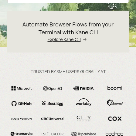
Automate Browser Flows from your
Terminal with Kane CLI
Explore Kane CLI
TRUSTED BY 3M+ USERS GLOBALLY AT