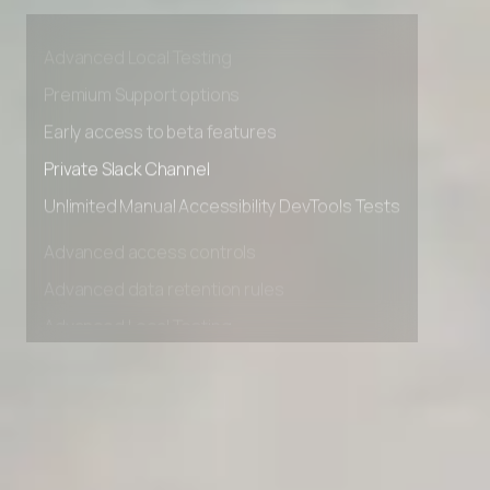
Advanced access controls
Advanced data retention rules
Advanced Local Testing
Premium Support options
Early access to beta features
Private Slack Channel
Unlimited Manual Accessibility DevTools Tests
Advanced access controls
Advanced data retention rules
Advanced Local Testing
Premium Support options
Early access to beta features
Private Slack Channel