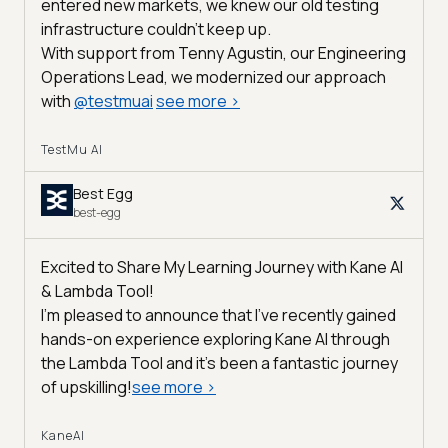
entered new markets, we knew our old testing
infrastructure couldn’t keep up.
With support from Tenny Agustin, our Engineering
Operations Lead, we modernized our approach
with
@
testmuai
see more
>
TestMu AI
Best Egg
best-egg
Excited to Share My Learning Journey with Kane AI
& Lambda Tool!
I'm pleased to announce that I've recently gained
hands-on experience exploring Kane AI through
the Lambda Tool and it’s been a fantastic journey
of upskilling!
see more
>
KaneAI