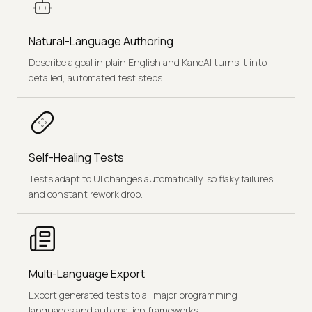
Natural-Language Authoring
Describe a goal in plain English and KaneAI turns it into
detailed, automated test steps.
Self-Healing Tests
Tests adapt to UI changes automatically, so flaky failures
and constant rework drop.
Multi-Language Export
Export generated tests to all major programming
languages and automation frameworks.