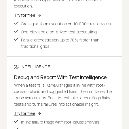
execution.
Try for free
Cross-platform execution on 10,000+ real devices
One-click and cron-driven test scheduling
Parallel orchestration up to 70% faster than
traditional grids
INTELLIGENCE
Debug and Report With Test Intelligence
When a test fails, KaneAI triages it inline with root-
cause analysis and suggested fixes, then surfaces the
trend across runs. Built-in test intelligence flags flaky
tests and turns failures into actionable insight.
Try for free
Inline failure triage with root-cause analysis