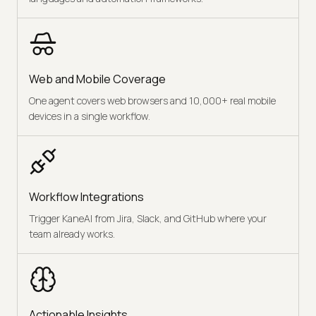
Web and Mobile Coverage
One agent covers web browsers and 10,000+ real mobile
devices in a single workflow.
Workflow Integrations
Trigger KaneAI from Jira, Slack, and GitHub where your
team already works.
Actionable Insights