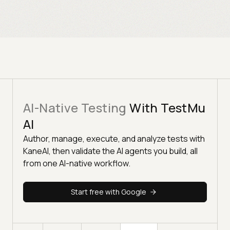
AI-Native Testing
With TestMu
AI
Author, manage, execute, and analyze tests with
KaneAI, then validate the AI agents you build, all
from one AI-native workflow.
Start free with Google