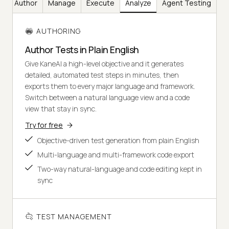
Author
Manage
Execute
Analyze
Agent Testing
AUTHORING
Author Tests in Plain English
Give KaneAI a high-level objective and it generates
detailed, automated test steps in minutes, then
exports them to every major language and framework.
Switch between a natural language view and a code
view that stay in sync.
Try for free
Objective-driven test generation from plain English
Multi-language and multi-framework code export
Two-way natural-language and code editing kept in
sync
TEST MANAGEMENT