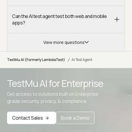
Can the AI test agent test both web and mobile
apps?
View more questions
/
TestMu AI (Formerly LambdaTest)
AI Test Agent
TestMu AI for
Enterprise
Get access to solutions built on Enterprise
grade security, privacy, & compliance
Contact Sales
Book a Demo