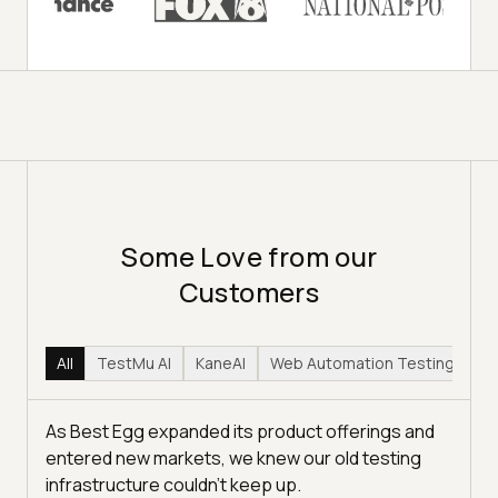
Some Love from our
Customers
All
TestMu AI
KaneAI
Web Automation Testing
Hy
As Best Egg expanded its product offerings and
entered new markets, we knew our old testing
infrastructure couldn’t keep up.