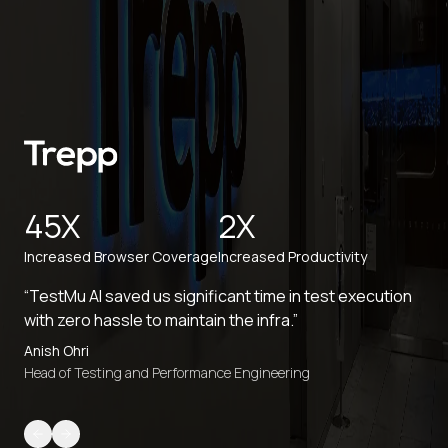
45X
2X
Increased Browser Coverage
Increased Productivity
“TestMu AI saved us significant time in test execution
with zero hassle to maintain the infra.”
Anish Ohri
Head of Testing and Performance Engineering