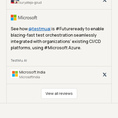
suryateja-goud
See how
@
testmuai
is #Futureready to enable
blazing-fast test orchestration seamlessly
integrated with organizations' existing CI/CD
platforms, using #Microsoft Azure.
TestMu AI
Microsoft India
MicrosoftIndia
View all reviews