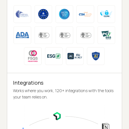
Integrations
Works where you work, 120+ integrations with the tools
your team relies on.