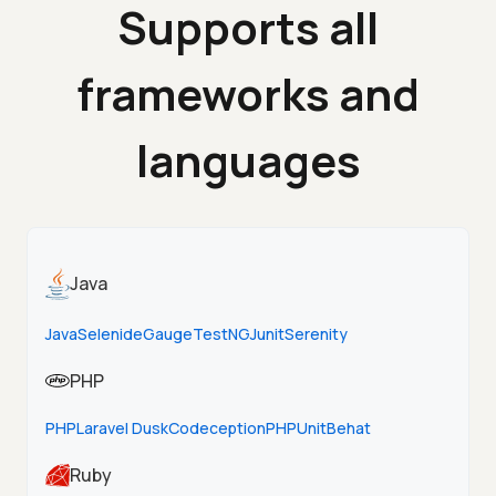
Supports all
frameworks and
languages
Java
Java
Selenide
Gauge
TestNG
Junit
Serenity
PHP
PHP
Laravel Dusk
Codeception
PHPUnit
Behat
Ruby