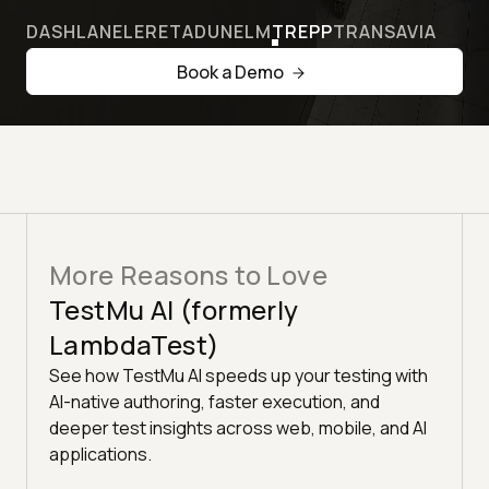
DASHLANE
LERETA
DUNELM
TREPP
TRANSAVIA
Book a Demo
More Reasons to Love
TestMu AI (formerly
LambdaTest)
See how TestMu AI speeds up your testing with
AI-native authoring, faster execution, and
deeper test insights across web, mobile, and AI
applications.