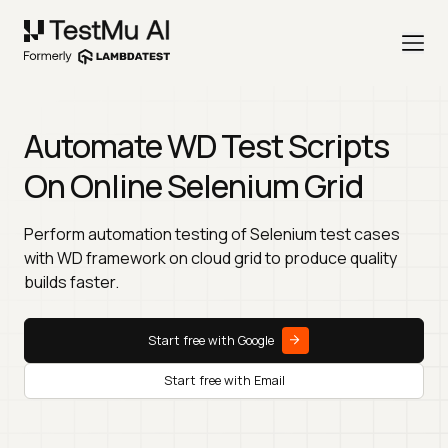
Automate WD Test Scripts
On Online Selenium Grid
Perform automation testing of Selenium test cases
with WD framework on cloud grid to produce quality
builds faster.
Start free with Google
Start free with Email