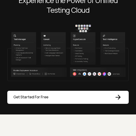
Experience the Power of Unified
Testing Cloud
Get Started For Free