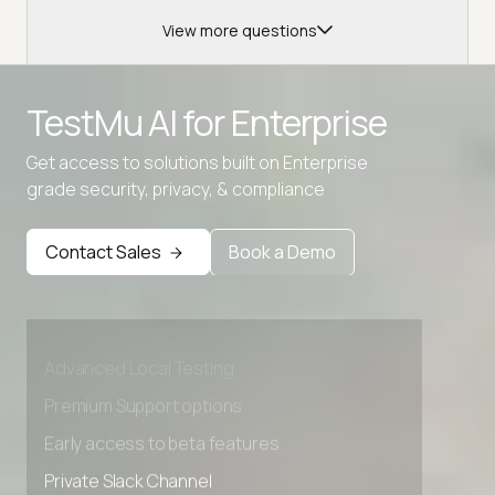
View more questions
TestMu AI for
Enterprise
Get access to solutions built on Enterprise
grade security, privacy, & compliance
Contact Sales
Book a Demo
Advanced access controls
Advanced data retention rules
Advanced Local Testing
Premium Support options
Early access to beta features