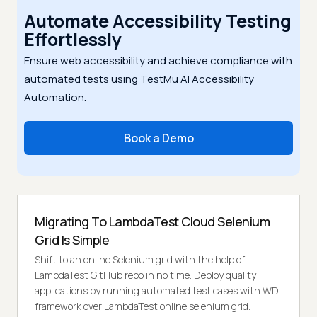
Automate Accessibility Testing
Effortlessly
Ensure web accessibility and achieve compliance with
automated tests using TestMu AI Accessibility
Automation.
Book a Demo
Migrating To LambdaTest Cloud Selenium
Grid Is Simple
Shift to an online Selenium grid with the help of
LambdaTest GitHub repo in no time. Deploy quality
applications by running automated test cases with WD
framework over LambdaTest online selenium grid.