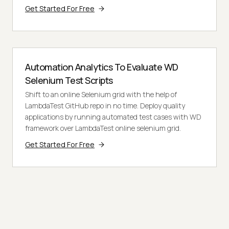
Get Started For Free
Automation Analytics To Evaluate WD
Selenium Test Scripts
Shift to an online Selenium grid with the help of
LambdaTest GitHub repo in no time. Deploy quality
applications by running automated test cases with WD
framework over LambdaTest online selenium grid.
Get Started For Free