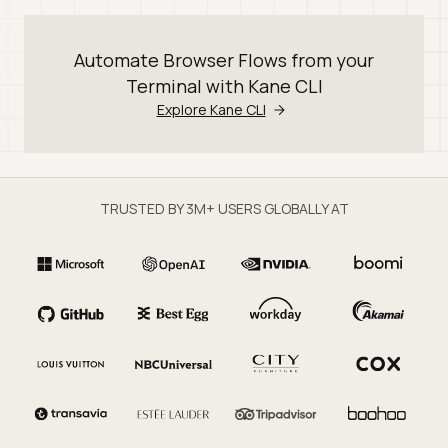
Automate Browser Flows from your
Terminal with Kane CLI
Explore Kane CLI
TRUSTED BY 3M+ USERS GLOBALLY AT