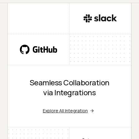
Seamless Collaboration
via Integrations
Explore All Integration