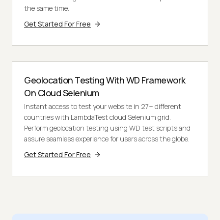
the same time.
Get Started For Free
Geolocation Testing With WD Framework
On Cloud Selenium
Instant access to test your website in 27+ different
countries with LambdaTest cloud Selenium grid.
Perform geolocation testing using WD test scripts and
assure seamless experience for users across the globe.
Get Started For Free