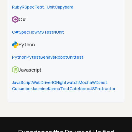
Ruby
RSpec
Test::Unit
Capybara
C#
C#
SpecFlow
MSTest
NUnit
Python
Python
Pytest
Behave
Robot
Unittest
Javascript
JavaScript
WebDriverIO
Nightwatch
Mocha
WD
Jest
Cucumber
Jasmine
Karma
TestCafe
NemoJS
Protractor