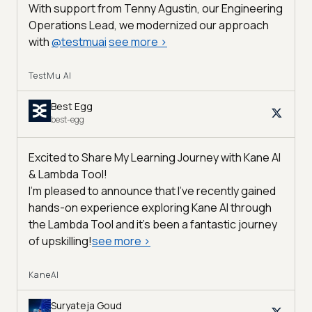
With support from Tenny Agustin, our Engineering
Operations Lead, we modernized our approach
with
@
testmuai
see more
>
TestMu AI
Best Egg
best-egg
Excited to Share My Learning Journey with Kane AI
& Lambda Tool!
I'm pleased to announce that I've recently gained
hands-on experience exploring Kane AI through
the Lambda Tool and it’s been a fantastic journey
of upskilling!
see more
>
KaneAI
Suryateja Goud