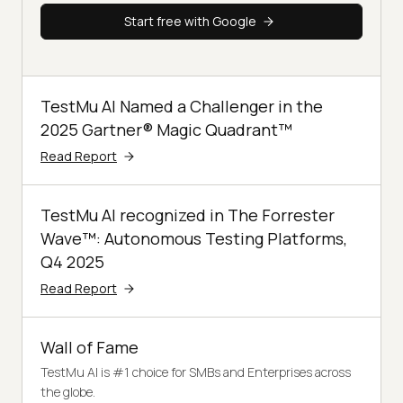
Start free with Google
TestMu AI Named a Challenger in the
2025 Gartner® Magic Quadrant™
Read Report
TestMu AI recognized in The Forrester
Wave™: Autonomous Testing Platforms,
Q4 2025
Read Report
Wall of Fame
TestMu AI is #1 choice for SMBs and Enterprises across
the globe.