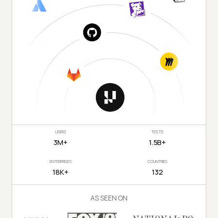
USERS
TESTS
3M+
1.5B+
ENTERPRISES
COUNTRIES
18K+
132
AS SEEN ON