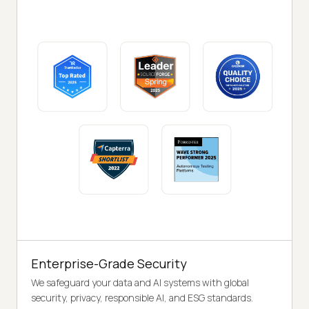
Enterprise-Grade Security
We safeguard your data and AI systems with global
security, privacy, responsible AI, and ESG standards.