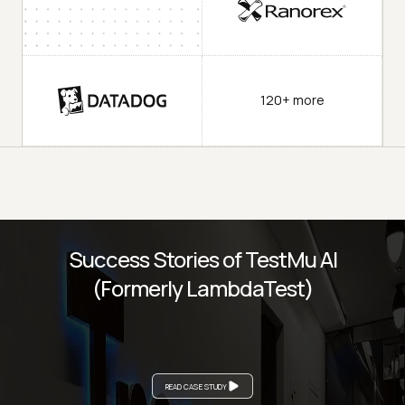
120+ more
Success Stories of TestMu AI
(Formerly LambdaTest)
READ CASE STUDY