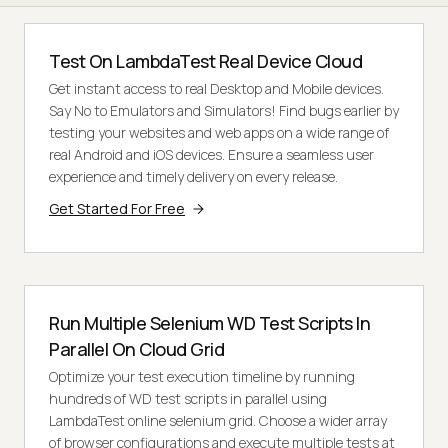
Test On LambdaTest Real Device Cloud
Get instant access to real Desktop and Mobile devices.
Say No to Emulators and Simulators! Find bugs earlier by
testing your websites and web apps on a wide range of
real Android and iOS devices. Ensure a seamless user
experience and timely delivery on every release.
Get Started For Free
Run Multiple Selenium WD Test Scripts In
Parallel On Cloud Grid
Optimize your test execution timeline by running
hundreds of WD test scripts in parallel using
LambdaTest online selenium grid. Choose a wider array
of browser configurations and execute multiple tests at