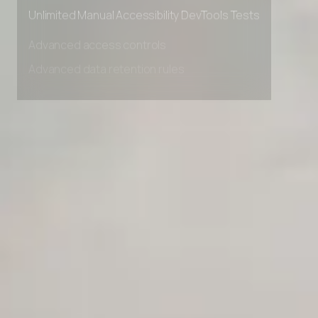
Private Slack Channel
Unlimited Manual Accessibility DevTools Tests
Advanced access controls
Advanced data retention rules
Advanced Local Testing
Premium Support options
Early access to beta features
Private Slack Channel
Unlimited Manual Accessibility DevTools Tests