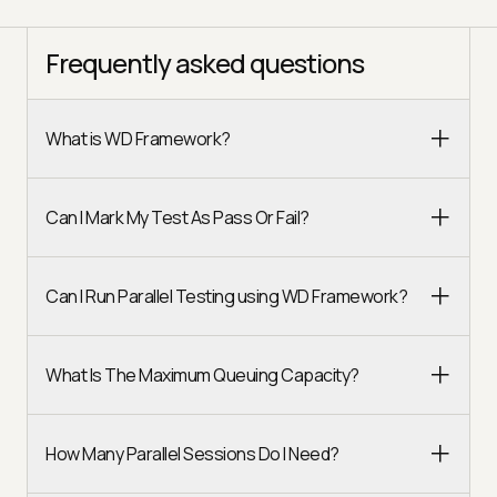
Frequently asked questions
What is WD Framework?
Can I Mark My Test As Pass Or Fail?
Can I Run Parallel Testing using WD Framework?
What Is The Maximum Queuing Capacity?
How Many Parallel Sessions Do I Need?