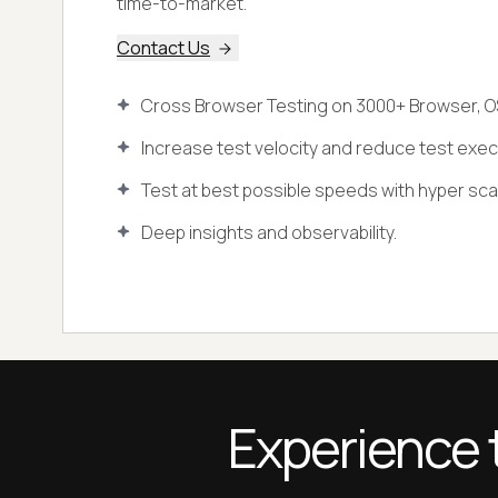
time-to-market.
Contact Us
Cross Browser Testing on 3000+ Browser, O
Increase test velocity and reduce test exec
Test at best possible speeds with hyper scala
Deep insights and observability.
Experience 