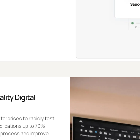
ity Digital
erprises to rapidly test
plications up to 70%
t process and improve