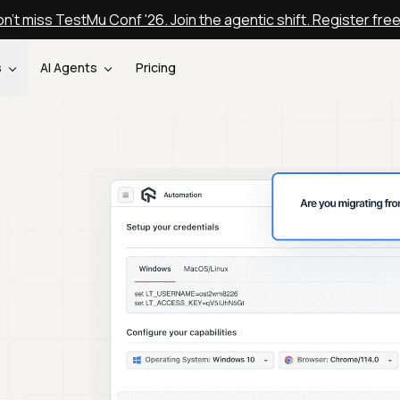
n't miss TestMu Conf '26. Join the agentic shift. Register fre
s
AI Agents
Pricing