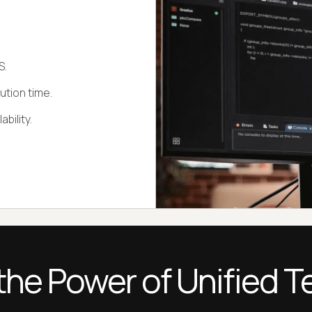
S.
ution time.
bility.
the Power of Unified T