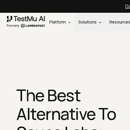
Do
Platform
Solutions
Resource
The Best
Alternative To