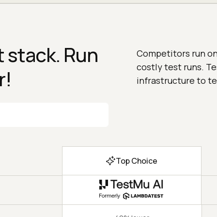
 stack. Run
Competitors run on 
costly test runs. T
r!
infrastructure to te
Top Choice