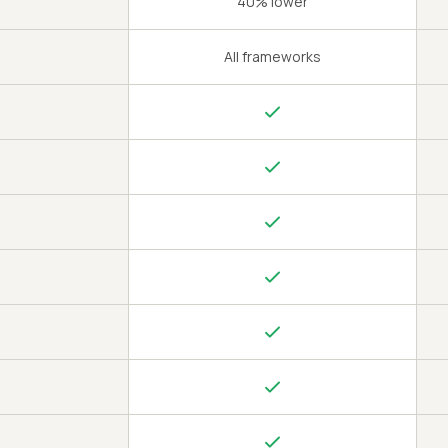
40% lower
All frameworks