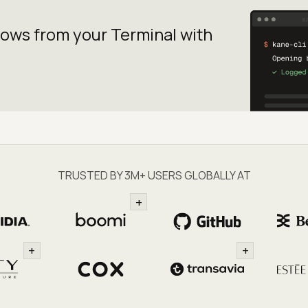
lows from your
Terminal with
TRUSTED BY 3M+ USERS GLOBALLY AT
+
+
+