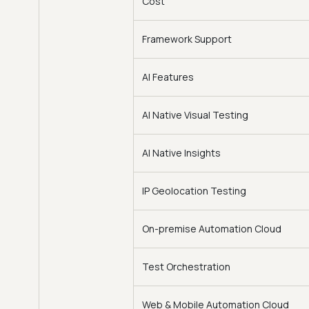
Cost
Framework Support
AI Features
AI Native Visual Testing
AI Native Insights
IP Geolocation Testing
On-premise Automation Cloud
Test Orchestration
Web & Mobile Automation Cloud