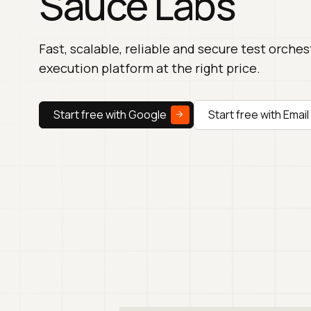
Sauce Labs
Fast, scalable, reliable and secure test orche
execution platform at the right price.
Start free with Google
Start free with Email