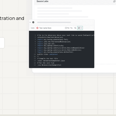
stration and