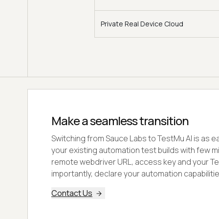
Private Real Device Cloud
Make a seamless transition
Switching from Sauce Labs to TestMu AI is as ea
your existing automation test builds with few m
remote webdriver URL, access key and your Te
importantly, declare your automation capabilitie
Contact Us