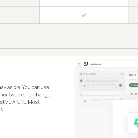
sy as pie. You can use
inor tweaks i.e. change
stMu AI URL. Most
s.