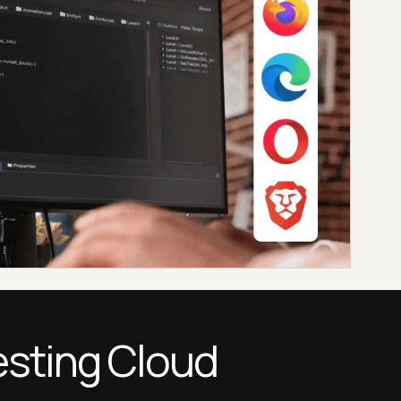
esting Cloud