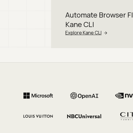
Automate Browser F
Kane CLI
Explore Kane CLI