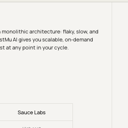
monolithic architecture: flaky, slow, and
estMu AI gives you scalable, on-demand
st at any point in your cycle.
Sauce Labs