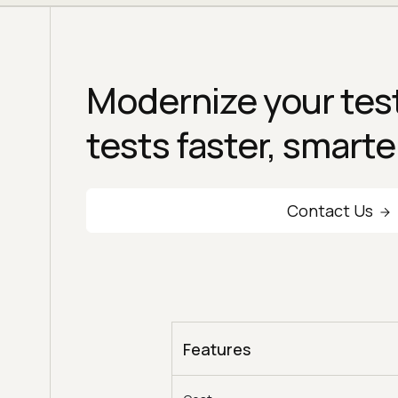
Modernize your test
tests faster, smarte
Contact Us
Features