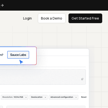
e
Login
Book a Demo
Get Started Free