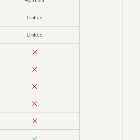
High cost
Limited
Limited