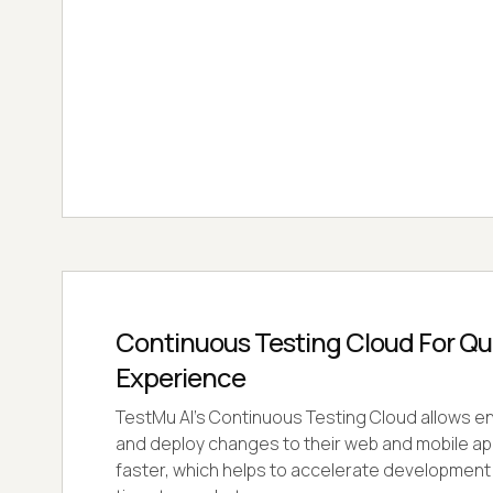
Continuous Testing Cloud For Qual
Experience
TestMu AI's Continuous Testing Cloud allows ent
and deploy changes to their web and mobile ap
faster, which helps to accelerate developmen