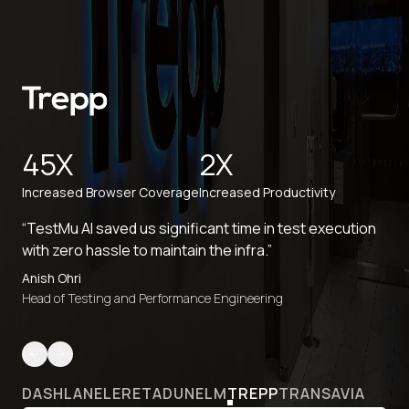
45X
2X
Increased Browser Coverage
Increased Productivity
“TestMu AI saved us significant time in test execution
with zero hassle to maintain the infra.”
Anish Ohri
Head of Testing and Performance Engineering
DASHLANE
LERETA
DUNELM
TREPP
TRANSAVIA