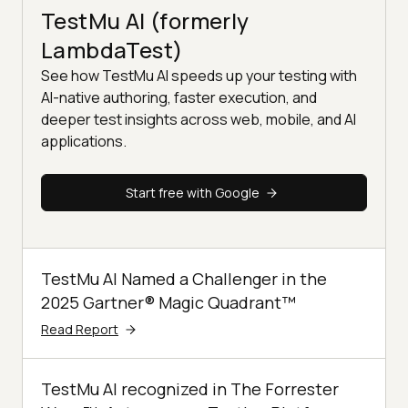
TestMu AI (formerly
LambdaTest)
See how TestMu AI speeds up your testing with
AI-native authoring, faster execution, and
deeper test insights across web, mobile, and AI
applications.
Start free with Google
TestMu AI Named a Challenger in the
2025 Gartner® Magic Quadrant™
Read Report
TestMu AI recognized in The Forrester