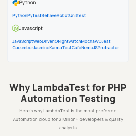
Python
Python
Pytest
Behave
Robot
Unittest
Javascript
JavaScript
WebDriverIO
Nightwatch
Mocha
WD
Jest
Cucumber
Jasmine
Karma
TestCafe
NemoJS
Protractor
Why LambdaTest for PHP
Automation Testing
Here’s why LambdaTest is the most preferred
Automation cloud for 2 Million+ developers & quality
analysts