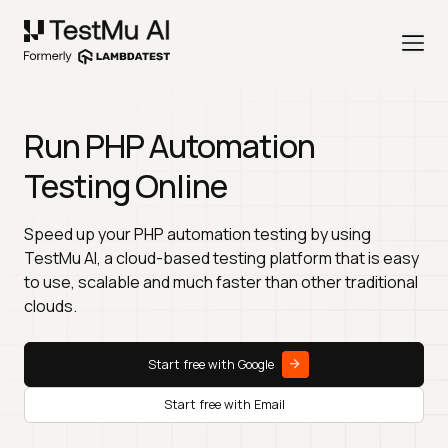
Run PHP Automation
Testing Online
Speed up your PHP automation testing by using
TestMu AI, a cloud-based testing platform that is easy
to use, scalable and much faster than other traditional
clouds.
Start free with Google
Start free with Email