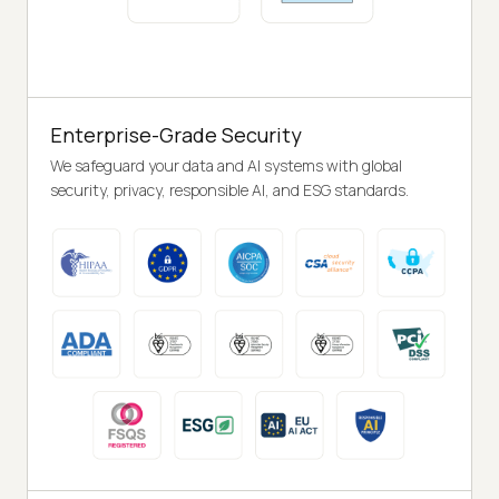
Enterprise-Grade Security
We safeguard your data and AI systems with global
security, privacy, responsible AI, and ESG standards.