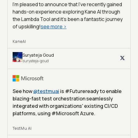
I'm pleased to announce that I've recently gained
hands-on experience exploring Kane AI through
the Lambda Tool and it’s been a fantastic journey
of upskilling!
see more
>
KaneAI
Suryateja Goud
suryateja-goud
See how
@
testmuai
is #Futureready to enable
blazing-fast test orchestration seamlessly
integrated with organizations' existing CI/CD
platforms, using #Microsoft Azure.
TestMu AI