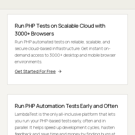
Run PHP Tests on Scalable Cloud with
3000+ Browsers
Run PHP automated tests on reliable, scalable, and
secure cloud-based infrastructure. Get instant on-
demand access to 3000+ desktop and mobile browser
environments.
Get Started For Free
Run PHP Automation Tests Early and Often
LambdaTest is the only all-inclusive platform that lets
you run your PHP-based tests early, often and in
parallel. It helps speed up development cycles, hasten
feedback and save time and money by finding bugs at