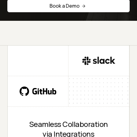
Book a Demo
Seamless Collaboration
via Integrations