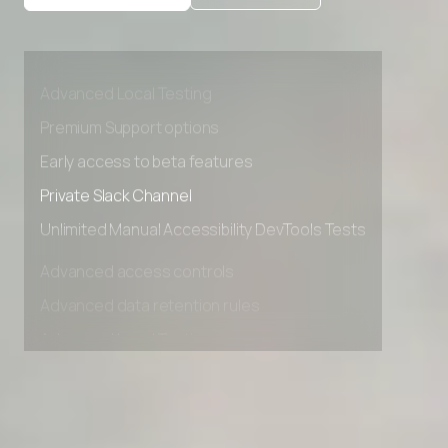
Advanced access controls
Advanced data retention rules
Advanced Local Testing
Premium Support options
Early access to beta features
Private Slack Channel
Unlimited Manual Accessibility DevTools Tests
Advanced access controls
Advanced data retention rules
Advanced Local Testing
Premium Support options
Early access to beta features