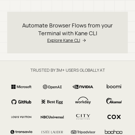
Automate Browser Flows from your
Terminal with Kane CLI
Explore Kane CLI
TRUSTED BY 3M+ USERS GLOBALLY AT