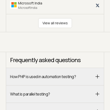
Microsoft India
MicrosoftIndia
View all reviews
Frequently asked questions
How PHP is used in automation testing?
What is parallel testing?