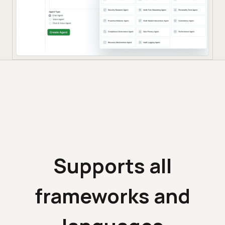
Supports all
frameworks and