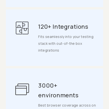
120+ Integrations
Fits seamlessly into your testing
stack with out-of-the box
integrations
3000+
environments
Best browser coverage across on