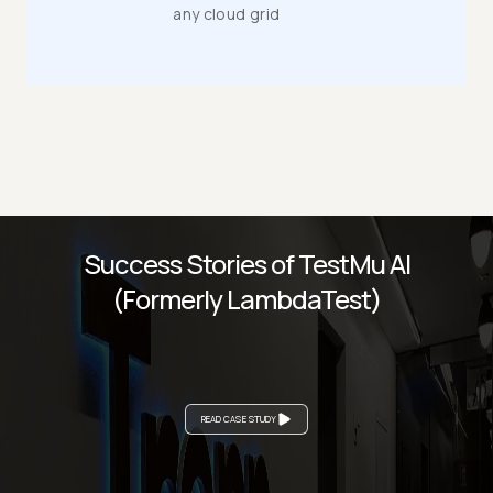
any cloud grid
Success Stories of TestMu AI
(Formerly LambdaTest)
READ CASE STUDY