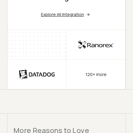
Explore All Integration
120+ more
More Reasons to Love