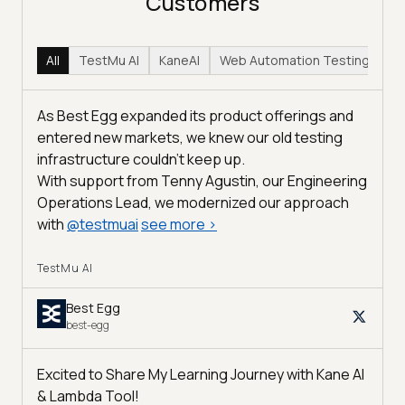
Customers
All
TestMu AI
KaneAI
Web Automation Testing
Hy
As Best Egg expanded its product offerings and
entered new markets, we knew our old testing
infrastructure couldn’t keep up.
With support from Tenny Agustin, our Engineering
Operations Lead, we modernized our approach
with
@
testmuai
see more
>
TestMu AI
Best Egg
best-egg
Excited to Share My Learning Journey with Kane AI
& Lambda Tool!