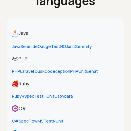
languages
Java
Java
Selenide
Gauge
TestNG
Junit
Serenity
PHP
PHP
Laravel Dusk
Codeception
PHPUnit
Behat
Ruby
Ruby
RSpec
Test::Unit
Capybara
C#
C#
SpecFlow
MSTest
NUnit