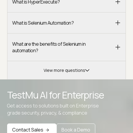
What is HyperExecute?
What is Selenium Automation?
What are the benefits of Selenium in
automation?
View more questions
TestMu AI for
Enterprise
Get access to solutions built on Enterprise
grade security, privacy, & compliance
Contact Sales
Book a Demo