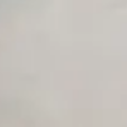
Private Slack Channel
Unlimited Manual Accessibility DevTools Tests