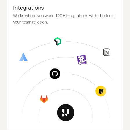
Integrations
Works where you work, 120+ integrations with the tools
your team relies on.