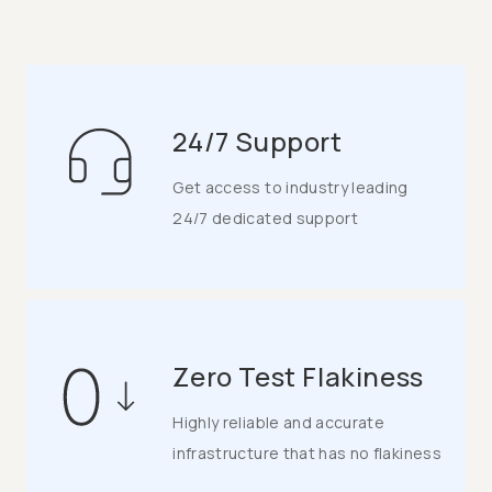
24/7 Support
Get access to industry leading
24/7 dedicated support
Zero Test Flakiness
Highly reliable and accurate
infrastructure that has no flakiness