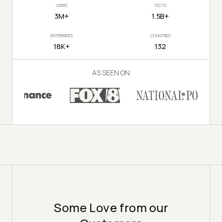
USERS
TESTS
3M+
1.5B+
ENTERPRISES
COUNTRIES
18K+
132
AS SEEN ON
Some Love from our