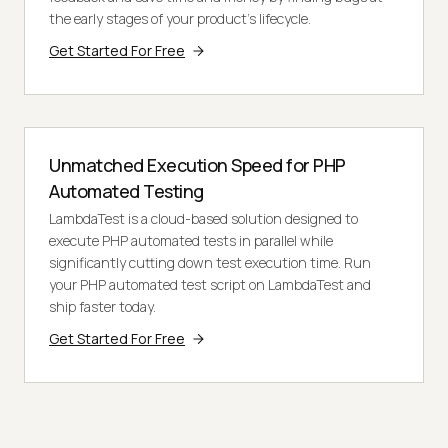
the early stages of your product’s lifecycle.
Get Started For Free
Unmatched Execution Speed for PHP
Automated Testing
LambdaTest is a cloud-based solution designed to
execute PHP automated tests in parallel while
significantly cutting down test execution time. Run
your PHP automated test script on LambdaTest and
ship faster today.
Get Started For Free