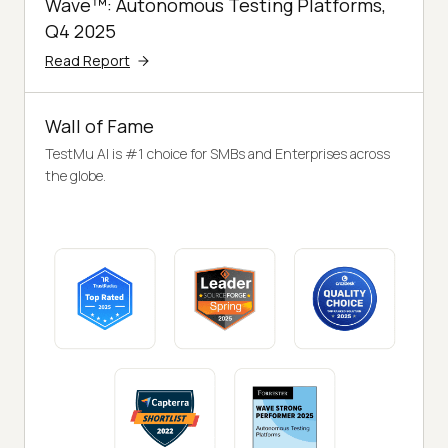
Wave™: Autonomous Testing Platforms,
Q4 2025
Read Report
Wall of Fame
TestMu AI is #1 choice for SMBs and Enterprises across
the globe.