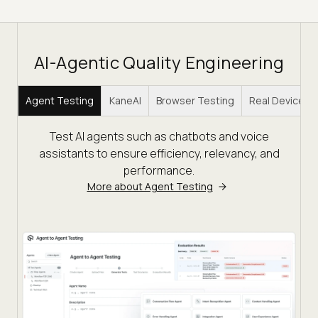
AI-Agentic Quality Engineering
Agent Testing
KaneAI
Browser Testing
Real Device C
Test AI agents such as chatbots and voice
assistants to ensure efficiency, relevancy, and
performance.
More about Agent Testing