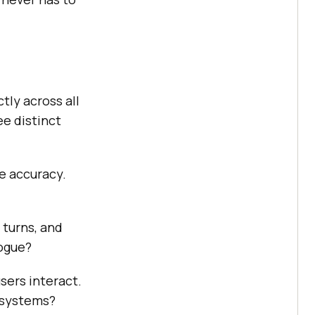
tly across all
ee distinct
se accuracy.
 turns, and
logue?
sers interact.
 systems?