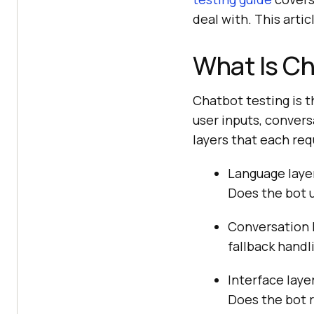
deal with. This arti
What Is Ch
Chatbot testing is t
user inputs, convers
layers that each req
Language layer
Does the bot 
Conversation l
fallback handl
Interface laye
Does the bot r