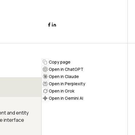
Copy page
Open in ChatGPT
Open in Claude
Open in Perplexity
Open in Grok
Open in Gemini AI
ent and entity
he interface