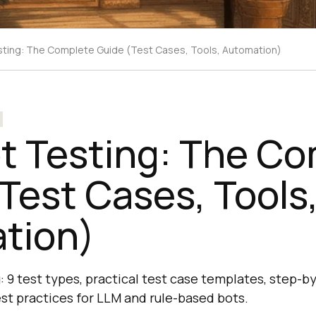
ting: The Complete Guide (Test Cases, Tools, Automation)
t Testing: The Co
Test Cases, Tools
tion)
: 9 test types, practical test case templates, step-b
est practices for LLM and rule-based bots.