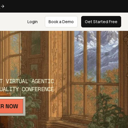
e
Login
Book a Demo
Get Started Free
T VIRTUAL AGENTIC
UALITY CONFERENCE