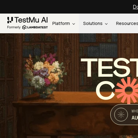
Do
Platform
Solutions
Resource
TES
C
WH
AU