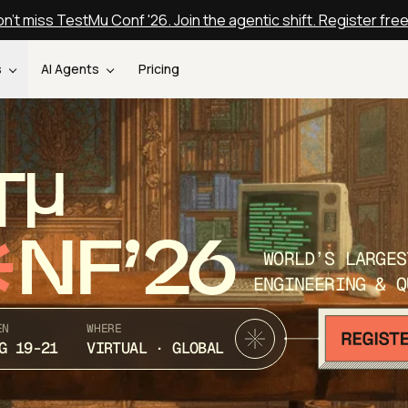
n't miss TestMu Conf '26. Join the agentic shift. Register fre
s
AI Agents
Pricing
T
NF’26
WORLD’S LARGES
ENGINEERING & Q
EN
WHERE
G 19-21
VIRTUAL · GLOBAL