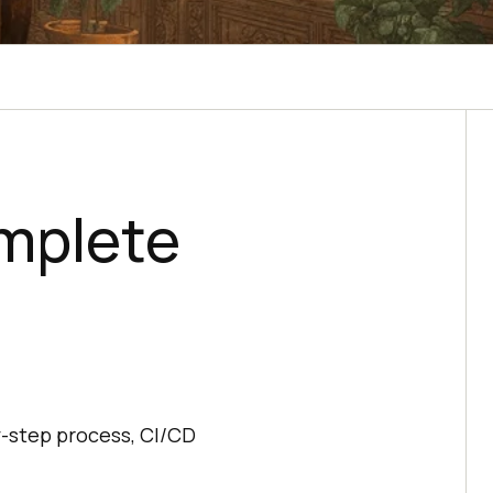
mplete
,
y-step process, CI/CD