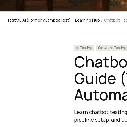
TestMu AI (Formerly LambdaTest)
/
Learning Hub
/
Chatbot Tes
AI Testing
Software Testing
Chatbo
Guide (
Automa
Learn chatbot testing
pipeline setup, and b