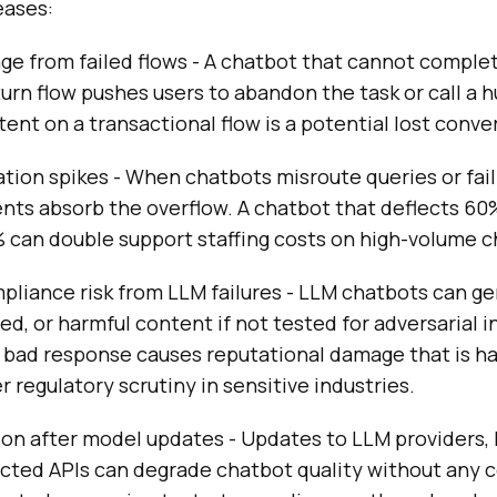
eases:
e from failed flows - A chatbot that cannot complet
turn flow pushes users to abandon the task or call a
tent on a transactional flow is a potential lost conve
tion spikes - When chatbots misroute queries or fail
gents absorb the overflow. A chatbot that deflects 60
 can double support staffing costs on high-volume c
pliance risk from LLM failures - LLM chatbots can g
ed, or harmful content if not tested for adversarial i
 bad response causes reputational damage that is ha
r regulatory scrutiny in sensitive industries.
ion after model updates - Updates to LLM providers, 
ected APIs can degrade chatbot quality without any 