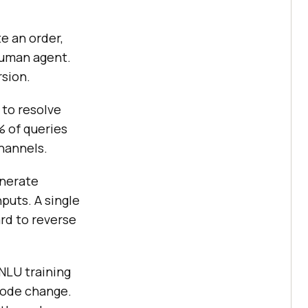
e an order,
 human agent.
rsion.
 to resolve
% of queries
hannels.
enerate
nputs. A single
rd to reverse
NLU training
code change.