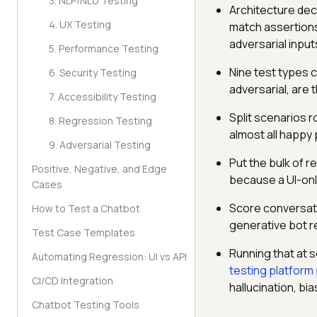
3. NLP/NLU Testing
Architecture dec
4. UX Testing
match assertions
adversarial input
5. Performance Testing
Nine test types 
6. Security Testing
adversarial, are
7. Accessibility Testing
Split scenarios r
8. Regression Testing
almost all happy 
9. Adversarial Testing
Put the bulk of re
Positive, Negative, and Edge
because a UI-only
Cases
Score conversatio
How to Test a Chatbot
generative bot r
Test Case Templates
Running that at s
Automating Regression: UI vs API
testing platform
CI/CD Integration
hallucination, b
Chatbot Testing Tools