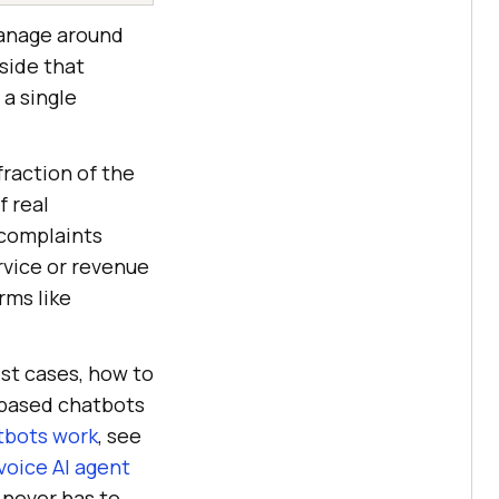
manage around
side that
a single
fraction of the
f real
 complaints
rvice or revenue
rms like
est cases, how to
-based chatbots
tbots work
, see
voice AI agent
 never has to