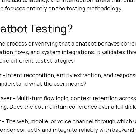
cle focuses entirely on the testing methodology.
atbot Testing?
he process of verifying that a chatbot behaves correc
ation flows, and system integrations. It validates thr
uire different test strategies:
 - Intent recognition, entity extraction, and respon
understand what the user means?
ayer - Multi-turn flow logic, context retention across
ing. Does the bot maintain coherence over a full dia
r - The web, mobile, or voice channel through which u
ender correctly and integrate reliably with backend