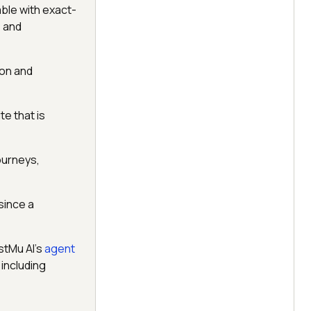
ble with exact-
, and
ion and
te that is
journeys,
since a
stMu AI's
agent
including