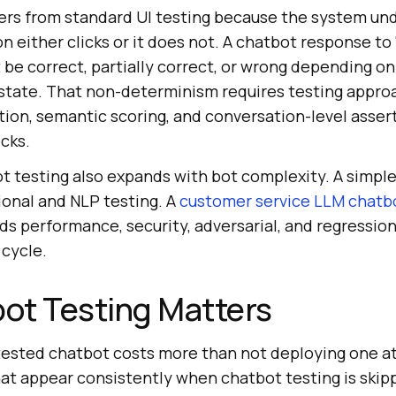
ers from standard UI testing because the system und
ton either clicks or it does not. A chatbot response t
e correct, partially correct, or wrong depending on 
state. That non-determinism requires testing approa
tion, semantic scoring, and conversation-level asser
cks.
t testing also expands with bot complexity. A simple
ional and NLP testing. A
customer service LLM chatb
s performance, security, adversarial, and regression
cycle.
ot Testing Matters
ested chatbot costs more than not deploying one at 
hat appear consistently when chatbot testing is skip