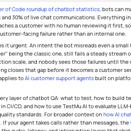
r of Code roundup of chatbot statistics
, bots can 
s and 30% of live chat communications. Everything in
hes a customer with no human reviewing it first, so 
customer-facing failure rather than an internal one.
 it urgent. An intent the bot misreads even a small 
r" being the classic one, still fails a steady stream o
tion scale, and nobody sees those failures until the
ting closes that gap before it becomes a customer se
applies to
AI customer support agents
built on platfo
ery layer of chatbot QA: what to test, how to build t
 in CI/CD, and how to use TestMu AI to evaluate LLM
quality standards. For broader context on
how AI cha
. If your agent takes calls rather than messages, the
the audio, latency, and interruption layers that chat