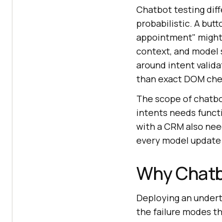
Chatbot testing diff
probabilistic. A but
appointment" might b
context, and model 
around intent valida
than exact DOM che
The scope of chatbo
intents needs funct
with a CRM also need
every model update 
Why Chatb
Deploying an undert
the failure modes t