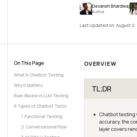
Devansh Bhardwaj
Author
Last Updated on:
August 2,
On This Page
OVERVIEW
What Is Chatbot Testing
Why It Matters
TL;DR
Rule-Based vs LLM Testing
9 Types of Chatbot Tests
Chatbot testing v
1. Functional Testing
accuracy, the con
2. Conversational Flow
layer covers ren