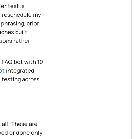
er test is
o "reschedule my
phrasing, prior
ches built
tions rather
 FAQ bot with 10
ot
integrated
 testing across
all. These are
ped or done only