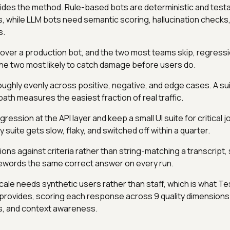
ides the method. Rule-based bots are deterministic and testa
, while LLM bots need semantic scoring, hallucination checks
s.
cover a production bot, and the two most teams skip, regress
 the two most likely to catch damage before users do.
oughly evenly across positive, negative, and edge cases. A sui
path measures the easiest fraction of real traffic.
gression at the API layer and keep a small UI suite for critical 
 suite gets slow, flaky, and switched off within a quarter.
ns against criteria rather than string-matching a transcript, 
ewords the same correct answer on every run.
cale needs synthetic users rather than staff, which is what Te
provides, scoring each response across 9 quality dimensions 
ias, and context awareness.