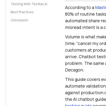
Testing With TestMu AI
According to a
Maste
Best Practices
80% of routine task
Conclusion
automated share reac
misread intent is a 
Volume is what makes
time, "cancel my orde
customers at produc
arrive. Chatbot tes
problem. The same 
Decagon.
This guide covers ev
automate validation
against production 
the AI chatbot guide
testing guide
covers 