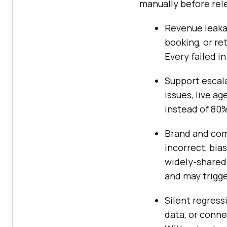
manually before rel
Revenue leakag
booking, or re
Every failed in
Support escala
issues, live a
instead of 80%
Brand and com
incorrect, bias
widely-shared
and may trigge
Silent regress
data, or conn