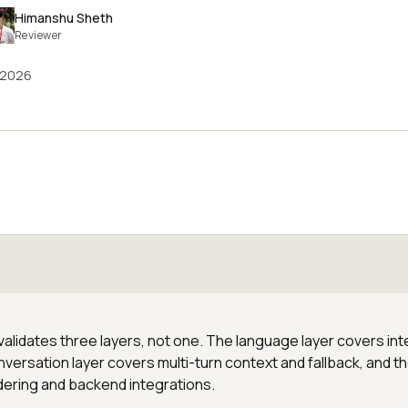
Himanshu Sheth
Reviewer
 2026
alidates three layers, not one. The language layer covers int
versation layer covers multi-turn context and fallback, and t
dering and backend integrations.