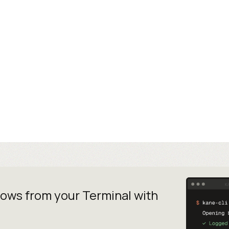
lows from your
Terminal with