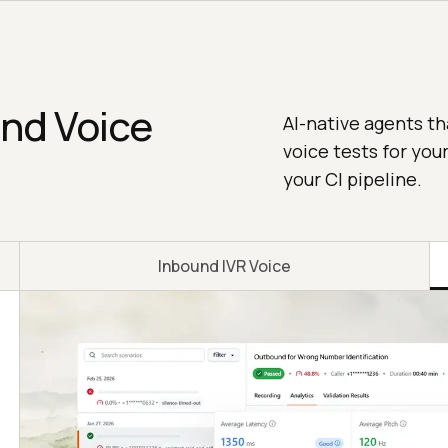
and Voice
AI-native agents th
voice tests for you
your CI pipeline.
Inbound IVR Voice