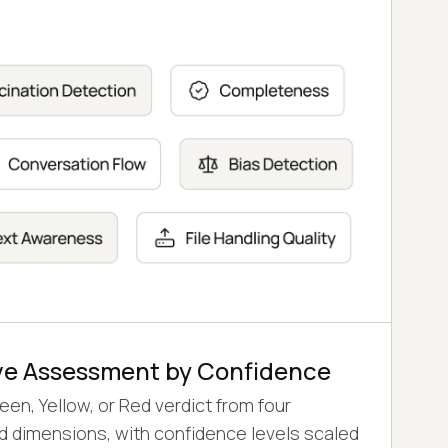
 and Voice
rics and Voice Gateway calls on 30+ flow,
etrics, with intent recognition checked on