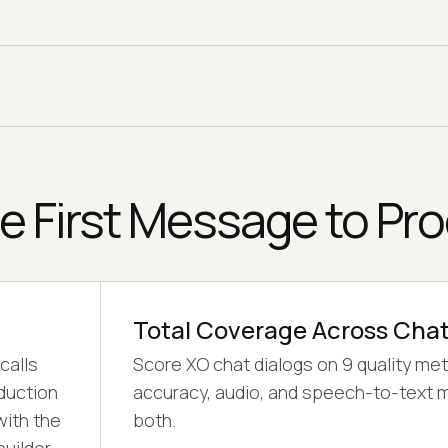
then auto-generate the paraphrases and
edge cases your XO bot meets in production
across 120 languages.
e First Message to Pr