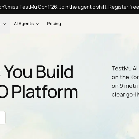
n't miss TestMu Conf '26. Join the agentic shift. Register fre
s
AI Agents
Pricing
 You Build
TestMu AI 
on the Kor
XO Platform
on 9 metri
clear go-li