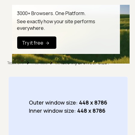
3000+ Browsers. One Platform.
See exactly how your site performs
everywhere.
Try it free
What's My Browser Size?
TestMu AI
Free Tools
Outer window size:
448 x 8786
Inner window size:
448 x 8786