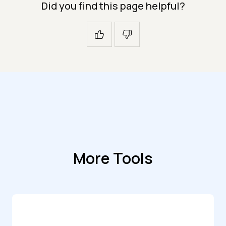
Did you find this page helpful?
More Tools