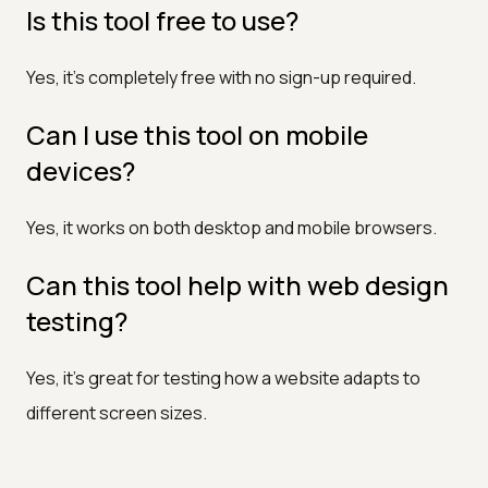
Is this tool free to use?
Yes, it’s completely free with no sign-up required.
Can I use this tool on mobile
devices?
Yes, it works on both desktop and mobile browsers.
Can this tool help with web design
testing?
Yes, it’s great for testing how a website adapts to
different screen sizes.