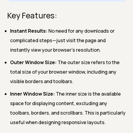
Key Features:
Instant Results:
No need for any downloads or
complicated steps—just visit the page and
instantly view your browser’s resolution.
Outer Window Size:
The outer size refers to the
total size of your browser window, including any
visible borders and toolbars.
Inner Window Size:
The inner size is the available
space for displaying content, excluding any
toolbars, borders, and scrollbars. This is particularly
useful when designing responsive layouts.