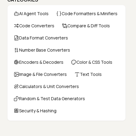
AI Agent Tools
Code Formatters & Minifiers
Code Converters
Compare & Diff Tools
Data Format Converters
Number Base Converters
Encoders & Decoders
Color & CSS Tools
Image & File Converters
Text Tools
Calculators & Unit Converters
Random & Test Data Generators
Security & Hashing