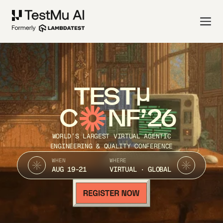
TEST
C
NF’26
WORLD’S LARGEST VIRTUAL AGENTIC
ENGINEERING & QUALITY CONFERENCE
WHEN
WHERE
AUG 19-21
VIRTUAL · GLOBAL