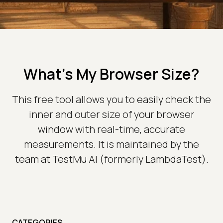
What's My Browser Size?
This free tool allows you to easily check the
inner and outer size of your browser
window with real-time, accurate
measurements. It is maintained by the
team at TestMu AI (formerly LambdaTest).
CATEGORIES