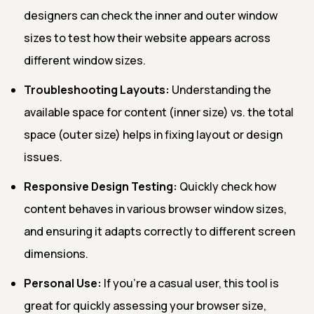
designers can check the inner and outer window
sizes to test how their website appears across
different window sizes.
Troubleshooting Layouts:
Understanding the
available space for content (inner size) vs. the total
space (outer size) helps in fixing layout or design
issues.
Responsive Design Testing:
Quickly check how
content behaves in various browser window sizes,
and ensuring it adapts correctly to different screen
dimensions.
Personal Use:
If you're a casual user, this tool is
great for quickly assessing your browser size,