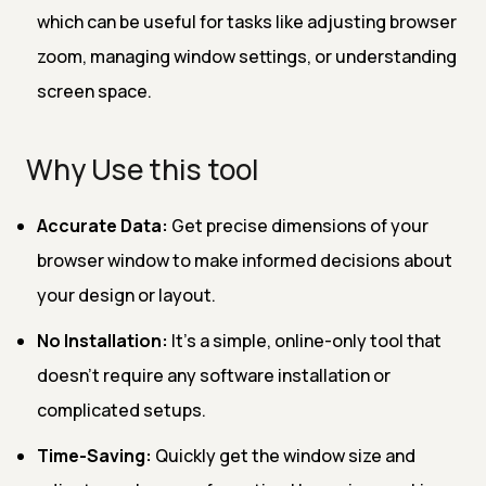
which can be useful for tasks like adjusting browser
zoom, managing window settings, or understanding
screen space.
Why Use this tool
Accurate Data:
Get precise dimensions of your
browser window to make informed decisions about
your design or layout.
No Installation:
It’s a simple, online-only tool that
doesn’t require any software installation or
complicated setups.
Time-Saving:
Quickly get the window size and