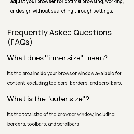
adjust your browser for optimal browsing, working,
or design without searching through settings.
Frequently Asked Questions
(FAQs)
What does "inner size" mean?
It’s the area inside your browser window available for
content, excluding toolbars, borders, and scrollbars.
What is the "outer size"?
It’s the total size of the browser window, including
borders, toolbars, and scrollbars.