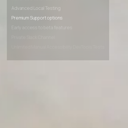
Advanced data retention rules
Advanced Local Testing
Premium Support options
Early access to beta features
Private Slack Channel
Unlimited Manual Accessibility DevTools Tests