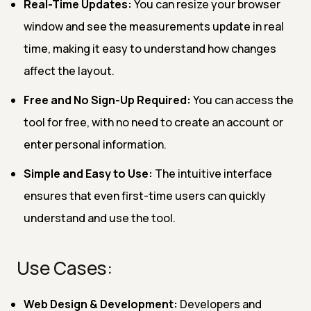
Real-Time Updates:
You can resize your browser
window and see the measurements update in real
time, making it easy to understand how changes
affect the layout.
Free and No Sign-Up Required:
You can access the
tool for free, with no need to create an account or
enter personal information.
Simple and Easy to Use:
The intuitive interface
ensures that even first-time users can quickly
understand and use the tool.
Use Cases:
Web Design & Development:
Developers and