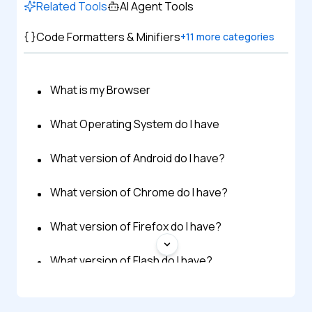
Related Tools
AI Agent Tools
Code Formatters & Minifiers
+
11
more categories
What is my Browser
What Operating System do I have
What version of Android do I have?
What version of Chrome do I have?
What version of Firefox do I have?
What version of Flash do I have?
What version of iOS do I have?