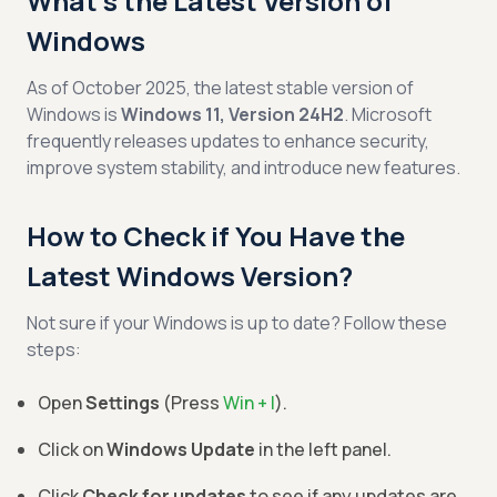
What’s the Latest Version of
Windows
As of October 2025, the latest stable version of
Windows is
Windows 11, Version 24H2
. Microsoft
frequently releases updates to enhance security,
improve system stability, and introduce new features.
How to Check if You Have the
Latest Windows Version?
Not sure if your Windows is up to date? Follow these
steps:
Open
Settings
(Press
Win + I
).
Click on
Windows Update
in the left panel.
Click
Check for updates
to see if any updates are