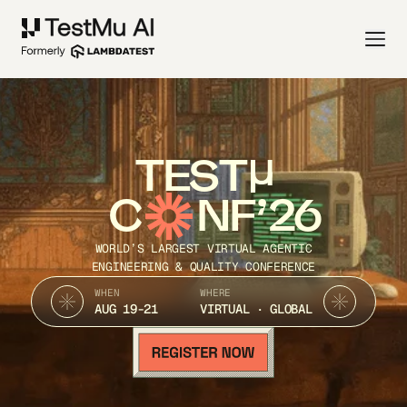
TEST
C
NF’26
WORLD’S LARGEST VIRTUAL AGENTIC
ENGINEERING & QUALITY CONFERENCE
WHEN
WHERE
AUG 19-21
VIRTUAL · GLOBAL