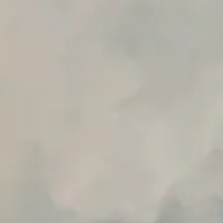
Early access to beta features
Private Slack Channel
Unlimited Manual Accessibility DevTools Tests