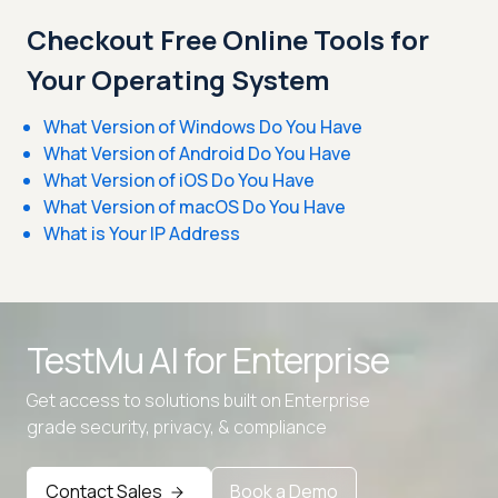
Checkout Free Online Tools for
Your Operating System
What Version of Windows Do You Have
What Version of Android Do You Have
What Version of iOS Do You Have
What Version of macOS Do You Have
What is Your IP Address
TestMu AI for
Enterprise
Get access to solutions built on Enterprise
grade security, privacy, & compliance
Contact Sales
Book a Demo