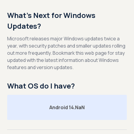
What’s Next for Windows
Updates?
Microsoft releases major Windows updates twice a
year, with security patches and smaller updates rolling
out more frequently. Bookmark this web page for stay
updated with the latest information about Windows
features and version updates.
What OS do I have?
Android 14.NaN