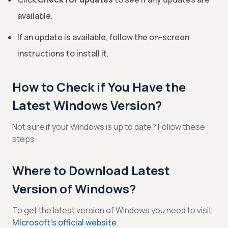
available.
If an update is available, follow the on-screen
instructions to install it.
How to Check if You Have the
Latest Windows Version?
Not sure if your Windows is up to date? Follow these
steps:
Where to Download Latest
Version of Windows?
To get the latest version of Windows you need to visit
Microsoft’s official website
.