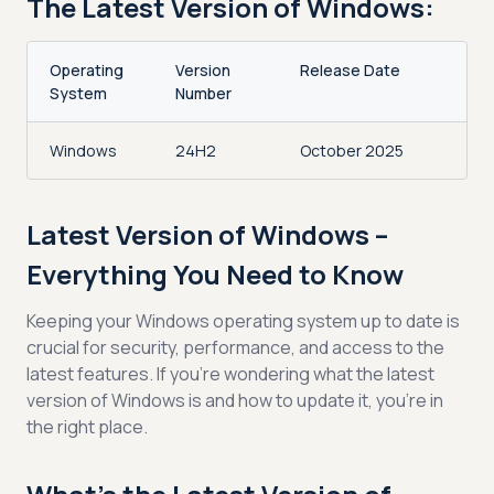
The Latest Version of Windows:
Operating
Version
Release Date
System
Number
Windows
24H2
October 2025
Latest Version of Windows –
Everything You Need to Know
Keeping your Windows operating system up to date is
crucial for security, performance, and access to the
latest features. If you're wondering what the latest
version of Windows is and how to update it, you're in
the right place.