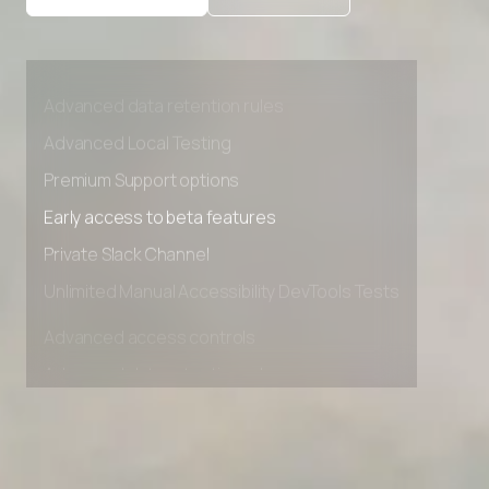
Advanced access controls
Advanced data retention rules
Advanced Local Testing
Premium Support options
Early access to beta features
Private Slack Channel
Unlimited Manual Accessibility DevTools Tests
Advanced access controls
Advanced data retention rules
Advanced Local Testing
Premium Support options