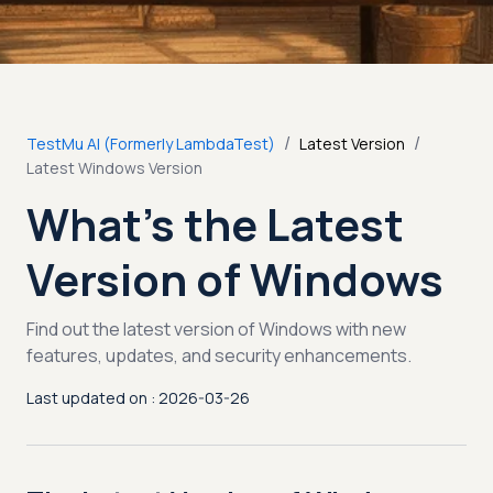
/
/
TestMu AI (Formerly LambdaTest)
Latest Version
Latest Windows Version
What’s the Latest
Version of Windows
Find out the latest version of Windows with new
features, updates, and security enhancements.
Last updated on : 2026-03-26