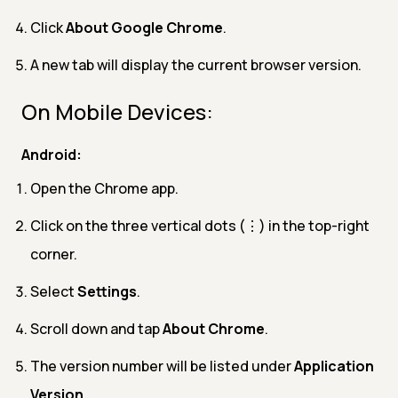
Click
About Google Chrome
.
A new tab will display the current browser version.
On Mobile Devices:
Android:
Open the Chrome app.
Click on the three vertical dots (⋮) in the top-right
corner.
Select
Settings
.
Scroll down and tap
About Chrome
.
The version number will be listed under
Application
Version
.