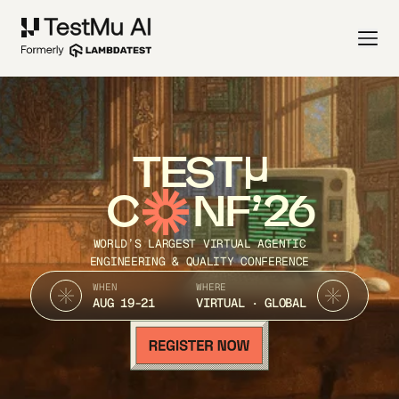
TEST
C
NF’26
WORLD’S LARGEST VIRTUAL AGENTIC
ENGINEERING & QUALITY CONFERENCE
WHEN
WHERE
AUG 19-21
VIRTUAL · GLOBAL