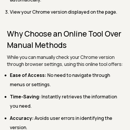
View your Chrome version displayed on the page.
Why Choose an Online Tool Over
Manual Methods
While you can manually check your Chrome version
through browser settings, using this online tool offers:
Ease of Access:
No need to navigate through
menus or settings.
Time-Saving:
Instantly retrieves the information
you need.
Accuracy:
Avoids user errors in identifying the
version.