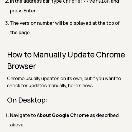
In the address bar, type
and
chrome://version
press Enter.
The version number will be displayed at the top of
the page.
How to Manually Update Chrome
Browser
Chrome usually updates on its own, but if you want to
check for updates manually, here’s how:
On Desktop:
Navigate to
About Google Chrome
as described
above.