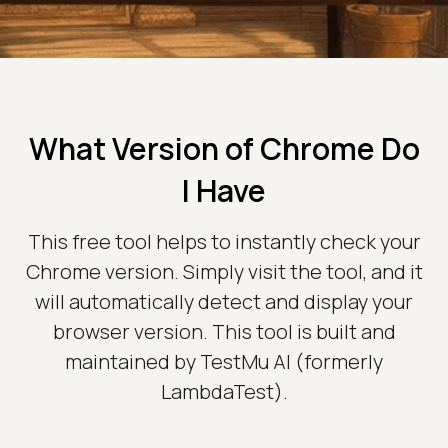
What Version of Chrome Do
I Have
This free tool helps to instantly check your
Chrome version. Simply visit the tool, and it
will automatically detect and display your
browser version. This tool is built and
maintained by TestMu AI (formerly
LambdaTest).