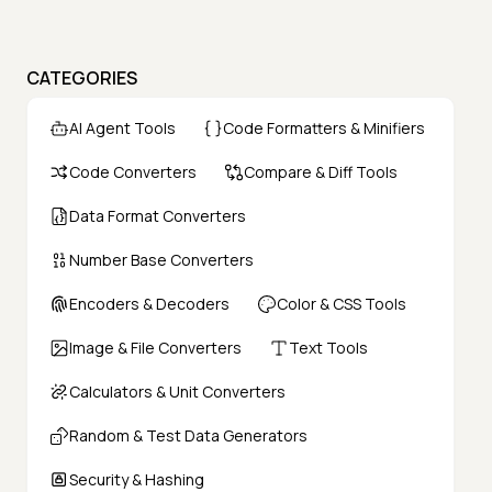
CATEGORIES
AI Agent Tools
Code Formatters & Minifiers
Code Converters
Compare & Diff Tools
Data Format Converters
Number Base Converters
Encoders & Decoders
Color & CSS Tools
Image & File Converters
Text Tools
Calculators & Unit Converters
Random & Test Data Generators
Security & Hashing