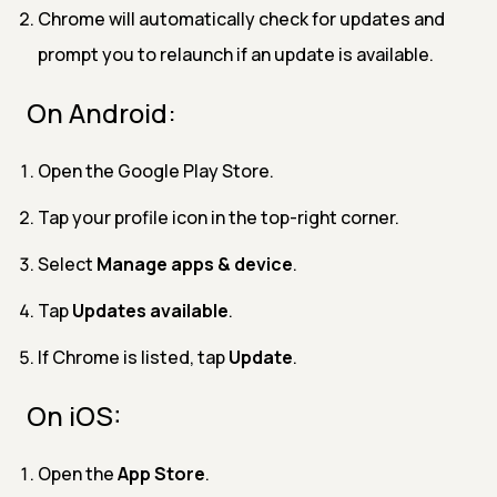
Chrome will automatically check for updates and
prompt you to relaunch if an update is available.
On Android:
Open the Google Play Store.
Tap your profile icon in the top-right corner.
Select
Manage apps & device
.
Tap
Updates available
.
If Chrome is listed, tap
Update
.
On iOS:
Open the
App Store
.