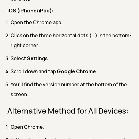
iOS (iPhone/iPad):
Open the Chrome app.
Click on the three horizontal dots (...) in the bottom-
right corner.
Select
Settings
.
Scroll down and tap
Google Chrome
.
You’ll find the version number at the bottom of the
screen.
Alternative Method for All Devices:
Open Chrome.