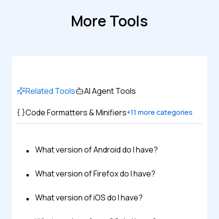
More Tools
Related Tools
AI Agent Tools
Code Formatters & Minifiers
+
11
more categories
What version of Android do I have?
What version of Firefox do I have?
What version of iOS do I have?