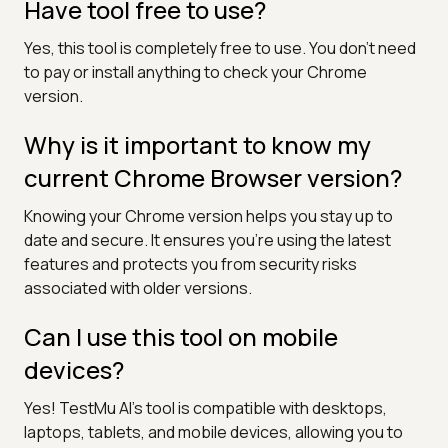
Have tool free to use?
Yes, this tool is completely free to use. You don’t need
to pay or install anything to check your Chrome
version.
Why is it important to know my
current Chrome Browser version?
Knowing your Chrome version helps you stay up to
date and secure. It ensures you're using the latest
features and protects you from security risks
associated with older versions.
Can I use this tool on mobile
devices?
Yes! TestMu AI’s tool is compatible with desktops,
laptops, tablets, and mobile devices, allowing you to