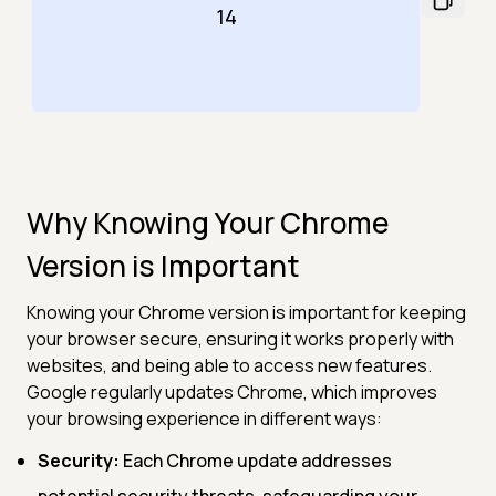
14
Why Knowing Your Chrome
Version is Important
Knowing your Chrome version is important for keeping
your browser secure, ensuring it works properly with
websites, and being able to access new features.
Google regularly updates Chrome, which improves
your browsing experience in different ways:
Security:
Each Chrome update addresses
potential security threats, safeguarding your