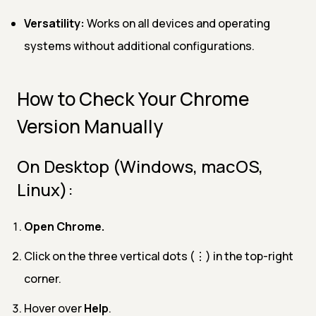
Versatility:
Works on all devices and operating
systems without additional configurations.
How to Check Your Chrome
Version Manually
On Desktop (Windows, macOS,
Linux):
Open Chrome.
Click on the three vertical dots (⋮) in the top-right
corner.
Hover over
Help
.