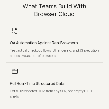
What Teams Build With
Browser Cloud
QA Automation Against Real Browsers
Test actual checkout flows, UI rendering, and JS execution
across thousands of browsers.
Pull Real-Time Structured Data
Get fully rendered DOM from any SPA, not empty HTTP
shells.