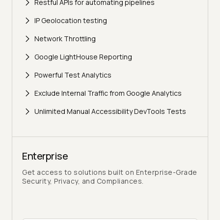
Restful APIs for automating pipelines
IP Geolocation testing
Network Throttling
Google LightHouse Reporting
Powerful Test Analytics
Exclude Internal Traffic from Google Analytics
Unlimited Manual Accessibility DevTools Tests
Enterprise
Get access to solutions built on Enterprise-Grade
Security, Privacy, and Compliances.