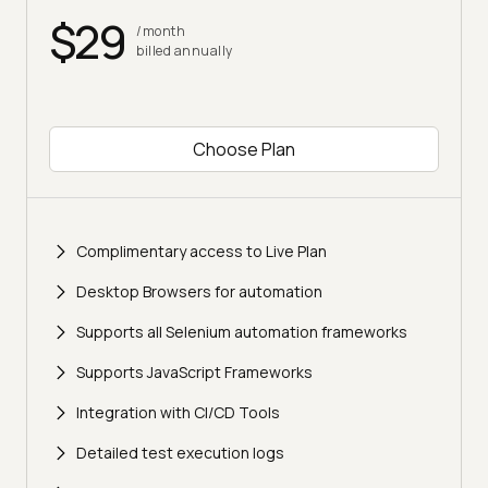
$29
/month
billed annually
Choose Plan
Complimentary access to Live Plan
Desktop Browsers for automation
Supports all Selenium automation frameworks
Supports JavaScript Frameworks
Integration with CI/CD Tools
Detailed test execution logs