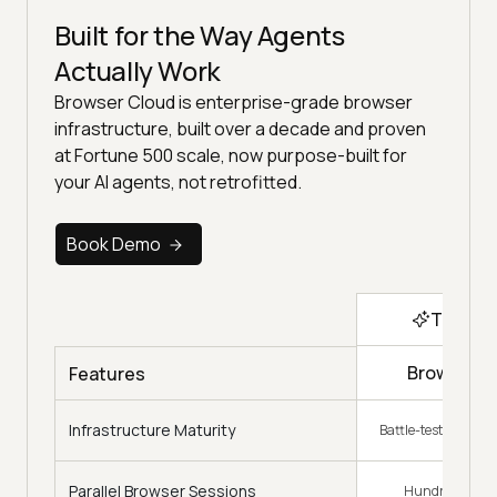
Built for the Way Agents
Actually Work
Browser Cloud is enterprise-grade browser
infrastructure, built over a decade and proven
at Fortune 500 scale, now purpose-built for
your AI agents, not retrofitted.
Book Demo
Top Ch
Browser C
Features
Infrastructure Maturity
Battle-tested, decad
Parallel Browser Sessions
Hundreds on 