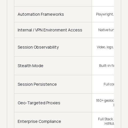
Automation Frameworks
Playwright, Puppete
Internal / VPN Environment Access
Native tunnel, no e
Session Observability
Video, logs, network,
Stealth Mode
Built-in fingerpri
Session Persistence
Full context car
180+ geolocations, e
Geo-Targeted Proxies
looks loca
Full Stack. SOC2 Typ
Enterprise Compliance
HIPAA, and ISO