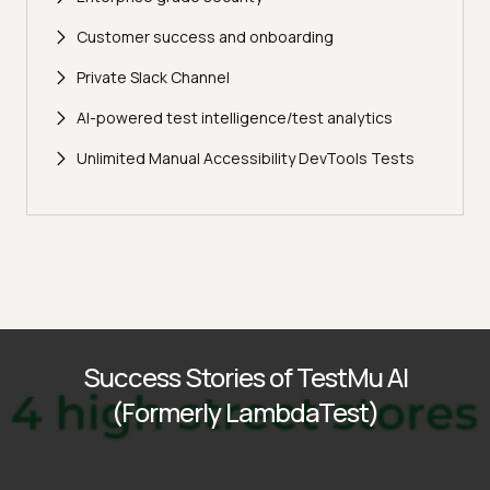
Customer success and onboarding
Private Slack Channel
AI-powered test intelligence/test analytics
Unlimited Manual Accessibility DevTools Tests
Success Stories of TestMu AI
(Formerly LambdaTest)