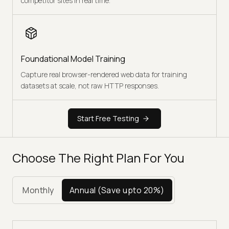
competitor sites in real time.
Foundational Model Training
Capture real browser-rendered web data for training
datasets at scale, not raw HTTP responses.
Start Free Testing
Choose The Right Plan For You
Monthly
Annual
(Save upto 20%)