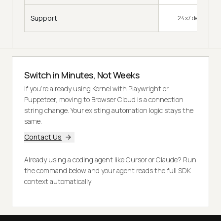
Support
24x7 dedicated 
Switch in Minutes, Not Weeks
If you're already using Kernel with Playwright or
Puppeteer, moving to Browser Cloud is a connection
string change. Your existing automation logic stays the
same.
Contact Us
Already using a coding agent like Cursor or Claude? Run
the command below and your agent reads the full SDK
context automatically: