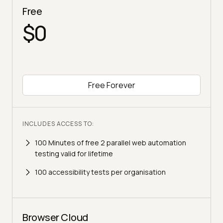
Free
$0
Free Forever
INCLUDES ACCESS TO:
100 Minutes of free 2 parallel web automation
testing valid for lifetime
100 accessibility tests per organisation
Browser Cloud