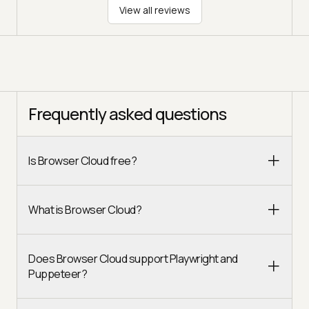
View all reviews
Frequently asked questions
Is Browser Cloud free?
What is Browser Cloud?
Does Browser Cloud support Playwright and
Puppeteer?