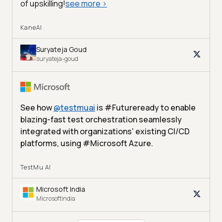
of upskilling!
see more
>
KaneAI
Suryateja Goud
suryateja-goud
See how
@
testmuai
is #Futureready to enable
blazing-fast test orchestration seamlessly
integrated with organizations' existing CI/CD
platforms, using #Microsoft Azure.
TestMu AI
Microsoft India
MicrosoftIndia