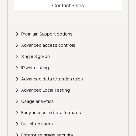
Contact Sales
Premium Support options
Advanced access controls
Single Sign-on
IP whitelisting
Advanced data retention rules
Advanced Local Testing
Usage analytics
Early access to beta features
Unlimited users
Enterprise grade security