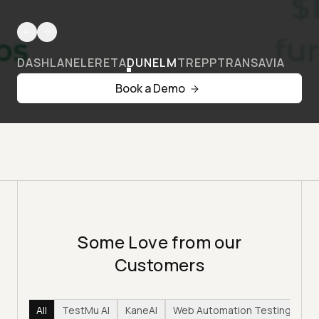
DASHLANE
LERETA
DUNELM
TREPP
TRANSAVIA
Book a Demo
Some Love from our
Customers
All
TestMu AI
KaneAI
Web Automation Testing
Hy