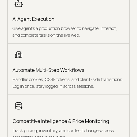
AI Agent Execution
Give agents a production browser to navigate, interact,
and complete tasks on the live web.
Automate Multi-Step Workflows
Handles cookies, CSRF tokens, and client-side transitions.
Log in once, stay logged in across sessions.
Competitive Intelligence & Price Monitoring
Track pricing, inventory, and content changes across