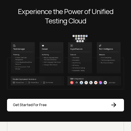
Experience the Power of Unified
Testing Cloud
Get Started For Free