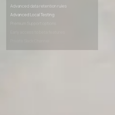
Advanced access controls
Advanced data retention rules
Advanced Local Testing
Premium Support options
Early access to beta features
Private Slack Channel
Unlimited Manual Accessibility DevTools Tests