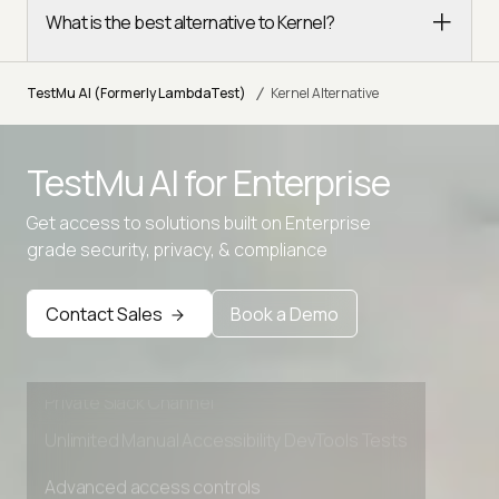
What is the best alternative to Kernel?
/
TestMu AI (Formerly LambdaTest)
Kernel Alternative
TestMu AI for
Enterprise
Get access to solutions built on Enterprise
Advanced access controls
grade security, privacy, & compliance
Advanced data retention rules
Advanced Local Testing
Contact Sales
Book a Demo
Premium Support options
Early access to beta features
Private Slack Channel
Unlimited Manual Accessibility DevTools Tests