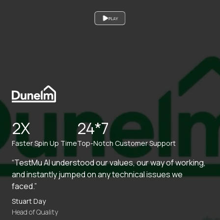
PLAY
2X
24*7
Faster Spin Up Time
Top-Notch Customer Support
“TestMu AI understood our values, our way of working,
and instantly jumped on any technical issues we
faced.”
Stuart Day
Head of Quality