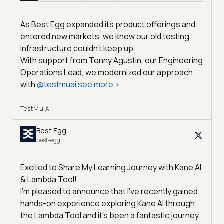
As Best Egg expanded its product offerings and
entered new markets, we knew our old testing
infrastructure couldn’t keep up.
With support from Tenny Agustin, our Engineering
Operations Lead, we modernized our approach
with
@
testmuai
see more
>
TestMu AI
Best Egg
best-egg
Excited to Share My Learning Journey with Kane AI
& Lambda Tool!
I'm pleased to announce that I've recently gained
hands-on experience exploring Kane AI through
the Lambda Tool and it’s been a fantastic journey