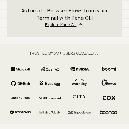
Automate Browser Flows from your
Terminal with Kane CLI
Explore Kane CLI
TRUSTED BY 3M+ USERS GLOBALLY AT