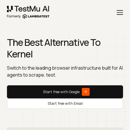
The Best Alternative To
Kernel
Switch to the leading browser infrastructure built for AI
agents to scrape, test.
Start free with Google
Start free with Email