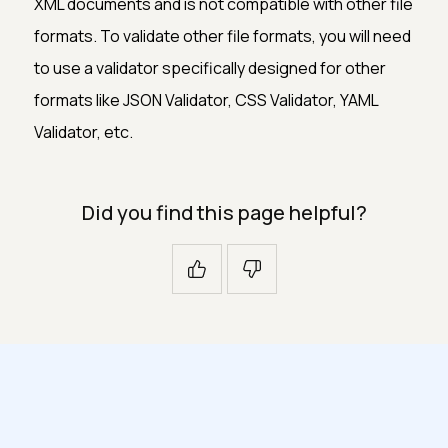
XML documents and is not compatible with other file
formats. To validate other file formats, you will need
to use a validator specifically designed for other
formats like JSON Validator, CSS Validator, YAML
Validator, etc.
Did you find this page helpful?