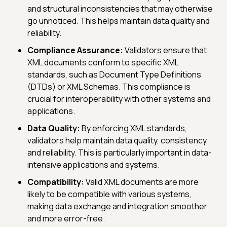
and structural inconsistencies that may otherwise
go unnoticed. This helps maintain data quality and
reliability.
Compliance Assurance:
Validators ensure that
XML documents conform to specific XML
standards, such as Document Type Definitions
(DTDs) or XML Schemas. This compliance is
crucial for interoperability with other systems and
applications.
Data Quality:
By enforcing XML standards,
validators help maintain data quality, consistency,
and reliability. This is particularly important in data-
intensive applications and systems.
Compatibility:
Valid XML documents are more
likely to be compatible with various systems,
making data exchange and integration smoother
and more error-free.