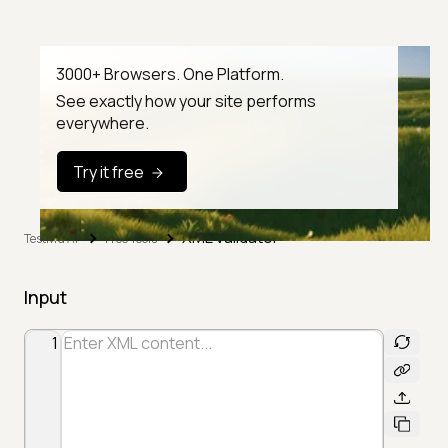
3000+ Browsers. One Platform.
See exactly how your site performs
everywhere.
Try it free
XML Validator
TestMu AI
Free Tools
Input