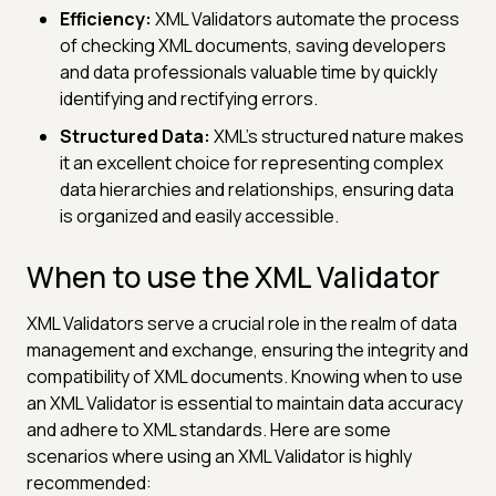
Efficiency:
XML Validators automate the process
of checking XML documents, saving developers
and data professionals valuable time by quickly
identifying and rectifying errors.
Structured Data:
XML's structured nature makes
it an excellent choice for representing complex
data hierarchies and relationships, ensuring data
is organized and easily accessible.
When to use the XML Validator
XML Validators serve a crucial role in the realm of data
management and exchange, ensuring the integrity and
compatibility of XML documents. Knowing when to use
an XML Validator is essential to maintain data accuracy
and adhere to XML standards. Here are some
scenarios where using an XML Validator is highly
recommended: