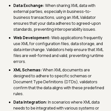
Data Exchange:
When sharing XML data with
external parties, especially in business-to-
business transactions, using an XML Validator
ensures that your data adheres to agreed-upon
standards, preventing interoperability issues.
Web Development:
Web applications frequently
use XML for configuration files, data storage, and
data interchange. Validators help ensure that XML
files are well-formed and valid, preventing runtime
errors.
XML Schemas:
When XML documents are
designed to adhere to specific schemas or
Document Type Definitions (DTDs), validators
confirm that the data aligns with these predefined
rules.
Data Integration:
In scenarios where XML data
needs to be integrated with various systems or