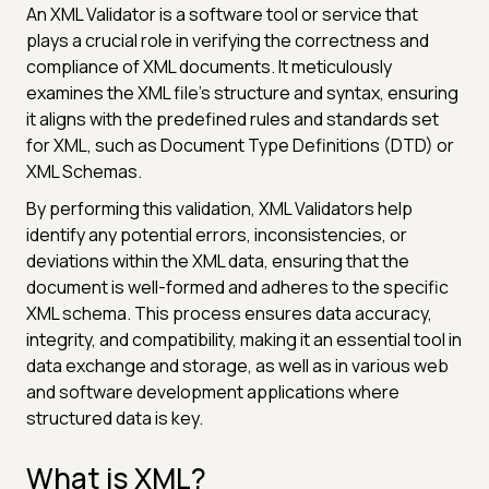
An XML Validator is a software tool or service that
plays a crucial role in verifying the correctness and
compliance of XML documents. It meticulously
examines the XML file's structure and syntax, ensuring
it aligns with the predefined rules and standards set
for XML, such as Document Type Definitions (DTD) or
XML Schemas.
By performing this validation, XML Validators help
identify any potential errors, inconsistencies, or
deviations within the XML data, ensuring that the
document is well-formed and adheres to the specific
XML schema. This process ensures data accuracy,
integrity, and compatibility, making it an essential tool in
data exchange and storage, as well as in various web
and software development applications where
structured data is key.
What is XML?