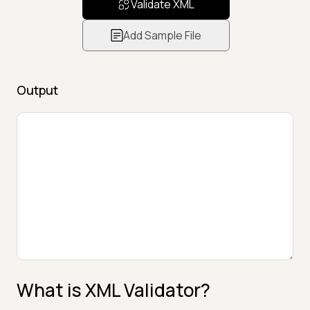
Validate XML
Add Sample File
Output
What is XML Validator?