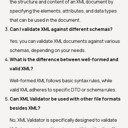
the structure and content of an XML document by
specifying the elements, attributes, and data types
that can be used in the document.
Can I validate XML against different schemas?
Yes, you can validate XML documents against various
schemas, depending on your needs.
What is the difference between well-formed and
valid XML?
Well-formed XML follows basic syntax rules, while
valid XML adheres to specific DTD or schema rules.
Can XML Validator be used with other file formats
besides XML?
No, XML Validator is specifically designed to validate