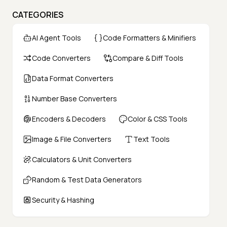
CATEGORIES
AI Agent Tools
Code Formatters & Minifiers
Code Converters
Compare & Diff Tools
Data Format Converters
Number Base Converters
Encoders & Decoders
Color & CSS Tools
Image & File Converters
Text Tools
Calculators & Unit Converters
Random & Test Data Generators
Security & Hashing