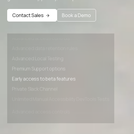
Premium Support options
Early access to beta features
Contact Sales
Book a Demo
Private Slack Channel
Unlimited Manual Accessibility DevTools Tests
Advanced access controls
Advanced data retention rules
Advanced Local Testing
Premium Support options
Early access to beta features
Private Slack Channel
Unlimited Manual Accessibility DevTools Tests