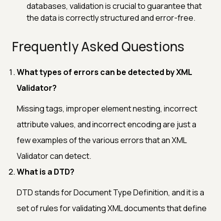
databases, validation is crucial to guarantee that
the data is correctly structured and error-free.
Frequently Asked Questions
What types of errors can be detected by XML
Validator?
Missing tags, improper element nesting, incorrect
attribute values, and incorrect encoding are just a
few examples of the various errors that an XML
Validator can detect.
What is a DTD?
DTD stands for Document Type Definition, and it is a
set of rules for validating XML documents that define