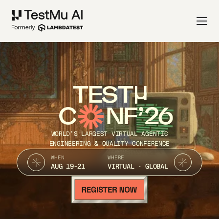
TEST
C
NF’26
WORLD’S LARGEST VIRTUAL AGENTIC
ENGINEERING & QUALITY CONFERENCE
WHEN
WHERE
AUG 19-21
VIRTUAL · GLOBAL