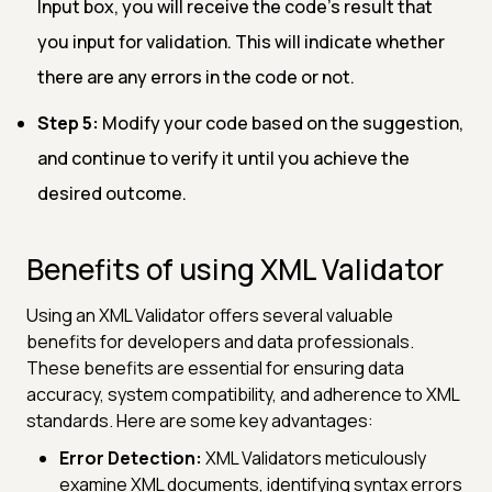
Input box, you will receive the code's result that
you input for validation. This will indicate whether
there are any errors in the code or not.
Step 5:
Modify your code based on the suggestion,
and continue to verify it until you achieve the
desired outcome.
Benefits of using XML Validator
Using an XML Validator offers several valuable
benefits for developers and data professionals.
These benefits are essential for ensuring data
accuracy, system compatibility, and adherence to XML
standards. Here are some key advantages:
Error Detection:
XML Validators meticulously
examine XML documents, identifying syntax errors