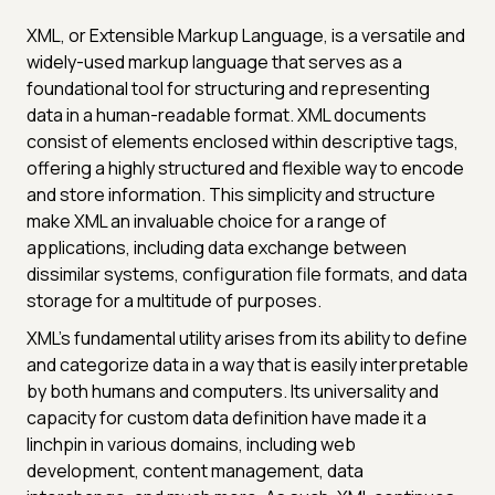
XML, or Extensible Markup Language, is a versatile and
widely-used markup language that serves as a
foundational tool for structuring and representing
data in a human-readable format. XML documents
consist of elements enclosed within descriptive tags,
offering a highly structured and flexible way to encode
and store information. This simplicity and structure
make XML an invaluable choice for a range of
applications, including data exchange between
dissimilar systems, configuration file formats, and data
storage for a multitude of purposes.
XML's fundamental utility arises from its ability to define
and categorize data in a way that is easily interpretable
by both humans and computers. Its universality and
capacity for custom data definition have made it a
linchpin in various domains, including web
development, content management, data