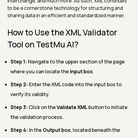
interchange, and much more. As such, XML continues
to be a cornerstone technology for structuring and
sharing data in an efficient and standardized manner.
How to Use the XML Validator
Tool on TestMu AI?
Step 1:
Navigate to the upper section of the page
where you can locate the
Input box
.
Step 2:
Enter the XML code into the input box to
verify its validity.
Step 3:
Click on the
Validate XML
button to initiate
the validation process.
Step 4:
In the
Output box
, located beneath the