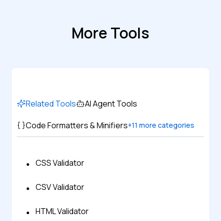
More Tools
Related Tools
AI Agent Tools
Code Formatters & Minifiers
+
11
more categories
CSS Validator
CSV Validator
HTML Validator