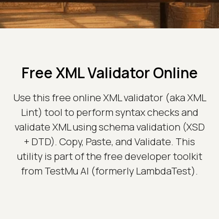
Free XML Validator Online
Use this free online XML validator (aka XML
Lint) tool to perform syntax checks and
validate XML using schema validation (XSD
+ DTD). Copy, Paste, and Validate. This
utility is part of the free developer toolkit
from TestMu AI (formerly LambdaTest).