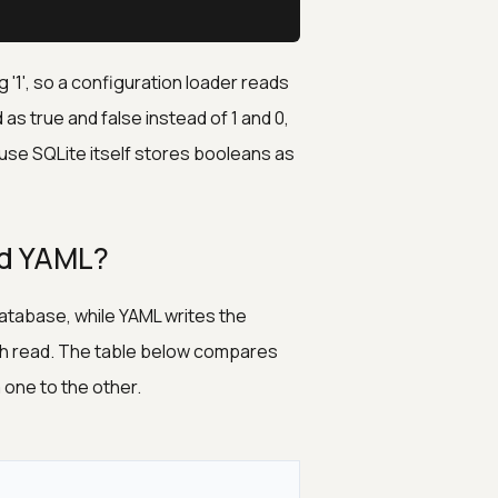
 '1', so a configuration loader reads
as true and false instead of 1 and 0,
use SQLite itself stores booleans as
nd YAML?
atabase, while YAML writes the
oth read. The table below compares
one to the other.
L