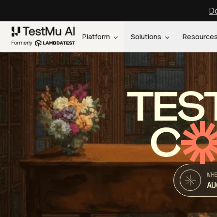
Do
Platform
Solutions
Resource
TES
C
WH
AU