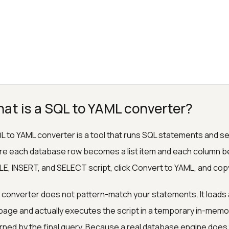
at is a SQL to YAML converter?
L to YAML converter is a tool that runs SQL statements and ser
e each database row becomes a list item and each column 
E, INSERT, and SELECT script, click Convert to YAML, and cop
 converter does not pattern-match your statements. It loads 
page and actually executes the script in a temporary in-memo
rned by the final query. Because a real database engine does t