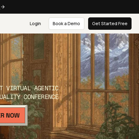
e
Login
Book a Demo
Get Started Free
T VIRTUAL AGENTIC
UALITY CONFERENCE