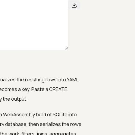
ializes the resulting rows into YAML,
becomes a key. Paste a CREATE
y the output.
a WebAssembly build of SQLite into
ry database, then serializes the rows
he work, filters, joins, aggregates,