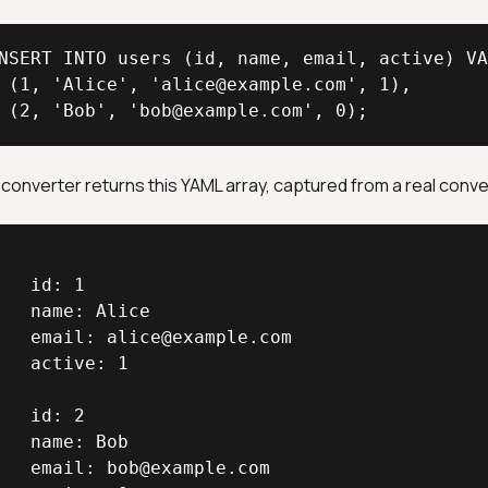
NSERT INTO users (id, name, email, active) VA
 (1, 'Alice', 'alice@example.com', 1),

 (2, 'Bob', 'bob@example.com', 0);
converter returns this YAML array, captured from a real conve
   id: 1

   name: Alice

   email: alice@example.com

   active: 1

   id: 2

   name: Bob

   email: bob@example.com
