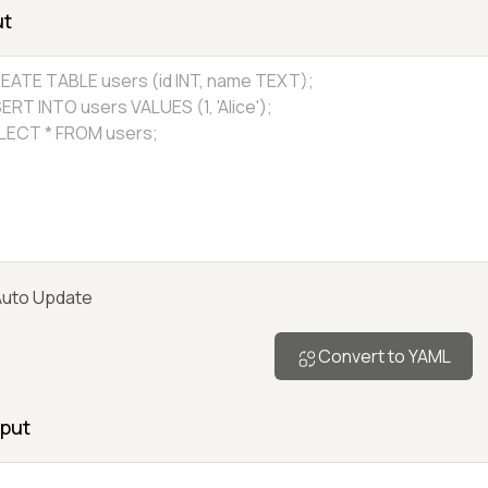
ut
uto Update
Convert to YAML
put