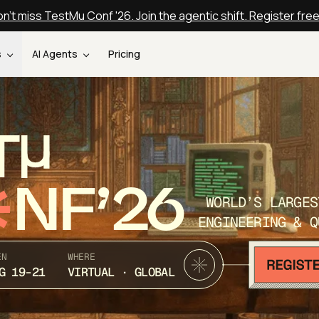
n't miss TestMu Conf '26. Join the agentic shift. Register fre
s
AI Agents
Pricing
T
NF’26
WORLD’S LARGES
ENGINEERING & Q
EN
WHERE
G 19-21
VIRTUAL · GLOBAL