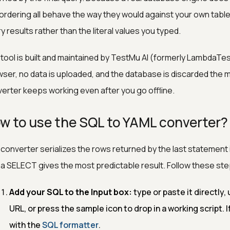
ordering all behave the way they would against your own tabl
y results rather than the literal values you typed.
tool is built and maintained by TestMu AI (formerly LambdaTes
ser, no data is uploaded, and the database is discarded the 
erter keeps working even after you go offline.
w to use the SQL to YAML converter?
converter serializes the rows returned by the last statement in
 a SELECT gives the most predictable result. Follow these ste
Add your SQL to the Input box:
type or paste it directly, u
URL, or press the sample icon to drop in a working script. If 
with the
SQL formatter
.