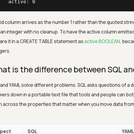
   active: 0
id column arrives as the number 1 rather than the quoted string
s an integer with no cleanup. To have the active column emitted 
are it in a CREATE TABLE statement as
active BOOLEAN
, beca
gers.
at is the difference between SQL a
and YAML solve different problems. SQL asks questions of a d
ers down in a portable text file that tools and people can b
 across the properties that matter when you move data from 
pect
SQL
YAM