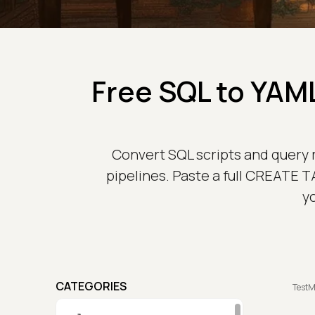
Free SQL to YAML
Convert SQL scripts and query re
pipelines. Paste a full CREATE T
y
CATEGORIES
TestM