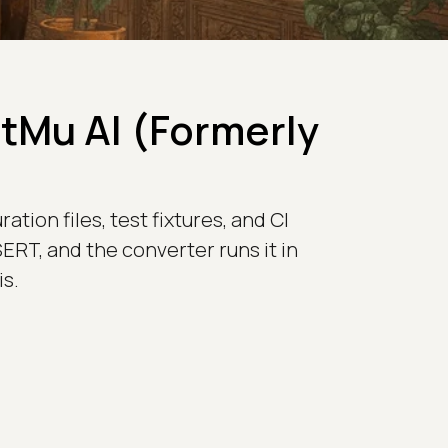
stMu AI (Formerly
tion files, test fixtures, and CI
ERT, and the converter runs it in
s.