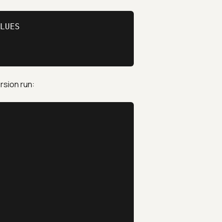
LUES

rsion run: