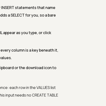
ly INSERT statements that name
dds a SELECT for you, so a bare
 appear as you type, or click
 every column is a key beneath it,
values.
lipboard or the download icon to
ce: each row in the VALUES list
 This input needs no CREATE TABLE