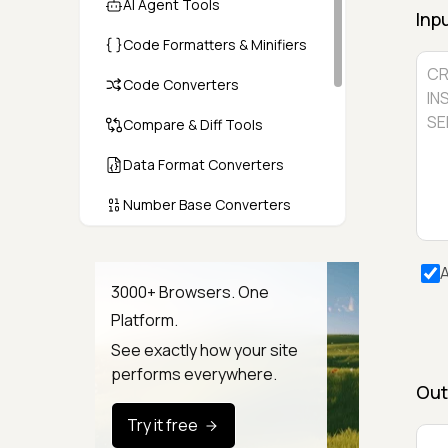
AI Agent Tools
Inp
Code Formatters & Minifiers
Code Converters
Compare & Diff Tools
Data Format Converters
Number Base Converters
Encoders & Decoders
A
Color & CSS Tools
3000+ Browsers. One
Platform.
Image & File Converters
See exactly how your site
Text Tools
performs everywhere.
Out
Calculators & Unit Converters
Try it free
Random & Test Data