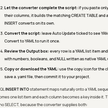
Let the converter complete the script:
if you paste on
their columns, it builds the matching CREATE TABLE and a
INSERT converts on its own.
Convert the script:
leave Auto Update ticked to see YAML
Convert to YAML to run it once.
Review the Output box:
every row is a YAML list item and
with numbers, booleans, and NULL written as native YAML 
Copy or download the YAML:
use the copy icon for the c
save a .yaml file, then commit it to your project.
SQL
INSERT INTO
statement maps naturally onto a YAML sequen
mes one list item and each column becomes a key inside it.
no SELECT, because the converter supplies both: