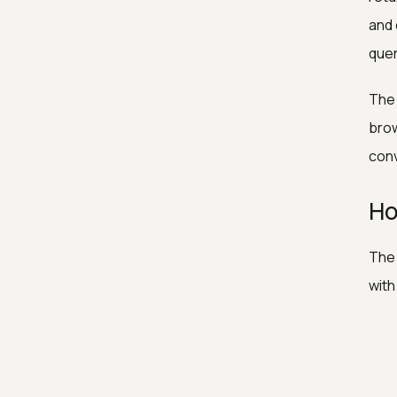
and 
quer
The 
brow
conv
Ho
The 
with