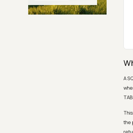
Generators
Security & Hashing
Wh
A SQ
wher
TABL
This
the 
retu