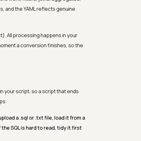
es, and the YAML reflects genuine
t). All processing happens in your
moment a conversion finishes, so the
 your script, so a script that ends
ps:
pload a .sql or .txt file, load it from a
the SQL is hard to read, tidy it first