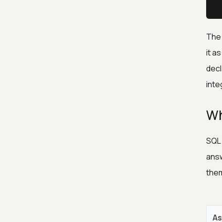
 
The 
it a
decl
inte
Wh
SQL 
answ
them
As