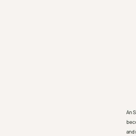
An 
beco
and 