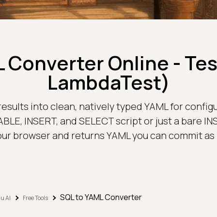
 Converter Online - Te
LambdaTest)
sults into clean, natively typed YAML for configura
ABLE, INSERT, and SELECT script or just a bare INS
our browser and returns YAML you can commit as i
SQL to YAML Converter
u AI
Free Tools