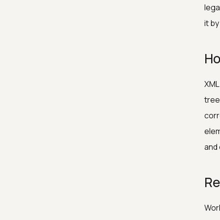
lega
it b
Ho
XML 
tree
corr
elem
and 
Re
Work