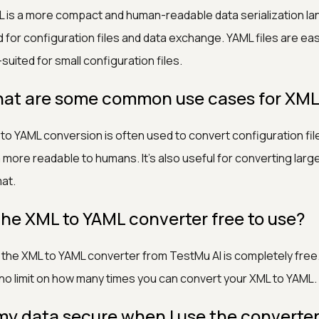
 is a more compact and human-readable data serialization la
 for configuration files and data exchange. YAML files are ea
-suited for small configuration files.
at are some common use cases for XML
to YAML conversion is often used to convert configuration fi
 more readable to humans. It's also useful for converting lar
at.
 the XML to YAML converter free to use?
 the XML to YAML converter from TestMu AI is completely free. 
no limit on how many times you can convert your XML to YAML.
 my data secure when I use the converte