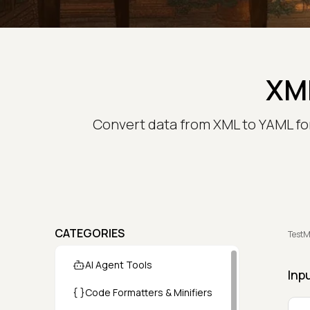
XML
Convert data from XML to YAML for
CATEGORIES
TestM
AI Agent Tools
Inp
Code Formatters & Minifiers