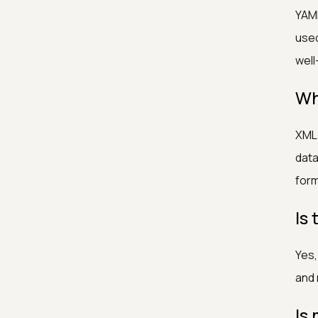
YAML
used
well
Wh
XML 
data
form
Is
Yes,
and 
Is