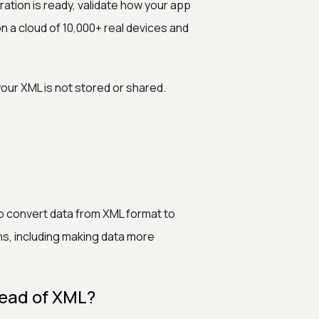
ration is ready, validate how your app
n a cloud of 10,000+ real devices and
ur XML is not stored or shared.
to convert data from XML format to
ns, including making data more
tead of XML?