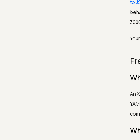
to J
beh
300
Your
Fr
Wh
An X
YAML
com
Wh