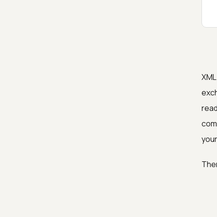
XML 
exch
read
comp
your
Ther