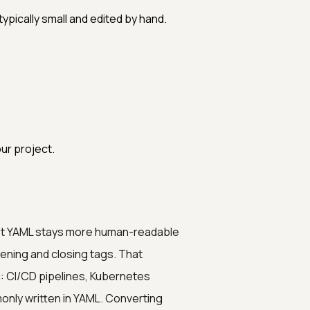
ypically small and edited by hand.
ur project.
 yet YAML stays more human-readable
ening and closing tags. That
g: CI/CD pipelines, Kubernetes
monly written in YAML. Converting