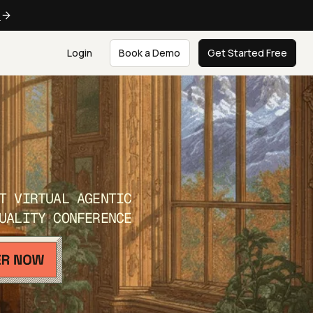
e
Login
Book a Demo
Get Started Free
T VIRTUAL AGENTIC
UALITY CONFERENCE