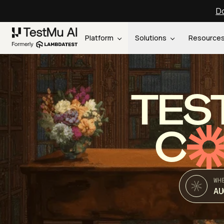
Do
Platform
Solutions
Resource
TES
C
WH
AU