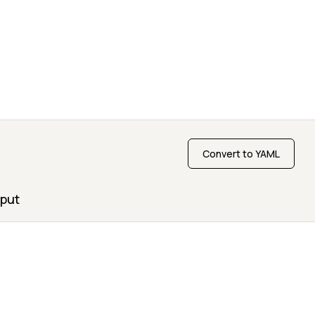
Convert to YAML
put