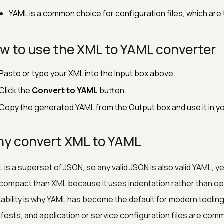
YAML is a common choice for configuration files, which are t
w to use the XML to YAML converter
Paste or type your XML into the Input box above.
Click the
Convert to YAML
button.
Copy the generated YAML from the Output box and use it in yo
y convert XML to YAML
 is a superset of JSON, so any valid JSON is also valid YAML,
compact than XML because it uses indentation rather than op
ability is why YAML has become the default for modern toolin
fests, and application or service configuration files are com