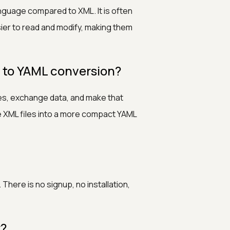
nguage compared to XML. It is often
sier to read and modify, making them
 to YAML conversion?
les, exchange data, and make that
ge XML files into a more compact YAML
There is no signup, no installation,
r?