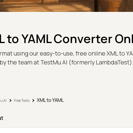
 to YAML Converter On
mat using our easy-to-use, free online XML to YAM
by the team at TestMu AI (formerly LambdaTest)
XML to YAML
u AI
Free Tools
ut