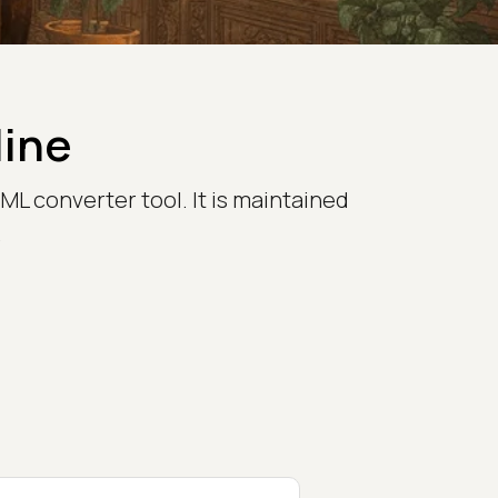
line
L converter tool. It is maintained
.