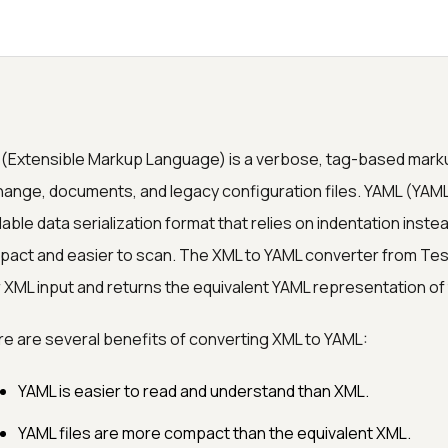
(Extensible Markup Language) is a verbose, tag-based marku
ange, documents, and legacy configuration files. YAML (YAML
able data serialization format that relies on indentation inste
act and easier to scan. The XML to YAML converter from Te
 XML input and returns the equivalent YAML representation of 
e are several benefits of converting XML to YAML:
YAML is easier to read and understand than XML.
YAML files are more compact than the equivalent XML.