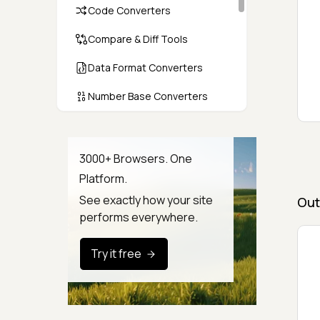
Code Converters
Compare & Diff Tools
Data Format Converters
Number Base Converters
Encoders & Decoders
Color & CSS Tools
3000+ Browsers. One
Platform.
Image & File Converters
See exactly how your site
Out
Text Tools
performs everywhere.
Calculators & Unit Converters
Try it free
Random & Test Data
Generators
Security & Hashing