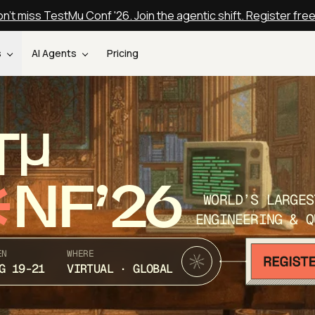
n't miss TestMu Conf '26. Join the agentic shift. Register fre
s
AI Agents
Pricing
T
NF’26
WORLD’S LARGES
ENGINEERING & Q
EN
WHERE
G 19-21
VIRTUAL · GLOBAL