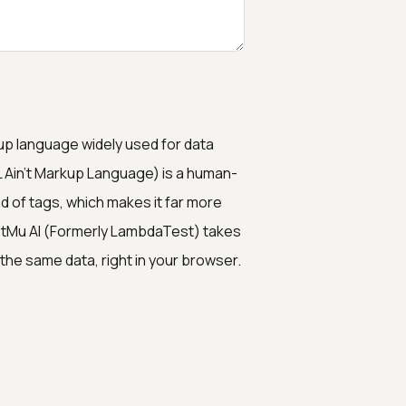
p language widely used for data
 Ain't Markup Language) is a human-
ad of tags, which makes it far more
stMu AI (Formerly LambdaTest) takes
the same data, right in your browser.