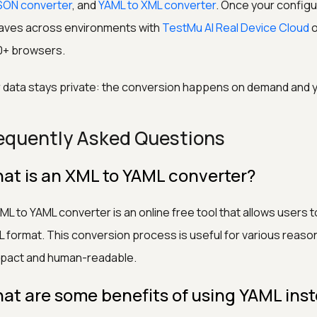
SON converter
, and
YAML to XML converter
. Once your configu
aves across environments with
TestMu AI Real Device Cloud
o
0+ browsers.
 data stays private: the conversion happens on demand and yo
equently Asked Questions
at is an XML to YAML converter?
ML to YAML converter is an online free tool that allows users 
 format. This conversion process is useful for various reaso
pact and human-readable.
at are some benefits of using YAML ins