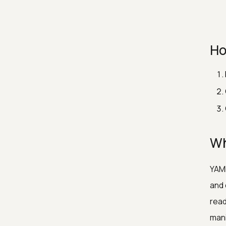
Ho
Wh
YAML
and 
read
mani