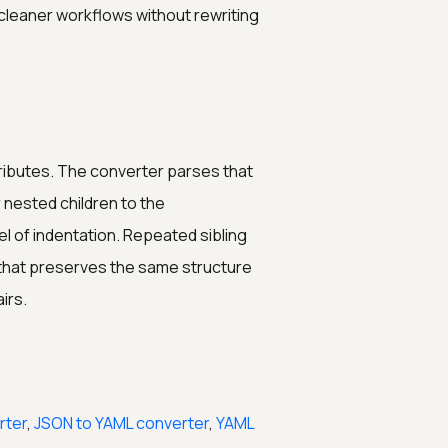
 cleaner workflows without rewriting
tributes. The converter parses that
 nested children to the
el of indentation. Repeated sibling
that preserves the same structure
irs.
rter
,
JSON to YAML converter
,
YAML