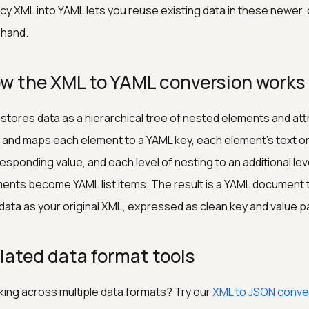
cy XML into YAML lets you reuse existing data in these newer,
y hand.
w the XML to YAML conversion works
stores data as a hierarchical tree of nested elements and at
 and maps each element to a YAML key, each element's text or
esponding value, and each level of nesting to an additional lev
ents become YAML list items. The result is a YAML document 
data as your original XML, expressed as clean key and value pa
lated data format tools
ing across multiple data formats? Try our
XML to JSON conve