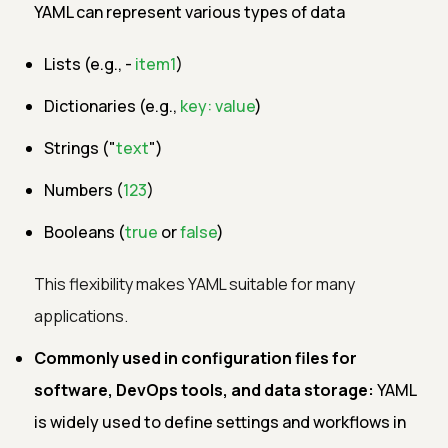
YAML can represent various types of data
Lists (e.g., -
item1
)
Dictionaries (e.g.,
key: value
)
Strings ("
text
")
Numbers (
123
)
Booleans (
true
or
false
)
This flexibility makes YAML suitable for many
applications.
Commonly used in configuration files for
software, DevOps tools, and data storage:
YAML
is widely used to define settings and workflows in