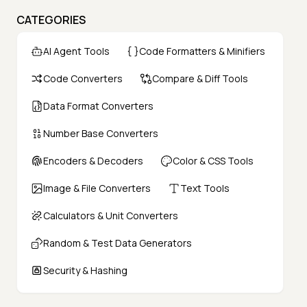
CATEGORIES
AI Agent Tools
Code Formatters & Minifiers
Code Converters
Compare & Diff Tools
Data Format Converters
Number Base Converters
Encoders & Decoders
Color & CSS Tools
Image & File Converters
Text Tools
Calculators & Unit Converters
Random & Test Data Generators
Security & Hashing