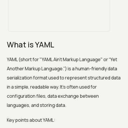
What is YAML
YAML (short for "YAML Ain't Markup Language" or “Yet
Another Markup Language.”) is a human-friendly data
serialization format used to represent structured data
in a simple, readable way. It’s often used for
configuration files, data exchange between
languages, and storing data.
Key points about YAML: