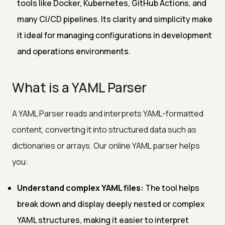
tools like Docker, Kubernetes, GitHub Actions, and
many CI/CD pipelines. Its clarity and simplicity make
it ideal for managing configurations in development
and operations environments.
What is a YAML Parser
A YAML Parser reads and interprets YAML-formatted
content, converting it into structured data such as
dictionaries or arrays. Our online YAML parser helps
you:
Understand complex YAML files:
The tool helps
break down and display deeply nested or complex
YAML structures, making it easier to interpret