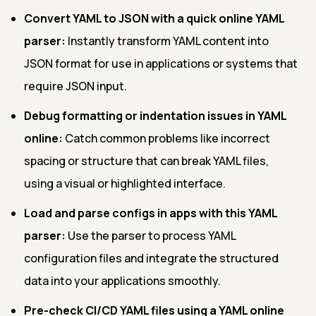
Convert YAML to JSON with a quick online YAML
parser:
Instantly transform YAML content into
JSON format for use in applications or systems that
require JSON input.
Debug formatting or indentation issues in YAML
online:
Catch common problems like incorrect
spacing or structure that can break YAML files,
using a visual or highlighted interface.
Load and parse configs in apps with this YAML
parser:
Use the parser to process YAML
configuration files and integrate the structured
data into your applications smoothly.
Pre-check CI/CD YAML files using a YAML online