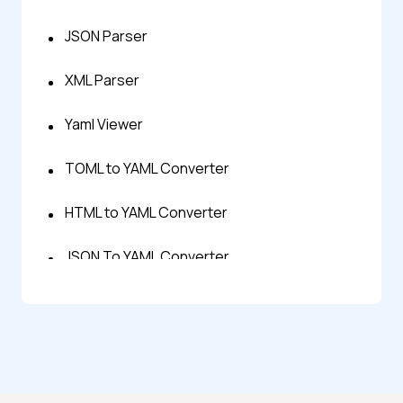
JSON Parser
XML Parser
Yaml Viewer
TOML to YAML Converter
HTML to YAML Converter
JSON To YAML Converter
SQL to YAML Converter
XML to YAML Converter
YAML to CSV Converter