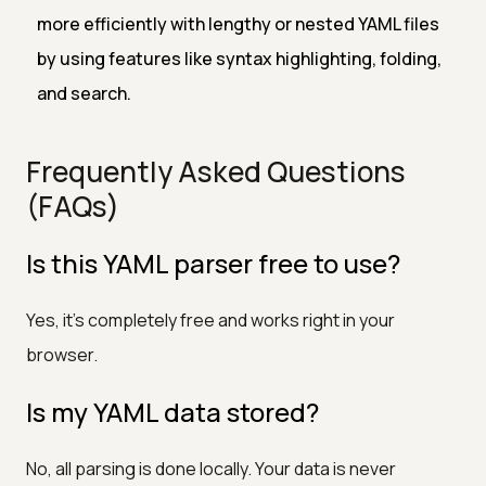
more efficiently with lengthy or nested YAML files
by using features like syntax highlighting, folding,
and search.
Frequently Asked Questions
(FAQs)
Is this YAML parser free to use?
Yes, it’s completely free and works right in your
browser.
Is my YAML data stored?
No, all parsing is done locally. Your data is never