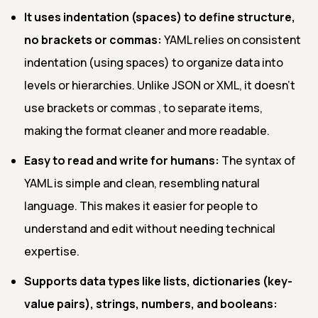
It uses indentation (spaces) to define structure,
no brackets or commas:
YAML relies on consistent
indentation (using spaces) to organize data into
levels or hierarchies. Unlike JSON or XML, it doesn’t
use brackets
or commas , to separate items,
making the format cleaner and more readable.
Easy to read and write for humans:
The syntax of
YAML is simple and clean, resembling natural
language. This makes it easier for people to
understand and edit without needing technical
expertise.
Supports data types like lists, dictionaries (key-
value pairs), strings, numbers, and booleans: