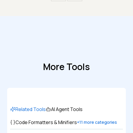
More Tools
Related Tools
AI Agent Tools
Code Formatters & Minifiers
+
11
more categories