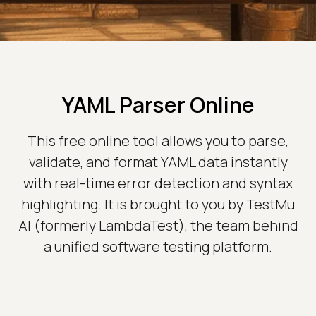
YAML Parser Online
This free online tool allows you to parse,
validate, and format YAML data instantly
with real-time error detection and syntax
highlighting. It is brought to you by TestMu
AI (formerly LambdaTest), the team behind
a unified software testing platform.