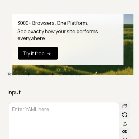
3000+ Browsers. One Platform.
See exactly how your site performs
everywhere.
Try it free
Yaml Parser
TestMu AI
Free Tools
Input