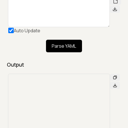
Auto Update
Parse YAML
Output