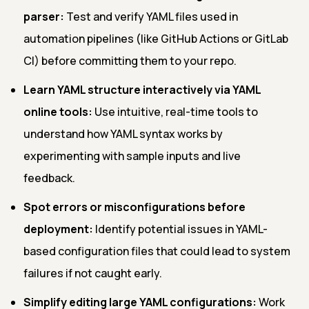
parser:
Test and verify YAML files used in
automation pipelines (like GitHub Actions or GitLab
CI) before committing them to your repo.
Learn YAML structure interactively via YAML
online tools:
Use intuitive, real-time tools to
understand how YAML syntax works by
experimenting with sample inputs and live
feedback.
Spot errors or misconfigurations before
deployment:
Identify potential issues in YAML-
based configuration files that could lead to system
failures if not caught early.
Simplify editing large YAML configurations:
Work