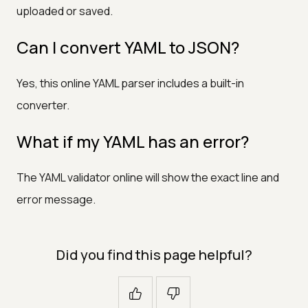
uploaded or saved.
Can I convert YAML to JSON?
Yes, this online YAML parser includes a built-in
converter.
What if my YAML has an error?
The YAML validator online will show the exact line and
error message.
Did you find this page helpful?