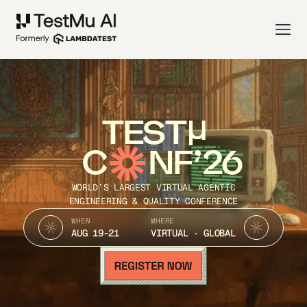
TEST
C
NF’26
WORLD’S LARGEST VIRTUAL AGENTIC
ENGINEERING & QUALITY CONFERENCE
WHEN
WHERE
AUG 19-21
VIRTUAL · GLOBAL