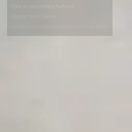
Early access to beta features
Private Slack Channel
Unlimited Manual Accessibility DevTools Tests