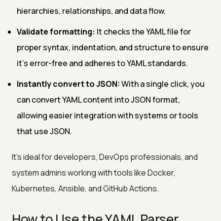
hierarchies, relationships, and data flow.
Validate formatting:
It checks the YAML file for
proper syntax, indentation, and structure to ensure
it’s error-free and adheres to YAML standards.
Instantly convert to JSON:
With a single click, you
can convert YAML content into JSON format,
allowing easier integration with systems or tools
that use JSON.
It’s ideal for developers, DevOps professionals, and
system admins working with tools like Docker,
Kubernetes, Ansible, and GitHub Actions.
How to Use the YAML Parser