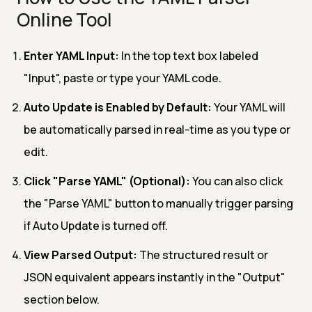
Online Tool
Enter YAML Input:
In the top text box labeled
"Input", paste or type your YAML code.
Auto Update is Enabled by Default:
Your YAML will
be automatically parsed in real-time as you type or
edit.
Click "Parse YAML" (Optional):
You can also click
the "Parse YAML" button to manually trigger parsing
if Auto Update is turned off.
View Parsed Output:
The structured result or
JSON equivalent appears instantly in the "Output"
section below.