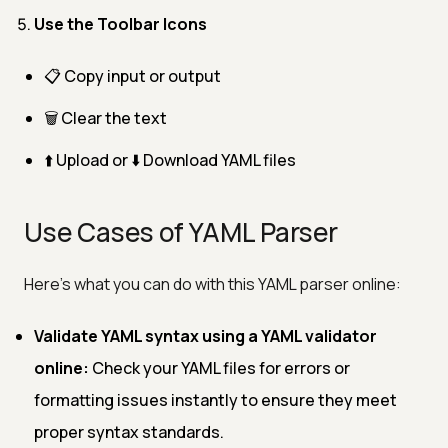
Use the Toolbar Icons
📋 Copy input or output
🗑️ Clear the text
⬆️ Upload or ⬇️ Download YAML files
Use Cases of YAML Parser
Here’s what you can do with this YAML parser online:
Validate YAML syntax using a YAML validator
online:
Check your YAML files for errors or
formatting issues instantly to ensure they meet
proper syntax standards.