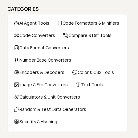
CATEGORIES
AI Agent Tools
Code Formatters & Minifiers
Code Converters
Compare & Diff Tools
Data Format Converters
Number Base Converters
Encoders & Decoders
Color & CSS Tools
Image & File Converters
Text Tools
Calculators & Unit Converters
Random & Test Data Generators
Security & Hashing