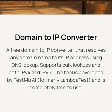
Domain to IP Converter
A free domain to IP converter that resolves
any domain name to its IP address using
DNS lookup. Supports bulk lookups and
both IPv4 and IPv6. The tool is developed
by TestMu AI (formerly LambdaTest) and is
completely free to use.