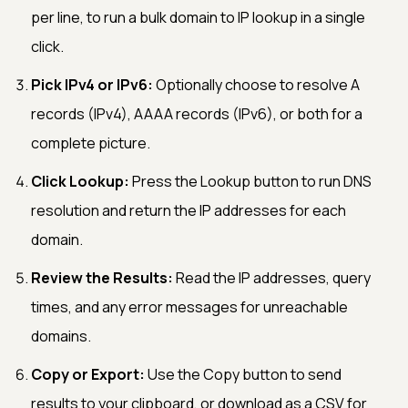
per line, to run a bulk domain to IP lookup in a single
click.
Pick IPv4 or IPv6:
Optionally choose to resolve A
records (IPv4), AAAA records (IPv6), or both for a
complete picture.
Click Lookup:
Press the Lookup button to run DNS
resolution and return the IP addresses for each
domain.
Review the Results:
Read the IP addresses, query
times, and any error messages for unreachable
domains.
Copy or Export:
Use the Copy button to send
results to your clipboard, or download as a CSV for