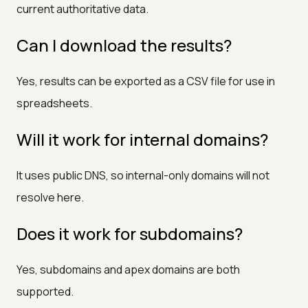
current authoritative data.
Can I download the results?
Yes, results can be exported as a CSV file for use in
spreadsheets.
Will it work for internal domains?
It uses public DNS, so internal-only domains will not
resolve here.
Does it work for subdomains?
Yes, subdomains and apex domains are both
supported.