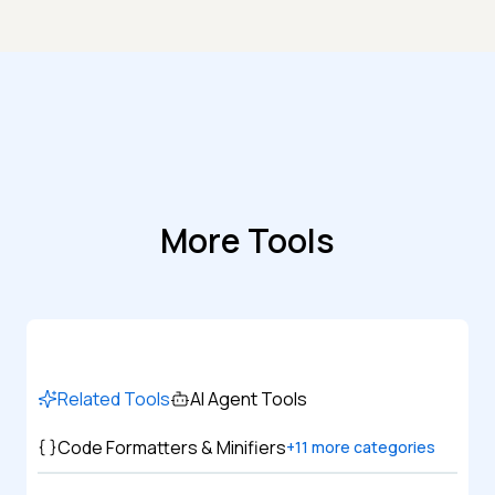
More Tools
Related Tools
AI Agent Tools
Code Formatters & Minifiers
+
11
more categories