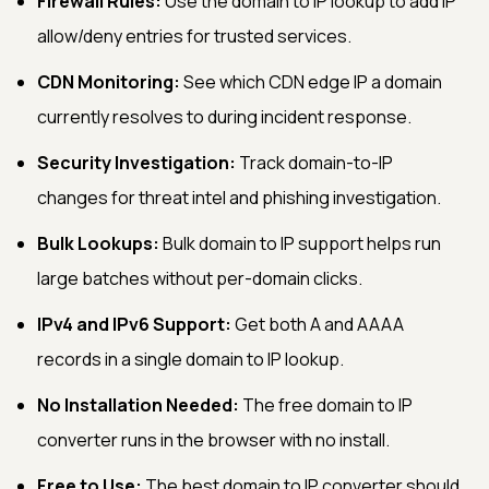
Firewall Rules:
Use the domain to IP lookup to add IP
allow/deny entries for trusted services.
CDN Monitoring:
See which CDN edge IP a domain
currently resolves to during incident response.
Security Investigation:
Track domain-to-IP
changes for threat intel and phishing investigation.
Bulk Lookups:
Bulk domain to IP support helps run
large batches without per-domain clicks.
IPv4 and IPv6 Support:
Get both A and AAAA
records in a single domain to IP lookup.
No Installation Needed:
The free domain to IP
converter runs in the browser with no install.
Free to Use:
The best domain to IP converter should