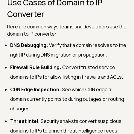
Use Cases of Domain to IP
Converter
Here are common ways teams and developers use the
domain to IP converter.
DNS Debugging:
Verify that a domain resolves to the
right IP during DNS migration or propagation.
Firewall Rule Building:
Convert trusted service
domains to IPs for allow-listing in firewalls and ACLs.
CDN Edge Inspection:
See which CDN edge a
domain currently points to during outages or routing
changes.
Threat Intel:
Security analysts convert suspicious
domains to IPs to enrich threat intelligence feeds.