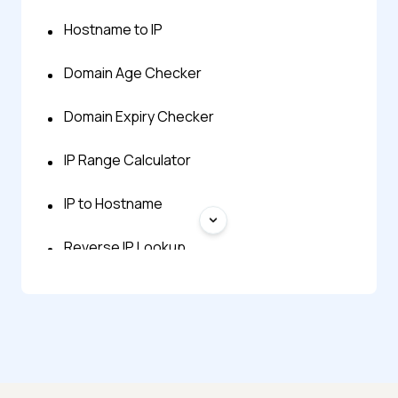
Hostname to IP
Domain Age Checker
Domain Expiry Checker
IP Range Calculator
IP to Hostname
Reverse IP Lookup
What Is My IP Address
What Is My Local IP Address
Decimal to IP