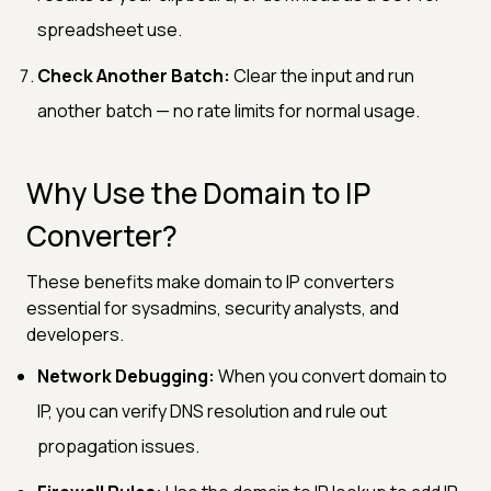
spreadsheet use.
Check Another Batch:
Clear the input and run
another batch — no rate limits for normal usage.
Why Use the Domain to IP
Converter?
These benefits make domain to IP converters
essential for sysadmins, security analysts, and
developers.
Network Debugging:
When you convert domain to
IP, you can verify DNS resolution and rule out
propagation issues.