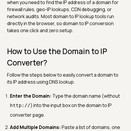
when you need to find the IP address of a domain for
firewall rules, geo-IP lookups, CDN debugging, or
network audits. Most domain to IP lookup tools run
directly in the browser, so domain to IP conversion
takes one click and zero setup.
How to Use the Domain to IP
Converter?
Follow the steps below to easily convert a domain to
its IP address using DNS lookup.
Enter the Domain:
Type the domain name (without
) into the input box on the domain to IP
http://
converter page.
Add Multiple Domains:
Paste a list of domains, one