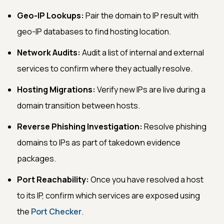
Geo-IP Lookups:
Pair the domain to IP result with
geo-IP databases to find hosting location.
Network Audits:
Audit a list of internal and external
services to confirm where they actually resolve.
Hosting Migrations:
Verify new IPs are live during a
domain transition between hosts.
Reverse Phishing Investigation:
Resolve phishing
domains to IPs as part of takedown evidence
packages.
Port Reachability:
Once you have resolved a host
to its IP, confirm which services are exposed using
the
Port Checker
.