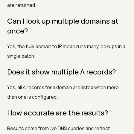
are returned.
Can I look up multiple domains at
once?
Yes, the bulk domain to IP mode runs many lookups in a
single batch.
Does it show multiple A records?
Yes, all A records for a domain are listed when more
than one is configured.
How accurate are the results?
Results come from live DNS queries and reflect