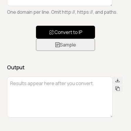
One domain per line. Omit http://, https://, and paths.
Convert to IP
Sample
Output