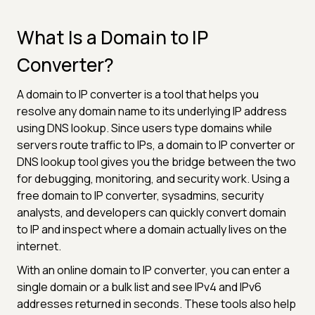
What Is a Domain to IP
Converter?
A domain to IP converter is a tool that helps you
resolve any domain name to its underlying IP address
using DNS lookup. Since users type domains while
servers route traffic to IPs, a domain to IP converter or
DNS lookup tool gives you the bridge between the two
for debugging, monitoring, and security work. Using a
free domain to IP converter, sysadmins, security
analysts, and developers can quickly convert domain
to IP and inspect where a domain actually lives on the
internet.
With an online domain to IP converter, you can enter a
single domain or a bulk list and see IPv4 and IPv6
addresses returned in seconds. These tools also help