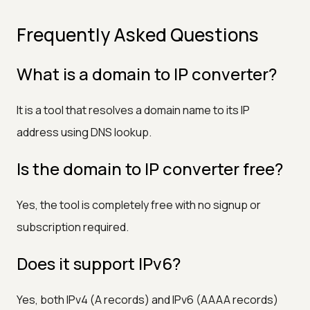
Frequently Asked Questions
What is a domain to IP converter?
It is a tool that resolves a domain name to its IP
address using DNS lookup.
Is the domain to IP converter free?
Yes, the tool is completely free with no signup or
subscription required.
Does it support IPv6?
Yes, both IPv4 (A records) and IPv6 (AAAA records)