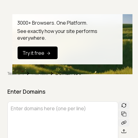
3000+ Browsers. One Platform.
See exactly how your site performs
everywhere.
Try it free
Domain to IP
TestMu AI
Free Tools
Enter Domains