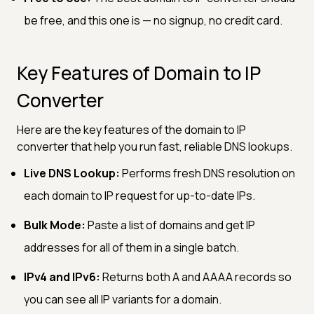
be free, and this one is — no signup, no credit card.
Key Features of Domain to IP
Converter
Here are the key features of the domain to IP
converter that help you run fast, reliable DNS lookups.
Live DNS Lookup:
Performs fresh DNS resolution on
each domain to IP request for up-to-date IPs.
Bulk Mode:
Paste a list of domains and get IP
addresses for all of them in a single batch.
IPv4 and IPv6:
Returns both A and AAAA records so
you can see all IP variants for a domain.