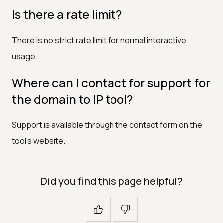
Is there a rate limit?
There is no strict rate limit for normal interactive
usage.
Where can I contact for support for
the domain to IP tool?
Support is available through the contact form on the
tool's website.
Did you find this page helpful?