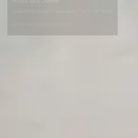
Private Slack Channel
Unlimited Manual Accessibility DevTools Tests