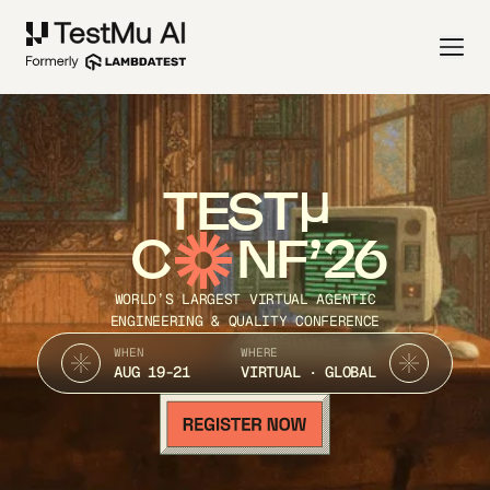
TEST
C
NF’26
WORLD’S LARGEST VIRTUAL AGENTIC
ENGINEERING & QUALITY CONFERENCE
WHEN
WHERE
AUG 19-21
VIRTUAL · GLOBAL