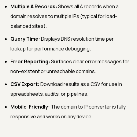
Multiple A Records:
Shows all A records when a
domain resolves to multiple IPs (typical for load-
balanced sites).
Query Time:
Displays DNS resolution time per
lookup for performance debugging.
Error Reporting:
Surfaces clear error messages for
non-existent or unreachable domains.
CSV Export:
Download results as a CSV for use in
spreadsheets, audits, or pipelines.
Mobile-Friendly:
The domain to IP converter is fully
responsive and works on any device.