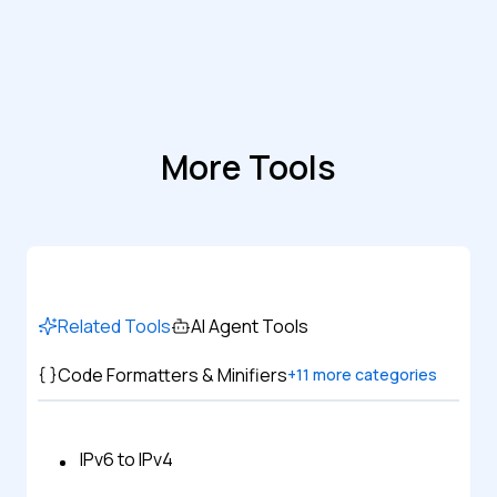
More Tools
Related Tools
AI Agent Tools
Code Formatters & Minifiers
+
11
more categories
IPv6 to IPv4