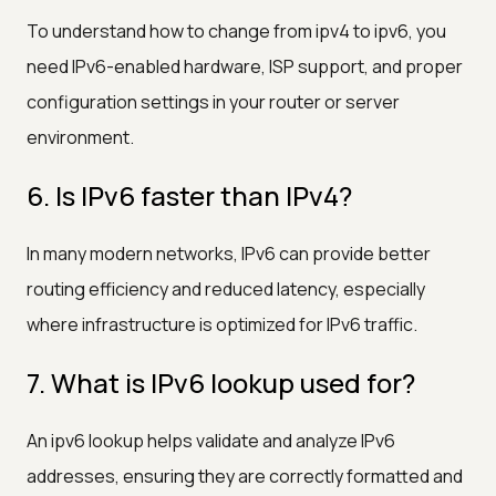
To understand how to change from ipv4 to ipv6, you
need IPv6-enabled hardware, ISP support, and proper
configuration settings in your router or server
environment.
6. Is IPv6 faster than IPv4?
In many modern networks, IPv6 can provide better
routing efficiency and reduced latency, especially
where infrastructure is optimized for IPv6 traffic.
7. What is IPv6 lookup used for?
An ipv6 lookup helps validate and analyze IPv6
addresses, ensuring they are correctly formatted and