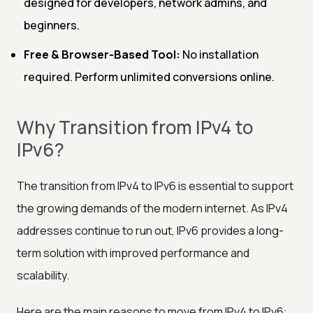
designed for developers, network admins, and
beginners.
Free & Browser-Based Tool:
No installation
required. Perform unlimited conversions online.
Why Transition from IPv4 to
IPv6?
The transition from IPv4 to IPv6 is essential to support
the growing demands of the modern internet. As IPv4
addresses continue to run out, IPv6 provides a long-
term solution with improved performance and
scalability.
Here are the main reasons to move from IPv4 to IPv6: