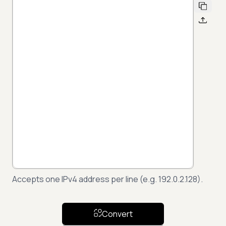
Accepts one IPv4 address per line (e.g. 192.0.2.128).
Convert