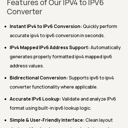
Features of Our IPV4 to IPV6
Converter
Instant IPv4 to IPv6 Conversion:
Quickly perform
accurate ipv4 to ipv6 conversion in seconds.
IPv4 Mapped IPv6 Address Support:
Automatically
generates properly formatted ipv4 mapped ipv6
address values.
Bidirectional Conversion:
Supports ipv6 to ipv4
converter functionality where applicable.
Accurate IPv6 Lookup:
Validate and analyze IPv6
format using built-in ipv6 lookup logic.
Simple & User-Friendly Interface:
Clean layout