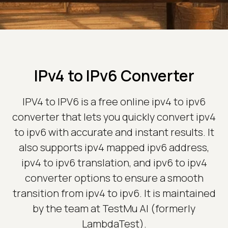
IPv4 to IPv6 Converter
IPV4 to IPV6 is a free online ipv4 to ipv6
converter that lets you quickly convert ipv4
to ipv6 with accurate and instant results. It
also supports ipv4 mapped ipv6 address,
ipv4 to ipv6 translation, and ipv6 to ipv4
converter options to ensure a smooth
transition from ipv4 to ipv6. It is maintained
by the team at TestMu AI (formerly
LambdaTest).