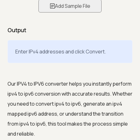
Add Sample File
Output
Enter IPv4 addresses and click Convert.
Our IPV4 to IPV6 converter helps you instantly perform
ipv4 to ipv6 conversion with accurate results. Whether
you need to convert ipv4 to ipv6, generate an ipv4
mapped ipv6 address, or understand the transition
from ipv4 to ipv6, this tool makes the process simple
and reliable.