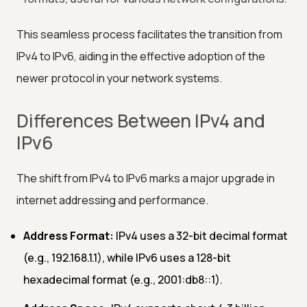
This seamless process facilitates the transition from
IPv4 to IPv6, aiding in the effective adoption of the
newer protocol in your network systems.
Differences Between IPv4 and
IPv6
The shift from IPv4 to IPv6 marks a major upgrade in
internet addressing and performance.
Address Format:
IPv4 uses a 32-bit decimal format
(e.g., 192.168.1.1), while IPv6 uses a 128-bit
hexadecimal format (e.g., 2001:db8::1).