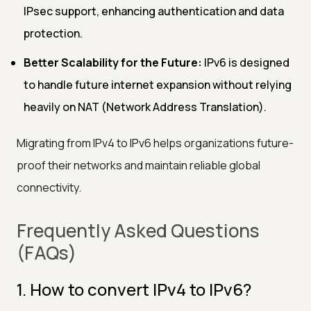
IPsec support, enhancing authentication and data
protection.
Better Scalability for the Future:
IPv6 is designed
to handle future internet expansion without relying
heavily on NAT (Network Address Translation).
Migrating from IPv4 to IPv6 helps organizations future-
proof their networks and maintain reliable global
connectivity.
Frequently Asked Questions
(FAQs)
1. How to convert IPv4 to IPv6?