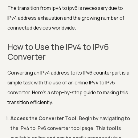
The transition from ipv4 to ipv6 is necessary due to
IPv4 address exhaustion and the growing number of
connected devices worldwide.
How to Use the IPv4 to IPv6
Converter
Converting an IPv4 address to its IPv6 counterpart is a
simple task with the use of an online IPv4 to IPv6
converter. Here's a step-by-step guide to making this
transition efficiently:
Access the Converter Tool:
Begin by navigating to
the IPv4 to IPv6 converter tool page. This tool is
available online and can be easily accessed via a