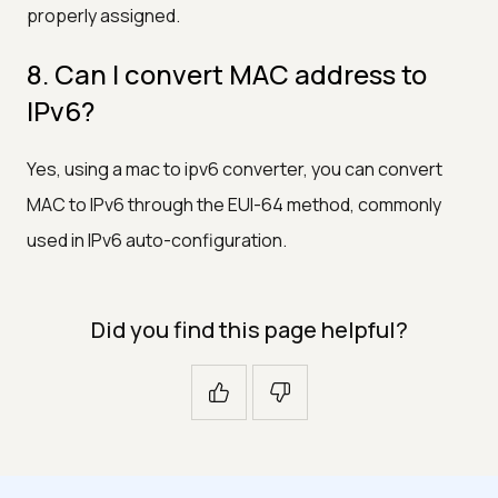
properly assigned.
8. Can I convert MAC address to
IPv6?
Yes, using a mac to ipv6 converter, you can convert
MAC to IPv6 through the EUI-64 method, commonly
used in IPv6 auto-configuration.
Did you find this page helpful?