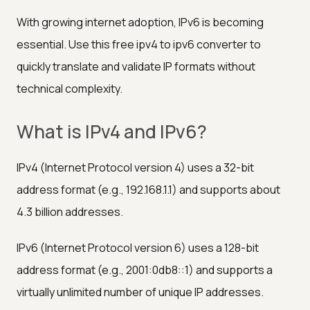
With growing internet adoption, IPv6 is becoming
essential. Use this free ipv4 to ipv6 converter to
quickly translate and validate IP formats without
technical complexity.
What is IPv4 and IPv6?
IPv4 (Internet Protocol version 4) uses a 32-bit
address format (e.g., 192.168.1.1) and supports about
4.3 billion addresses.
IPv6 (Internet Protocol version 6) uses a 128-bit
address format (e.g., 2001:0db8::1) and supports a
virtually unlimited number of unique IP addresses.