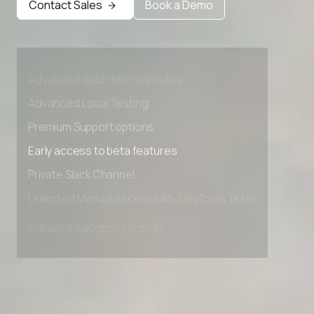
Contact Sales
Book a Demo
Private Slack Channel
Unlimited Manual Accessibility DevTools Tests
Advanced access controls
Advanced data retention rules
Advanced Local Testing
Premium Support options
Early access to beta features
Private Slack Channel
Unlimited Manual Accessibility DevTools Tests