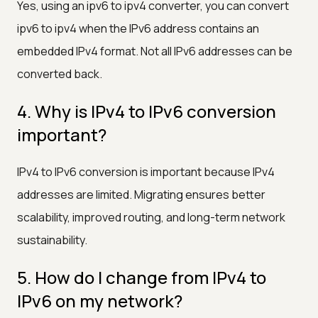
Yes, using an ipv6 to ipv4 converter, you can convert
ipv6 to ipv4 when the IPv6 address contains an
embedded IPv4 format. Not all IPv6 addresses can be
converted back.
4. Why is IPv4 to IPv6 conversion
important?
IPv4 to IPv6 conversion is important because IPv4
addresses are limited. Migrating ensures better
scalability, improved routing, and long-term network
sustainability.
5. How do I change from IPv4 to
IPv6 on my network?