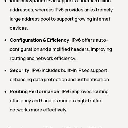
Address Space:
IPv4 supports about 4.3 billion
addresses, whereas IPv6 provides an extremely
large address pool to support growing internet
devices.
Configuration & Efficiency:
IPv6 offers auto-
configuration and simplified headers, improving
routing and network efficiency.
Security:
IPv6 includes built-in IPsec support,
enhancing data protection and authentication.
Routing Performance:
IPv6 improves routing
efficiency and handles modern high-traffic
networks more effectively.