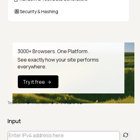
Security & Hashing
3000+ Browsers. One Platform.
See exactly how your site performs
everywhere.
Try it free
IPv4 to IPv6
TestMu AI
Free Tools
Input