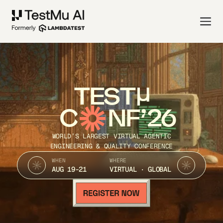
TEST
C
NF’26
WORLD’S LARGEST VIRTUAL AGENTIC
ENGINEERING & QUALITY CONFERENCE
WHEN
WHERE
AUG 19-21
VIRTUAL · GLOBAL