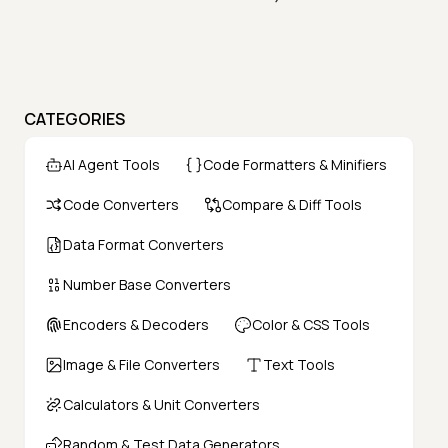
CATEGORIES
AI Agent Tools
Code Formatters & Minifiers
Code Converters
Compare & Diff Tools
Data Format Converters
Number Base Converters
Encoders & Decoders
Color & CSS Tools
Image & File Converters
Text Tools
Calculators & Unit Converters
Random & Test Data Generators