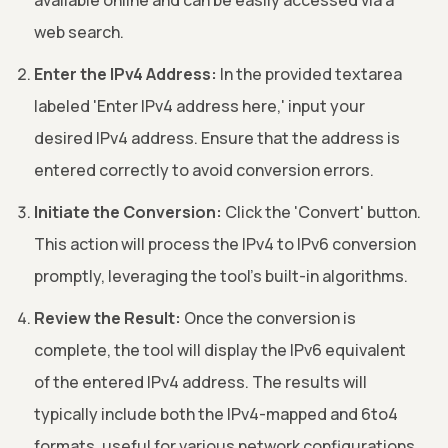
web search.
Enter the IPv4 Address:
In the provided textarea
labeled 'Enter IPv4 address here,' input your
desired IPv4 address. Ensure that the address is
entered correctly to avoid conversion errors.
Initiate the Conversion:
Click the 'Convert' button.
This action will process the IPv4 to IPv6 conversion
promptly, leveraging the tool's built-in algorithms.
Review the Result:
Once the conversion is
complete, the tool will display the IPv6 equivalent
of the entered IPv4 address. The results will
typically include both the IPv4-mapped and 6to4
formats, useful for various network configurations.