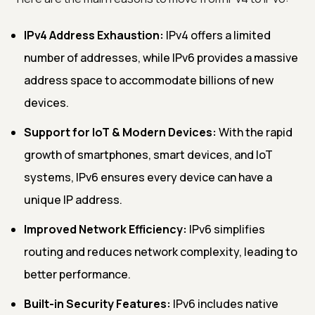
IPv4 Address Exhaustion:
IPv4 offers a limited
number of addresses, while IPv6 provides a massive
address space to accommodate billions of new
devices.
Support for IoT & Modern Devices:
With the rapid
growth of smartphones, smart devices, and IoT
systems, IPv6 ensures every device can have a
unique IP address.
Improved Network Efficiency:
IPv6 simplifies
routing and reduces network complexity, leading to
better performance.
Built-in Security Features:
IPv6 includes native