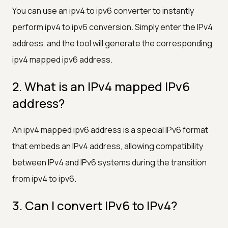
You can use an ipv4 to ipv6 converter to instantly
perform ipv4 to ipv6 conversion. Simply enter the IPv4
address, and the tool will generate the corresponding
ipv4 mapped ipv6 address.
2. What is an IPv4 mapped IPv6
address?
An ipv4 mapped ipv6 address is a special IPv6 format
that embeds an IPv4 address, allowing compatibility
between IPv4 and IPv6 systems during the transition
from ipv4 to ipv6.
3. Can I convert IPv6 to IPv4?