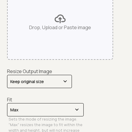
Drop, Upload or Paste image
Resize Output Image
Fit
Sets the mode of resizing the image.
"Max" resizes the image to fit within the
width and height, but will not increase