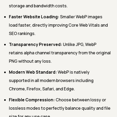
storage and bandwidth costs.
Faster Website Loading:
Smaller WebP images
load faster, directly improving Core Web Vitals and
SEO rankings.
Transparency Preserved:
Unlike JPG, WebP
retains alpha channel transparency from the original
PNG without any loss.
Modern Web Standard:
WebP is natively
supported in all modern browsers including
Chrome, Firefox, Safari, and Edge.
Flexible Compression:
Choose between lossy or
lossless modes to perfectly balance quality and file
size for any use case.