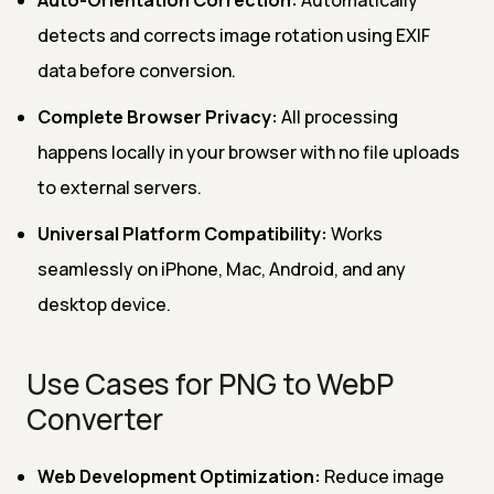
detects and corrects image rotation using EXIF
data before conversion.
Complete Browser Privacy:
All processing
happens locally in your browser with no file uploads
to external servers.
Universal Platform Compatibility:
Works
seamlessly on iPhone, Mac, Android, and any
desktop device.
Use Cases for PNG to WebP
Converter
Web Development Optimization:
Reduce image