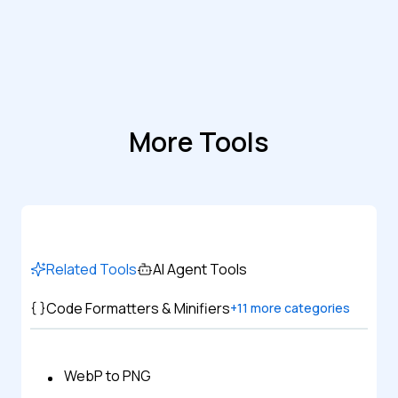
More Tools
Related Tools
AI Agent Tools
Code Formatters & Minifiers
+
11
more categories
WebP to PNG