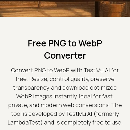
Free PNG to WebP
Converter
Convert PNG to WebP with TestMu AI for
free. Resize, control quality, preserve
transparency, and download optimized
WebP images instantly. Ideal for fast,
private, and modern web conversions. The
tool is developed by TestMu AI (formerly
LambdaTest) and is completely free to use.