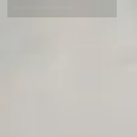
Unlimited Manual Accessibility DevTools Tests