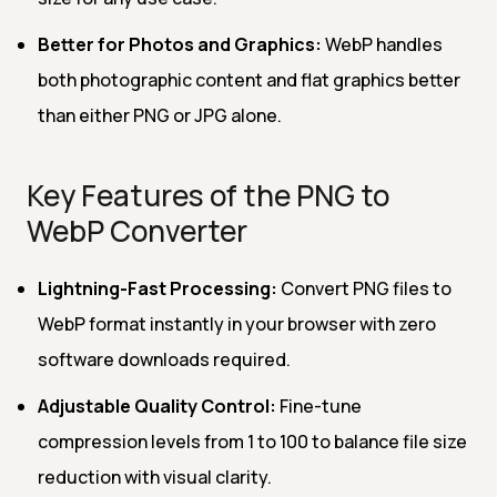
Better for Photos and Graphics:
WebP handles
both photographic content and flat graphics better
than either PNG or JPG alone.
Key Features of the PNG to
WebP Converter
Lightning-Fast Processing:
Convert PNG files to
WebP format instantly in your browser with zero
software downloads required.
Adjustable Quality Control:
Fine-tune
compression levels from 1 to 100 to balance file size
reduction with visual clarity.