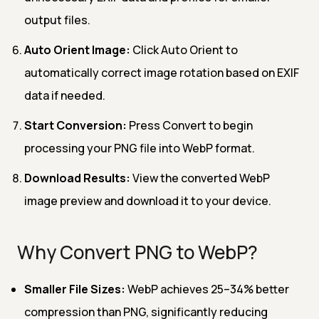
output files.
Auto Orient Image:
Click Auto Orient to
automatically correct image rotation based on EXIF
data if needed.
Start Conversion:
Press Convert to begin
processing your PNG file into WebP format.
Download Results:
View the converted WebP
image preview and download it to your device.
Why Convert PNG to WebP?
Smaller File Sizes:
WebP achieves 25–34% better
compression than PNG, significantly reducing