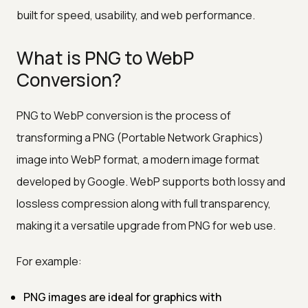
built for speed, usability, and web performance.
What is PNG to WebP
Conversion?
PNG to WebP conversion is the process of
transforming a PNG (Portable Network Graphics)
image into WebP format, a modern image format
developed by Google. WebP supports both lossy and
lossless compression along with full transparency,
making it a versatile upgrade from PNG for web use.
For example:
PNG images are ideal for graphics with