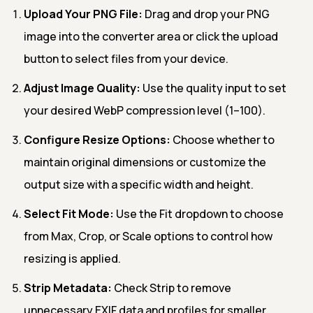
Upload Your PNG File:
Drag and drop your PNG
image into the converter area or click the upload
button to select files from your device.
Adjust Image Quality:
Use the quality input to set
your desired WebP compression level (1–100).
Configure Resize Options:
Choose whether to
maintain original dimensions or customize the
output size with a specific width and height.
Select Fit Mode:
Use the Fit dropdown to choose
from Max, Crop, or Scale options to control how
resizing is applied.
Strip Metadata:
Check Strip to remove
unnecessary EXIF data and profiles for smaller