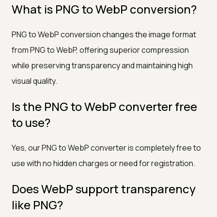
What is PNG to WebP conversion?
PNG to WebP conversion changes the image format
from PNG to WebP, offering superior compression
while preserving transparency and maintaining high
visual quality.
Is the PNG to WebP converter free
to use?
Yes, our PNG to WebP converter is completely free to
use with no hidden charges or need for registration.
Does WebP support transparency
like PNG?