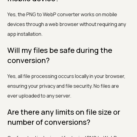
Yes, the PNG to WebP converter works on mobile
devices through a web browser without requiring any
app installation.
Will my files be safe during the
conversion?
Yes, all file processing occurs locally in your browser,
ensuring your privacy and file security. No files are
ever uploaded to any server.
Are there any limits on file size or
number of conversions?