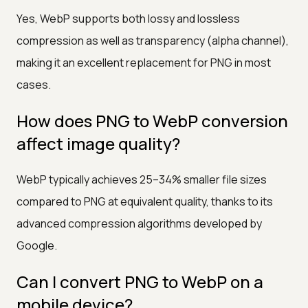
Yes, WebP supports both lossy and lossless
compression as well as transparency (alpha channel),
making it an excellent replacement for PNG in most
cases.
How does PNG to WebP conversion
affect image quality?
WebP typically achieves 25–34% smaller file sizes
compared to PNG at equivalent quality, thanks to its
advanced compression algorithms developed by
Google.
Can I convert PNG to WebP on a
mobile device?