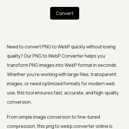
Convert
Need to convert PNG to WebP quickly without losing
quality? Our PNG to WebP Converter helps you
transform PNG images into WebP format in seconds.
Whether you're working with large files, transparent
images, or need optimized formats for modern web
use, this tool ensures fast, accurate, and high-quality
conversion.
From simple image conversion to fine-tuned
compression, this png to webp converter online is