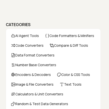
CATEGORIES
AI Agent Tools
Code Formatters & Minifiers
Code Converters
Compare & Diff Tools
Data Format Converters
Number Base Converters
Encoders & Decoders
Color & CSS Tools
Image & File Converters
Text Tools
Calculators & Unit Converters
Random & Test Data Generators