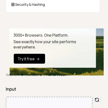
Security & Hashing
3000+ Browsers. One Platform.
See exactly how your site performs
everywhere.
Try it free
PNG to WebP
TestMu AI
Free Tools
Input