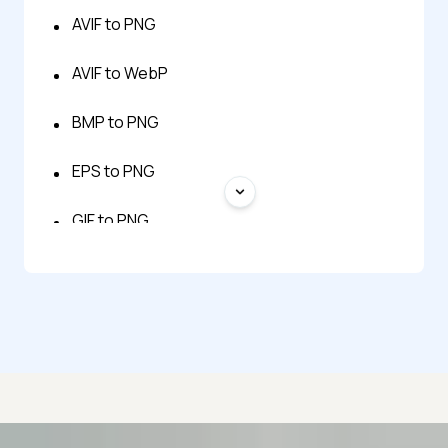
AVIF to PNG
AVIF to WebP
BMP to PNG
EPS to PNG
GIF to PNG
HEIC to PNG
HTML to PNG
JPG to PNG
JPG to WebP