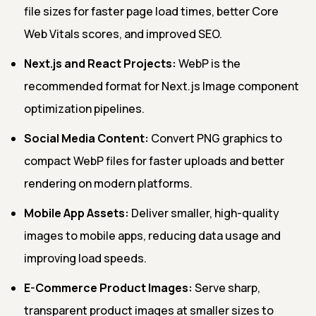
file sizes for faster page load times, better Core
Web Vitals scores, and improved SEO.
Next.js and React Projects:
WebP is the
recommended format for Next.js Image component
optimization pipelines.
Social Media Content:
Convert PNG graphics to
compact WebP files for faster uploads and better
rendering on modern platforms.
Mobile App Assets:
Deliver smaller, high-quality
images to mobile apps, reducing data usage and
improving load speeds.
E-Commerce Product Images:
Serve sharp,
transparent product images at smaller sizes to