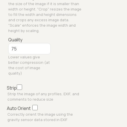
the size of the image if it is smaller than
width or height. "Crop" resizes the image
to fill the width and height dimensions
and crops any excess image data.
"Scale" enforces the image width and
height by scaling.
Quality
Lower values give
better compression (at
the cost of image
quality)
Strip
Strip the image of any profiles, EXIF, and
comments to reduce size
Auto Orient
Correctly orient the image using the
gravity sensor data stored in EXIF