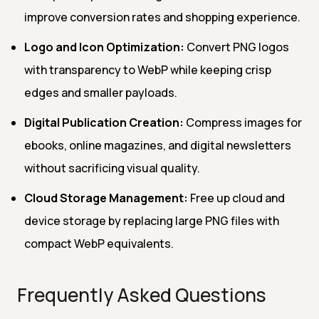
improve conversion rates and shopping experience.
Logo and Icon Optimization:
Convert PNG logos
with transparency to WebP while keeping crisp
edges and smaller payloads.
Digital Publication Creation:
Compress images for
ebooks, online magazines, and digital newsletters
without sacrificing visual quality.
Cloud Storage Management:
Free up cloud and
device storage by replacing large PNG files with
compact WebP equivalents.
Frequently Asked Questions