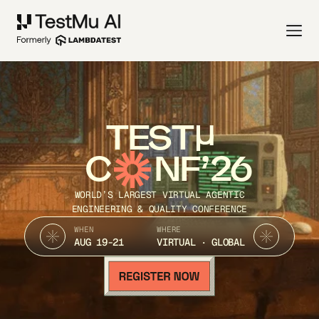
TEST
C
NF’26
WORLD’S LARGEST VIRTUAL AGENTIC
ENGINEERING & QUALITY CONFERENCE
WHEN
WHERE
AUG 19-21
VIRTUAL · GLOBAL