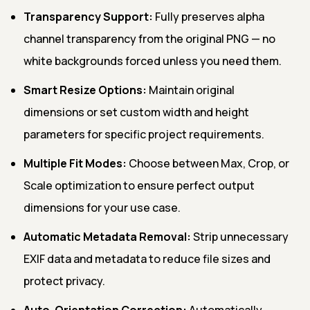
Transparency Support:
Fully preserves alpha
channel transparency from the original PNG — no
white backgrounds forced unless you need them.
Smart Resize Options:
Maintain original
dimensions or set custom width and height
parameters for specific project requirements.
Multiple Fit Modes:
Choose between Max, Crop, or
Scale optimization to ensure perfect output
dimensions for your use case.
Automatic Metadata Removal:
Strip unnecessary
EXIF data and metadata to reduce file sizes and
protect privacy.
Auto-Orientation Correction:
Automatically