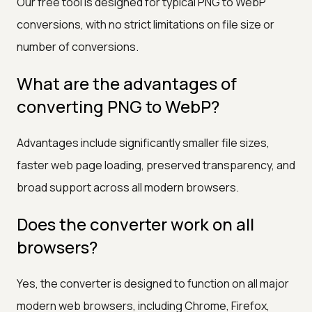
Our free tool is designed for typical PNG to WebP
conversions, with no strict limitations on file size or
number of conversions.
What are the advantages of
converting PNG to WebP?
Advantages include significantly smaller file sizes,
faster web page loading, preserved transparency, and
broad support across all modern browsers.
Does the converter work on all
browsers?
Yes, the converter is designed to function on all major
modern web browsers, including Chrome, Firefox,