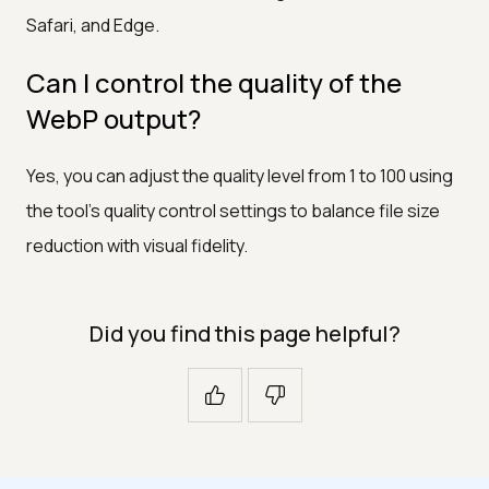
Safari, and Edge.
Can I control the quality of the
WebP output?
Yes, you can adjust the quality level from 1 to 100 using
the tool's quality control settings to balance file size
reduction with visual fidelity.
Did you find this page helpful?