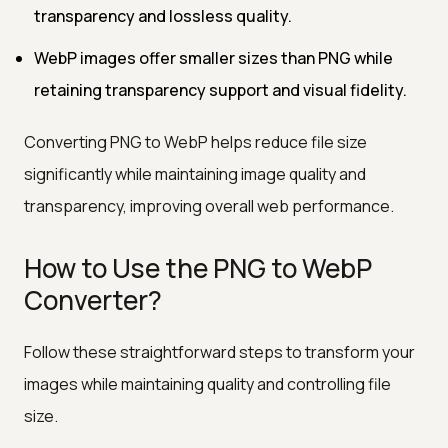
transparency and lossless quality.
WebP images offer smaller sizes than PNG while
retaining transparency support and visual fidelity.
Converting PNG to WebP helps reduce file size
significantly while maintaining image quality and
transparency, improving overall web performance.
How to Use the PNG to WebP
Converter?
Follow these straightforward steps to transform your
images while maintaining quality and controlling file
size.