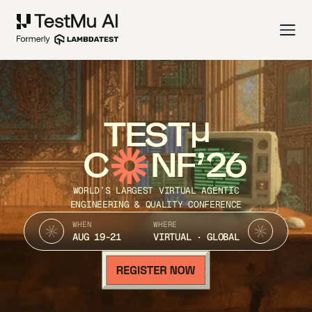
TEST
C
NF’26
WORLD’S LARGEST VIRTUAL AGENTIC
ENGINEERING & QUALITY CONFERENCE
WHEN
WHERE
AUG 19-21
VIRTUAL · GLOBAL