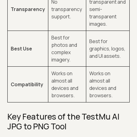
No
transparent and
Transparency
transparency
semi-
support.
transparent
images.
Best for
Best for
photos and
Best Use
graphics, logos,
complex
and UI assets.
imagery.
Works on
Works on
almost all
almost all
Compatibility
devices and
devices and
browsers.
browsers.
Key Features of the TestMu AI
JPG to PNG Tool