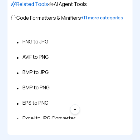
Related Tools
AI Agent Tools
Code Formatters & Minifiers
+
11
more categories
PNG to JPG
AVIF to PNG
BMP to JPG
BMP to PNG
EPS to PNG
Excel to JPG Converter
GIF to JPG