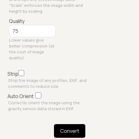
"Scale" enforces the image width and
height by scaling.
Quality
Lower values give
better compression (at
the cost of image
quality)
Strip
Strip the image of any profiles, EXIF, and
comments to reduce size
Auto Orient
Correctly orient the image using the
gravity sensor data stored in EXIF
Convert