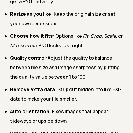
get a PNG instantly.
Resize as you like:
Keep the original size or set
your own dimensions.
Choose how it fits:
Options like
Fit, Crop, Scale,
or
Max
so your PNG looks just right.
Quality control:
Adjust the quality to balance
between file size and image sharpness by putting
the quality value between 1 to 100.
Remove extra data:
Strip out hidden info like EXIF
data to make your file smaller.
Auto orientation:
Fixes images that appear
sideways or upside down.