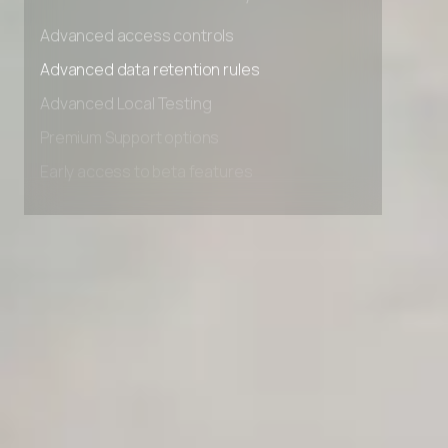
Unlimited Manual Accessibility DevTools Tests
Advanced access controls
Advanced data retention rules
Advanced Local Testing
Premium Support options
Early access to beta features
Private Slack Channel
Unlimited Manual Accessibility DevTools Tests