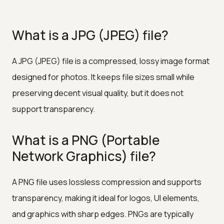
What is a JPG (JPEG) file?
A JPG (JPEG) file is a compressed, lossy image format
designed for photos. It keeps file sizes small while
preserving decent visual quality, but it does not
support transparency.
What is a PNG (Portable
Network Graphics) file?
A PNG file uses lossless compression and supports
transparency, making it ideal for logos, UI elements,
and graphics with sharp edges. PNGs are typically