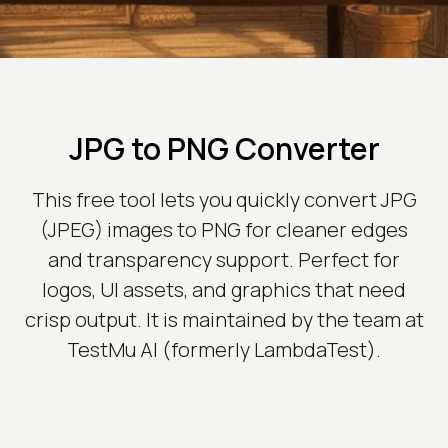
JPG to PNG Converter
This free tool lets you quickly convert JPG
(JPEG) images to PNG for cleaner edges
and transparency support. Perfect for
logos, UI assets, and graphics that need
crisp output. It is maintained by the team at
TestMu AI (formerly LambdaTest).