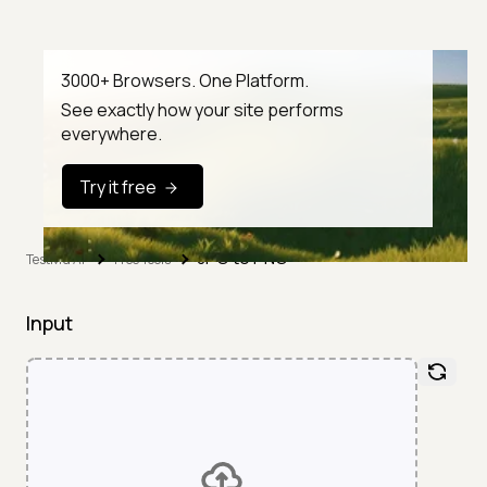
3000+ Browsers. One Platform.
See exactly how your site performs
everywhere.
Try it free
JPG to PNG
TestMu AI
Free Tools
Input