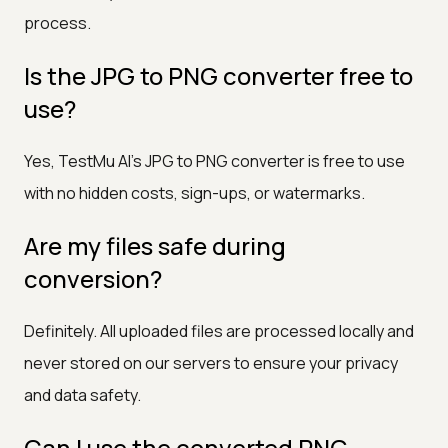
process.
Is the JPG to PNG converter free to
use?
Yes, TestMu AI's JPG to PNG converter is free to use
with no hidden costs, sign-ups, or watermarks.
Are my files safe during
conversion?
Definitely. All uploaded files are processed locally and
never stored on our servers to ensure your privacy
and data safety.
Can I use the converted PNG