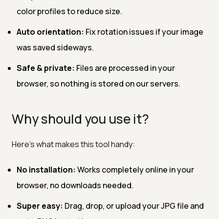
color profiles to reduce size.
Auto orientation:
Fix rotation issues if your image
was saved sideways.
Safe & private:
Files are processed in your
browser, so nothing is stored on our servers.
Why should you use it?
Here’s what makes this tool handy:
No installation:
Works completely online in your
browser, no downloads needed.
Super easy:
Drag, drop, or upload your JPG file and