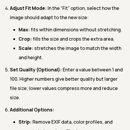
Adjust Fit Mode:
In the “Fit” option, select how the
image should adapt to the new size:
Max:
fits within dimensions without stretching.
Crop:
fills the size and crops the extra area.
Scale:
stretches the image to match the width
and height.
Set Quality (Optional):
Enter a value between 1 and
100. Higher numbers give better quality but larger
file size; lower values compress more and reduce
size.
Additional Options:
Strip:
Remove EXIF data, color profiles, and