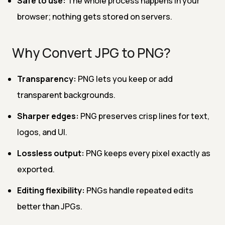
Safe to use:
The whole process happens in your
browser; nothing gets stored on servers.
Why Convert JPG to PNG?
Transparency:
PNG lets you keep or add
transparent backgrounds.
Sharper edges:
PNG preserves crisp lines for text,
logos, and UI.
Lossless output:
PNG keeps every pixel exactly as
exported.
Editing flexibility:
PNGs handle repeated edits
better than JPGs.