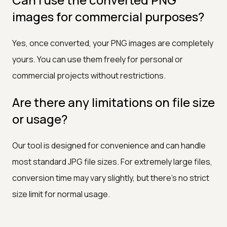
images for commercial purposes?
Yes, once converted, your PNG images are completely
yours. You can use them freely for personal or
commercial projects without restrictions.
Are there any limitations on file size
or usage?
Our tool is designed for convenience and can handle
most standard JPG file sizes. For extremely large files,
conversion time may vary slightly, but there's no strict
size limit for normal usage.