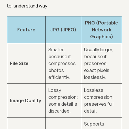
to-understand way:
PNG (Portable
Feature
JPG (JPEG)
Network
Graphics)
Smaller,
Usually larger,
because it
because it
File Size
compresses
preserves
photos
exact pixels
efficiently.
losslessly.
Lossy
Lossless
compression;
compression;
Image Quality
some detail is
preserves full
discarded.
detail.
Supports