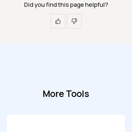
Did you find this page helpful?
More Tools