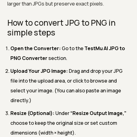
larger than JPGs but preserve exact pixels.
How to convert JPG to PNG in
simple steps
Open the Converter:
Go to the
TestMu AI JPG to
PNG Converter
section.
Upload Your JPG Image:
Drag and drop your JPG
file into the upload area, or click to browse and
select your image. (You can also paste an image
directly.)
Resize (Optional):
Under
“Resize Output Image,”
choose to keep the original size or set custom
dimensions (width × height).