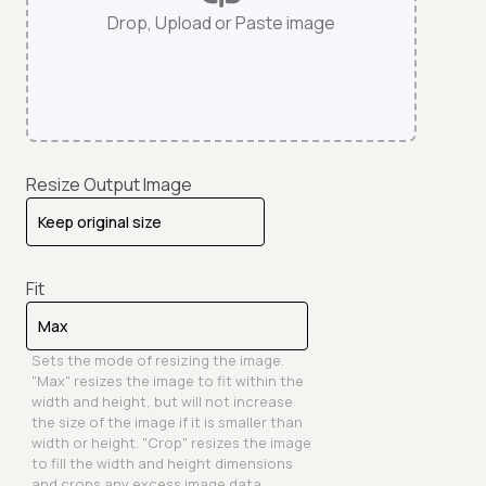
Drop, Upload or Paste image
Resize Output Image
Fit
Sets the mode of resizing the image.
"Max" resizes the image to fit within the
width and height, but will not increase
the size of the image if it is smaller than
width or height. "Crop" resizes the image
to fill the width and height dimensions
and crops any excess image data.