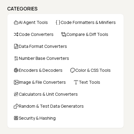
CATEGORIES
AI Agent Tools
Code Formatters & Minifiers
Code Converters
Compare & Diff Tools
Data Format Converters
Number Base Converters
Encoders & Decoders
Color & CSS Tools
Image & File Converters
Text Tools
Calculators & Unit Converters
Random & Test Data Generators
Security & Hashing