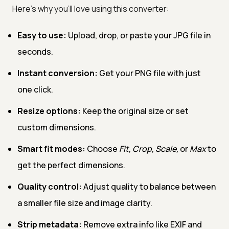
Here’s why you’ll love using this converter:
Easy to use:
Upload, drop, or paste your JPG file in
seconds.
Instant conversion:
Get your PNG file with just
one click.
Resize options:
Keep the original size or set
custom dimensions.
Smart fit modes:
Choose
Fit, Crop, Scale,
or
Max
to
get the perfect dimensions.
Quality control:
Adjust quality to balance between
a smaller file size and image clarity.
Strip metadata:
Remove extra info like EXIF and