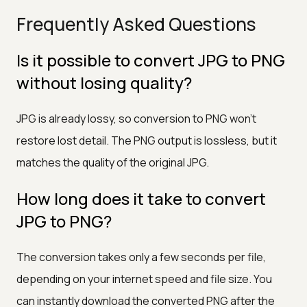
Frequently Asked Questions
Is it possible to convert JPG to PNG
without losing quality?
JPG is already lossy, so conversion to PNG won't
restore lost detail. The PNG output is lossless, but it
matches the quality of the original JPG.
How long does it take to convert
JPG to PNG?
The conversion takes only a few seconds per file,
depending on your internet speed and file size. You
can instantly download the converted PNG after the