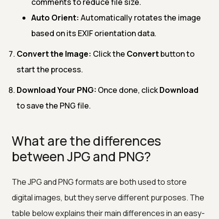
comments to reduce file size.
Auto Orient:
Automatically rotates the image
based on its EXIF orientation data.
Convert the Image:
Click the
Convert
button to
start the process.
Download Your PNG:
Once done, click
Download
to save the PNG file.
What are the differences
between JPG and PNG?
The JPG and PNG formats are both used to store
digital images, but they serve different purposes. The
table below explains their main differences in an easy-